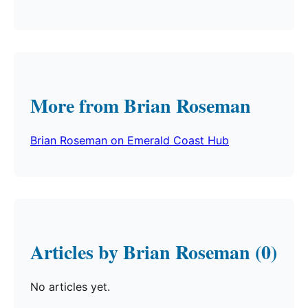
More from Brian Roseman
Brian Roseman on Emerald Coast Hub
Articles by Brian Roseman (0)
No articles yet.