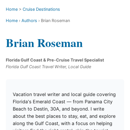
Home
>
Cruise Destinations
Home
›
Authors
›
Brian Roseman
Brian Roseman
Florida Gulf Coast & Pre-Cruise Travel Specialist
Florida Gulf Coast Travel Writer, Local Guide
Vacation travel writer and local guide covering
Florida's Emerald Coast — from Panama City
Beach to Destin, 30A, and beyond. I write
about the best places to stay, eat, and explore
along the Gulf Coast, with a focus on helping