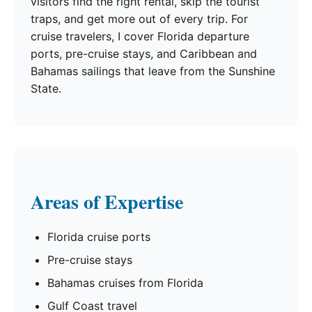
visitors find the right rental, skip the tourist
traps, and get more out of every trip. For
cruise travelers, I cover Florida departure
ports, pre-cruise stays, and Caribbean and
Bahamas sailings that leave from the Sunshine
State.
Areas of Expertise
Florida cruise ports
Pre-cruise stays
Bahamas cruises from Florida
Gulf Coast travel