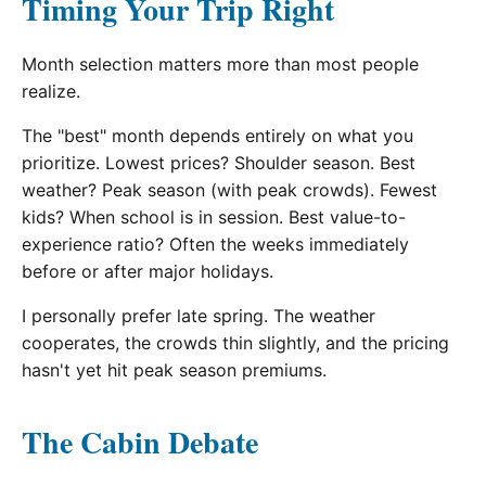
Timing Your Trip Right
Month selection matters more than most people
realize.
The "best" month depends entirely on what you
prioritize. Lowest prices? Shoulder season. Best
weather? Peak season (with peak crowds). Fewest
kids? When school is in session. Best value-to-
experience ratio? Often the weeks immediately
before or after major holidays.
I personally prefer late spring. The weather
cooperates, the crowds thin slightly, and the pricing
hasn't yet hit peak season premiums.
The Cabin Debate