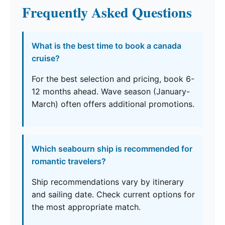
Frequently Asked Questions
What is the best time to book a canada
cruise?
For the best selection and pricing, book 6-
12 months ahead. Wave season (January-
March) often offers additional promotions.
Which seabourn ship is recommended for
romantic travelers?
Ship recommendations vary by itinerary
and sailing date. Check current options for
the most appropriate match.