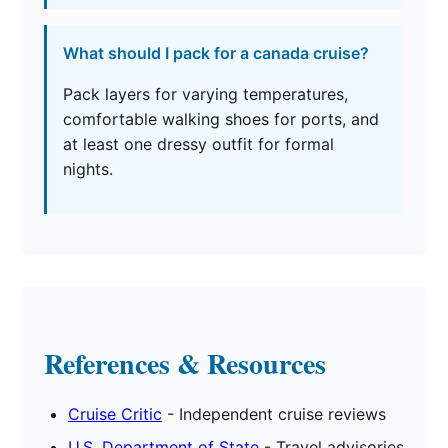
What should I pack for a canada cruise?
Pack layers for varying temperatures,
comfortable walking shoes for ports, and
at least one dressy outfit for formal
nights.
References & Resources
Cruise Critic
- Independent cruise reviews
U.S. Department of State
- Travel advisories