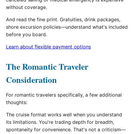
without coverage.
And read the fine print. Gratuities, drink packages,
shore excursion policies—understand what's included
before you board.
Learn about flexible payment options
The Romantic Traveler
Consideration
For romantic travelers specifically, a few additional
thoughts:
The cruise format works well when you understand
its limitations. You're trading depth for breadth,
spontaneity for convenience. That's not a criticism—