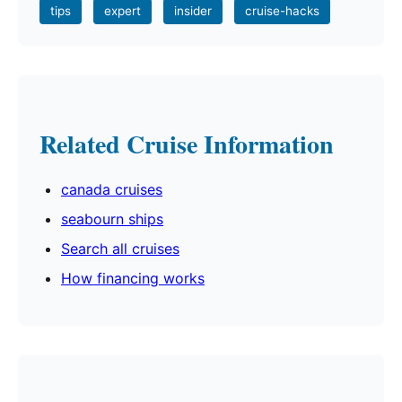
tips
expert
insider
cruise-hacks
Related Cruise Information
canada cruises
seabourn ships
Search all cruises
How financing works