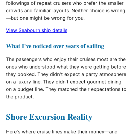
followings of repeat cruisers who prefer the smaller
crowds and familiar layouts. Neither choice is wrong
—but one might be wrong for you.
View Seabourn ship details
What I've noticed over years of sailing
The passengers who enjoy their cruises most are the
ones who understood what they were getting before
they booked. They didn't expect a party atmosphere
on a luxury line. They didn't expect gourmet dining
on a budget line. They matched their expectations to
the product.
Shore Excursion Reality
Here's where cruise lines make their money—and