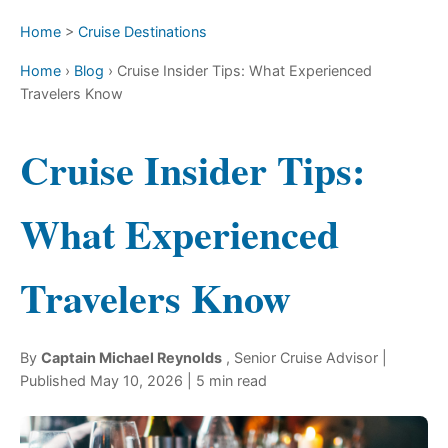
Home
>
Cruise Destinations
Home
›
Blog
›
Cruise Insider Tips: What Experienced
Travelers Know
Cruise Insider Tips:
What Experienced
Travelers Know
By
Captain Michael Reynolds
,
Senior Cruise Advisor
|
Published
May 10, 2026
| 5 min read