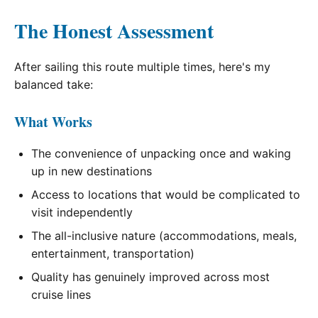
The Honest Assessment
After sailing this route multiple times, here's my
balanced take:
What Works
The convenience of unpacking once and waking
up in new destinations
Access to locations that would be complicated to
visit independently
The all-inclusive nature (accommodations, meals,
entertainment, transportation)
Quality has genuinely improved across most
cruise lines