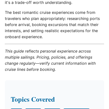
it's a trade-off worth understanding.
The best romantic cruise experiences come from
travelers who plan appropriately: researching ports
before arrival, booking excursions that match their
interests, and setting realistic expectations for the
onboard experience.
This guide reflects personal experience across
multiple sailings. Pricing, policies, and offerings
change regularly—verify current information with
cruise lines before booking.
Topics Covered