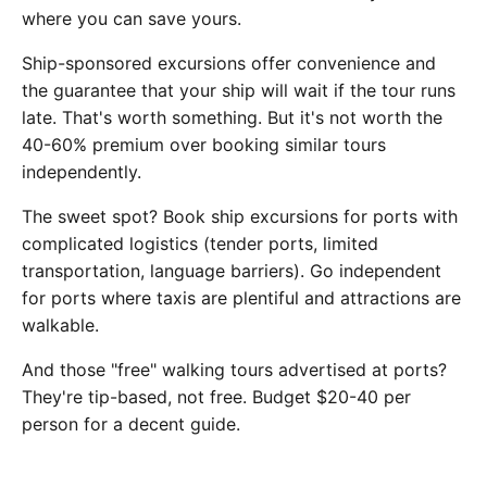
where you can save yours.
Ship-sponsored excursions offer convenience and
the guarantee that your ship will wait if the tour runs
late. That's worth something. But it's not worth the
40-60% premium over booking similar tours
independently.
The sweet spot? Book ship excursions for ports with
complicated logistics (tender ports, limited
transportation, language barriers). Go independent
for ports where taxis are plentiful and attractions are
walkable.
And those "free" walking tours advertised at ports?
They're tip-based, not free. Budget $20-40 per
person for a decent guide.