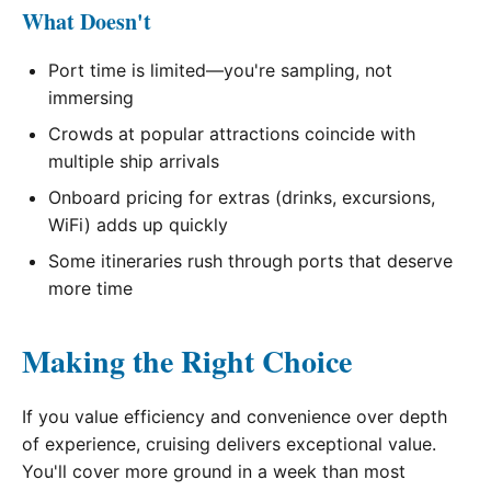
What Doesn't
Port time is limited—you're sampling, not
immersing
Crowds at popular attractions coincide with
multiple ship arrivals
Onboard pricing for extras (drinks, excursions,
WiFi) adds up quickly
Some itineraries rush through ports that deserve
more time
Making the Right Choice
If you value efficiency and convenience over depth
of experience, cruising delivers exceptional value.
You'll cover more ground in a week than most