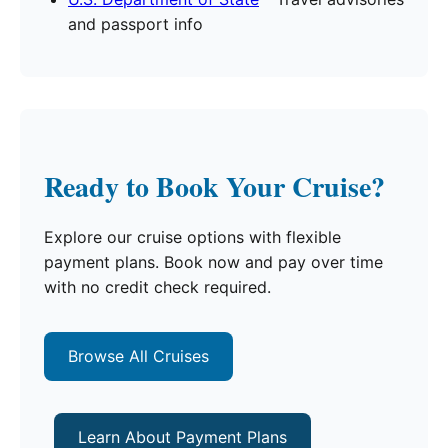
and passport info
Ready to Book Your Cruise?
Explore our cruise options with flexible
payment plans. Book now and pay over time
with no credit check required.
Browse All Cruises
Learn About Payment Plans