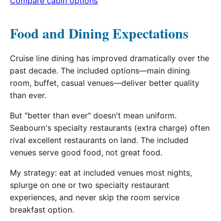
Compare cabin options
Food and Dining Expectations
Cruise line dining has improved dramatically over the
past decade. The included options—main dining
room, buffet, casual venues—deliver better quality
than ever.
But "better than ever" doesn't mean uniform.
Seabourn's specialty restaurants (extra charge) often
rival excellent restaurants on land. The included
venues serve good food, not great food.
My strategy: eat at included venues most nights,
splurge on one or two specialty restaurant
experiences, and never skip the room service
breakfast option.