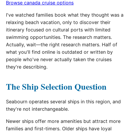
Browse canada cruise options
I've watched families book what they thought was a
relaxing beach vacation, only to discover their
itinerary focused on cultural ports with limited
swimming opportunities. The research matters.
Actually, wait—the right research matters. Half of
what you'll find online is outdated or written by
people who've never actually taken the cruises
they're describing.
The Ship Selection Question
Seabourn operates several ships in this region, and
they're not interchangeable.
Newer ships offer more amenities but attract more
families and first-timers. Older ships have loyal