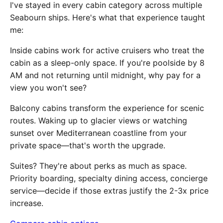
I've stayed in every cabin category across multiple
Seabourn ships. Here's what that experience taught
me:
Inside cabins work for active cruisers who treat the
cabin as a sleep-only space. If you're poolside by 8
AM and not returning until midnight, why pay for a
view you won't see?
Balcony cabins transform the experience for scenic
routes. Waking up to glacier views or watching
sunset over Mediterranean coastline from your
private space—that's worth the upgrade.
Suites? They're about perks as much as space.
Priority boarding, specialty dining access, concierge
service—decide if those extras justify the 2-3x price
increase.