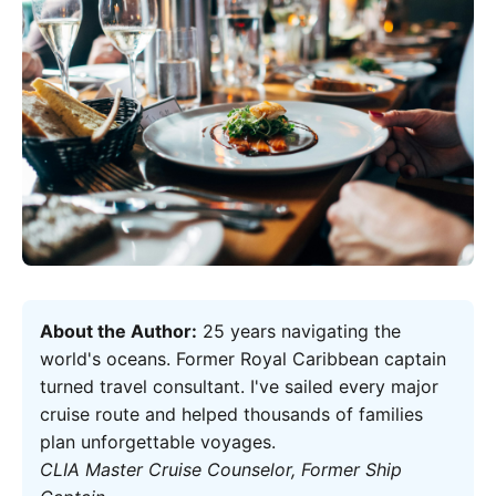
About the Author:
25 years navigating the
world's oceans. Former Royal Caribbean captain
turned travel consultant. I've sailed every major
cruise route and helped thousands of families
plan unforgettable voyages.
CLIA Master Cruise Counselor, Former Ship