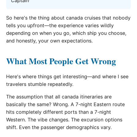
Captain
So here's the thing about canada cruises that nobody
tells you upfront—the experience varies wildly
depending on when you go, which ship you choose,
and honestly, your own expectations.
What Most People Get Wrong
Here's where things get interesting—and where I see
travelers stumble repeatedly.
The assumption that all canada itineraries are
basically the same? Wrong. A 7-night Eastern route
hits completely different ports than a 7-night
Western. The vibe changes. The excursion options
shift. Even the passenger demographics vary.