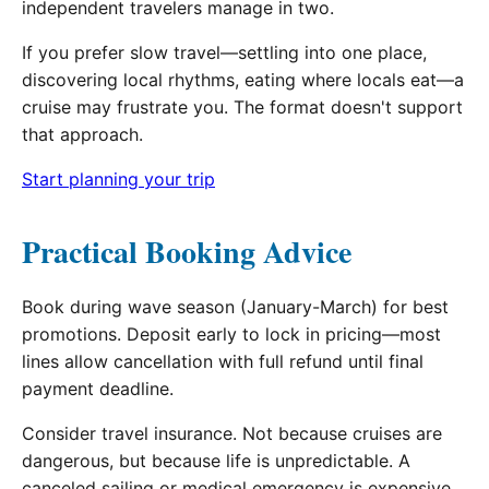
independent travelers manage in two.
If you prefer slow travel—settling into one place,
discovering local rhythms, eating where locals eat—a
cruise may frustrate you. The format doesn't support
that approach.
Start planning your trip
Practical Booking Advice
Book during wave season (January-March) for best
promotions. Deposit early to lock in pricing—most
lines allow cancellation with full refund until final
payment deadline.
Consider travel insurance. Not because cruises are
dangerous, but because life is unpredictable. A
canceled sailing or medical emergency is expensive