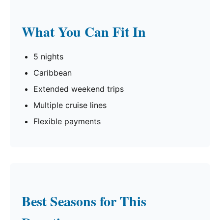
What You Can Fit In
5 nights
Caribbean
Extended weekend trips
Multiple cruise lines
Flexible payments
Best Seasons for This