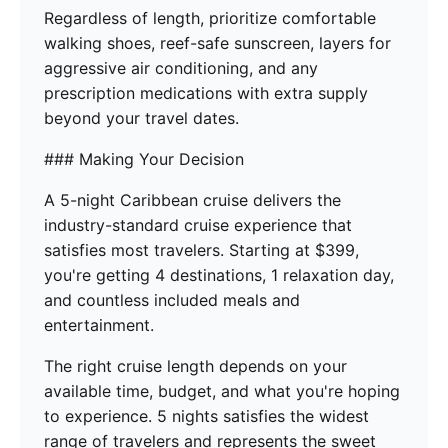
Regardless of length, prioritize comfortable
walking shoes, reef-safe sunscreen, layers for
aggressive air conditioning, and any
prescription medications with extra supply
beyond your travel dates.
### Making Your Decision
A 5-night Caribbean cruise delivers the
industry-standard cruise experience that
satisfies most travelers. Starting at $399,
you're getting 4 destinations, 1 relaxation day,
and countless included meals and
entertainment.
The right cruise length depends on your
available time, budget, and what you're hoping
to experience. 5 nights satisfies the widest
range of travelers and represents the sweet