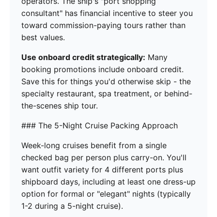
operators. The ship's "port shopping
consultant" has financial incentive to steer you
toward commission-paying tours rather than
best values.
Use onboard credit strategically:
Many
booking promotions include onboard credit.
Save this for things you'd otherwise skip - the
specialty restaurant, spa treatment, or behind-
the-scenes ship tour.
### The 5-Night Cruise Packing Approach
Week-long cruises benefit from a single
checked bag per person plus carry-on. You'll
want outfit variety for 4 different ports plus
shipboard days, including at least one dress-up
option for formal or "elegant" nights (typically
1-2 during a 5-night cruise).