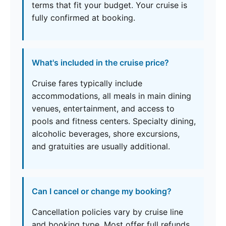
terms that fit your budget. Your cruise is
fully confirmed at booking.
What's included in the cruise price?
Cruise fares typically include
accommodations, all meals in main dining
venues, entertainment, and access to
pools and fitness centers. Specialty dining,
alcoholic beverages, shore excursions,
and gratuities are usually additional.
Can I cancel or change my booking?
Cancellation policies vary by cruise line
and booking type. Most offer full refunds