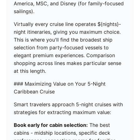
America, MSC, and Disney (for family-focused
sailings).
Virtually every cruise line operates ${nights}-
night itineraries, giving you maximum choice.
This is where you'll find the broadest ship
selection from party-focused vessels to
elegant premium experiences. Comparison
shopping across lines makes particular sense
at this length.
### Maximizing Value on Your 5-Night
Caribbean Cruise
Smart travelers approach 5-night cruises with
strategies for extracting maximum value:
Book early for cabin selection:
The best
cabins - midship locations, specific deck