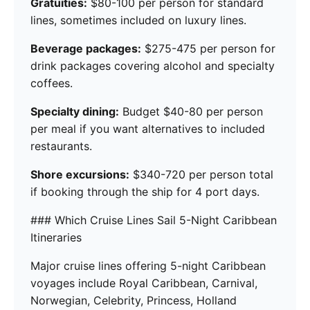
Gratuities:
$80-100 per person for standard
lines, sometimes included on luxury lines.
Beverage packages:
$275-475 per person for
drink packages covering alcohol and specialty
coffees.
Specialty dining:
Budget $40-80 per person
per meal if you want alternatives to included
restaurants.
Shore excursions:
$340-720 per person total
if booking through the ship for 4 port days.
### Which Cruise Lines Sail 5-Night Caribbean
Itineraries
Major cruise lines offering 5-night Caribbean
voyages include Royal Caribbean, Carnival,
Norwegian, Celebrity, Princess, Holland