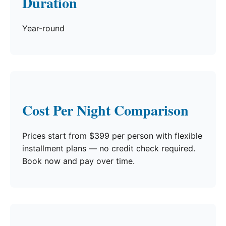
Duration
Year-round
Cost Per Night Comparison
Prices start from $399 per person with flexible
installment plans — no credit check required.
Book now and pay over time.