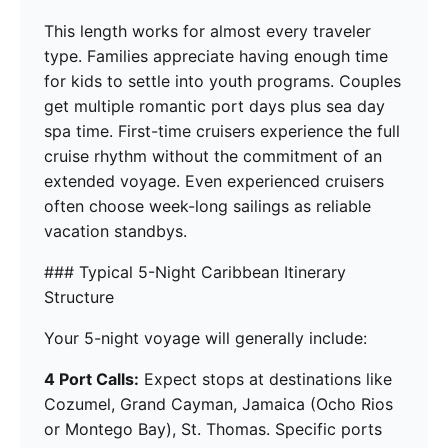
This length works for almost every traveler
type. Families appreciate having enough time
for kids to settle into youth programs. Couples
get multiple romantic port days plus sea day
spa time. First-time cruisers experience the full
cruise rhythm without the commitment of an
extended voyage. Even experienced cruisers
often choose week-long sailings as reliable
vacation standbys.
### Typical 5-Night Caribbean Itinerary
Structure
Your 5-night voyage will generally include:
4 Port Calls:
Expect stops at destinations like
Cozumel, Grand Cayman, Jamaica (Ocho Rios
or Montego Bay), St. Thomas. Specific ports