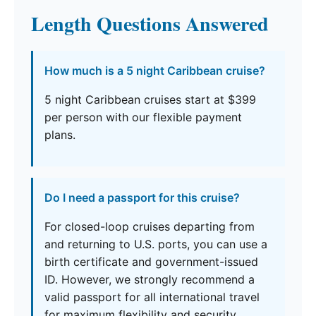
Length Questions Answered
How much is a 5 night Caribbean cruise?
5 night Caribbean cruises start at $399
per person with our flexible payment
plans.
Do I need a passport for this cruise?
For closed-loop cruises departing from
and returning to U.S. ports, you can use a
birth certificate and government-issued
ID. However, we strongly recommend a
valid passport for all international travel
for maximum flexibility and security.