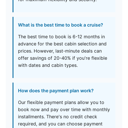
What is the best time to book a cruise?
The best time to book is 6-12 months in
advance for the best cabin selection and
prices. However, last-minute deals can
offer savings of 20-40% if you're flexible
with dates and cabin types.
How does the payment plan work?
Our flexible payment plans allow you to
book now and pay over time with monthly
installments. There's no credit check
required, and you can choose payment