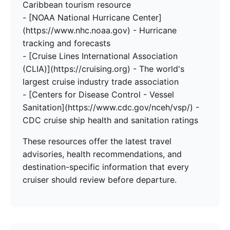
Caribbean tourism resource
- [NOAA National Hurricane Center]
(https://www.nhc.noaa.gov) - Hurricane
tracking and forecasts
- [Cruise Lines International Association
(CLIA)](https://cruising.org) - The world's
largest cruise industry trade association
- [Centers for Disease Control - Vessel
Sanitation](https://www.cdc.gov/nceh/vsp/) -
CDC cruise ship health and sanitation ratings
These resources offer the latest travel
advisories, health recommendations, and
destination-specific information that every
cruiser should review before departure.