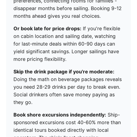
preferences, connecting rooms for families -
disappear months before sailing. Booking 9-12
months ahead gives you real choices.
Or book late for price drops:
If you're flexible
on cabin location and sailing date, watching
for last-minute deals within 60-90 days can
yield significant savings. Longer sailings have
more pricing flexibility.
Skip the drink package if you're moderate:
Doing the math on beverage packages reveals
you need 28-29 drinks per day to break even.
Social drinkers often save money paying as
they go.
Book shore excursions independently:
Ship-
sponsored excursions cost 40-60% more than
identical tours booked directly with local