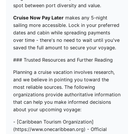
spot between port diversity and value.
Cruise Now Pay Later
makes any 5-night
sailing more accessible. Lock in your preferred
dates and cabin while spreading payments
over time - there's no need to wait until you've
saved the full amount to secure your voyage.
### Trusted Resources and Further Reading
Planning a cruise vacation involves research,
and we believe in pointing you toward the
most reliable sources. The following
organizations provide authoritative information
that can help you make informed decisions
about your upcoming voyage:
- [Caribbean Tourism Organization]
(https://www.onecaribbean.org) - Official