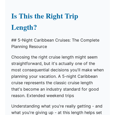
Is This the Right Trip
Length?
## 5-Night Caribbean Cruises: The Complete
Planning Resource
Choosing the right cruise length might seem
straightforward, but it's actually one of the
most consequential decisions you'll make when
planning your vacation. A 5-night Caribbean
cruise represents the classic cruise length
that's become an industry standard for good
reason. Extended weekend trips
Understanding what you're really getting - and
what you're giving up - at this length helps set