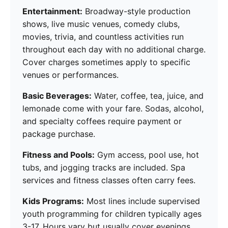
Entertainment:
Broadway-style production
shows, live music venues, comedy clubs,
movies, trivia, and countless activities run
throughout each day with no additional charge.
Cover charges sometimes apply to specific
venues or performances.
Basic Beverages:
Water, coffee, tea, juice, and
lemonade come with your fare. Sodas, alcohol,
and specialty coffees require payment or
package purchase.
Fitness and Pools:
Gym access, pool use, hot
tubs, and jogging tracks are included. Spa
services and fitness classes often carry fees.
Kids Programs:
Most lines include supervised
youth programming for children typically ages
3-17. Hours vary but usually cover evenings