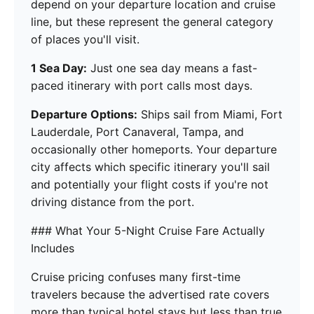
depend on your departure location and cruise
line, but these represent the general category
of places you'll visit.
1 Sea Day:
Just one sea day means a fast-
paced itinerary with port calls most days.
Departure Options:
Ships sail from Miami, Fort
Lauderdale, Port Canaveral, Tampa, and
occasionally other homeports. Your departure
city affects which specific itinerary you'll sail
and potentially your flight costs if you're not
driving distance from the port.
### What Your 5-Night Cruise Fare Actually
Includes
Cruise pricing confuses many first-time
travelers because the advertised rate covers
more than typical hotel stays but less than true