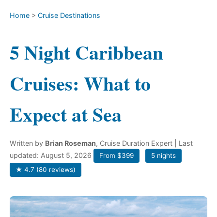
Home
>
Cruise Destinations
5 Night Caribbean
Cruises: What to
Expect at Sea
Written by
Brian Roseman
, Cruise Duration Expert
| Last
updated: August 5, 2026
From $399
5 nights
★ 4.7 (80 reviews)