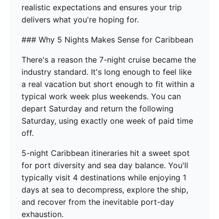
realistic expectations and ensures your trip
delivers what you're hoping for.
### Why 5 Nights Makes Sense for Caribbean
There's a reason the 7-night cruise became the
industry standard. It's long enough to feel like
a real vacation but short enough to fit within a
typical work week plus weekends. You can
depart Saturday and return the following
Saturday, using exactly one week of paid time
off.
5-night Caribbean itineraries hit a sweet spot
for port diversity and sea day balance. You'll
typically visit 4 destinations while enjoying 1
days at sea to decompress, explore the ship,
and recover from the inevitable port-day
exhaustion.