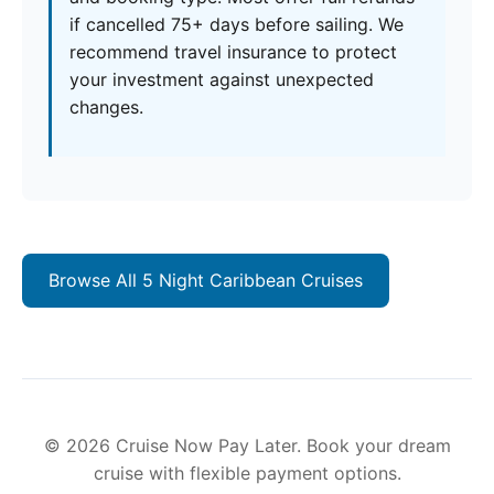
if cancelled 75+ days before sailing. We
recommend travel insurance to protect
your investment against unexpected
changes.
Browse All 5 Night Caribbean Cruises
© 2026 Cruise Now Pay Later. Book your dream
cruise with flexible payment options.