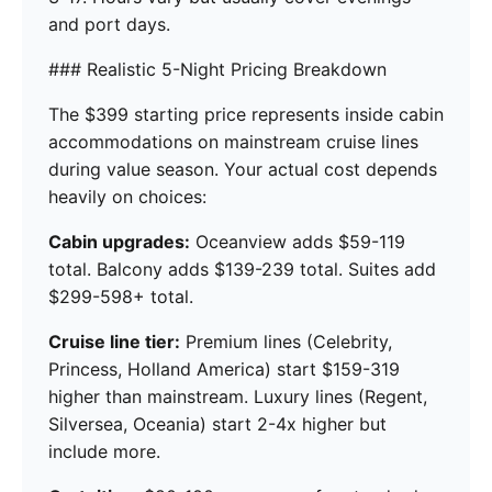
and port days.
### Realistic 5-Night Pricing Breakdown
The $399 starting price represents inside cabin
accommodations on mainstream cruise lines
during value season. Your actual cost depends
heavily on choices:
Cabin upgrades:
Oceanview adds $59-119
total. Balcony adds $139-239 total. Suites add
$299-598+ total.
Cruise line tier:
Premium lines (Celebrity,
Princess, Holland America) start $159-319
higher than mainstream. Luxury lines (Regent,
Silversea, Oceania) start 2-4x higher but
include more.