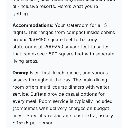
all-inclusive resorts. Here's what you're
getting:
Accommodations:
Your stateroom for all 5
nights. This ranges from compact inside cabins
around 150-180 square feet to balcony
staterooms at 200-250 square feet to suites
that can exceed 500 square feet with separate
living areas.
Dining:
Breakfast, lunch, dinner, and various
snacks throughout the day. The main dining
room offers multi-course dinners with waiter
service. Buffets provide casual options for
every meal. Room service is typically included
(sometimes with delivery charges on budget
lines). Specialty restaurants cost extra, usually
$35-75 per person.