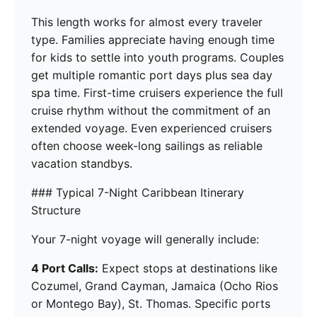
This length works for almost every traveler
type. Families appreciate having enough time
for kids to settle into youth programs. Couples
get multiple romantic port days plus sea day
spa time. First-time cruisers experience the full
cruise rhythm without the commitment of an
extended voyage. Even experienced cruisers
often choose week-long sailings as reliable
vacation standbys.
### Typical 7-Night Caribbean Itinerary
Structure
Your 7-night voyage will generally include:
4 Port Calls:
Expect stops at destinations like
Cozumel, Grand Cayman, Jamaica (Ocho Rios
or Montego Bay), St. Thomas. Specific ports