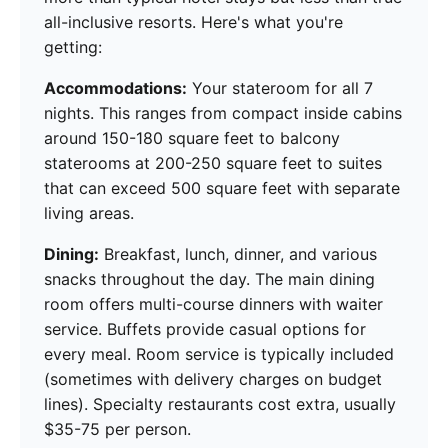
all-inclusive resorts. Here's what you're
getting:
Accommodations:
Your stateroom for all 7
nights. This ranges from compact inside cabins
around 150-180 square feet to balcony
staterooms at 200-250 square feet to suites
that can exceed 500 square feet with separate
living areas.
Dining:
Breakfast, lunch, dinner, and various
snacks throughout the day. The main dining
room offers multi-course dinners with waiter
service. Buffets provide casual options for
every meal. Room service is typically included
(sometimes with delivery charges on budget
lines). Specialty restaurants cost extra, usually
$35-75 per person.