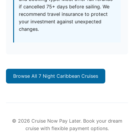
if cancelled 75+ days before sailing. We
recommend travel insurance to protect
your investment against unexpected
changes.
Browse All 7 Night Caribbean Cruises
© 2026 Cruise Now Pay Later. Book your dream
cruise with flexible payment options.