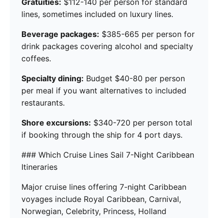
Gratuities:
$112-140 per person for standard
lines, sometimes included on luxury lines.
Beverage packages:
$385-665 per person for
drink packages covering alcohol and specialty
coffees.
Specialty dining:
Budget $40-80 per person
per meal if you want alternatives to included
restaurants.
Shore excursions:
$340-720 per person total
if booking through the ship for 4 port days.
### Which Cruise Lines Sail 7-Night Caribbean
Itineraries
Major cruise lines offering 7-night Caribbean
voyages include Royal Caribbean, Carnival,
Norwegian, Celebrity, Princess, Holland