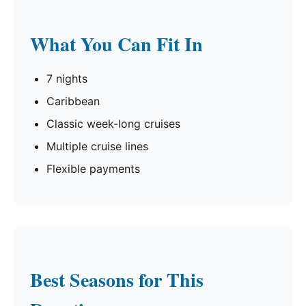
What You Can Fit In
7 nights
Caribbean
Classic week-long cruises
Multiple cruise lines
Flexible payments
Best Seasons for This