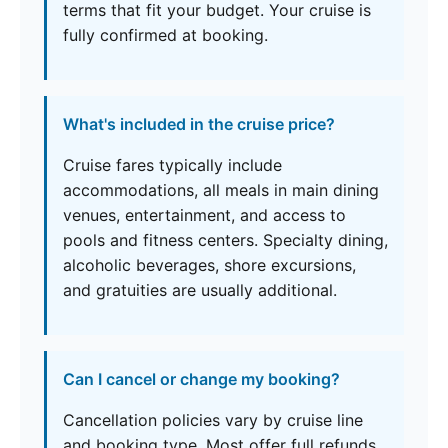
terms that fit your budget. Your cruise is
fully confirmed at booking.
What's included in the cruise price?
Cruise fares typically include
accommodations, all meals in main dining
venues, entertainment, and access to
pools and fitness centers. Specialty dining,
alcoholic beverages, shore excursions,
and gratuities are usually additional.
Can I cancel or change my booking?
Cancellation policies vary by cruise line
and booking type. Most offer full refunds