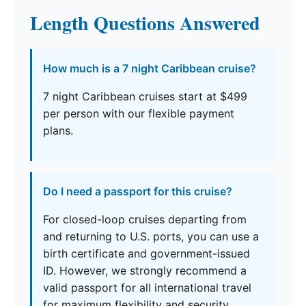
Length Questions Answered
How much is a 7 night Caribbean cruise?
7 night Caribbean cruises start at $499
per person with our flexible payment
plans.
Do I need a passport for this cruise?
For closed-loop cruises departing from
and returning to U.S. ports, you can use a
birth certificate and government-issued
ID. However, we strongly recommend a
valid passport for all international travel
for maximum flexibility and security.