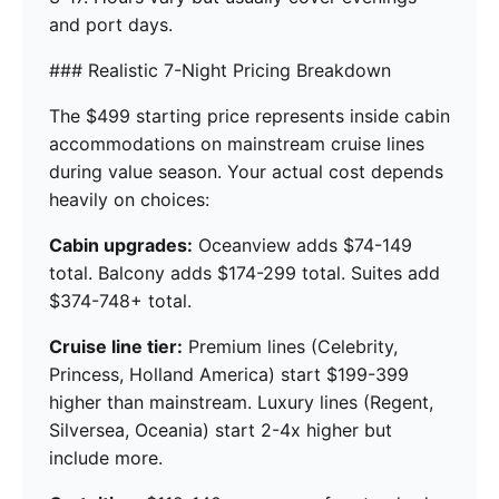
and port days.
### Realistic 7-Night Pricing Breakdown
The $499 starting price represents inside cabin
accommodations on mainstream cruise lines
during value season. Your actual cost depends
heavily on choices:
Cabin upgrades:
Oceanview adds $74-149
total. Balcony adds $174-299 total. Suites add
$374-748+ total.
Cruise line tier:
Premium lines (Celebrity,
Princess, Holland America) start $199-399
higher than mainstream. Luxury lines (Regent,
Silversea, Oceania) start 2-4x higher but
include more.