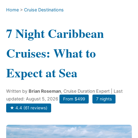
Home
>
Cruise Destinations
7 Night Caribbean
Cruises: What to
Expect at Sea
Written by
Brian Roseman
, Cruise Duration Expert
| Last
updated: August 5, 2026
From $499
7 nights
★ 4.4 (61 reviews)