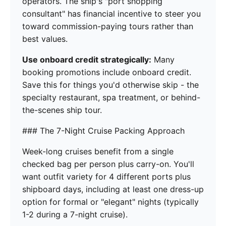
operators. The ship's "port shopping
consultant" has financial incentive to steer you
toward commission-paying tours rather than
best values.
Use onboard credit strategically:
Many
booking promotions include onboard credit.
Save this for things you'd otherwise skip - the
specialty restaurant, spa treatment, or behind-
the-scenes ship tour.
### The 7-Night Cruise Packing Approach
Week-long cruises benefit from a single
checked bag per person plus carry-on. You'll
want outfit variety for 4 different ports plus
shipboard days, including at least one dress-up
option for formal or "elegant" nights (typically
1-2 during a 7-night cruise).