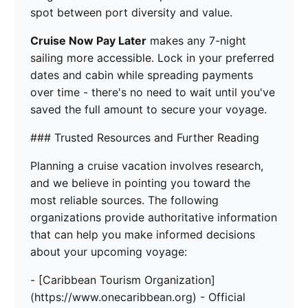
spot between port diversity and value.
Cruise Now Pay Later
makes any 7-night
sailing more accessible. Lock in your preferred
dates and cabin while spreading payments
over time - there's no need to wait until you've
saved the full amount to secure your voyage.
### Trusted Resources and Further Reading
Planning a cruise vacation involves research,
and we believe in pointing you toward the
most reliable sources. The following
organizations provide authoritative information
that can help you make informed decisions
about your upcoming voyage:
- [Caribbean Tourism Organization]
(https://www.onecaribbean.org) - Official