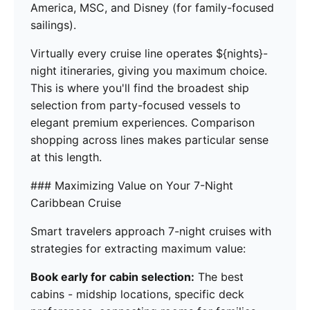
America, MSC, and Disney (for family-focused
sailings).
Virtually every cruise line operates ${nights}-
night itineraries, giving you maximum choice.
This is where you'll find the broadest ship
selection from party-focused vessels to
elegant premium experiences. Comparison
shopping across lines makes particular sense
at this length.
### Maximizing Value on Your 7-Night
Caribbean Cruise
Smart travelers approach 7-night cruises with
strategies for extracting maximum value:
Book early for cabin selection:
The best
cabins - midship locations, specific deck