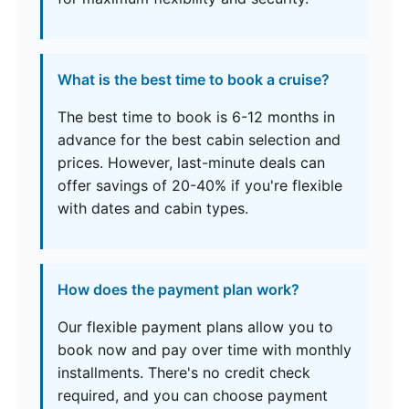
What is the best time to book a cruise?
The best time to book is 6-12 months in
advance for the best cabin selection and
prices. However, last-minute deals can
offer savings of 20-40% if you're flexible
with dates and cabin types.
How does the payment plan work?
Our flexible payment plans allow you to
book now and pay over time with monthly
installments. There's no credit check
required, and you can choose payment