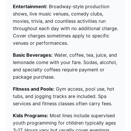
Entertainment:
Broadway-style production
shows, live music venues, comedy clubs,
movies, trivia, and countless activities run
throughout each day with no additional charge.
Cover charges sometimes apply to specific
venues or performances.
Basic Beverages:
Water, coffee, tea, juice, and
lemonade come with your fare. Sodas, alcohol,
and specialty coffees require payment or
package purchase.
Fitness and Pools:
Gym access, pool use, hot
tubs, and jogging tracks are included. Spa
services and fitness classes often carry fees.
Kids Programs:
Most lines include supervised
youth programming for children typically ages
3-17. Hours vary but usually cover evenings