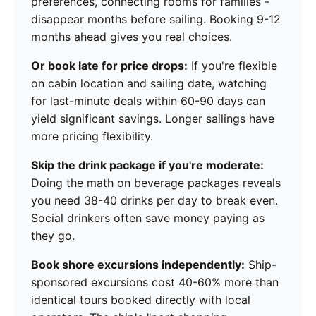
preferences, connecting rooms for families -
disappear months before sailing. Booking 9-12
months ahead gives you real choices.
Or book late for price drops:
If you're flexible
on cabin location and sailing date, watching
for last-minute deals within 60-90 days can
yield significant savings. Longer sailings have
more pricing flexibility.
Skip the drink package if you're moderate:
Doing the math on beverage packages reveals
you need 38-40 drinks per day to break even.
Social drinkers often save money paying as
they go.
Book shore excursions independently:
Ship-
sponsored excursions cost 40-60% more than
identical tours booked directly with local