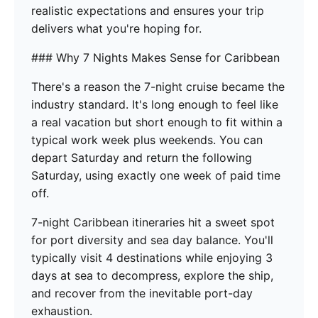
realistic expectations and ensures your trip
delivers what you're hoping for.
### Why 7 Nights Makes Sense for Caribbean
There's a reason the 7-night cruise became the
industry standard. It's long enough to feel like
a real vacation but short enough to fit within a
typical work week plus weekends. You can
depart Saturday and return the following
Saturday, using exactly one week of paid time
off.
7-night Caribbean itineraries hit a sweet spot
for port diversity and sea day balance. You'll
typically visit 4 destinations while enjoying 3
days at sea to decompress, explore the ship,
and recover from the inevitable port-day
exhaustion.