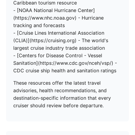
Caribbean tourism resource
- [NOAA National Hurricane Center]
(https://www.nhc.noaa.gov) - Hurricane
tracking and forecasts
- [Cruise Lines International Association
(CLIA)](https://cruising.org) - The world's
largest cruise industry trade association
- [Centers for Disease Control - Vessel
Sanitation](https://www.cdc.gov/nceh/vsp/) -
CDC cruise ship health and sanitation ratings
These resources offer the latest travel
advisories, health recommendations, and
destination-specific information that every
cruiser should review before departure.