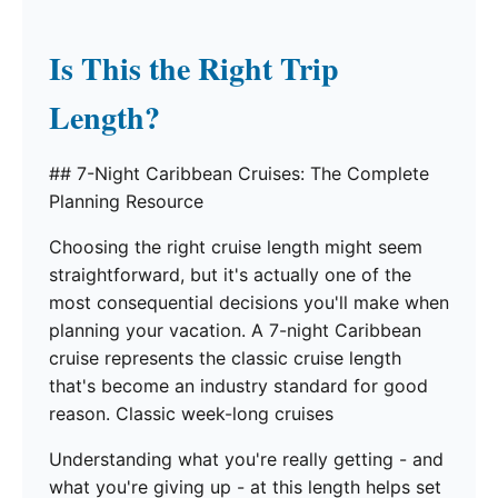
Is This the Right Trip
Length?
## 7-Night Caribbean Cruises: The Complete
Planning Resource
Choosing the right cruise length might seem
straightforward, but it's actually one of the
most consequential decisions you'll make when
planning your vacation. A 7-night Caribbean
cruise represents the classic cruise length
that's become an industry standard for good
reason. Classic week-long cruises
Understanding what you're really getting - and
what you're giving up - at this length helps set