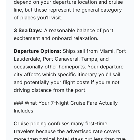
depend on your departure location and cruise
line, but these represent the general category
of places you'll visit.
3 Sea Days:
A reasonable balance of port
excitement and onboard relaxation.
Departure Options:
Ships sail from Miami, Fort
Lauderdale, Port Canaveral, Tampa, and
occasionally other homeports. Your departure
city affects which specific itinerary you'll sail
and potentially your flight costs if you're not
driving distance from the port.
### What Your 7-Night Cruise Fare Actually
Includes
Cruise pricing confuses many first-time
travelers because the advertised rate covers
more than typical hotel stays but less than true