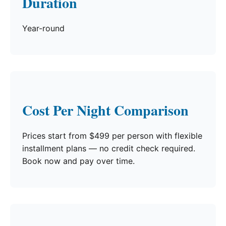
Duration
Year-round
Cost Per Night Comparison
Prices start from $499 per person with flexible
installment plans — no credit check required.
Book now and pay over time.