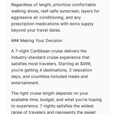
Regardless of length, prioritize comfortable
walking shoes, reef-safe sunscreen, layers for
aggressive air conditioning, and any
prescription medications with extra supply
beyond your travel dates.
### Making Your Decision
A 7-night Caribbean cruise delivers the
industry-standard cruise experience that
satisfies most travelers. Starting at $499,
you're getting 4 destinations, 3 relaxation
days, and countless included meals and
entertainment.
The right cruise length depends on your
available time, budget, and what you're hoping
to experience. 7 nights satisfies the widest
range of travelers and represents the sweet