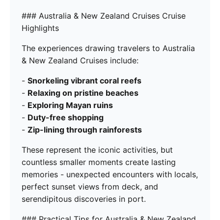
### Australia & New Zealand Cruises Cruise
Highlights
The experiences drawing travelers to Australia
& New Zealand Cruises include:
-
Snorkeling vibrant coral reefs
-
Relaxing on pristine beaches
-
Exploring Mayan ruins
-
Duty-free shopping
-
Zip-lining through rainforests
These represent the iconic activities, but
countless smaller moments create lasting
memories - unexpected encounters with locals,
perfect sunset views from deck, and
serendipitous discoveries in port.
### Practical Tips for Australia & New Zealand