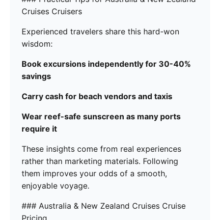
Cruises Cruisers
Experienced travelers share this hard-won
wisdom:
Book excursions independently for 30-40%
savings
Carry cash for beach vendors and taxis
Wear reef-safe sunscreen as many ports
require it
These insights come from real experiences
rather than marketing materials. Following
them improves your odds of a smooth,
enjoyable voyage.
### Australia & New Zealand Cruises Cruise
Pricing