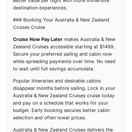
Better value per night with more immersive
destination experiences.
### Booking Your Australia & New Zealand
Cruises Cruise
Cruise Now Pay Later
makes Australia & New
Zealand Cruises accessible starting at $1499.
Secure your preferred sailing and cabin now
while spreading payments over time. No need
to wait until full savings accumulate.
Popular itineraries and desirable cabins
disappear months before sailing. Lock in your
Australia & New Zealand Cruises cruise today
and pay on a schedule that works for your
budget. Early booking secures better cabin
selection and often lower prices.
Australia & New Zealand Cruises delivers the