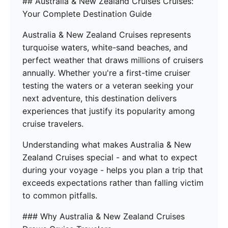
## Australia & New Zealand Cruises Cruises:
Your Complete Destination Guide
Australia & New Zealand Cruises represents
turquoise waters, white-sand beaches, and
perfect weather that draws millions of cruisers
annually. Whether you're a first-time cruiser
testing the waters or a veteran seeking your
next adventure, this destination delivers
experiences that justify its popularity among
cruise travelers.
Understanding what makes Australia & New
Zealand Cruises special - and what to expect
during your voyage - helps you plan a trip that
exceeds expectations rather than falling victim
to common pitfalls.
### Why Australia & New Zealand Cruises