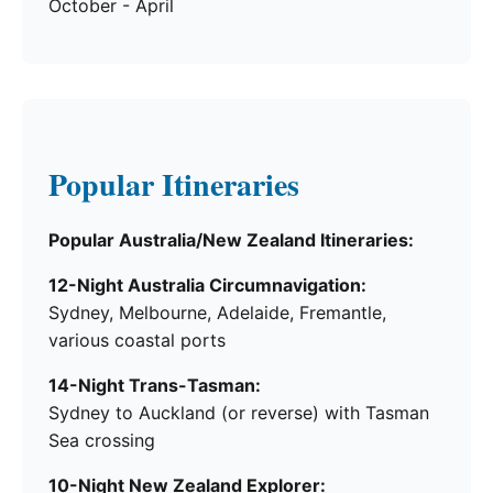
October - April
Popular Itineraries
Popular Australia/New Zealand Itineraries:
12-Night Australia Circumnavigation:
Sydney, Melbourne, Adelaide, Fremantle,
various coastal ports
14-Night Trans-Tasman:
Sydney to Auckland (or reverse) with Tasman
Sea crossing
10-Night New Zealand Explorer: