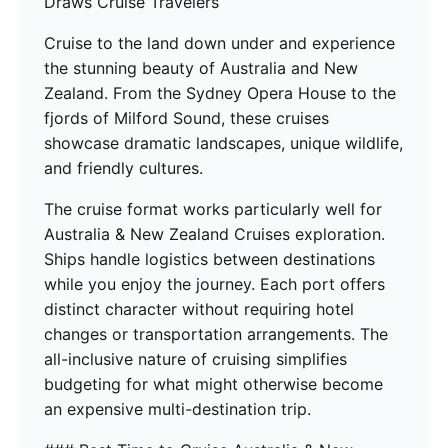
Draws Cruise Travelers
Cruise to the land down under and experience
the stunning beauty of Australia and New
Zealand. From the Sydney Opera House to the
fjords of Milford Sound, these cruises
showcase dramatic landscapes, unique wildlife,
and friendly cultures.
The cruise format works particularly well for
Australia & New Zealand Cruises exploration.
Ships handle logistics between destinations
while you enjoy the journey. Each port offers
distinct character without requiring hotel
changes or transportation arrangements. The
all-inclusive nature of cruising simplifies
budgeting for what might otherwise become
an expensive multi-destination trip.