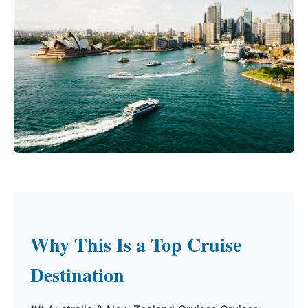
Why This Is a Top Cruise
Destination