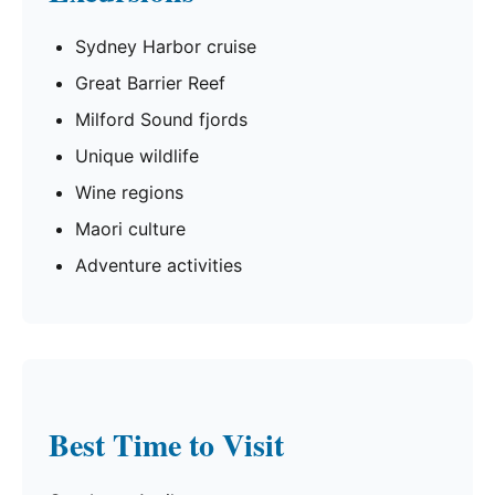
Sydney Harbor cruise
Great Barrier Reef
Milford Sound fjords
Unique wildlife
Wine regions
Maori culture
Adventure activities
Best Time to Visit