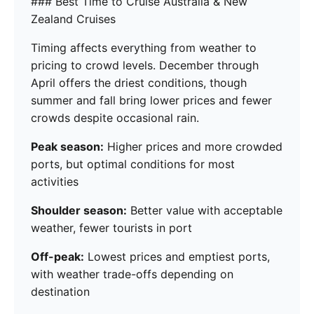
### Best Time to Cruise Australia & New
Zealand Cruises
Timing affects everything from weather to
pricing to crowd levels. December through
April offers the driest conditions, though
summer and fall bring lower prices and fewer
crowds despite occasional rain.
Peak season:
Higher prices and more crowded
ports, but optimal conditions for most
activities
Shoulder season:
Better value with acceptable
weather, fewer tourists in port
Off-peak:
Lowest prices and emptiest ports,
with weather trade-offs depending on
destination