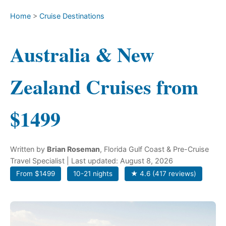
Home
>
Cruise Destinations
Australia & New
Zealand Cruises from
$1499
Written by
Brian Roseman
, Florida Gulf Coast & Pre-Cruise
Travel Specialist
| Last updated: August 8, 2026
From $1499
10-21 nights
★ 4.6 (417 reviews)