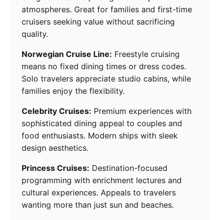
atmospheres. Great for families and first-time
cruisers seeking value without sacrificing
quality.
Norwegian Cruise Line:
Freestyle cruising
means no fixed dining times or dress codes.
Solo travelers appreciate studio cabins, while
families enjoy the flexibility.
Celebrity Cruises:
Premium experiences with
sophisticated dining appeal to couples and
food enthusiasts. Modern ships with sleek
design aesthetics.
Princess Cruises:
Destination-focused
programming with enrichment lectures and
cultural experiences. Appeals to travelers
wanting more than just sun and beaches.