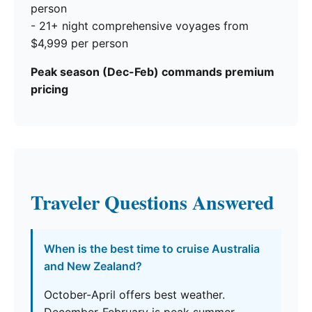
person
- 21+ night comprehensive voyages from
$4,999 per person
Peak season (Dec-Feb) commands premium
pricing
Traveler Questions Answered
When is the best time to cruise Australia
and New Zealand?
October-April offers best weather.