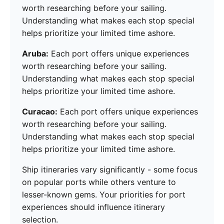
worth researching before your sailing.
Understanding what makes each stop special
helps prioritize your limited time ashore.
Aruba:
Each port offers unique experiences
worth researching before your sailing.
Understanding what makes each stop special
helps prioritize your limited time ashore.
Curacao:
Each port offers unique experiences
worth researching before your sailing.
Understanding what makes each stop special
helps prioritize your limited time ashore.
Ship itineraries vary significantly - some focus
on popular ports while others venture to
lesser-known gems. Your priorities for port
experiences should influence itinerary
selection.