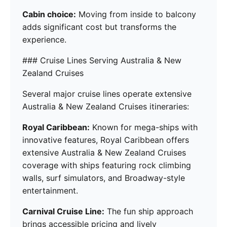
Cabin choice:
Moving from inside to balcony
adds significant cost but transforms the
experience.
### Cruise Lines Serving Australia & New
Zealand Cruises
Several major cruise lines operate extensive
Australia & New Zealand Cruises itineraries:
Royal Caribbean:
Known for mega-ships with
innovative features, Royal Caribbean offers
extensive Australia & New Zealand Cruises
coverage with ships featuring rock climbing
walls, surf simulators, and Broadway-style
entertainment.
Carnival Cruise Line:
The fun ship approach
brings accessible pricing and lively