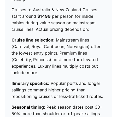
Cruises to Australia & New Zealand Cruises
start around
$1499
per person for inside
cabins during value season on mainstream
cruise lines. Actual pricing depends on:
Cruise line selection:
Mainstream lines
(Carnival, Royal Caribbean, Norwegian) offer
the lowest entry points. Premium lines
(Celebrity, Princess) cost more for elevated
experiences. Luxury lines multiply costs but
include more.
Itinerary specifics:
Popular ports and longer
sailings command higher pricing than
repositioning cruises or less-trafficked routes.
Seasonal timing:
Peak season dates cost 30-
50% more than shoulder or off-peak sailings.