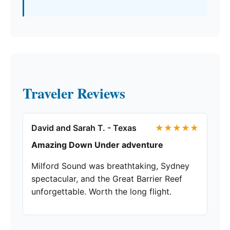
Traveler Reviews
David and Sarah T. - Texas
★★★★★
Amazing Down Under adventure
Milford Sound was breathtaking, Sydney
spectacular, and the Great Barrier Reef
unforgettable. Worth the long flight.