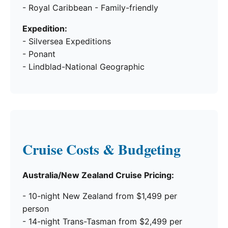
- Royal Caribbean - Family-friendly
Expedition:
- Silversea Expeditions
- Ponant
- Lindblad-National Geographic
Cruise Costs & Budgeting
Australia/New Zealand Cruise Pricing:
- 10-night New Zealand from $1,499 per
person
- 14-night Trans-Tasman from $2,499 per