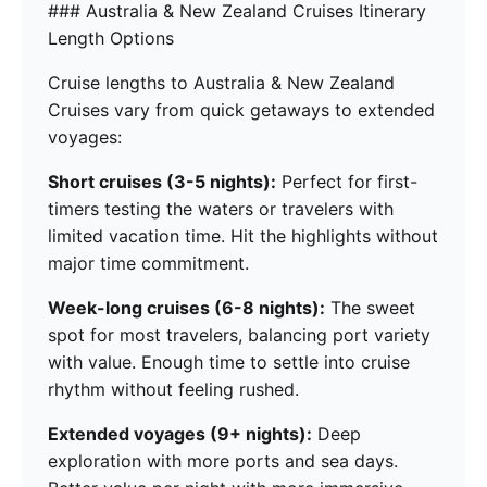
### Australia & New Zealand Cruises Itinerary
Length Options
Cruise lengths to Australia & New Zealand
Cruises vary from quick getaways to extended
voyages:
Short cruises (3-5 nights):
Perfect for first-
timers testing the waters or travelers with
limited vacation time. Hit the highlights without
major time commitment.
Week-long cruises (6-8 nights):
The sweet
spot for most travelers, balancing port variety
with value. Enough time to settle into cruise
rhythm without feeling rushed.
Extended voyages (9+ nights):
Deep
exploration with more ports and sea days.