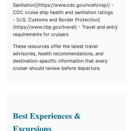
Sanitation](https://www.cdc.gov/nceh/vsp/) -
CDC cruise ship health and sanitation ratings
- [U.S. Customs and Border Protection]
(https://www.cbp.gov/travel) - Travel and entry
requirements for cruisers
These resources offer the latest travel
advisories, health recommendations, and
destination-specific information that every
cruiser should review before departure.
Best Experiences &
Excursions