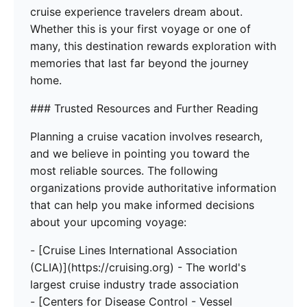
cruise experience travelers dream about.
Whether this is your first voyage or one of
many, this destination rewards exploration with
memories that last far beyond the journey
home.
### Trusted Resources and Further Reading
Planning a cruise vacation involves research,
and we believe in pointing you toward the
most reliable sources. The following
organizations provide authoritative information
that can help you make informed decisions
about your upcoming voyage:
- [Cruise Lines International Association
(CLIA)](https://cruising.org) - The world's
largest cruise industry trade association
- [Centers for Disease Control - Vessel