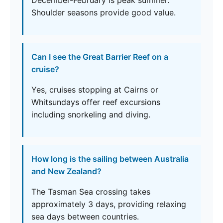
December-February is peak summer.
Shoulder seasons provide good value.
Can I see the Great Barrier Reef on a
cruise?
Yes, cruises stopping at Cairns or
Whitsundays offer reef excursions
including snorkeling and diving.
How long is the sailing between Australia
and New Zealand?
The Tasman Sea crossing takes
approximately 3 days, providing relaxing
sea days between countries.