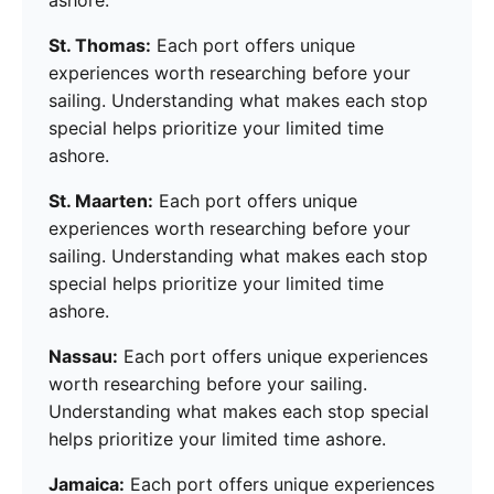
ashore.
St. Thomas:
Each port offers unique
experiences worth researching before your
sailing. Understanding what makes each stop
special helps prioritize your limited time
ashore.
St. Maarten:
Each port offers unique
experiences worth researching before your
sailing. Understanding what makes each stop
special helps prioritize your limited time
ashore.
Nassau:
Each port offers unique experiences
worth researching before your sailing.
Understanding what makes each stop special
helps prioritize your limited time ashore.
Jamaica:
Each port offers unique experiences