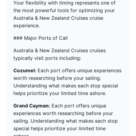
Your flexibility with timing represents one of
the most powerful tools for optimizing your
Australia & New Zealand Cruises cruise
experience.
### Major Ports of Call
Australia & New Zealand Cruises cruises
typically visit ports including:
Cozumel:
Each port offers unique experiences
worth researching before your sailing.
Understanding what makes each stop special
helps prioritize your limited time ashore.
Grand Cayman:
Each port offers unique
experiences worth researching before your
sailing. Understanding what makes each stop
special helps prioritize your limited time