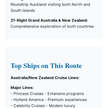
Roundtrip Auckland visiting both North and
South Islands
21-Night Grand Australia & New Zealand:
Comprehensive exploration of both countries
Top Ships on This Route
Australia/New Zealand Cruise Lines:
Major Lines:
- Princess Cruises - Extensive programs
- Holland America - Premium experiences
- Celebrity Cruises - Modern luxury