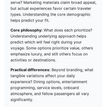
serve? Marketing materials claim broad appeal,
but actual experiences favor certain traveler
types. Understanding the core demographic
helps predict your fit.
Core philosophy:
What does each prioritize?
Understanding underlying approach helps
predict which will feel right during your
voyage. Some options prioritize value, others
emphasize luxury, and still others focus on
activities or destinations.
Practical differences:
Beyond branding, what
tangible variations affect your daily
experience? Dining options, entertainment
programming, service levels, onboard
atmosphere, and fellow passengers all vary
significantly.