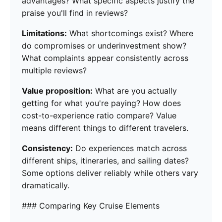
advantages? What specific aspects justify the
praise you'll find in reviews?
Limitations:
What shortcomings exist? Where
do compromises or underinvestment show?
What complaints appear consistently across
multiple reviews?
Value proposition:
What are you actually
getting for what you're paying? How does
cost-to-experience ratio compare? Value
means different things to different travelers.
Consistency:
Do experiences match across
different ships, itineraries, and sailing dates?
Some options deliver reliably while others vary
dramatically.
### Comparing Key Cruise Elements