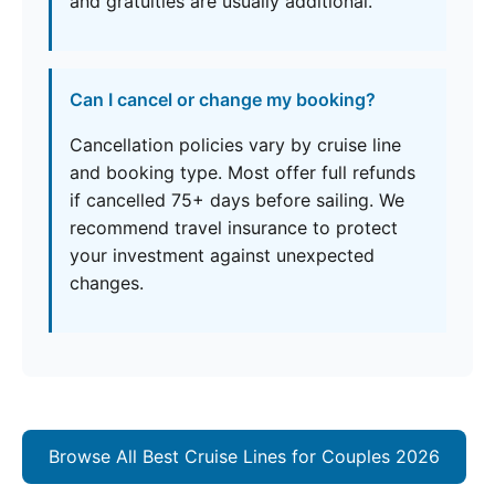
and gratuities are usually additional.
Can I cancel or change my booking?
Cancellation policies vary by cruise line
and booking type. Most offer full refunds
if cancelled 75+ days before sailing. We
recommend travel insurance to protect
your investment against unexpected
changes.
Browse All Best Cruise Lines for Couples 2026