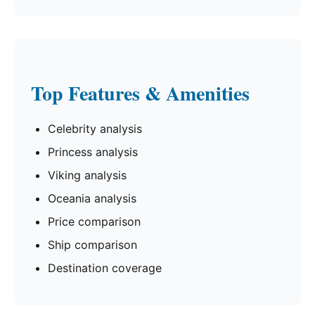
Top Features & Amenities
Celebrity analysis
Princess analysis
Viking analysis
Oceania analysis
Price comparison
Ship comparison
Destination coverage