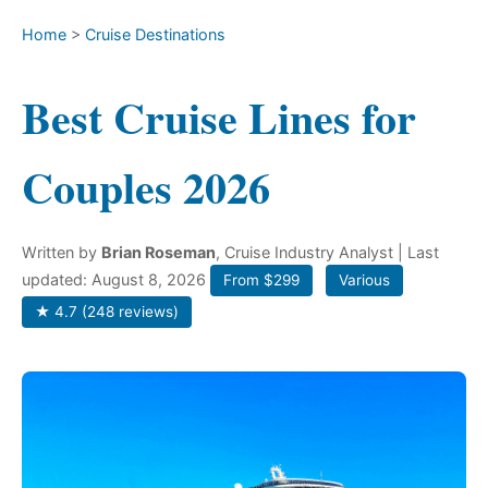
Home
>
Cruise Destinations
Best Cruise Lines for
Couples 2026
Written by
Brian Roseman
, Cruise Industry Analyst
| Last
updated: August 8, 2026
From $299
Various
★ 4.7 (248 reviews)