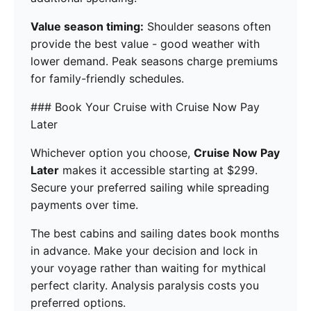
Value season timing:
Shoulder seasons often
provide the best value - good weather with
lower demand. Peak seasons charge premiums
for family-friendly schedules.
### Book Your Cruise with Cruise Now Pay
Later
Whichever option you choose,
Cruise Now Pay
Later
makes it accessible starting at $299.
Secure your preferred sailing while spreading
payments over time.
The best cabins and sailing dates book months
in advance. Make your decision and lock in
your voyage rather than waiting for mythical
perfect clarity. Analysis paralysis costs you
preferred options.