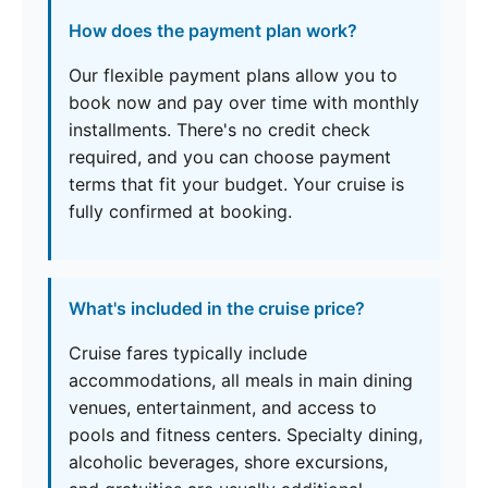
How does the payment plan work?
Our flexible payment plans allow you to
book now and pay over time with monthly
installments. There's no credit check
required, and you can choose payment
terms that fit your budget. Your cruise is
fully confirmed at booking.
What's included in the cruise price?
Cruise fares typically include
accommodations, all meals in main dining
venues, entertainment, and access to
pools and fitness centers. Specialty dining,
alcoholic beverages, shore excursions,