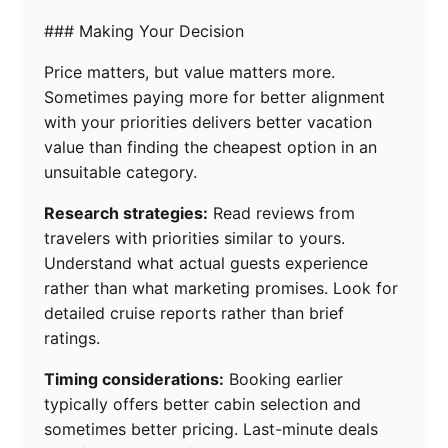
### Making Your Decision
Price matters, but value matters more.
Sometimes paying more for better alignment
with your priorities delivers better vacation
value than finding the cheapest option in an
unsuitable category.
Research strategies:
Read reviews from
travelers with priorities similar to yours.
Understand what actual guests experience
rather than what marketing promises. Look for
detailed cruise reports rather than brief
ratings.
Timing considerations:
Booking earlier
typically offers better cabin selection and
sometimes better pricing. Last-minute deals