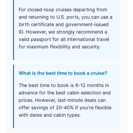
For closed-loop cruises departing from
and returning to U.S. ports, you can use a
birth certificate and government-issued
ID. However, we strongly recommend a
valid passport for all international travel
for maximum flexibility and security.
What is the best time to book a cruise?
The best time to book is 6-12 months in
advance for the best cabin selection and
prices. However, last-minute deals can
offer savings of 20-40% if you're flexible
with dates and cabin types.