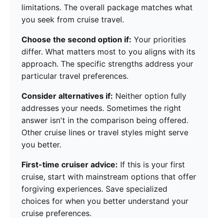
limitations. The overall package matches what
you seek from cruise travel.
Choose the second option if:
Your priorities
differ. What matters most to you aligns with its
approach. The specific strengths address your
particular travel preferences.
Consider alternatives if:
Neither option fully
addresses your needs. Sometimes the right
answer isn't in the comparison being offered.
Other cruise lines or travel styles might serve
you better.
First-time cruiser advice:
If this is your first
cruise, start with mainstream options that offer
forgiving experiences. Save specialized
choices for when you better understand your
cruise preferences.