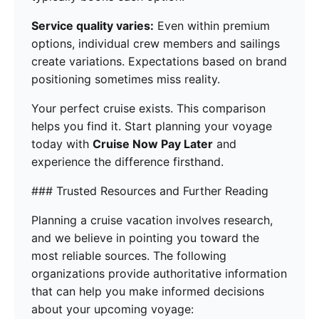
Service quality varies:
Even within premium
options, individual crew members and sailings
create variations. Expectations based on brand
positioning sometimes miss reality.
Your perfect cruise exists. This comparison
helps you find it. Start planning your voyage
today with
Cruise Now Pay Later
and
experience the difference firsthand.
### Trusted Resources and Further Reading
Planning a cruise vacation involves research,
and we believe in pointing you toward the
most reliable sources. The following
organizations provide authoritative information
that can help you make informed decisions
about your upcoming voyage: