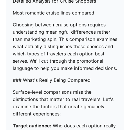
Detailed Analysis for Cruise Shoppers
Most romantic cruise lines compared
Choosing between cruise options requires
understanding meaningful differences rather
than marketing spin. This comparison examines
what actually distinguishes these choices and
which types of travelers each option best
serves. We'll cut through the promotional
language to help you make informed decisions.
### What's Really Being Compared
Surface-level comparisons miss the
distinctions that matter to real travelers. Let's
examine the factors that create genuinely
different experiences:
Target audience:
Who does each option really