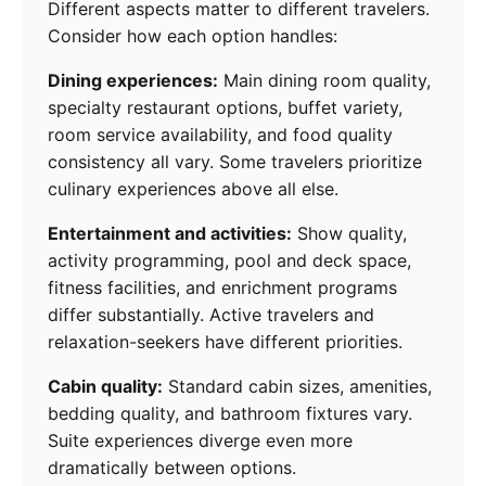
Different aspects matter to different travelers.
Consider how each option handles:
Dining experiences:
Main dining room quality,
specialty restaurant options, buffet variety,
room service availability, and food quality
consistency all vary. Some travelers prioritize
culinary experiences above all else.
Entertainment and activities:
Show quality,
activity programming, pool and deck space,
fitness facilities, and enrichment programs
differ substantially. Active travelers and
relaxation-seekers have different priorities.
Cabin quality:
Standard cabin sizes, amenities,
bedding quality, and bathroom fixtures vary.
Suite experiences diverge even more
dramatically between options.