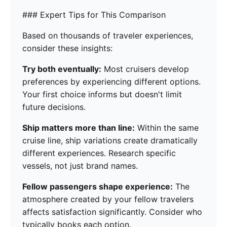
### Expert Tips for This Comparison
Based on thousands of traveler experiences,
consider these insights:
Try both eventually:
Most cruisers develop
preferences by experiencing different options.
Your first choice informs but doesn't limit
future decisions.
Ship matters more than line:
Within the same
cruise line, ship variations create dramatically
different experiences. Research specific
vessels, not just brand names.
Fellow passengers shape experience:
The
atmosphere created by your fellow travelers
affects satisfaction significantly. Consider who
typically books each option.