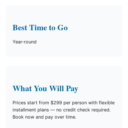
Best Time to Go
Year-round
What You Will Pay
Prices start from $299 per person with flexible
installment plans — no credit check required.
Book now and pay over time.