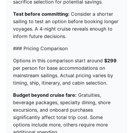
sacrifice selection for potential savings.
Test before committing:
Consider a shorter
sailing to test an option before booking longer
voyages. A 4-night cruise reveals enough to
inform future decisions.
### Pricing Comparison
Options in this comparison start around
$299
per person for base accommodations on
mainstream sailings. Actual pricing varies by
timing, ship, itinerary, and cabin selection.
Budget beyond cruise fare:
Gratuities,
beverage packages, specialty dining, shore
excursions, and onboard purchases
significantly affect total trip cost. Some
options include more, others require more
additional spending.