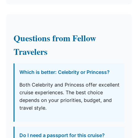
Questions from Fellow
Travelers
Which is better: Celebrity or Princess?
Both Celebrity and Princess offer excellent
cruise experiences. The best choice
depends on your priorities, budget, and
travel style.
Do I need a passport for this cruise?