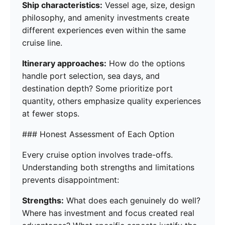
Ship characteristics:
Vessel age, size, design
philosophy, and amenity investments create
different experiences even within the same
cruise line.
Itinerary approaches:
How do the options
handle port selection, sea days, and
destination depth? Some prioritize port
quantity, others emphasize quality experiences
at fewer stops.
### Honest Assessment of Each Option
Every cruise option involves trade-offs.
Understanding both strengths and limitations
prevents disappointment:
Strengths:
What does each genuinely do well?
Where has investment and focus created real