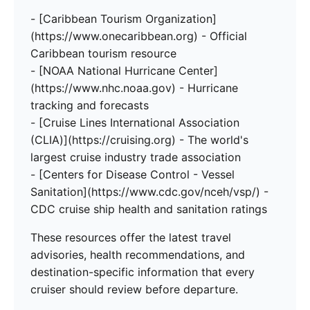
- [Caribbean Tourism Organization]
(https://www.onecaribbean.org) - Official
Caribbean tourism resource
- [NOAA National Hurricane Center]
(https://www.nhc.noaa.gov) - Hurricane
tracking and forecasts
- [Cruise Lines International Association
(CLIA)](https://cruising.org) - The world's
largest cruise industry trade association
- [Centers for Disease Control - Vessel
Sanitation](https://www.cdc.gov/nceh/vsp/) -
CDC cruise ship health and sanitation ratings
These resources offer the latest travel
advisories, health recommendations, and
destination-specific information that every
cruiser should review before departure.