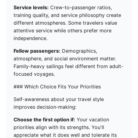
Service levels:
Crew-to-passenger ratios,
training quality, and service philosophy create
different atmospheres. Some travelers value
attentive service while others prefer more
independence.
Fellow passengers:
Demographics,
atmosphere, and social environment matter.
Family-heavy sailings feel different from adult-
focused voyages.
### Which Choice Fits Your Priorities
Self-awareness about your travel style
improves decision-making:
Choose the first option if:
Your vacation
priorities align with its strengths. You'll
appreciate what it does well and tolerate its