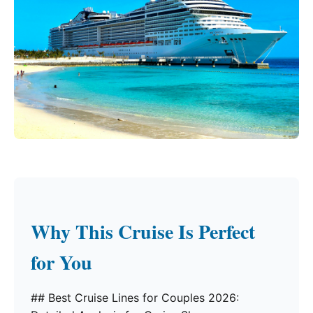
Why This Cruise Is Perfect
for You
## Best Cruise Lines for Couples 2026: