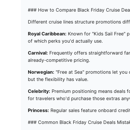
### How to Compare Black Friday Cruise Deal
Different cruise lines structure promotions diff
Royal Caribbean:
Known for "Kids Sail Free" p
of which perks you'd actually use.
Carnival:
Frequently offers straightforward fa
already-competitive pricing.
Norwegian:
"Free at Sea" promotions let you c
but the flexibility has value.
Celebrity:
Premium positioning means deals foc
for travelers who'd purchase those extras any
Princess:
Regular sales feature onboard credi
### Common Black Friday Cruise Deals Mista