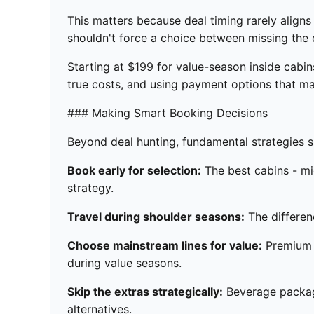
This matters because deal timing rarely align
shouldn't force a choice between missing the d
Starting at $199 for value-season inside cabi
true costs, and using payment options that mat
### Making Smart Booking Decisions
Beyond deal hunting, fundamental strategies 
Book early for selection:
The best cabins - mi
strategy.
Travel during shoulder seasons:
The differen
Choose mainstream lines for value:
Premium a
during value seasons.
Skip the extras strategically:
Beverage package
alternatives.