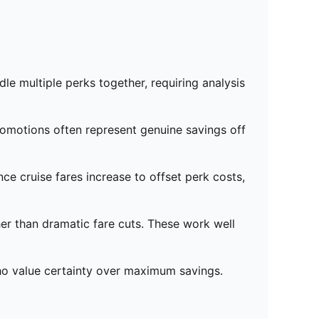
le multiple perks together, requiring analysis
romotions often represent genuine savings off
ce cruise fares increase to offset perk costs,
er than dramatic fare cuts. These work well
who value certainty over maximum savings.