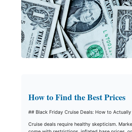
How to Find the Best Prices
## Black Friday Cruise Deals: How to Actually
Cruise deals require healthy skepticism. Mark
come with restrictions, inflated base prices, o