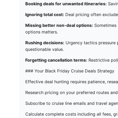
Booking deals for unwanted itineraries:
Savin
Ignoring total cost:
Deal pricing often excludes
Missing better non-deal options:
Sometimes re
options matters.
Rushing decisions:
Urgency tactics pressure 
questionable value.
Forgetting cancellation terms:
Restrictive pol
### Your Black Friday Cruise Deals Strategy
Effective deal hunting requires patience, rese
Research pricing on your preferred routes and 
Subscribe to cruise line emails and travel age
Calculate complete costs including all fees, gr