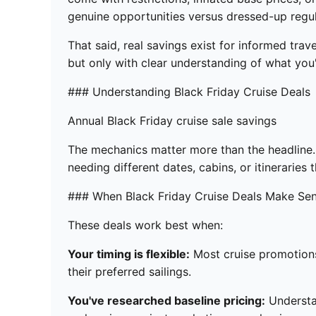
genuine opportunities versus dressed-up regul
That said, real savings exist for informed trav
but only with clear understanding of what you'
### Understanding Black Friday Cruise Deals
Annual Black Friday cruise sale savings
The mechanics matter more than the headline. 
needing different dates, cabins, or itinerarie
### When Black Friday Cruise Deals Make Se
These deals work best when:
Your timing is flexible:
Most cruise promotions 
their preferred sailings.
You've researched baseline pricing:
Understan