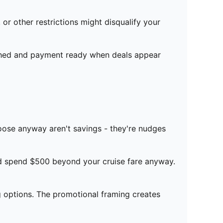
r other restrictions might disqualify your
rched and payment ready when deals appear
choose anyway aren't savings - they're nudges
'd spend $500 beyond your cruise fare anyway.
 options. The promotional framing creates