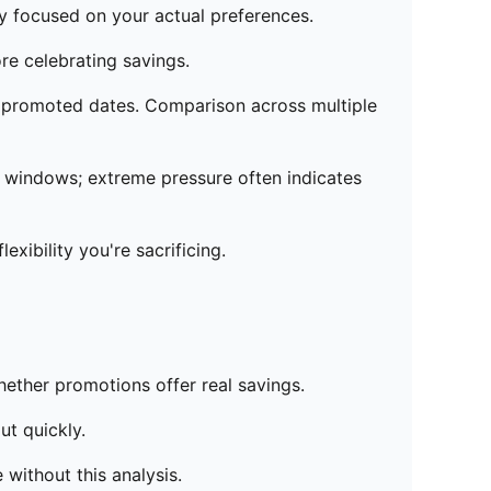
y focused on your actual preferences.
re celebrating savings.
on promoted dates. Comparison across multiple
 windows; extreme pressure often indicates
xibility you're sacrificing.
hether promotions offer real savings.
ut quickly.
 without this analysis.