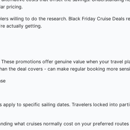
ar pricing.
elers willing to do the research. Black Friday Cruise Deals 
re actually getting.
These promotions offer genuine value when your travel pla
s than the deal covers - can make regular booking more sens
nse
apply to specific sailing dates. Travelers locked into part
ding what cruises normally cost on your preferred routes a