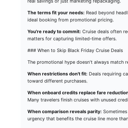
real savings or just marketing repackaging.
The terms fit your needs:
Read beyond headlin
ideal booking from promotional pricing.
You're ready to commit:
Cruise deals often r
matters for capturing limited-time offers.
### When to Skip Black Friday Cruise Deals
The promotional hype doesn't always match re
When restrictions don't fit:
Deals requiring ca
toward different purchases.
When onboard credits replace fare reductio
Many travelers finish cruises with unused credi
When comparison reveals parity:
Sometimes "
urgency that benefits the cruise line more tha