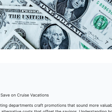
 Save on Cruise Vacations
eting departments craft promotions that sound more valuable
r alternative costs that offset the savings. Understanding h