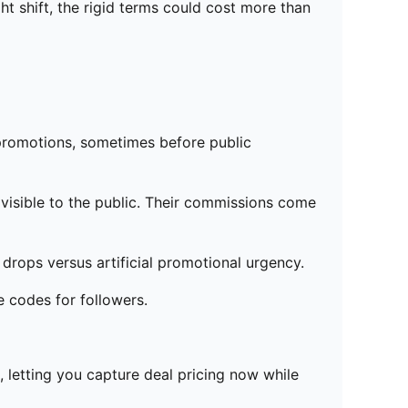
ht shift, the rigid terms could cost more than
o promotions, sometimes before public
visible to the public. Their commissions come
 drops versus artificial promotional urgency.
e codes for followers.
 letting you capture deal pricing now while