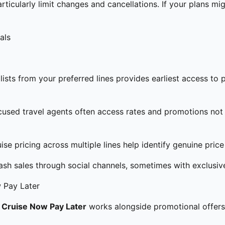
ticularly limit changes and cancellations. If your plans mig
als
lists from your preferred lines provides earliest access t
used travel agents often access rates and promotions not 
se pricing across multiple lines help identify genuine price
ash sales through social channels, sometimes with exclusiv
 Pay Later
.
Cruise Now Pay Later
works alongside promotional offers,