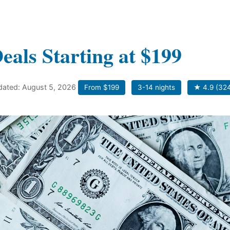
eals Starting at $199
pdated: August 5, 2026
From $199
3-14 nights
★ 4.9 (324