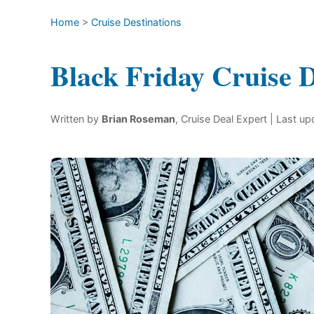
Home
>
Cruise Destinations
Black Friday Cruise D
Written by
Brian Roseman
, Cruise Deal Expert
| Last u