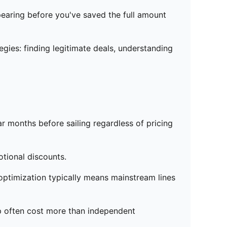
pearing before you've saved the full amount
gies: finding legitimate deals, understanding
r months before sailing regardless of pricing
tional discounts.
optimization typically means mainstream lines
p often cost more than independent