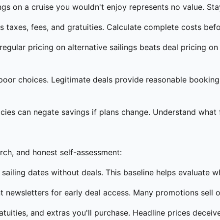
gs on a cruise you wouldn't enjoy represents no value. Sta
 taxes, fees, and gratuities. Calculate complete costs befo
gular pricing on alternative sailings beats deal pricing 
poor choices. Legitimate deals provide reasonable booking
icies can negate savings if plans change. Understand what fle
arch, and honest self-assessment:
sailing dates without deals. This baseline helps evaluate w
nt newsletters for early deal access. Many promotions sell o
atuities, and extras you'll purchase. Headline prices deceive