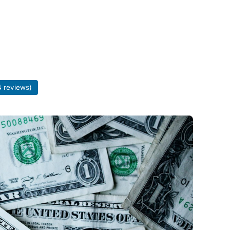
 reviews)