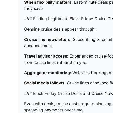
When flexibility matters:
Last-minute deals par
they save.
### Finding Legitimate Black Friday Cruise De
Genuine cruise deals appear through:
Cruise line newsletters:
Subscribing to email 
announcement.
Travel advisor access:
Experienced cruise-foc
from cruise lines rather than you.
Aggregator monitoring:
Websites tracking crui
Social media follows:
Cruise lines announce fl
### Black Friday Cruise Deals and Cruise Now
Even with deals, cruise costs require planning
spreading payments over time.