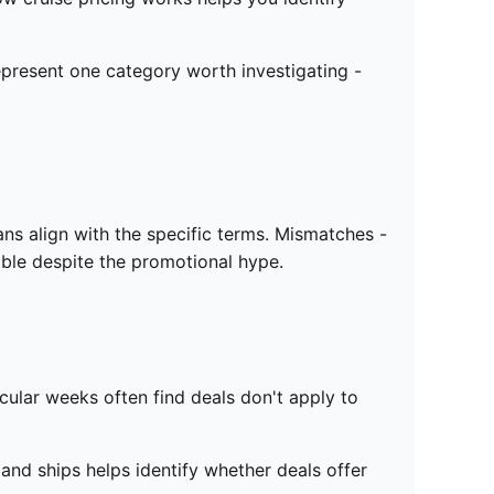
represent one category worth investigating -
ns align with the specific terms. Mismatches -
ible despite the promotional hype.
icular weeks often find deals don't apply to
nd ships helps identify whether deals offer