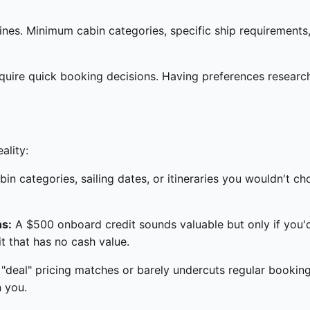
es. Minimum cabin categories, specific ship requirements, o
equire quick booking decisions. Having preferences resea
ality:
bin categories, sailing dates, or itineraries you wouldn't 
ns:
A $500 onboard credit sounds valuable but only if you
t that has no cash value.
deal" pricing matches or barely undercuts regular booking
n you.