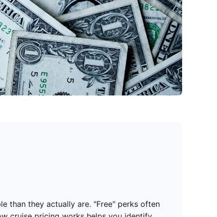
 than they actually are. "Free" perks often
ow cruise pricing works helps you identify