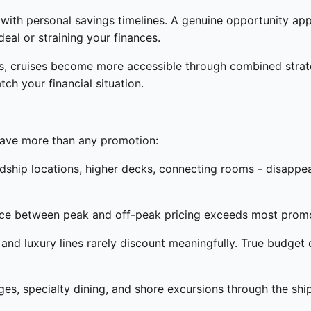
s with personal savings timelines. A genuine opportunity ap
eal or straining your finances.
ns, cruises become more accessible through combined strate
ch your financial situation.
save more than any promotion:
dship locations, higher decks, connecting rooms - disappea
ce between peak and off-peak pricing exceeds most promo
nd luxury lines rarely discount meaningfully. True budget 
s, specialty dining, and shore excursions through the shi