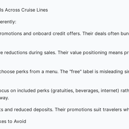
s Across Cruise Lines
erently:
romotions and onboard credit offers. Their deals often bund
re reductions during sales. Their value positioning means p
hoose perks from a menu. The "free" label is misleading sin
us on included perks (gratuities, beverages, internet) rath
way.
ts and reduced deposits. Their promotions suit travelers 
kes to Avoid