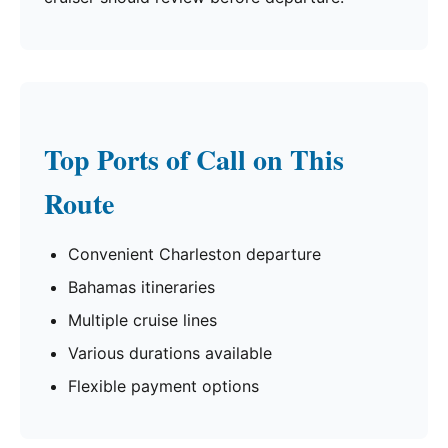
Top Ports of Call on This
Route
Convenient Charleston departure
Bahamas itineraries
Multiple cruise lines
Various durations available
Flexible payment options