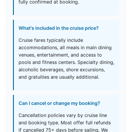
fully confirmed at booking.
What's included in the cruise price?
Cruise fares typically include
accommodations, all meals in main dining
venues, entertainment, and access to
pools and fitness centers. Specialty dining,
alcoholic beverages, shore excursions,
and gratuities are usually additional.
Can I cancel or change my booking?
Cancellation policies vary by cruise line
and booking type. Most offer full refunds
if cancelled 75+ days before sailing. We