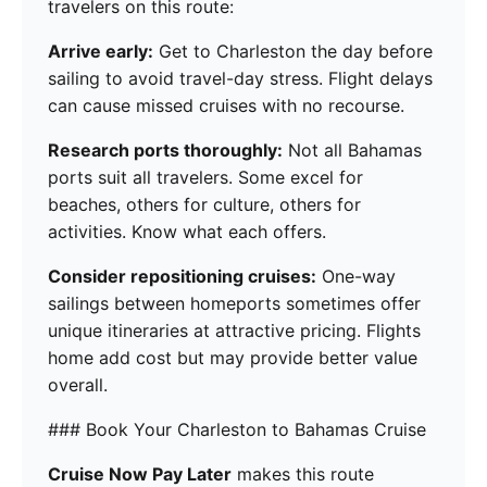
travelers on this route:
Arrive early:
Get to Charleston the day before
sailing to avoid travel-day stress. Flight delays
can cause missed cruises with no recourse.
Research ports thoroughly:
Not all Bahamas
ports suit all travelers. Some excel for
beaches, others for culture, others for
activities. Know what each offers.
Consider repositioning cruises:
One-way
sailings between homeports sometimes offer
unique itineraries at attractive pricing. Flights
home add cost but may provide better value
overall.
### Book Your Charleston to Bahamas Cruise
Cruise Now Pay Later
makes this route