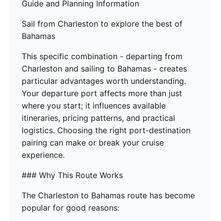
Guide and Planning Information
Sail from Charleston to explore the best of
Bahamas
This specific combination - departing from
Charleston and sailing to Bahamas - creates
particular advantages worth understanding.
Your departure port affects more than just
where you start; it influences available
itineraries, pricing patterns, and practical
logistics. Choosing the right port-destination
pairing can make or break your cruise
experience.
### Why This Route Works
The Charleston to Bahamas route has become
popular for good reasons: