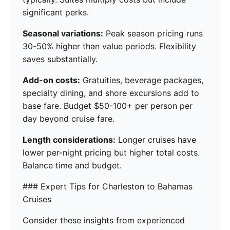
significant perks.
Seasonal variations:
Peak season pricing runs
30-50% higher than value periods. Flexibility
saves substantially.
Add-on costs:
Gratuities, beverage packages,
specialty dining, and shore excursions add to
base fare. Budget $50-100+ per person per
day beyond cruise fare.
Length considerations:
Longer cruises have
lower per-night pricing but higher total costs.
Balance time and budget.
### Expert Tips for Charleston to Bahamas
Cruises
Consider these insights from experienced