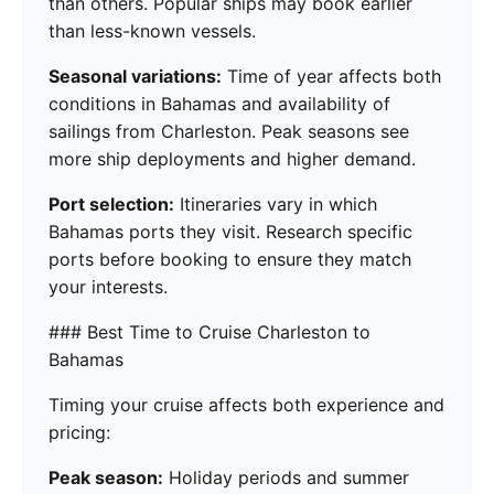
than others. Popular ships may book earlier
than less-known vessels.
Seasonal variations:
Time of year affects both
conditions in Bahamas and availability of
sailings from Charleston. Peak seasons see
more ship deployments and higher demand.
Port selection:
Itineraries vary in which
Bahamas ports they visit. Research specific
ports before booking to ensure they match
your interests.
### Best Time to Cruise Charleston to
Bahamas
Timing your cruise affects both experience and
pricing:
Peak season:
Holiday periods and summer