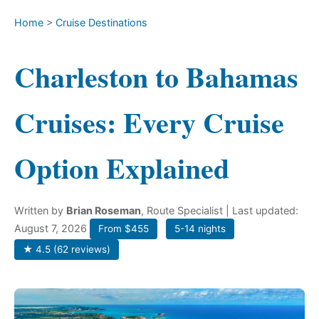
Home
>
Cruise Destinations
Charleston to Bahamas
Cruises: Every Cruise
Option Explained
Written by
Brian Roseman
, Route Specialist
| Last updated:
August 7, 2026
From $455
5-14 nights
★ 4.5 (62 reviews)