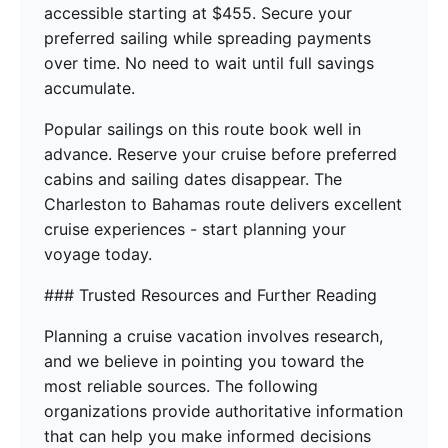
accessible starting at $455. Secure your
preferred sailing while spreading payments
over time. No need to wait until full savings
accumulate.
Popular sailings on this route book well in
advance. Reserve your cruise before preferred
cabins and sailing dates disappear. The
Charleston to Bahamas route delivers excellent
cruise experiences - start planning your
voyage today.
### Trusted Resources and Further Reading
Planning a cruise vacation involves research,
and we believe in pointing you toward the
most reliable sources. The following
organizations provide authoritative information
that can help you make informed decisions