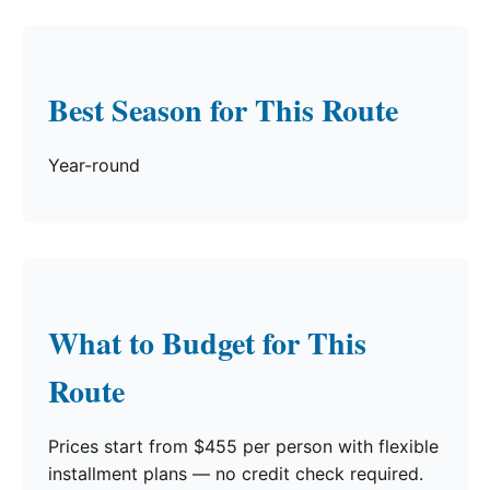
Best Season for This Route
Year-round
What to Budget for This
Route
Prices start from $455 per person with flexible
installment plans — no credit check required.