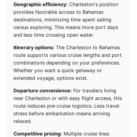
Geographic efficiency:
Charleston's position
provides favorable access to Bahamas
destinations, minimizing time spent sailing
versus exploring. This means more port days
and less time crossing open water.
Itinerary options:
The Charleston to Bahamas
route supports various cruise lengths and port
combinations depending on your preferences.
Whether you want a quick getaway or
extended voyage, options exist.
Departure convenience:
For travelers living
near Charleston or with easy flight access, this
route reduces pre-cruise logistics. Less travel
stress before embarkation means arriving
relaxed.
Competitive pricing:
Multiple cruise lines