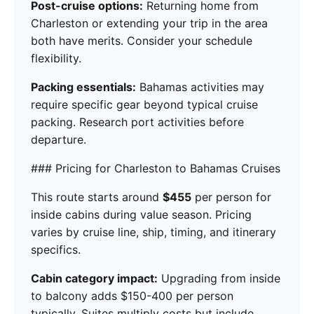
Post-cruise options:
Returning home from
Charleston or extending your trip in the area
both have merits. Consider your schedule
flexibility.
Packing essentials:
Bahamas activities may
require specific gear beyond typical cruise
packing. Research port activities before
departure.
### Pricing for Charleston to Bahamas Cruises
This route starts around
$455
per person for
inside cabins during value season. Pricing
varies by cruise line, ship, timing, and itinerary
specifics.
Cabin category impact:
Upgrading from inside
to balcony adds $150-400 per person
typically. Suites multiply costs but include