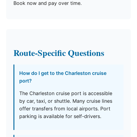
Book now and pay over time.
Route-Specific Questions
How do I get to the Charleston cruise
port?
The Charleston cruise port is accessible
by car, taxi, or shuttle. Many cruise lines
offer transfers from local airports. Port
parking is available for self-drivers.