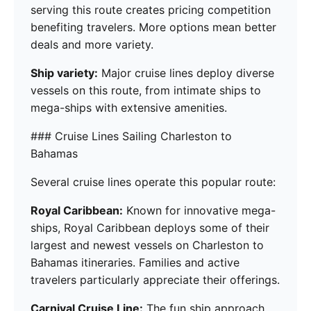
serving this route creates pricing competition
benefiting travelers. More options mean better
deals and more variety.
Ship variety:
Major cruise lines deploy diverse
vessels on this route, from intimate ships to
mega-ships with extensive amenities.
### Cruise Lines Sailing Charleston to
Bahamas
Several cruise lines operate this popular route:
Royal Caribbean:
Known for innovative mega-
ships, Royal Caribbean deploys some of their
largest and newest vessels on Charleston to
Bahamas itineraries. Families and active
travelers particularly appreciate their offerings.
Carnival Cruise Line:
The fun ship approach