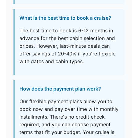
What is the best time to book a cruise?
The best time to book is 6-12 months in
advance for the best cabin selection and
prices. However, last-minute deals can
offer savings of 20-40% if you're flexible
with dates and cabin types.
How does the payment plan work?
Our flexible payment plans allow you to
book now and pay over time with monthly
installments. There's no credit check
required, and you can choose payment
terms that fit your budget. Your cruise is