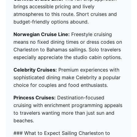
brings accessible pricing and lively
atmospheres to this route. Short cruises and
budget-friendly options abound.
Norwegian Cruise Line:
Freestyle cruising
means no fixed dining times or dress codes on
Charleston to Bahamas sailings. Solo travelers
especially appreciate the studio cabin options.
Celebrity Cruises:
Premium experiences with
sophisticated dining make Celebrity a popular
choice for couples and food enthusiasts.
Princess Cruises:
Destination-focused
cruising with enrichment programming appeals
to travelers wanting more than just sun and
beaches.
### What to Expect Sailing Charleston to