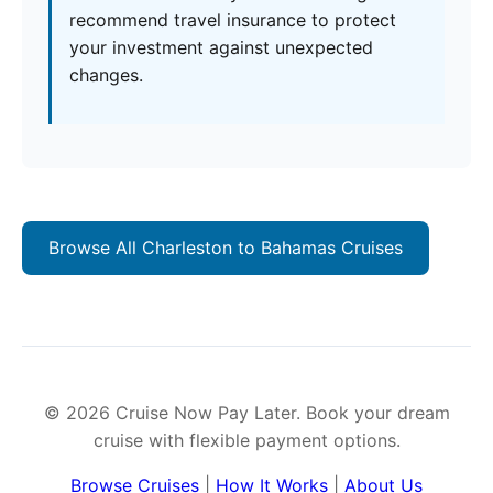
recommend travel insurance to protect
your investment against unexpected
changes.
Browse All Charleston to Bahamas Cruises
© 2026 Cruise Now Pay Later. Book your dream
cruise with flexible payment options.
Browse Cruises
|
How It Works
|
About Us