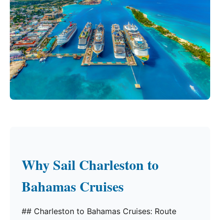
Why Sail Charleston to
Bahamas Cruises
## Charleston to Bahamas Cruises: Route