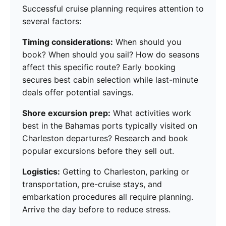
Successful cruise planning requires attention to
several factors:
Timing considerations:
When should you
book? When should you sail? How do seasons
affect this specific route? Early booking
secures best cabin selection while last-minute
deals offer potential savings.
Shore excursion prep:
What activities work
best in the Bahamas ports typically visited on
Charleston departures? Research and book
popular excursions before they sell out.
Logistics:
Getting to Charleston, parking or
transportation, pre-cruise stays, and
embarkation procedures all require planning.
Arrive the day before to reduce stress.