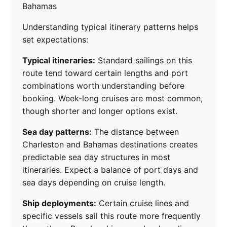
Bahamas
Understanding typical itinerary patterns helps
set expectations:
Typical itineraries:
Standard sailings on this
route tend toward certain lengths and port
combinations worth understanding before
booking. Week-long cruises are most common,
though shorter and longer options exist.
Sea day patterns:
The distance between
Charleston and Bahamas destinations creates
predictable sea day structures in most
itineraries. Expect a balance of port days and
sea days depending on cruise length.
Ship deployments:
Certain cruise lines and
specific vessels sail this route more frequently