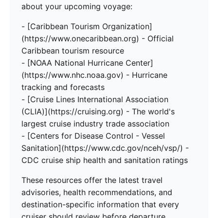
about your upcoming voyage:
- [Caribbean Tourism Organization]
(https://www.onecaribbean.org) - Official
Caribbean tourism resource
- [NOAA National Hurricane Center]
(https://www.nhc.noaa.gov) - Hurricane
tracking and forecasts
- [Cruise Lines International Association
(CLIA)](https://cruising.org) - The world's
largest cruise industry trade association
- [Centers for Disease Control - Vessel
Sanitation](https://www.cdc.gov/nceh/vsp/) -
CDC cruise ship health and sanitation ratings
These resources offer the latest travel
advisories, health recommendations, and
destination-specific information that every
cruiser should review before departure.