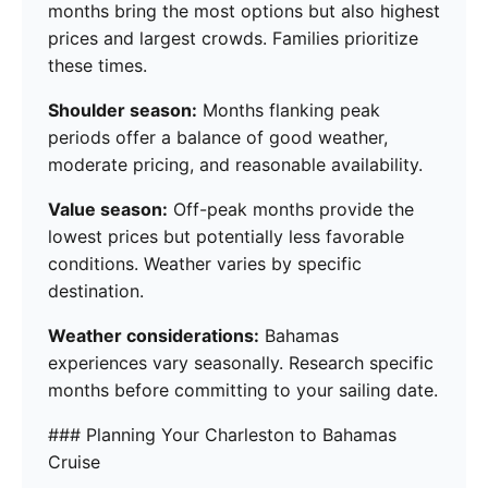
months bring the most options but also highest
prices and largest crowds. Families prioritize
these times.
Shoulder season:
Months flanking peak
periods offer a balance of good weather,
moderate pricing, and reasonable availability.
Value season:
Off-peak months provide the
lowest prices but potentially less favorable
conditions. Weather varies by specific
destination.
Weather considerations:
Bahamas
experiences vary seasonally. Research specific
months before committing to your sailing date.
### Planning Your Charleston to Bahamas
Cruise