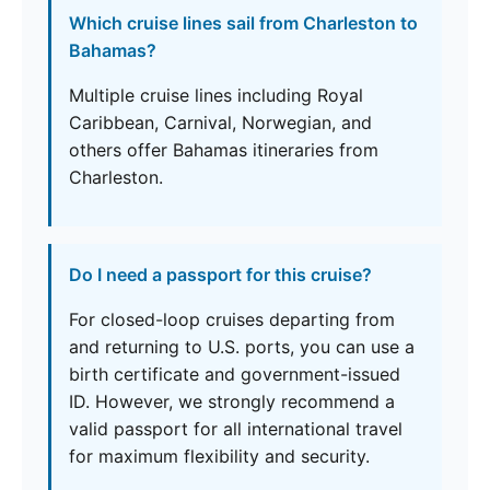
Which cruise lines sail from Charleston to
Bahamas?
Multiple cruise lines including Royal
Caribbean, Carnival, Norwegian, and
others offer Bahamas itineraries from
Charleston.
Do I need a passport for this cruise?
For closed-loop cruises departing from
and returning to U.S. ports, you can use a
birth certificate and government-issued
ID. However, we strongly recommend a
valid passport for all international travel
for maximum flexibility and security.