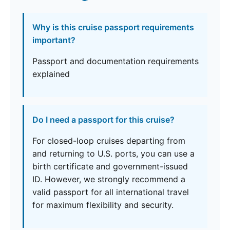
Why is this cruise passport requirements
important?
Passport and documentation requirements
explained
Do I need a passport for this cruise?
For closed-loop cruises departing from
and returning to U.S. ports, you can use a
birth certificate and government-issued
ID. However, we strongly recommend a
valid passport for all international travel
for maximum flexibility and security.