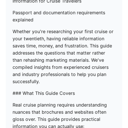
Information for Cruise Travelers
Passport and documentation requirements
explained
Whether you're researching your first cruise or
your twentieth, having reliable information
saves time, money, and frustration. This guide
addresses the questions that matter rather
than rehashing marketing materials. We've
compiled insights from experienced cruisers
and industry professionals to help you plan
successfully.
### What This Guide Covers
Real cruise planning requires understanding
nuances that brochures and websites often
gloss over. This guide provides practical
information you can actually use: