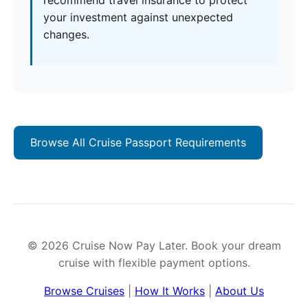
recommend travel insurance to protect
your investment against unexpected
changes.
Browse All Cruise Passport Requirements
© 2026 Cruise Now Pay Later. Book your dream
cruise with flexible payment options.
Browse Cruises
|
How It Works
|
About Us