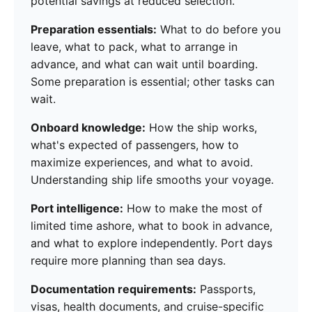
potential savings at reduced selection.
Preparation essentials:
What to do before you
leave, what to pack, what to arrange in
advance, and what can wait until boarding.
Some preparation is essential; other tasks can
wait.
Onboard knowledge:
How the ship works,
what's expected of passengers, how to
maximize experiences, and what to avoid.
Understanding ship life smooths your voyage.
Port intelligence:
How to make the most of
limited time ashore, what to book in advance,
and what to explore independently. Port days
require more planning than sea days.
Documentation requirements:
Passports,
visas, health documents, and cruise-specific