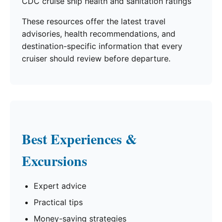
CDC cruise ship health and sanitation ratings
These resources offer the latest travel
advisories, health recommendations, and
destination-specific information that every
cruiser should review before departure.
Best Experiences &
Excursions
Expert advice
Practical tips
Money-saving strategies