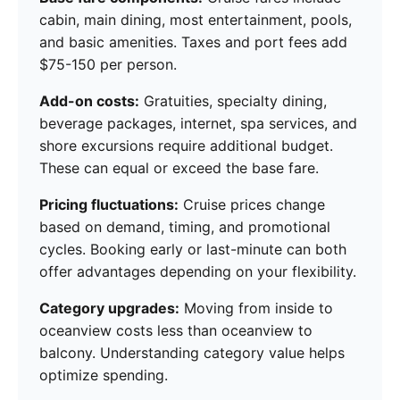
cabin, main dining, most entertainment, pools,
and basic amenities. Taxes and port fees add
$75-150 per person.
Add-on costs:
Gratuities, specialty dining,
beverage packages, internet, spa services, and
shore excursions require additional budget.
These can equal or exceed the base fare.
Pricing fluctuations:
Cruise prices change
based on demand, timing, and promotional
cycles. Booking early or last-minute can both
offer advantages depending on your flexibility.
Category upgrades:
Moving from inside to
oceanview costs less than oceanview to
balcony. Understanding category value helps
optimize spending.