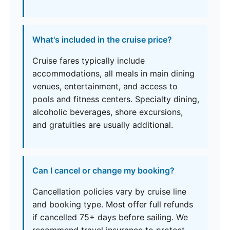
What's included in the cruise price?
Cruise fares typically include
accommodations, all meals in main dining
venues, entertainment, and access to
pools and fitness centers. Specialty dining,
alcoholic beverages, shore excursions,
and gratuities are usually additional.
Can I cancel or change my booking?
Cancellation policies vary by cruise line
and booking type. Most offer full refunds
if cancelled 75+ days before sailing. We