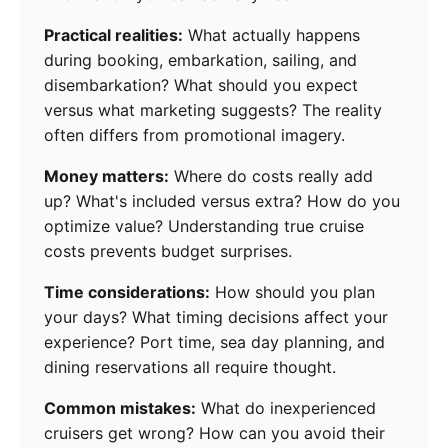
Practical realities:
What actually happens
during booking, embarkation, sailing, and
disembarkation? What should you expect
versus what marketing suggests? The reality
often differs from promotional imagery.
Money matters:
Where do costs really add
up? What's included versus extra? How do you
optimize value? Understanding true cruise
costs prevents budget surprises.
Time considerations:
How should you plan
your days? What timing decisions affect your
experience? Port time, sea day planning, and
dining reservations all require thought.
Common mistakes:
What do inexperienced
cruisers get wrong? How can you avoid their