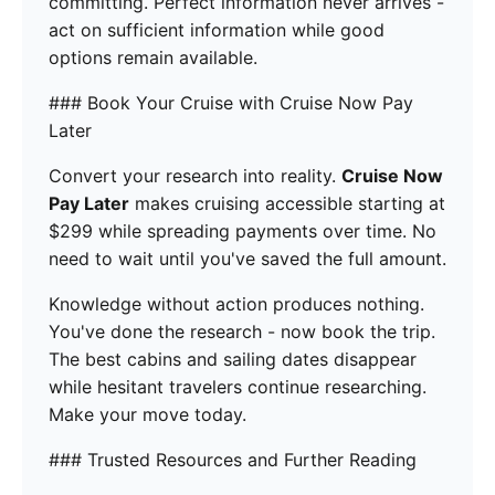
committing. Perfect information never arrives -
act on sufficient information while good
options remain available.
### Book Your Cruise with Cruise Now Pay
Later
Convert your research into reality.
Cruise Now
Pay Later
makes cruising accessible starting at
$299 while spreading payments over time. No
need to wait until you've saved the full amount.
Knowledge without action produces nothing.
You've done the research - now book the trip.
The best cabins and sailing dates disappear
while hesitant travelers continue researching.
Make your move today.
### Trusted Resources and Further Reading