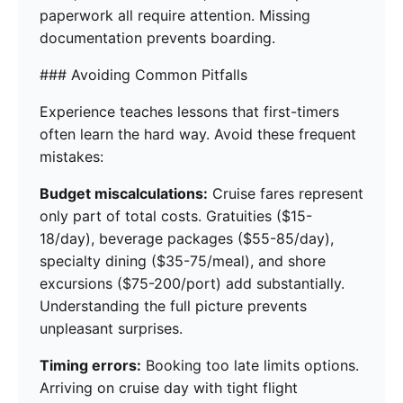
paperwork all require attention. Missing
documentation prevents boarding.
### Avoiding Common Pitfalls
Experience teaches lessons that first-timers
often learn the hard way. Avoid these frequent
mistakes:
Budget miscalculations:
Cruise fares represent
only part of total costs. Gratuities ($15-
18/day), beverage packages ($55-85/day),
specialty dining ($35-75/meal), and shore
excursions ($75-200/port) add substantially.
Understanding the full picture prevents
unpleasant surprises.
Timing errors:
Booking too late limits options.
Arriving on cruise day with tight flight