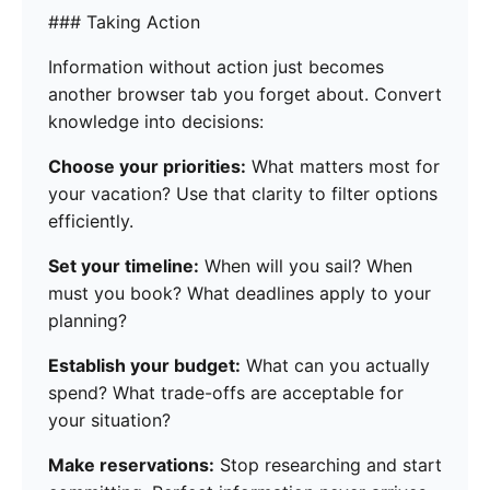
### Taking Action
Information without action just becomes
another browser tab you forget about. Convert
knowledge into decisions:
Choose your priorities:
What matters most for
your vacation? Use that clarity to filter options
efficiently.
Set your timeline:
When will you sail? When
must you book? What deadlines apply to your
planning?
Establish your budget:
What can you actually
spend? What trade-offs are acceptable for
your situation?
Make reservations:
Stop researching and start