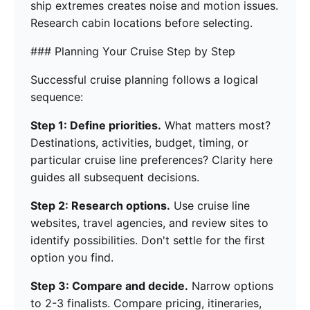
ship extremes creates noise and motion issues.
Research cabin locations before selecting.
### Planning Your Cruise Step by Step
Successful cruise planning follows a logical
sequence:
Step 1: Define priorities.
What matters most?
Destinations, activities, budget, timing, or
particular cruise line preferences? Clarity here
guides all subsequent decisions.
Step 2: Research options.
Use cruise line
websites, travel agencies, and review sites to
identify possibilities. Don't settle for the first
option you find.
Step 3: Compare and decide.
Narrow options
to 2-3 finalists. Compare pricing, itineraries,