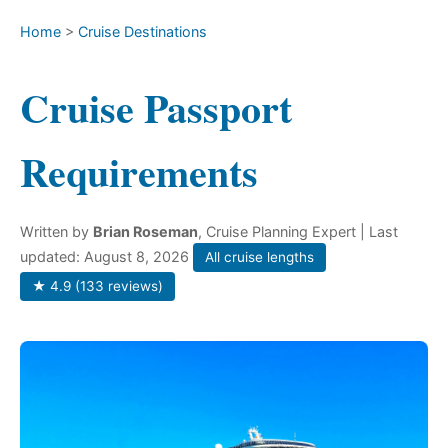
Home
>
Cruise Destinations
Cruise Passport
Requirements
Written by
Brian Roseman
, Cruise Planning Expert
| Last
updated: August 8, 2026
All cruise lengths
★ 4.9 (133 reviews)