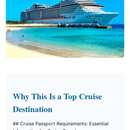
Why This Is a Top Cruise
Destination
## Cruise Passport Requirements: Essential