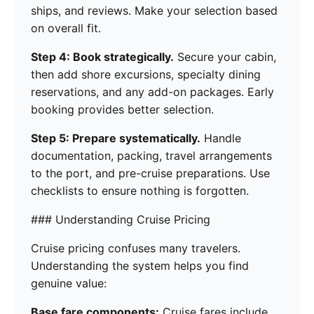
ships, and reviews. Make your selection based
on overall fit.
Step 4: Book strategically.
Secure your cabin,
then add shore excursions, specialty dining
reservations, and any add-on packages. Early
booking provides better selection.
Step 5: Prepare systematically.
Handle
documentation, packing, travel arrangements
to the port, and pre-cruise preparations. Use
checklists to ensure nothing is forgotten.
### Understanding Cruise Pricing
Cruise pricing confuses many travelers.
Understanding the system helps you find
genuine value:
Base fare components:
Cruise fares include