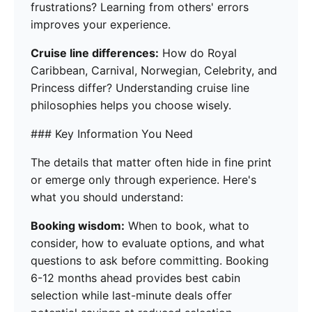
frustrations? Learning from others' errors
improves your experience.
Cruise line differences:
How do Royal
Caribbean, Carnival, Norwegian, Celebrity, and
Princess differ? Understanding cruise line
philosophies helps you choose wisely.
### Key Information You Need
The details that matter often hide in fine print
or emerge only through experience. Here's
what you should understand:
Booking wisdom:
When to book, what to
consider, how to evaluate options, and what
questions to ask before committing. Booking
6-12 months ahead provides best cabin
selection while last-minute deals offer