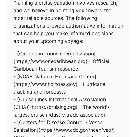
Planning a cruise vacation involves research,
and we believe in pointing you toward the
most reliable sources. The following
organizations provide authoritative information
that can help you make informed decisions
about your upcoming voyage:
- [Caribbean Tourism Organization]
(https://www.onecaribbean.org) - Official
Caribbean tourism resource
- [NOAA National Hurricane Center]
(https://www.nhc.noaa.gov) - Hurricane
tracking and forecasts
- [Cruise Lines International Association
(CLIA)](https://cruising.org) - The world's
largest cruise industry trade association
- [Centers for Disease Control - Vessel
Sanitation](https://www.cdc.gov/nceh/vsp/) -