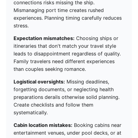
connections risks missing the ship.
Mismanaging port time creates rushed
experiences. Planning timing carefully reduces
stress.
Expectation mismatches:
Choosing ships or
itineraries that don't match your travel style
leads to disappointment regardless of quality.
Family travelers need different experiences
than couples seeking romance.
Logistical oversights:
Missing deadlines,
forgetting documents, or neglecting health
preparations derails otherwise solid planning.
Create checklists and follow them
systematically.
Cabin location mistakes:
Booking cabins near
entertainment venues, under pool decks, or at