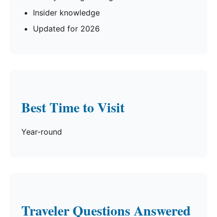
Insider knowledge
Updated for 2026
Best Time to Visit
Year-round
Traveler Questions Answered