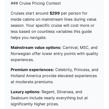
### Cruise Pricing Context
Cruises start around
$299
per person for
inside cabins on mainstream lines during value
season. Your specific cruise will cost more or
less based on countless variables this guide
helps you navigate.
Mainstream value options:
Carnival, MSC, and
Norwegian offer lower entry points with quality
experiences.
Premium experiences:
Celebrity, Princess, and
Holland America provide elevated experiences
at moderate premiums.
Luxury options:
Regent, Silversea, and
Seabourn include nearly everything but at
significantly higher prices.