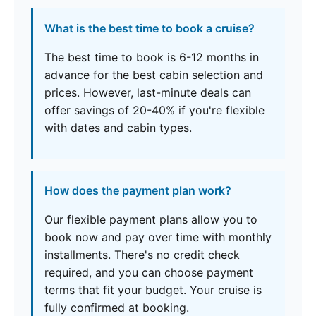
What is the best time to book a cruise?
The best time to book is 6-12 months in
advance for the best cabin selection and
prices. However, last-minute deals can
offer savings of 20-40% if you're flexible
with dates and cabin types.
How does the payment plan work?
Our flexible payment plans allow you to
book now and pay over time with monthly
installments. There's no credit check
required, and you can choose payment
terms that fit your budget. Your cruise is
fully confirmed at booking.