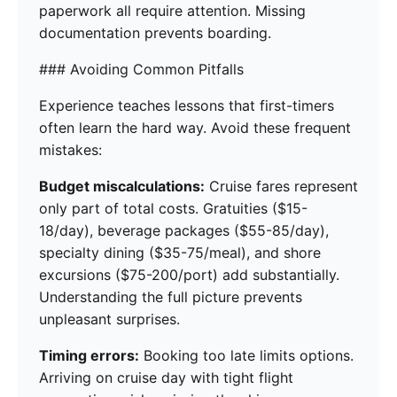
paperwork all require attention. Missing
documentation prevents boarding.
### Avoiding Common Pitfalls
Experience teaches lessons that first-timers
often learn the hard way. Avoid these frequent
mistakes:
Budget miscalculations:
Cruise fares represent
only part of total costs. Gratuities ($15-
18/day), beverage packages ($55-85/day),
specialty dining ($35-75/meal), and shore
excursions ($75-200/port) add substantially.
Understanding the full picture prevents
unpleasant surprises.
Timing errors:
Booking too late limits options.
Arriving on cruise day with tight flight