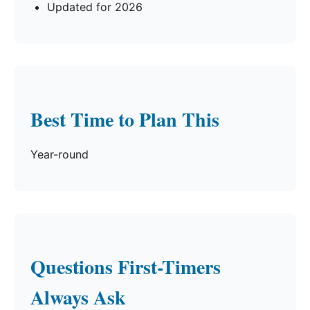
Updated for 2026
Best Time to Plan This
Year-round
Questions First-Timers
Always Ask