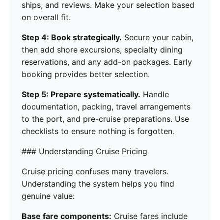
ships, and reviews. Make your selection based
on overall fit.
Step 4: Book strategically.
Secure your cabin,
then add shore excursions, specialty dining
reservations, and any add-on packages. Early
booking provides better selection.
Step 5: Prepare systematically.
Handle
documentation, packing, travel arrangements
to the port, and pre-cruise preparations. Use
checklists to ensure nothing is forgotten.
### Understanding Cruise Pricing
Cruise pricing confuses many travelers.
Understanding the system helps you find
genuine value:
Base fare components:
Cruise fares include