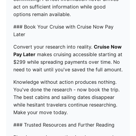
act on sufficient information while good
options remain available.
### Book Your Cruise with Cruise Now Pay
Later
Convert your research into reality.
Cruise Now
Pay Later
makes cruising accessible starting at
$299 while spreading payments over time. No
need to wait until you've saved the full amount.
Knowledge without action produces nothing.
You've done the research - now book the trip.
The best cabins and sailing dates disappear
while hesitant travelers continue researching.
Make your move today.
### Trusted Resources and Further Reading