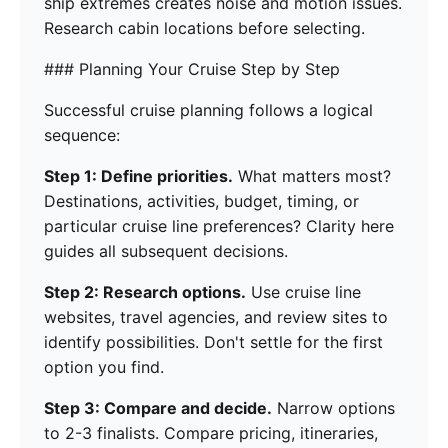
ship extremes creates noise and motion issues.
Research cabin locations before selecting.
### Planning Your Cruise Step by Step
Successful cruise planning follows a logical
sequence:
Step 1: Define priorities.
What matters most?
Destinations, activities, budget, timing, or
particular cruise line preferences? Clarity here
guides all subsequent decisions.
Step 2: Research options.
Use cruise line
websites, travel agencies, and review sites to
identify possibilities. Don't settle for the first
option you find.
Step 3: Compare and decide.
Narrow options
to 2-3 finalists. Compare pricing, itineraries,