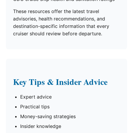
These resources offer the latest travel
advisories, health recommendations, and
destination-specific information that every
cruiser should review before departure.
Key Tips & Insider Advice
Expert advice
Practical tips
Money-saving strategies
Insider knowledge