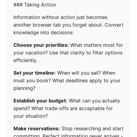
### Taking Action
Information without action just becomes
another browser tab you forget about. Convert
knowledge into decisions:
Choose your priorities:
What matters most for
your vacation? Use that clarity to filter options
efficiently.
Set your timeline:
When will you sail? When
must you book? What deadlines apply to your
planning?
Establish your budget:
What can you actually
spend? What trade-offs are acceptable for
your situation?
Make reservations:
Stop researching and start
committing. Perfect information never arrives -