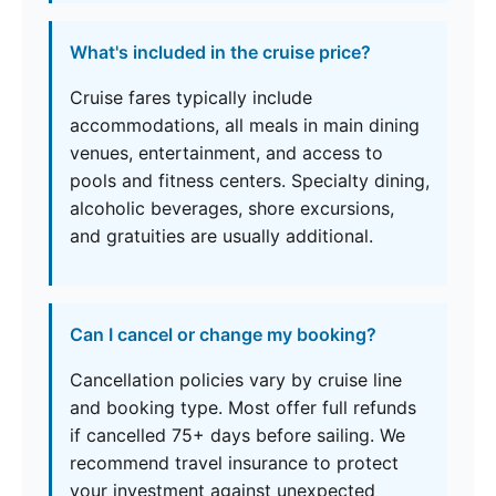
What's included in the cruise price?
Cruise fares typically include
accommodations, all meals in main dining
venues, entertainment, and access to
pools and fitness centers. Specialty dining,
alcoholic beverages, shore excursions,
and gratuities are usually additional.
Can I cancel or change my booking?
Cancellation policies vary by cruise line
and booking type. Most offer full refunds
if cancelled 75+ days before sailing. We
recommend travel insurance to protect
your investment against unexpected