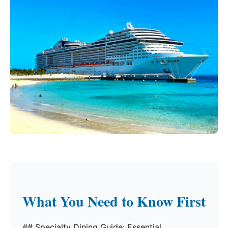
What You Need to Know First
## Specialty Dining Guide: Essential