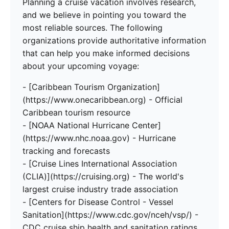
Planning a cruise vacation involves research,
and we believe in pointing you toward the
most reliable sources. The following
organizations provide authoritative information
that can help you make informed decisions
about your upcoming voyage:
- [Caribbean Tourism Organization]
(https://www.onecaribbean.org) - Official
Caribbean tourism resource
- [NOAA National Hurricane Center]
(https://www.nhc.noaa.gov) - Hurricane
tracking and forecasts
- [Cruise Lines International Association
(CLIA)](https://cruising.org) - The world's
largest cruise industry trade association
- [Centers for Disease Control - Vessel
Sanitation](https://www.cdc.gov/nceh/vsp/) -
CDC cruise ship health and sanitation ratings