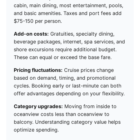
cabin, main dining, most entertainment, pools,
and basic amenities. Taxes and port fees add
$75-150 per person.
Add-on costs:
Gratuities, specialty dining,
beverage packages, internet, spa services, and
shore excursions require additional budget.
These can equal or exceed the base fare.
Pricing fluctuations:
Cruise prices change
based on demand, timing, and promotional
cycles. Booking early or last-minute can both
offer advantages depending on your flexibility.
Category upgrades:
Moving from inside to
oceanview costs less than oceanview to
balcony. Understanding category value helps
optimize spending.