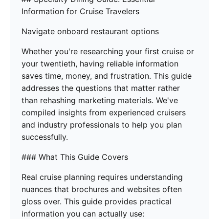
Information for Cruise Travelers
Navigate onboard restaurant options
Whether you're researching your first cruise or
your twentieth, having reliable information
saves time, money, and frustration. This guide
addresses the questions that matter rather
than rehashing marketing materials. We've
compiled insights from experienced cruisers
and industry professionals to help you plan
successfully.
### What This Guide Covers
Real cruise planning requires understanding
nuances that brochures and websites often
gloss over. This guide provides practical
information you can actually use: