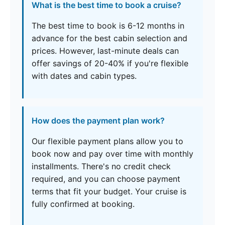
What is the best time to book a cruise?
The best time to book is 6-12 months in
advance for the best cabin selection and
prices. However, last-minute deals can
offer savings of 20-40% if you're flexible
with dates and cabin types.
How does the payment plan work?
Our flexible payment plans allow you to
book now and pay over time with monthly
installments. There's no credit check
required, and you can choose payment
terms that fit your budget. Your cruise is
fully confirmed at booking.