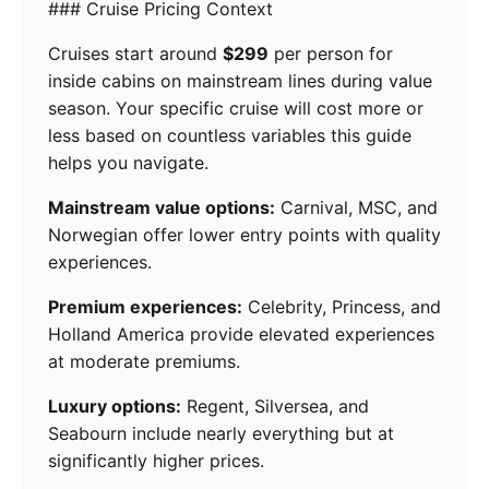
### Cruise Pricing Context
Cruises start around
$299
per person for
inside cabins on mainstream lines during value
season. Your specific cruise will cost more or
less based on countless variables this guide
helps you navigate.
Mainstream value options:
Carnival, MSC, and
Norwegian offer lower entry points with quality
experiences.
Premium experiences:
Celebrity, Princess, and
Holland America provide elevated experiences
at moderate premiums.
Luxury options:
Regent, Silversea, and
Seabourn include nearly everything but at
significantly higher prices.