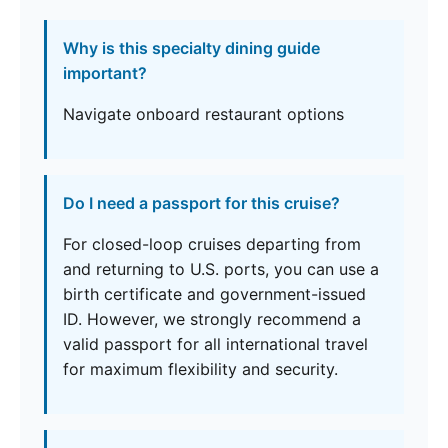
Why is this specialty dining guide
important?
Navigate onboard restaurant options
Do I need a passport for this cruise?
For closed-loop cruises departing from
and returning to U.S. ports, you can use a
birth certificate and government-issued
ID. However, we strongly recommend a
valid passport for all international travel
for maximum flexibility and security.