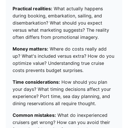
Practical realities:
What actually happens
during booking, embarkation, sailing, and
disembarkation? What should you expect
versus what marketing suggests? The reality
often differs from promotional imagery.
Money matters:
Where do costs really add
up? What's included versus extra? How do you
optimize value? Understanding true cruise
costs prevents budget surprises.
Time considerations:
How should you plan
your days? What timing decisions affect your
experience? Port time, sea day planning, and
dining reservations all require thought.
Common mistakes:
What do inexperienced
cruisers get wrong? How can you avoid their