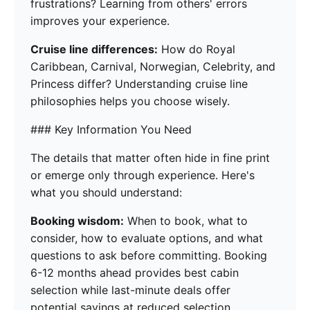
frustrations? Learning from others' errors
improves your experience.
Cruise line differences:
How do Royal
Caribbean, Carnival, Norwegian, Celebrity, and
Princess differ? Understanding cruise line
philosophies helps you choose wisely.
### Key Information You Need
The details that matter often hide in fine print
or emerge only through experience. Here's
what you should understand:
Booking wisdom:
When to book, what to
consider, how to evaluate options, and what
questions to ask before committing. Booking
6-12 months ahead provides best cabin
selection while last-minute deals offer
potential savings at reduced selection.