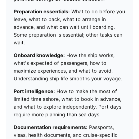
Preparation essentials:
What to do before you
leave, what to pack, what to arrange in
advance, and what can wait until boarding.
Some preparation is essential; other tasks can
wait.
Onboard knowledge:
How the ship works,
what's expected of passengers, how to
maximize experiences, and what to avoid.
Understanding ship life smooths your voyage.
Port intelligence:
How to make the most of
limited time ashore, what to book in advance,
and what to explore independently. Port days
require more planning than sea days.
Documentation requirements:
Passports,
visas, health documents, and cruise-specific