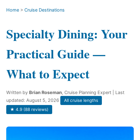
Home
>
Cruise Destinations
Specialty Dining: Your
Practical Guide —
What to Expect
Written by
Brian Roseman
, Cruise Planning Expert
| Last
updated: August 5, 2026
All cruise lengths
★ 4.9 (88 reviews)