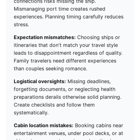
connections risks missing the ship.
Mismanaging port time creates rushed
experiences. Planning timing carefully reduces
stress.
Expectation mismatches:
Choosing ships or
itineraries that don't match your travel style
leads to disappointment regardless of quality.
Family travelers need different experiences
than couples seeking romance.
Logistical oversights:
Missing deadlines,
forgetting documents, or neglecting health
preparations derails otherwise solid planning.
Create checklists and follow them
systematically.
Cabin location mistakes:
Booking cabins near
entertainment venues, under pool decks, or at