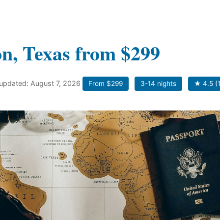
on, Texas from $299
 updated: August 7, 2026
From $299
3-14 nights
★ 4.5 (