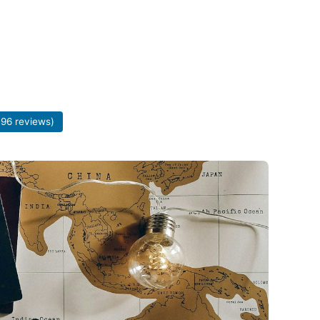
196 reviews)