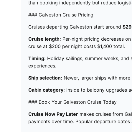
than booking independently but reduce logistic
### Galveston Cruise Pricing
Cruises departing Galveston start around
$29
Cruise length:
Per-night pricing decreases on l
cruise at $200 per night costs $1,400 total.
Timing:
Holiday sailings, summer weeks, and s
experiences.
Ship selection:
Newer, larger ships with more am
Cabin category:
Inside to balcony upgrades ad
### Book Your Galveston Cruise Today
Cruise Now Pay Later
makes cruises from Galv
payments over time. Popular departure dates an