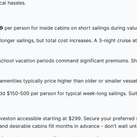
al hassles.
9
per person for inside cabins on short sailings during val
onger sailings, but total cost increases. A 3-night cruise a
chool vacation periods command significant premiums. Shou
enities typically price higher than older or smaller vessels
d $150-500 per person for typical week-long sailings. Suite
eston accessible starting at $299. Secure your preferred 
d desirable cabins fill months in advance - don't wait unti