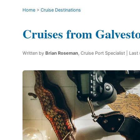
Home
>
Cruise Destinations
Cruises from Galvest
Written by
Brian Roseman
, Cruise Port Specialist
| Last