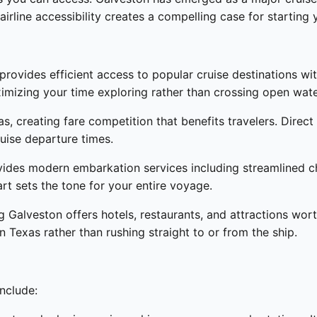
airline accessibility creates a compelling case for starting
provides efficient access to popular cruise destinations wi
imizing your time exploring rather than crossing open wate
as, creating fare competition that benefits travelers. Dire
ruise departure times.
vides modern embarkation services including streamlined ch
rt sets the tone for your entire voyage.
 Galveston offers hotels, restaurants, and attractions wort
in Texas rather than rushing straight to or from the ship.
include: