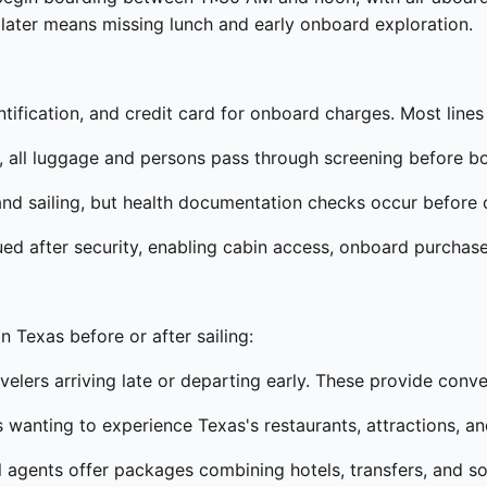
ng later means missing lunch and early onboard exploration.
ification, and credit card for onboard charges. Most lines 
y, all luggage and persons pass through screening before b
nd sailing, but health documentation checks occur before o
ued after security, enabling cabin access, onboard purchases
n Texas before or after sailing:
velers arriving late or departing early. These provide conv
s wanting to experience Texas's restaurants, attractions, an
l agents offer packages combining hotels, transfers, and 