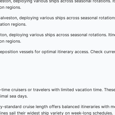
ston, deploying various ships across seasonal rotations. I
on regions.
alveston, deploying various ships across seasonal rotation
ation regions.
on, deploying various ships across seasonal rotations. Iti
on regions.
eposition vessels for optimal itinerary access. Check curr
t-time cruisers or travelers with limited vacation time. Thes
nimal sea days.
y-standard cruise length offers balanced itineraries with 
nes sail their widest ship variety on week-long schedules.