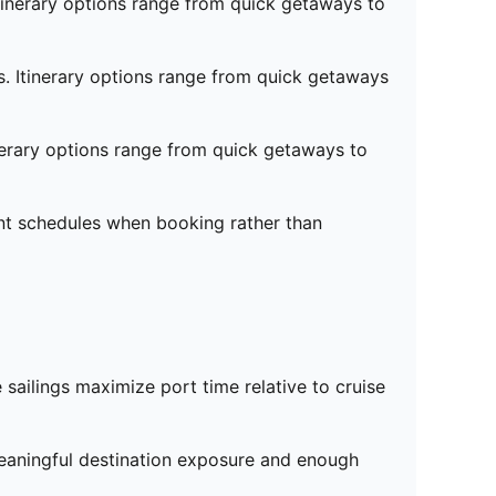
tinerary options range from quick getaways to
s. Itinerary options range from quick getaways
nerary options range from quick getaways to
ent schedules when booking rather than
e sailings maximize port time relative to cruise
meaningful destination exposure and enough