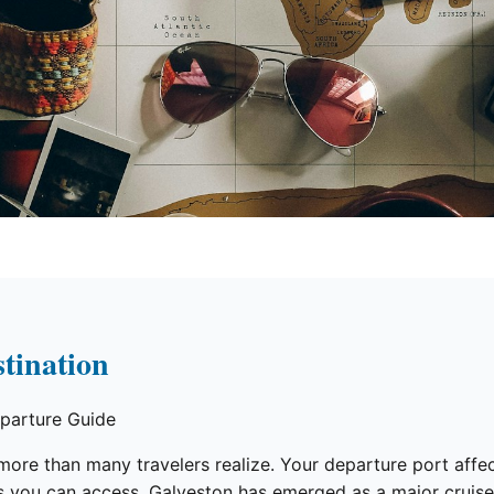
tination
parture Guide
re than many travelers realize. Your departure port affects
ies you can access. Galveston has emerged as a major crui