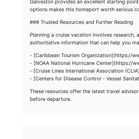
Galveston provides an excellent starting point 
options makes this homeport worth serious co
### Trusted Resources and Further Reading
Planning a cruise vacation involves research, 
authoritative information that can help you 
- [Caribbean Tourism Organization](https://w
- [NOAA National Hurricane Center](https://w
- [Cruise Lines International Association (CLIA)
- [Centers for Disease Control - Vessel Sanita
These resources offer the latest travel adviso
before departure.