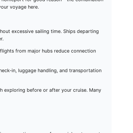
 your voyage here.
thout excessive sailing time. Ships departing
r.
ct flights from major hubs reduce connection
eck-in, luggage handling, and transportation
h exploring before or after your cruise. Many