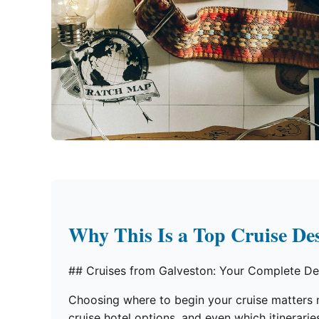
Why This Is a Top Cruise Des
## Cruises from Galveston: Your Complete De
Choosing where to begin your cruise matters mo
cruise hotel options, and even which itinerar