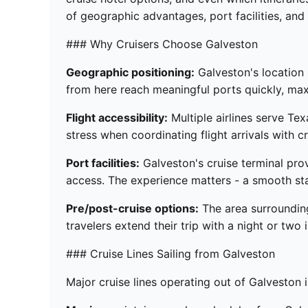
of geographic advantages, port facilities, and 
### Why Cruisers Choose Galveston
Geographic positioning:
Galveston's location 
from here reach meaningful ports quickly, max
Flight accessibility:
Multiple airlines serve Tex
stress when coordinating flight arrivals with c
Port facilities:
Galveston's cruise terminal pro
access. The experience matters - a smooth sta
Pre/post-cruise options:
The area surrounding
travelers extend their trip with a night or two 
### Cruise Lines Sailing from Galveston
Major cruise lines operating out of Galveston 