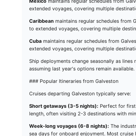
Mexico
maintains regular schedules from Galve
extended voyages, covering multiple destinati
Caribbean
maintains regular schedules from G
to extended voyages, covering multiple destin
Cuba
maintains regular schedules from Galvest
extended voyages, covering multiple destinati
Ship deployments change seasonally as lines r
assuming last year's options remain available.
### Popular Itineraries from Galveston
Cruises departing Galveston typically serve:
Short getaways (3-5 nights):
Perfect for firs
length, often visiting 2-3 destinations with mi
Week-long voyages (6-8 nights):
The industr
sea days for onboard enjoyment. Most cruise li