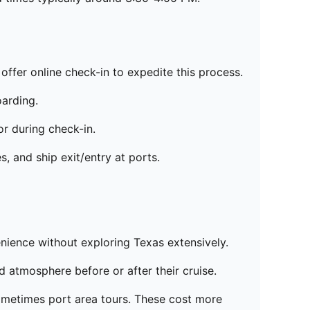
offer online check-in to expedite this process.
oarding.
r during check-in.
, and ship exit/entry at ports.
enience without exploring Texas extensively.
d atmosphere before or after their cruise.
sometimes port area tours. These cost more