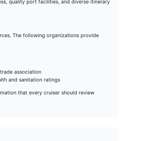
 quality port facilities, and diverse itinerary
urces. The following organizations provide
 trade association
lth and sanitation ratings
rmation that every cruiser should review