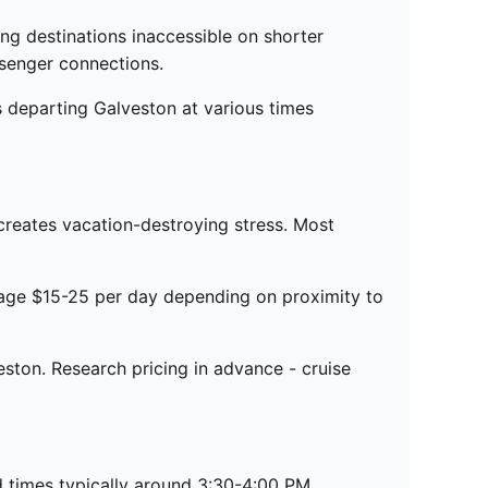
ng destinations inaccessible on shorter
ssenger connections.
s departing Galveston at various times
creates vacation-destroying stress. Most
rage $15-25 per day depending on proximity to
eston. Research pricing in advance - cruise
d times typically around 3:30-4:00 PM.