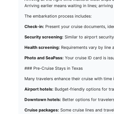
Arriving earlier means waiting in lines; arrivi
The embarkation process includes:
Check-in:
Present your cruise documents, ident
Security screening:
Similar to airport securit
Health screening:
Requirements vary by line a
Photo and SeaPass:
Your cruise ID card is iss
### Pre-Cruise Stays in Texas
Many travelers enhance their cruise with time i
Airport hotels:
Budget-friendly options for tra
Downtown hotels:
Better options for traveler
Cruise packages:
Some cruise lines and trave