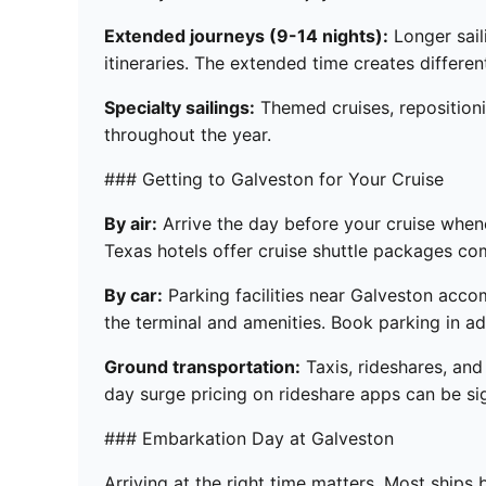
Extended journeys (9-14 nights):
Longer sail
itineraries. The extended time creates diffe
Specialty sailings:
Themed cruises, repositioni
throughout the year.
### Getting to Galveston for Your Cruise
By air:
Arrive the day before your cruise whene
Texas hotels offer cruise shuttle packages c
By car:
Parking facilities near Galveston acc
the terminal and amenities. Book parking in a
Ground transportation:
Taxis, rideshares, and
day surge pricing on rideshare apps can be sig
### Embarkation Day at Galveston
Arriving at the right time matters. Most ship