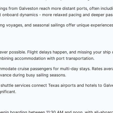
ings from Galveston reach more distant ports, often includi
rent onboard dynamics - more relaxed pacing and deeper pa
ng voyages, and seasonal sailings offer unique experience
ver possible. Flight delays happen, and missing your ship 
ombining accommodation with port transportation.
ommodate cruise passengers for multi-day stays. Rates ave
dvance during busy sailing seasons.
 shuttle services connect Texas airports and hotels to Galv
nificant.
s begin boarding between 11:30 AM and noon, with all-aboar