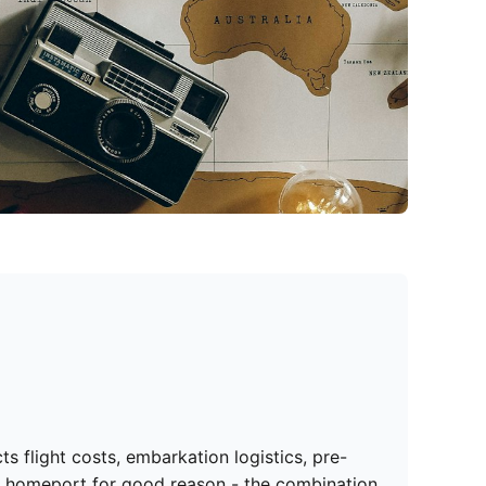
 flight costs, embarkation logistics, pre-
se homeport for good reason - the combination