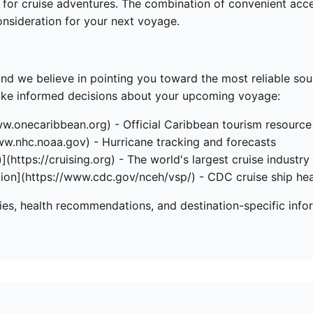
for cruise adventures. The combination of convenient access,
nsideration for your next voyage.
and we believe in pointing you toward the most reliable so
make informed decisions about your upcoming voyage:
ww.onecaribbean.org) - Official Caribbean tourism resource
ww.nhc.noaa.gov) - Hurricane tracking and forecasts
](https://cruising.org) - The world's largest cruise industry
tion](https://www.cdc.gov/nceh/vsp/) - CDC cruise ship hea
ries, health recommendations, and destination-specific info