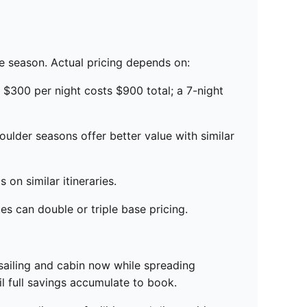
ue season. Actual pricing depends on:
t $300 per night costs $900 total; a 7-night
lder seasons offer better value with similar
 on similar itineraries.
s can double or triple base pricing.
sailing and cabin now while spreading
l full savings accumulate to book.