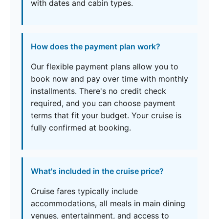
with dates and cabin types.
How does the payment plan work?
Our flexible payment plans allow you to
book now and pay over time with monthly
installments. There's no credit check
required, and you can choose payment
terms that fit your budget. Your cruise is
fully confirmed at booking.
What's included in the cruise price?
Cruise fares typically include
accommodations, all meals in main dining
venues, entertainment, and access to