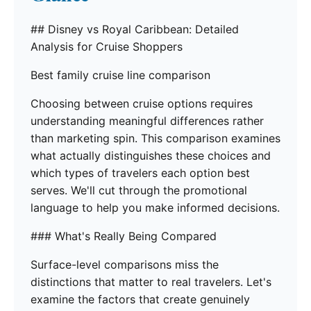
## Disney vs Royal Caribbean: Detailed
Analysis for Cruise Shoppers
Best family cruise line comparison
Choosing between cruise options requires
understanding meaningful differences rather
than marketing spin. This comparison examines
what actually distinguishes these choices and
which types of travelers each option best
serves. We'll cut through the promotional
language to help you make informed decisions.
### What's Really Being Compared
Surface-level comparisons miss the
distinctions that matter to real travelers. Let's
examine the factors that create genuinely