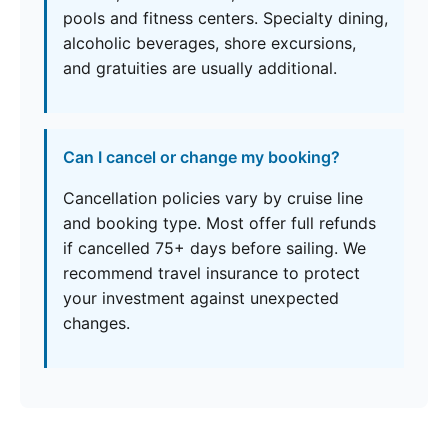
pools and fitness centers. Specialty dining,
alcoholic beverages, shore excursions,
and gratuities are usually additional.
Can I cancel or change my booking?
Cancellation policies vary by cruise line
and booking type. Most offer full refunds
if cancelled 75+ days before sailing. We
recommend travel insurance to protect
your investment against unexpected
changes.