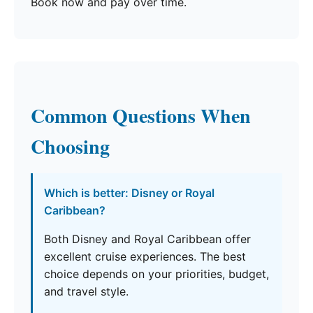
Book now and pay over time.
Common Questions When
Choosing
Which is better: Disney or Royal
Caribbean?
Both Disney and Royal Caribbean offer
excellent cruise experiences. The best
choice depends on your priorities, budget,
and travel style.