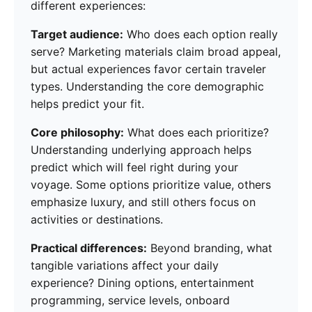
different experiences:
Target audience:
Who does each option really
serve? Marketing materials claim broad appeal,
but actual experiences favor certain traveler
types. Understanding the core demographic
helps predict your fit.
Core philosophy:
What does each prioritize?
Understanding underlying approach helps
predict which will feel right during your
voyage. Some options prioritize value, others
emphasize luxury, and still others focus on
activities or destinations.
Practical differences:
Beyond branding, what
tangible variations affect your daily
experience? Dining options, entertainment
programming, service levels, onboard