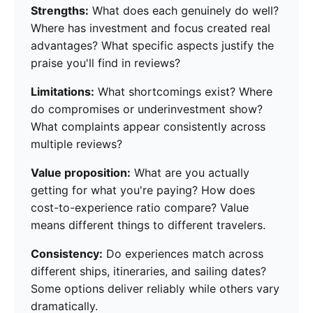
Strengths:
What does each genuinely do well?
Where has investment and focus created real
advantages? What specific aspects justify the
praise you'll find in reviews?
Limitations:
What shortcomings exist? Where
do compromises or underinvestment show?
What complaints appear consistently across
multiple reviews?
Value proposition:
What are you actually
getting for what you're paying? How does
cost-to-experience ratio compare? Value
means different things to different travelers.
Consistency:
Do experiences match across
different ships, itineraries, and sailing dates?
Some options deliver reliably while others vary
dramatically.