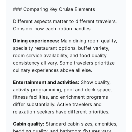
### Comparing Key Cruise Elements
Different aspects matter to different travelers.
Consider how each option handles:
Dining experiences:
Main dining room quality,
specialty restaurant options, buffet variety,
room service availability, and food quality
consistency all vary. Some travelers prioritize
culinary experiences above all else.
Entertainment and activities:
Show quality,
activity programming, pool and deck space,
fitness facilities, and enrichment programs
differ substantially. Active travelers and
relaxation-seekers have different priorities.
Cabin quality:
Standard cabin sizes, amenities,
bedding quality, and bathroom fixtures vary.