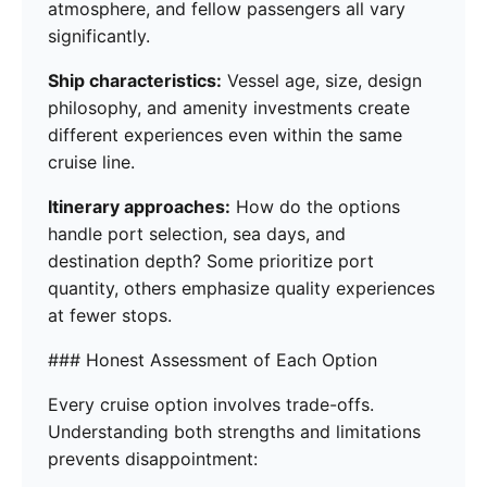
atmosphere, and fellow passengers all vary
significantly.
Ship characteristics:
Vessel age, size, design
philosophy, and amenity investments create
different experiences even within the same
cruise line.
Itinerary approaches:
How do the options
handle port selection, sea days, and
destination depth? Some prioritize port
quantity, others emphasize quality experiences
at fewer stops.
### Honest Assessment of Each Option
Every cruise option involves trade-offs.
Understanding both strengths and limitations
prevents disappointment: