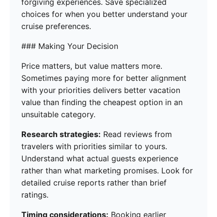
forgiving experiences. Save specialized
choices for when you better understand your
cruise preferences.
### Making Your Decision
Price matters, but value matters more.
Sometimes paying more for better alignment
with your priorities delivers better vacation
value than finding the cheapest option in an
unsuitable category.
Research strategies:
Read reviews from
travelers with priorities similar to yours.
Understand what actual guests experience
rather than what marketing promises. Look for
detailed cruise reports rather than brief
ratings.
Timing considerations:
Booking earlier