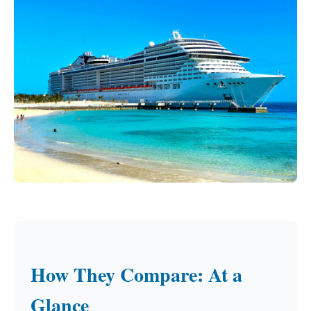
How They Compare: At a
Glance