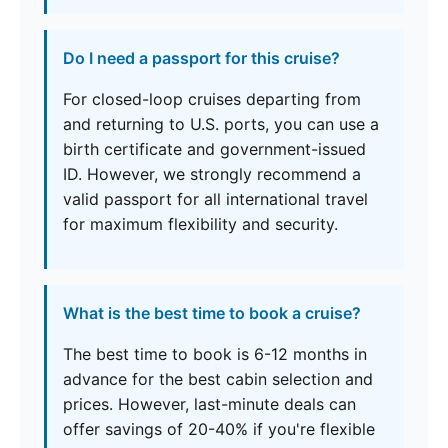
Do I need a passport for this cruise?
For closed-loop cruises departing from
and returning to U.S. ports, you can use a
birth certificate and government-issued
ID. However, we strongly recommend a
valid passport for all international travel
for maximum flexibility and security.
What is the best time to book a cruise?
The best time to book is 6-12 months in
advance for the best cabin selection and
prices. However, last-minute deals can
offer savings of 20-40% if you're flexible