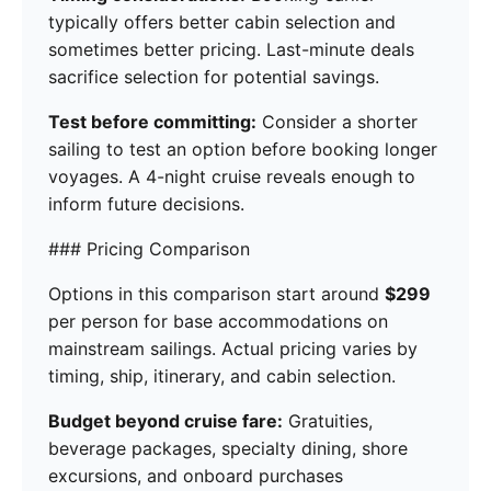
typically offers better cabin selection and
sometimes better pricing. Last-minute deals
sacrifice selection for potential savings.
Test before committing:
Consider a shorter
sailing to test an option before booking longer
voyages. A 4-night cruise reveals enough to
inform future decisions.
### Pricing Comparison
Options in this comparison start around
$299
per person for base accommodations on
mainstream sailings. Actual pricing varies by
timing, ship, itinerary, and cabin selection.
Budget beyond cruise fare:
Gratuities,
beverage packages, specialty dining, shore
excursions, and onboard purchases