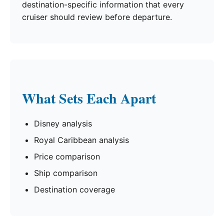
destination-specific information that every
cruiser should review before departure.
What Sets Each Apart
Disney analysis
Royal Caribbean analysis
Price comparison
Ship comparison
Destination coverage