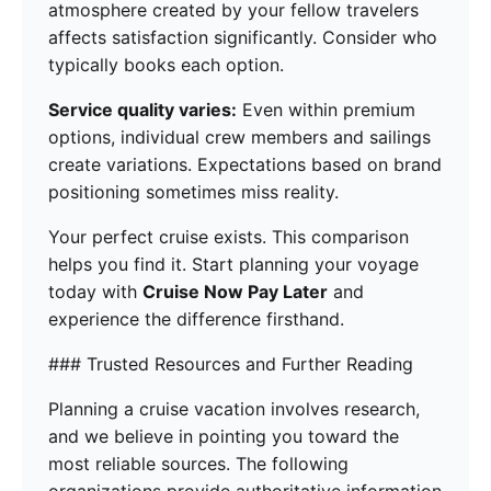
atmosphere created by your fellow travelers
affects satisfaction significantly. Consider who
typically books each option.
Service quality varies:
Even within premium
options, individual crew members and sailings
create variations. Expectations based on brand
positioning sometimes miss reality.
Your perfect cruise exists. This comparison
helps you find it. Start planning your voyage
today with
Cruise Now Pay Later
and
experience the difference firsthand.
### Trusted Resources and Further Reading
Planning a cruise vacation involves research,
and we believe in pointing you toward the
most reliable sources. The following