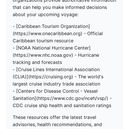
organizations provide authoritative information
that can help you make informed decisions
about your upcoming voyage:
- [Caribbean Tourism Organization]
(https://www.onecaribbean.org) - Official
Caribbean tourism resource
- [NOAA National Hurricane Center]
(https://www.nhc.noaa.gov) - Hurricane
tracking and forecasts
- [Cruise Lines International Association
(CLIA)](https://cruising.org) - The world's
largest cruise industry trade association
- [Centers for Disease Control - Vessel
Sanitation](https://www.cdc.gov/nceh/vsp/) -
CDC cruise ship health and sanitation ratings
These resources offer the latest travel
advisories, health recommendations, and