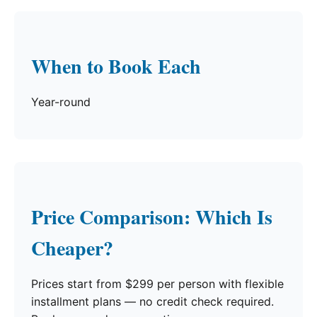
When to Book Each
Year-round
Price Comparison: Which Is
Cheaper?
Prices start from $299 per person with flexible
installment plans — no credit check required.