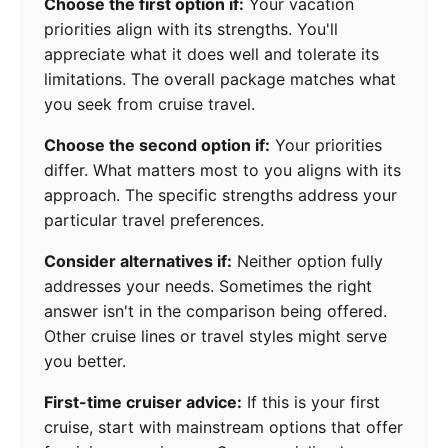
Choose the first option if:
Your vacation
priorities align with its strengths. You'll
appreciate what it does well and tolerate its
limitations. The overall package matches what
you seek from cruise travel.
Choose the second option if:
Your priorities
differ. What matters most to you aligns with its
approach. The specific strengths address your
particular travel preferences.
Consider alternatives if:
Neither option fully
addresses your needs. Sometimes the right
answer isn't in the comparison being offered.
Other cruise lines or travel styles might serve
you better.
First-time cruiser advice:
If this is your first
cruise, start with mainstream options that offer