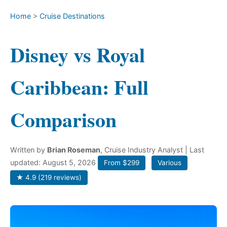
Home
>
Cruise Destinations
Disney vs Royal
Caribbean: Full
Comparison
Written by
Brian Roseman
, Cruise Industry Analyst
| Last
updated: August 5, 2026
From $299
Various
★ 4.9 (219 reviews)