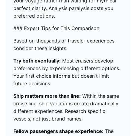
your voyage rather than waiting for mythical
perfect clarity. Analysis paralysis costs you
preferred options.
### Expert Tips for This Comparison
Based on thousands of traveler experiences,
consider these insights:
Try both eventually:
Most cruisers develop
preferences by experiencing different options.
Your first choice informs but doesn't limit
future decisions.
Ship matters more than line:
Within the same
cruise line, ship variations create dramatically
different experiences. Research specific
vessels, not just brand names.
Fellow passengers shape experience:
The