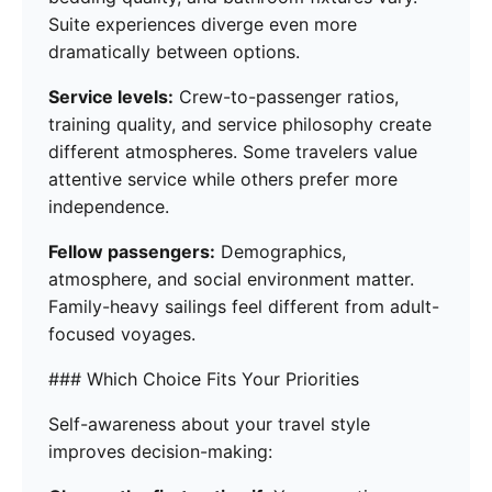
Suite experiences diverge even more
dramatically between options.
Service levels:
Crew-to-passenger ratios,
training quality, and service philosophy create
different atmospheres. Some travelers value
attentive service while others prefer more
independence.
Fellow passengers:
Demographics,
atmosphere, and social environment matter.
Family-heavy sailings feel different from adult-
focused voyages.
### Which Choice Fits Your Priorities
Self-awareness about your travel style
improves decision-making: