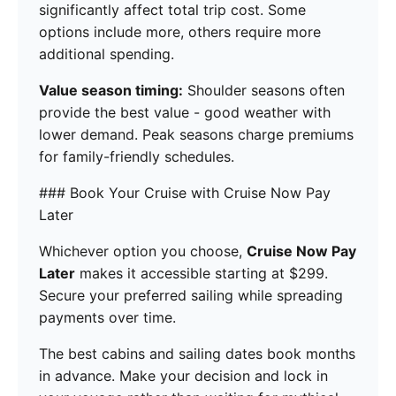
significantly affect total trip cost. Some
options include more, others require more
additional spending.
Value season timing:
Shoulder seasons often
provide the best value - good weather with
lower demand. Peak seasons charge premiums
for family-friendly schedules.
### Book Your Cruise with Cruise Now Pay
Later
Whichever option you choose,
Cruise Now Pay
Later
makes it accessible starting at $299.
Secure your preferred sailing while spreading
payments over time.
The best cabins and sailing dates book months
in advance. Make your decision and lock in