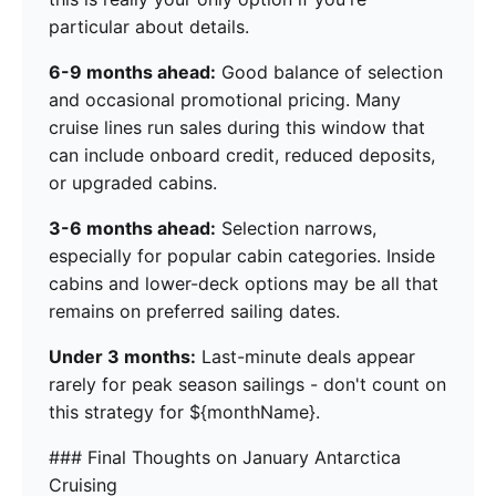
particular about details.
6-9 months ahead:
Good balance of selection
and occasional promotional pricing. Many
cruise lines run sales during this window that
can include onboard credit, reduced deposits,
or upgraded cabins.
3-6 months ahead:
Selection narrows,
especially for popular cabin categories. Inside
cabins and lower-deck options may be all that
remains on preferred sailing dates.
Under 3 months:
Last-minute deals appear
rarely for peak season sailings - don't count on
this strategy for ${monthName}.
### Final Thoughts on January Antarctica
Cruising