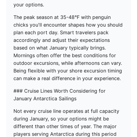
your options.
The peak season at 35-48°F with penguin
chicks you'll encounter shapes how you should
plan each port day. Smart travelers pack
accordingly and adjust their expectations
based on what January typically brings.
Mornings often offer the best conditions for
outdoor excursions, while afternoons can vary.
Being flexible with your shore excursion timing
can make a real difference in your experience.
### Cruise Lines Worth Considering for
January Antarctica Sailings
Not every cruise line operates at full capacity
during January, so your options might be
different than other times of year. The major
players serving Antarctica during this period