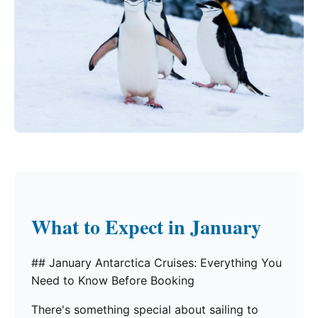
What to Expect in January
## January Antarctica Cruises: Everything You
Need to Know Before Booking
There's something special about sailing to