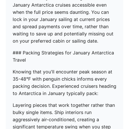
January Antarctica cruises accessible even
when the full price seems daunting. You can
lock in your January sailing at current prices
and spread payments over time, rather than
waiting to save up and potentially missing out
on your preferred cabin or sailing date.
### Packing Strategies for January Antarctica
Travel
Knowing that you'll encounter peak season at
35-48°F with penguin chicks informs every
packing decision. Experienced cruisers heading
to Antarctica in January typically pack:
Layering pieces that work together rather than
bulky single items. Ship interiors run
aggressively air-conditioned, creating a
significant temperature swing when you step