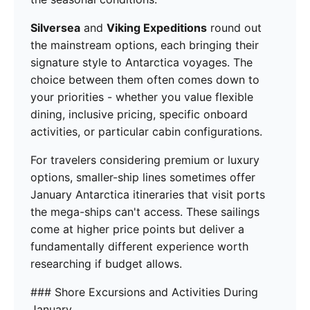
Silversea
and
Viking Expeditions
round out
the mainstream options, each bringing their
signature style to Antarctica voyages. The
choice between them often comes down to
your priorities - whether you value flexible
dining, inclusive pricing, specific onboard
activities, or particular cabin configurations.
For travelers considering premium or luxury
options, smaller-ship lines sometimes offer
January Antarctica itineraries that visit ports
the mega-ships can't access. These sailings
come at higher price points but deliver a
fundamentally different experience worth
researching if budget allows.
### Shore Excursions and Activities During
January