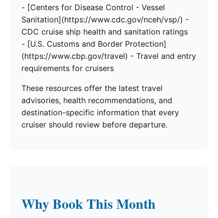
- [Centers for Disease Control - Vessel
Sanitation](https://www.cdc.gov/nceh/vsp/) -
CDC cruise ship health and sanitation ratings
- [U.S. Customs and Border Protection]
(https://www.cbp.gov/travel) - Travel and entry
requirements for cruisers
These resources offer the latest travel
advisories, health recommendations, and
destination-specific information that every
cruiser should review before departure.
Why Book This Month