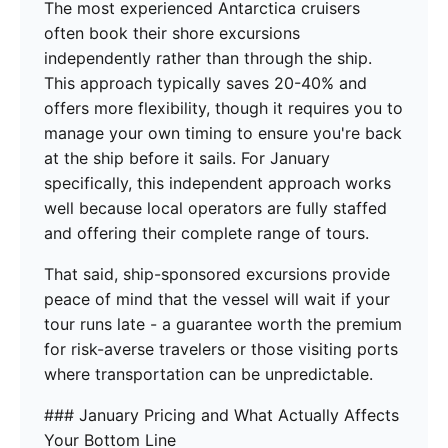
The most experienced Antarctica cruisers
often book their shore excursions
independently rather than through the ship.
This approach typically saves 20-40% and
offers more flexibility, though it requires you to
manage your own timing to ensure you're back
at the ship before it sails. For January
specifically, this independent approach works
well because local operators are fully staffed
and offering their complete range of tours.
That said, ship-sponsored excursions provide
peace of mind that the vessel will wait if your
tour runs late - a guarantee worth the premium
for risk-averse travelers or those visiting ports
where transportation can be unpredictable.
### January Pricing and What Actually Affects
Your Bottom Line