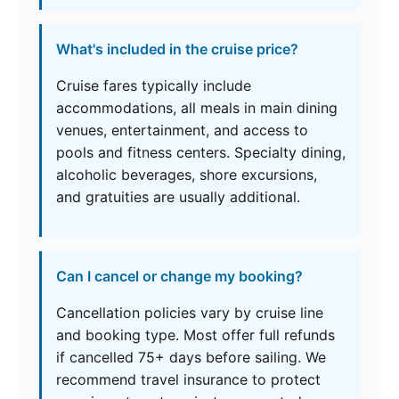
What's included in the cruise price?
Cruise fares typically include
accommodations, all meals in main dining
venues, entertainment, and access to
pools and fitness centers. Specialty dining,
alcoholic beverages, shore excursions,
and gratuities are usually additional.
Can I cancel or change my booking?
Cancellation policies vary by cruise line
and booking type. Most offer full refunds
if cancelled 75+ days before sailing. We
recommend travel insurance to protect