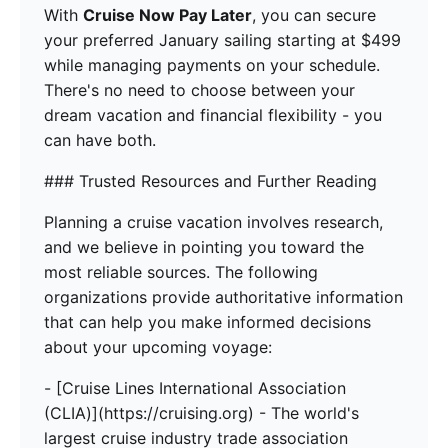
With
Cruise Now Pay Later
, you can secure
your preferred January sailing starting at $499
while managing payments on your schedule.
There's no need to choose between your
dream vacation and financial flexibility - you
can have both.
### Trusted Resources and Further Reading
Planning a cruise vacation involves research,
and we believe in pointing you toward the
most reliable sources. The following
organizations provide authoritative information
that can help you make informed decisions
about your upcoming voyage:
- [Cruise Lines International Association
(CLIA)](https://cruising.org) - The world's
largest cruise industry trade association