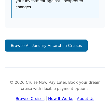
your investment against unexpected
changes.
Browse All January Antarctica Cruises
© 2026 Cruise Now Pay Later. Book your dream
cruise with flexible payment options.
Browse Cruises
|
How It Works
|
About Us