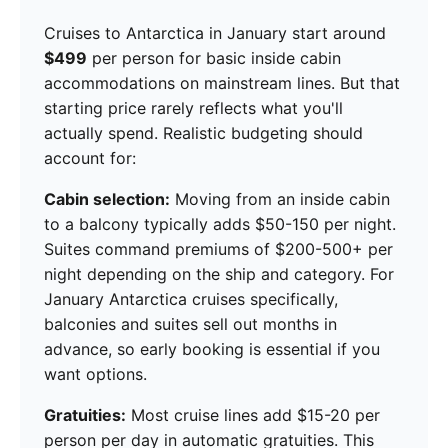
Cruises to Antarctica in January start around
$499
per person for basic inside cabin
accommodations on mainstream lines. But that
starting price rarely reflects what you'll
actually spend. Realistic budgeting should
account for:
Cabin selection:
Moving from an inside cabin
to a balcony typically adds $50-150 per night.
Suites command premiums of $200-500+ per
night depending on the ship and category. For
January Antarctica cruises specifically,
balconies and suites sell out months in
advance, so early booking is essential if you
want options.
Gratuities:
Most cruise lines add $15-20 per
person per day in automatic gratuities. This