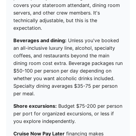
covers your stateroom attendant, dining room
servers, and other crew members. It's
technically adjustable, but this is the
expectation.
Beverages and dining:
Unless you've booked
an all-inclusive luxury line, alcohol, specialty
coffees, and restaurants beyond the main
dining room cost extra. Beverage packages run
$50-100 per person per day depending on
whether you want alcoholic drinks included.
Specialty dining averages $35-75 per person
per meal.
Shore excursions:
Budget $75-200 per person
per port for organized excursions, or less if
you explore independently.
Cruise Now Pay Later
financing makes