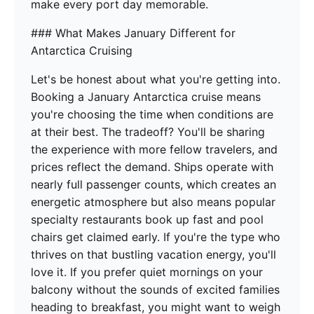
make every port day memorable.
### What Makes January Different for
Antarctica Cruising
Let's be honest about what you're getting into.
Booking a January Antarctica cruise means
you're choosing the time when conditions are
at their best. The tradeoff? You'll be sharing
the experience with more fellow travelers, and
prices reflect the demand. Ships operate with
nearly full passenger counts, which creates an
energetic atmosphere but also means popular
specialty restaurants book up fast and pool
chairs get claimed early. If you're the type who
thrives on that bustling vacation energy, you'll
love it. If you prefer quiet mornings on your
balcony without the sounds of excited families
heading to breakfast, you might want to weigh