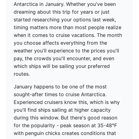
Antarctica in January. Whether you've been
dreaming about this trip for years or just
started researching your options last week,
timing matters more than most people realize
when it comes to cruise vacations. The month
you choose affects everything from the
weather you'll experience to the prices you'll
pay, the crowds you'll encounter, and even
which ships will be sailing your preferred
routes.
January happens to be one of the most
sought-after times to cruise Antarctica.
Experienced cruisers know this, which is why
you'll find ships sailing at higher capacity
during this window. But there's good reason
for the popularity - peak season at 35-48°F
with penguin chicks creates conditions that