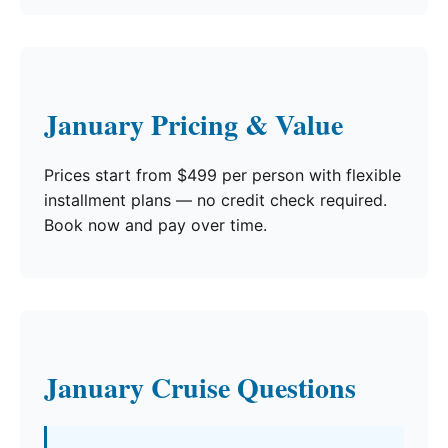
January Pricing & Value
Prices start from $499 per person with flexible
installment plans — no credit check required.
Book now and pay over time.
January Cruise Questions