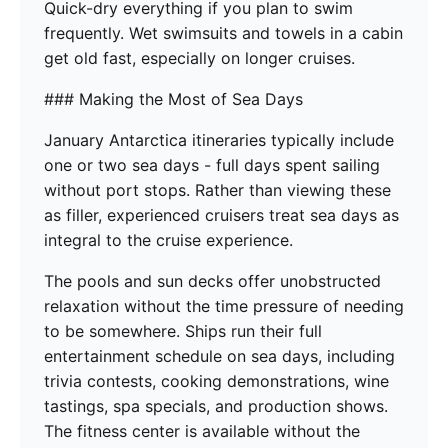
Quick-dry everything if you plan to swim
frequently. Wet swimsuits and towels in a cabin
get old fast, especially on longer cruises.
### Making the Most of Sea Days
January Antarctica itineraries typically include
one or two sea days - full days spent sailing
without port stops. Rather than viewing these
as filler, experienced cruisers treat sea days as
integral to the cruise experience.
The pools and sun decks offer unobstructed
relaxation without the time pressure of needing
to be somewhere. Ships run their full
entertainment schedule on sea days, including
trivia contests, cooking demonstrations, wine
tastings, spa specials, and production shows.
The fitness center is available without the