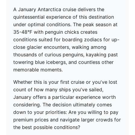
A January Antarctica cruise delivers the
quintessential experience of this destination
under optimal conditions. The peak season at
35-48°F with penguin chicks creates
conditions suited for boarding zodiacs for up-
close glacier encounters, walking among
thousands of curious penguins, kayaking past
towering blue icebergs, and countless other
memorable moments.
Whether this is your first cruise or you've lost
count of how many ships you've sailed,
January offers a particular experience worth
considering. The decision ultimately comes
down to your priorities: Are you willing to pay
premium prices and navigate larger crowds for
the best possible conditions?