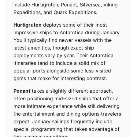
include Hurtigruten, Ponant, Silversea, Viking
Expeditions, and Quark Expeditions.
Hurtigruten
deploys some of their most
impressive ships to Antarctica during January.
You'll typically find newer vessels with the
latest amenities, though exact ship
deployments vary by year. Their Antarctica
itineraries tend to include a solid mix of
popular ports alongside some less-visited
gems that make for interesting contrast.
Ponant
takes a slightly different approach,
often positioning mid-sized ships that offer a
more intimate experience while still delivering
the entertainment and dining options travelers
expect. January sailings frequently include
special programming that takes advantage of
the seasonal conditions.