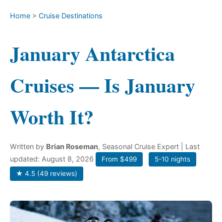
Home
>
Cruise Destinations
January Antarctica
Cruises — Is January
Worth It?
Written by
Brian Roseman
, Seasonal Cruise Expert
| Last
updated: August 8, 2026
From $499
5-10 nights
★ 4.5 (49 reviews)