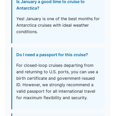
Is January a good time to cruise to
Antarctica?
Yes! January is one of the best months for
Antarctica cruises with ideal weather
conditions.
Do I need a passport for this cruise?
For closed-loop cruises departing from
and returning to U.S. ports, you can use a
birth certificate and government-issued
ID. However, we strongly recommend a
valid passport for all international travel
for maximum flexibility and security.