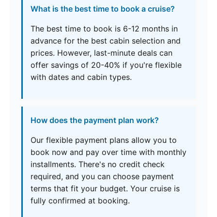
What is the best time to book a cruise?
The best time to book is 6-12 months in
advance for the best cabin selection and
prices. However, last-minute deals can
offer savings of 20-40% if you're flexible
with dates and cabin types.
How does the payment plan work?
Our flexible payment plans allow you to
book now and pay over time with monthly
installments. There's no credit check
required, and you can choose payment
terms that fit your budget. Your cruise is
fully confirmed at booking.