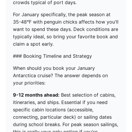
crowds typical of port days.
For January specifically, the peak season at
35-48°F with penguin chicks affects how you'll
want to spend these days. Deck conditions are
typically ideal, so bring your favorite book and
claim a spot early.
### Booking Timeline and Strategy
When should you book your January
Antarctica cruise? The answer depends on
your priorities:
9-12 months ahead:
Best selection of cabins,
itineraries, and ships. Essential if you need
specific cabin locations (accessible,
connecting, particular deck) or sailing dates
during school breaks. For peak season sailings,
this is really your only option if you're