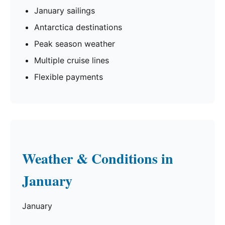
January sailings
Antarctica destinations
Peak season weather
Multiple cruise lines
Flexible payments
Weather & Conditions in
January
January