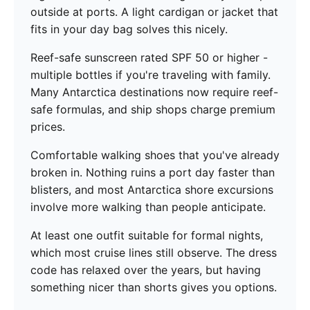
outside at ports. A light cardigan or jacket that
fits in your day bag solves this nicely.
Reef-safe sunscreen rated SPF 50 or higher -
multiple bottles if you're traveling with family.
Many Antarctica destinations now require reef-
safe formulas, and ship shops charge premium
prices.
Comfortable walking shoes that you've already
broken in. Nothing ruins a port day faster than
blisters, and most Antarctica shore excursions
involve more walking than people anticipate.
At least one outfit suitable for formal nights,
which most cruise lines still observe. The dress
code has relaxed over the years, but having
something nicer than shorts gives you options.