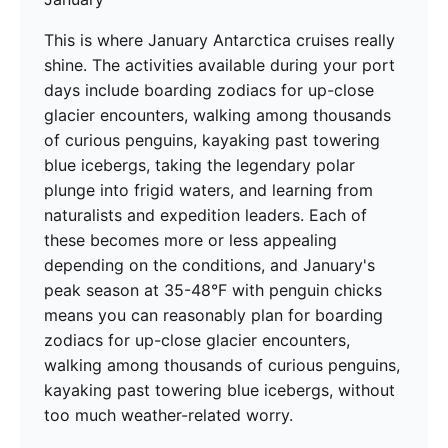
This is where January Antarctica cruises really
shine. The activities available during your port
days include boarding zodiacs for up-close
glacier encounters, walking among thousands
of curious penguins, kayaking past towering
blue icebergs, taking the legendary polar
plunge into frigid waters, and learning from
naturalists and expedition leaders. Each of
these becomes more or less appealing
depending on the conditions, and January's
peak season at 35-48°F with penguin chicks
means you can reasonably plan for boarding
zodiacs for up-close glacier encounters,
walking among thousands of curious penguins,
kayaking past towering blue icebergs, without
too much weather-related worry.