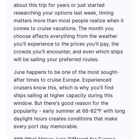
about this trip for years or just started
researching your options last week, timing
matters more than most people realize when it
comes to cruise vacations. The month you
choose affects everything from the weather
you'll experience to the prices you'll pay, the
crowds you'll encounter, and even which ships
will be sailing your preferred routes.
June happens to be one of the most sought-
after times to cruise Europe. Experienced
cruisers know this, which is why you'll find
ships sailing at higher capacity during this
window. But there's good reason for the
popularity - early summer at 68-82°F with long
daylight hours creates conditions that make
every port day memorable.