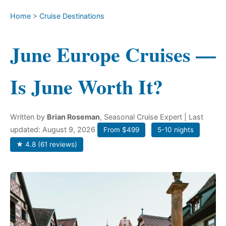
Home
>
Cruise Destinations
June Europe Cruises —
Is June Worth It?
Written by
Brian Roseman
, Seasonal Cruise Expert
| Last
updated: August 9, 2026
From $499
5-10 nights
★ 4.8 (61 reviews)