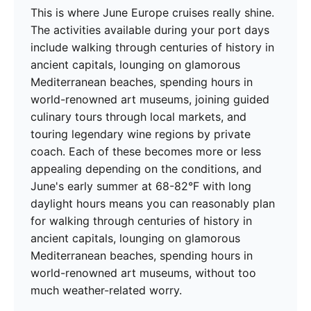
This is where June Europe cruises really shine.
The activities available during your port days
include walking through centuries of history in
ancient capitals, lounging on glamorous
Mediterranean beaches, spending hours in
world-renowned art museums, joining guided
culinary tours through local markets, and
touring legendary wine regions by private
coach. Each of these becomes more or less
appealing depending on the conditions, and
June's early summer at 68-82°F with long
daylight hours means you can reasonably plan
for walking through centuries of history in
ancient capitals, lounging on glamorous
Mediterranean beaches, spending hours in
world-renowned art museums, without too
much weather-related worry.