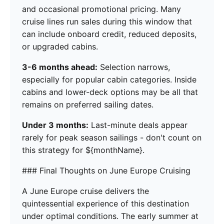
and occasional promotional pricing. Many
cruise lines run sales during this window that
can include onboard credit, reduced deposits,
or upgraded cabins.
3-6 months ahead:
Selection narrows,
especially for popular cabin categories. Inside
cabins and lower-deck options may be all that
remains on preferred sailing dates.
Under 3 months:
Last-minute deals appear
rarely for peak season sailings - don't count on
this strategy for ${monthName}.
### Final Thoughts on June Europe Cruising
A June Europe cruise delivers the
quintessential experience of this destination
under optimal conditions. The early summer at