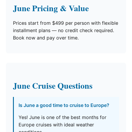
June Pricing & Value
Prices start from $499 per person with flexible
installment plans — no credit check required.
Book now and pay over time.
June Cruise Questions
Is June a good time to cruise to Europe?
Yes! June is one of the best months for
Europe cruises with ideal weather