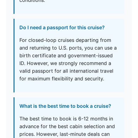
conditions.
Do I need a passport for this cruise?
For closed-loop cruises departing from
and returning to U.S. ports, you can use a
birth certificate and government-issued
ID. However, we strongly recommend a
valid passport for all international travel
for maximum flexibility and security.
What is the best time to book a cruise?
The best time to book is 6-12 months in
advance for the best cabin selection and
prices. However, last-minute deals can