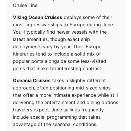
Cruise Line.
Viking Ocean Cruises
deploys some of their
most impressive ships to Europe during June.
You'll typically find newer vessels with the
latest amenities, though exact ship
deployments vary by year. Their Europe
itineraries tend to include a solid mix of
popular ports alongside some less-visited
gems that make for interesting contrast.
Oceania Cruises
takes a slightly different
approach, often positioning mid-sized ships
that offer a more intimate experience while still
delivering the entertainment and dining options
travelers expect. June sailings frequently
include special programming that takes
advantage of the seasonal conditions.