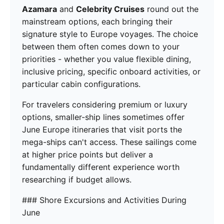
Azamara
and
Celebrity Cruises
round out the
mainstream options, each bringing their
signature style to Europe voyages. The choice
between them often comes down to your
priorities - whether you value flexible dining,
inclusive pricing, specific onboard activities, or
particular cabin configurations.
For travelers considering premium or luxury
options, smaller-ship lines sometimes offer
June Europe itineraries that visit ports the
mega-ships can't access. These sailings come
at higher price points but deliver a
fundamentally different experience worth
researching if budget allows.
### Shore Excursions and Activities During
June