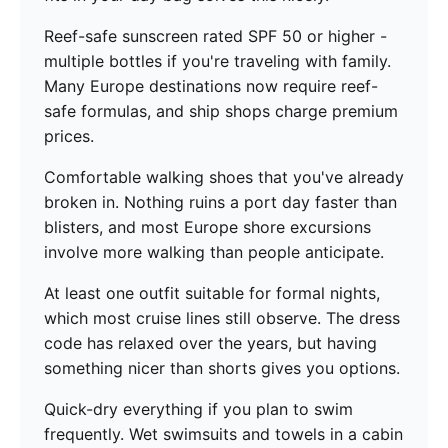
Reef-safe sunscreen rated SPF 50 or higher -
multiple bottles if you're traveling with family.
Many Europe destinations now require reef-
safe formulas, and ship shops charge premium
prices.
Comfortable walking shoes that you've already
broken in. Nothing ruins a port day faster than
blisters, and most Europe shore excursions
involve more walking than people anticipate.
At least one outfit suitable for formal nights,
which most cruise lines still observe. The dress
code has relaxed over the years, but having
something nicer than shorts gives you options.
Quick-dry everything if you plan to swim
frequently. Wet swimsuits and towels in a cabin