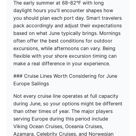
The early summer at 68-82°F with long
daylight hours you'll encounter shapes how
you should plan each port day. Smart travelers
pack accordingly and adjust their expectations
based on what June typically brings. Mornings
often offer the best conditions for outdoor
excursions, while afternoons can vary. Being
flexible with your shore excursion timing can
make a real difference in your experience.
### Cruise Lines Worth Considering for June
Europe Sailings
Not every cruise line operates at full capacity
during June, so your options might be different
than other times of year. The major players
serving Europe during this period include
Viking Ocean Cruises, Oceania Cruises,
Azamara, Celebrity Cruises, and Norwegian