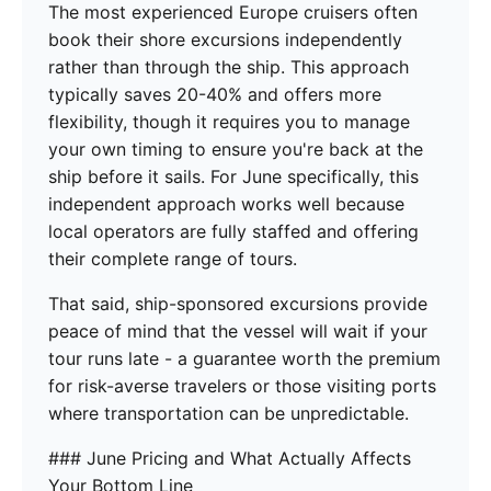
The most experienced Europe cruisers often
book their shore excursions independently
rather than through the ship. This approach
typically saves 20-40% and offers more
flexibility, though it requires you to manage
your own timing to ensure you're back at the
ship before it sails. For June specifically, this
independent approach works well because
local operators are fully staffed and offering
their complete range of tours.
That said, ship-sponsored excursions provide
peace of mind that the vessel will wait if your
tour runs late - a guarantee worth the premium
for risk-averse travelers or those visiting ports
where transportation can be unpredictable.
### June Pricing and What Actually Affects
Your Bottom Line