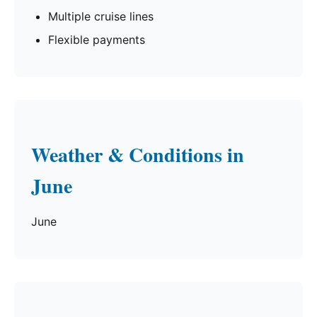
Multiple cruise lines
Flexible payments
Weather & Conditions in
June
June