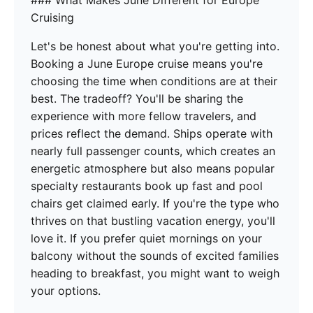
### What Makes June Different for Europe
Cruising
Let's be honest about what you're getting into.
Booking a June Europe cruise means you're
choosing the time when conditions are at their
best. The tradeoff? You'll be sharing the
experience with more fellow travelers, and
prices reflect the demand. Ships operate with
nearly full passenger counts, which creates an
energetic atmosphere but also means popular
specialty restaurants book up fast and pool
chairs get claimed early. If you're the type who
thrives on that bustling vacation energy, you'll
love it. If you prefer quiet mornings on your
balcony without the sounds of excited families
heading to breakfast, you might want to weigh
your options.