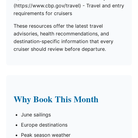
(https://www.cbp.gov/travel) - Travel and entry
requirements for cruisers
These resources offer the latest travel
advisories, health recommendations, and
destination-specific information that every
cruiser should review before departure.
Why Book This Month
June sailings
Europe destinations
Peak season weather