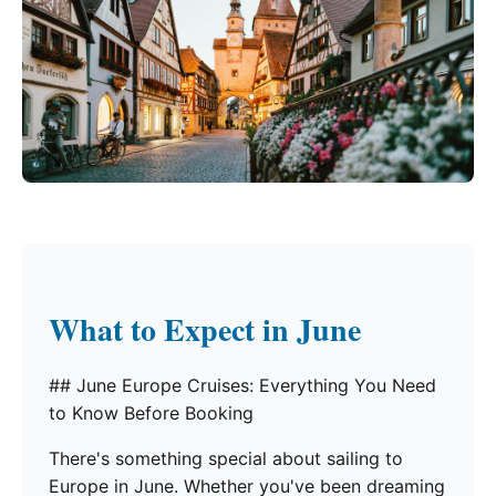
What to Expect in June
## June Europe Cruises: Everything You Need
to Know Before Booking
There's something special about sailing to
Europe in June. Whether you've been dreaming