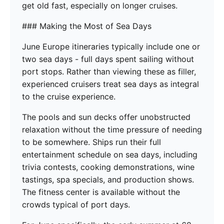
get old fast, especially on longer cruises.
### Making the Most of Sea Days
June Europe itineraries typically include one or
two sea days - full days spent sailing without
port stops. Rather than viewing these as filler,
experienced cruisers treat sea days as integral
to the cruise experience.
The pools and sun decks offer unobstructed
relaxation without the time pressure of needing
to be somewhere. Ships run their full
entertainment schedule on sea days, including
trivia contests, cooking demonstrations, wine
tastings, spa specials, and production shows.
The fitness center is available without the
crowds typical of port days.