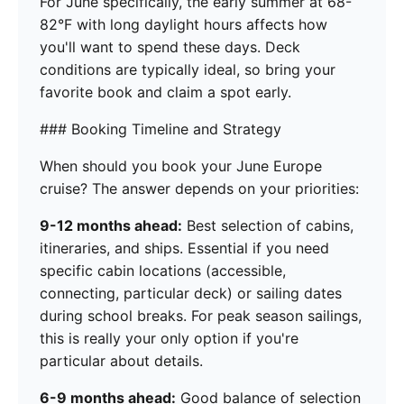
For June specifically, the early summer at 68-
82°F with long daylight hours affects how
you'll want to spend these days. Deck
conditions are typically ideal, so bring your
favorite book and claim a spot early.
### Booking Timeline and Strategy
When should you book your June Europe
cruise? The answer depends on your priorities:
9-12 months ahead:
Best selection of cabins,
itineraries, and ships. Essential if you need
specific cabin locations (accessible,
connecting, particular deck) or sailing dates
during school breaks. For peak season sailings,
this is really your only option if you're
particular about details.
6-9 months ahead:
Good balance of selection