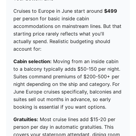
Cruises to Europe in June start around
$499
per person for basic inside cabin
accommodations on mainstream lines. But that
starting price rarely reflects what you'll
actually spend. Realistic budgeting should
account for:
Cabin selection:
Moving from an inside cabin
to a balcony typically adds $50-150 per night.
Suites command premiums of $200-500+ per
night depending on the ship and category. For
June Europe cruises specifically, balconies and
suites sell out months in advance, so early
booking is essential if you want options.
Gratuities:
Most cruise lines add $15-20 per
person per day in automatic gratuities. This
covers your stateroom attendant, dining room