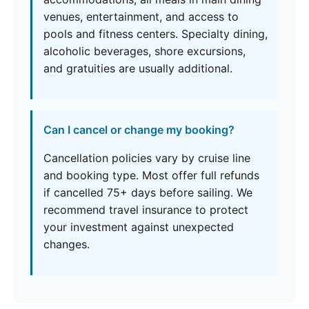
venues, entertainment, and access to
pools and fitness centers. Specialty dining,
alcoholic beverages, shore excursions,
and gratuities are usually additional.
Can I cancel or change my booking?
Cancellation policies vary by cruise line
and booking type. Most offer full refunds
if cancelled 75+ days before sailing. We
recommend travel insurance to protect
your investment against unexpected
changes.