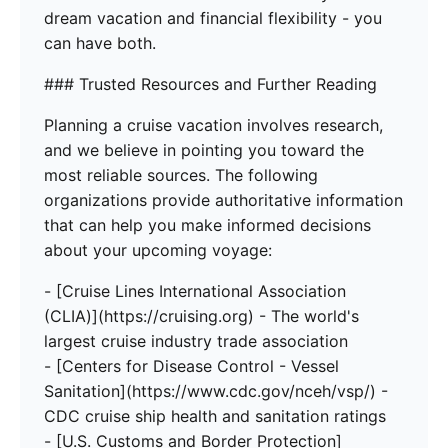
dream vacation and financial flexibility - you
can have both.
### Trusted Resources and Further Reading
Planning a cruise vacation involves research,
and we believe in pointing you toward the
most reliable sources. The following
organizations provide authoritative information
that can help you make informed decisions
about your upcoming voyage:
- [Cruise Lines International Association
(CLIA)](https://cruising.org) - The world's
largest cruise industry trade association
- [Centers for Disease Control - Vessel
Sanitation](https://www.cdc.gov/nceh/vsp/) -
CDC cruise ship health and sanitation ratings
- [U.S. Customs and Border Protection]