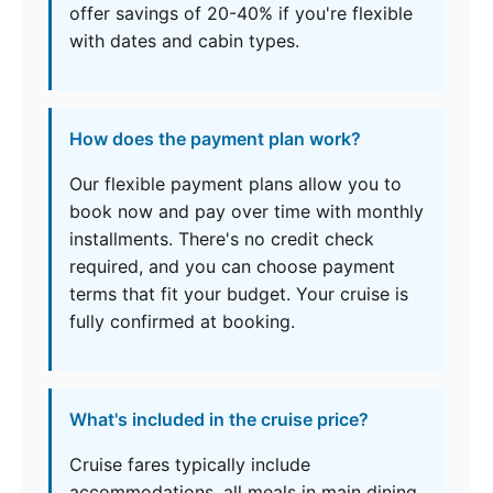
offer savings of 20-40% if you're flexible
with dates and cabin types.
How does the payment plan work?
Our flexible payment plans allow you to
book now and pay over time with monthly
installments. There's no credit check
required, and you can choose payment
terms that fit your budget. Your cruise is
fully confirmed at booking.
What's included in the cruise price?
Cruise fares typically include
accommodations, all meals in main dining