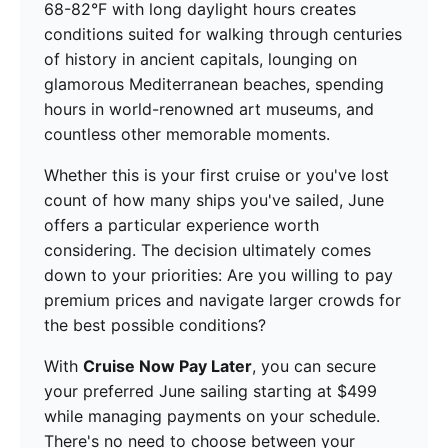
68-82°F with long daylight hours creates
conditions suited for walking through centuries
of history in ancient capitals, lounging on
glamorous Mediterranean beaches, spending
hours in world-renowned art museums, and
countless other memorable moments.
Whether this is your first cruise or you've lost
count of how many ships you've sailed, June
offers a particular experience worth
considering. The decision ultimately comes
down to your priorities: Are you willing to pay
premium prices and navigate larger crowds for
the best possible conditions?
With
Cruise Now Pay Later
, you can secure
your preferred June sailing starting at $499
while managing payments on your schedule.
There's no need to choose between your