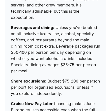
servers, and other crew members. It's
technically adjustable, but this is the
expectation.
Beverages and dining:
Unless you've booked
an all-inclusive luxury line, alcohol, specialty
coffees, and restaurants beyond the main
dining room cost extra. Beverage packages run
$50-100 per person per day depending on
whether you want alcoholic drinks included.
Specialty dining averages $35-75 per person
per meal.
Shore excursions:
Budget $75-200 per person
per port for organized excursions, or less if
you explore independently.
Cruise Now Pay Later
financing makes June
Europe cruises accessible even when the full