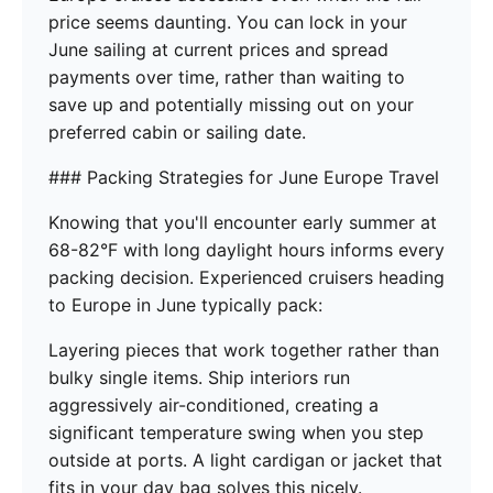
price seems daunting. You can lock in your
June sailing at current prices and spread
payments over time, rather than waiting to
save up and potentially missing out on your
preferred cabin or sailing date.
### Packing Strategies for June Europe Travel
Knowing that you'll encounter early summer at
68-82°F with long daylight hours informs every
packing decision. Experienced cruisers heading
to Europe in June typically pack:
Layering pieces that work together rather than
bulky single items. Ship interiors run
aggressively air-conditioned, creating a
significant temperature swing when you step
outside at ports. A light cardigan or jacket that
fits in your day bag solves this nicely.