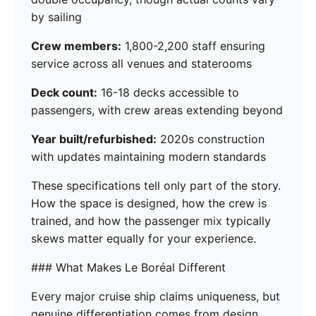
by sailing
Crew members:
1,800-2,200 staff ensuring
service across all venues and staterooms
Deck count:
16-18 decks accessible to
passengers, with crew areas extending beyond
Year built/refurbished:
2020s construction
with updates maintaining modern standards
These specifications tell only part of the story.
How the space is designed, how the crew is
trained, and how the passenger mix typically
skews matter equally for your experience.
### What Makes Le Boréal Different
Every major cruise ship claims uniqueness, but
genuine differentiation comes from design