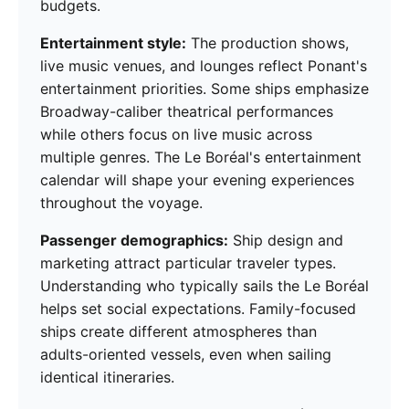
budgets.
Entertainment style:
The production shows,
live music venues, and lounges reflect Ponant's
entertainment priorities. Some ships emphasize
Broadway-caliber theatrical performances
while others focus on live music across
multiple genres. The Le Boréal's entertainment
calendar will shape your evening experiences
throughout the voyage.
Passenger demographics:
Ship design and
marketing attract particular traveler types.
Understanding who typically sails the Le Boréal
helps set social expectations. Family-focused
ships create different atmospheres than
adults-oriented vessels, even when sailing
identical itineraries.