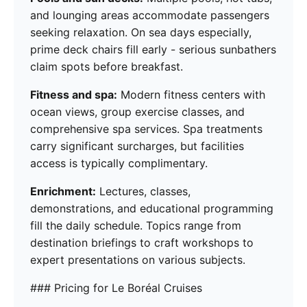
and lounging areas accommodate passengers
seeking relaxation. On sea days especially,
prime deck chairs fill early - serious sunbathers
claim spots before breakfast.
Fitness and spa:
Modern fitness centers with
ocean views, group exercise classes, and
comprehensive spa services. Spa treatments
carry significant surcharges, but facilities
access is typically complimentary.
Enrichment:
Lectures, classes,
demonstrations, and educational programming
fill the daily schedule. Topics range from
destination briefings to craft workshops to
expert presentations on various subjects.
### Pricing for Le Boréal Cruises