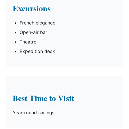
Excursions
French elegance
Open-air bar
Theatre
Expedition deck
Best Time to Visit
Year-round sailings