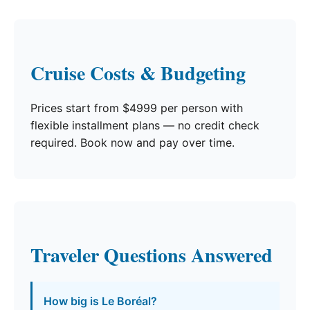
Cruise Costs & Budgeting
Prices start from $4999 per person with
flexible installment plans — no credit check
required. Book now and pay over time.
Traveler Questions Answered
How big is Le Boréal?