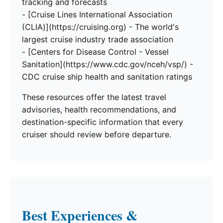
tracking and forecasts
- [Cruise Lines International Association
(CLIA)](https://cruising.org) - The world's
largest cruise industry trade association
- [Centers for Disease Control - Vessel
Sanitation](https://www.cdc.gov/nceh/vsp/) -
CDC cruise ship health and sanitation ratings
These resources offer the latest travel
advisories, health recommendations, and
destination-specific information that every
cruiser should review before departure.
Best Experiences &