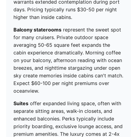
warrants extended contemplation during port
days. Pricing typically runs $30-50 per night
higher than inside cabins.
Balcony staterooms
represent the sweet spot
for many cruisers. Private outdoor space
averaging 50-65 square feet expands the
cabin experience dramatically. Morning coffee
on your balcony, afternoon reading with ocean
breezes, and nighttime stargazing under open
sky create memories inside cabins can't match.
Expect $60-100 per night premiums over
oceanview.
Suites
offer expanded living space, often with
separate sitting areas, walk-in closets, and
enhanced balconies. Perks typically include
priority boarding, exclusive lounge access, and
premium amenities. The luxury comes at 2-4x