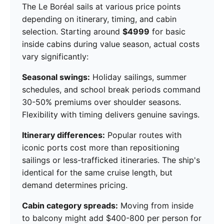
The Le Boréal sails at various price points
depending on itinerary, timing, and cabin
selection. Starting around
$4999
for basic
inside cabins during value season, actual costs
vary significantly:
Seasonal swings:
Holiday sailings, summer
schedules, and school break periods command
30-50% premiums over shoulder seasons.
Flexibility with timing delivers genuine savings.
Itinerary differences:
Popular routes with
iconic ports cost more than repositioning
sailings or less-trafficked itineraries. The ship's
identical for the same cruise length, but
demand determines pricing.
Cabin category spreads:
Moving from inside
to balcony might add $400-800 per person for