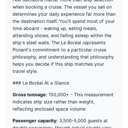
when booking a cruise. The vessel you sail on
determines your daily experience far more than
the destination itself. You'll spend most of your
time aboard - waking up, eating meals,
attending shows, and falling asleep within the
ship's steel walls. The Le Boréal represents
Ponant's commitment to a particular cruise
philosophy, and understanding that philosophy
helps you decide if this ship matches your
travel style.
### Le Boréal At a Glance
Gross tonnage:
150,000+ - This measurement
indicates ship size rather than weight,
reflecting enclosed space volume
Passenger capacity:
3,500-5,000 guests at
double occupancy, though actual counts vary