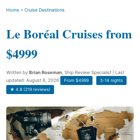
Home
>
Cruise Destinations
Le Boréal Cruises from
$4999
Written by
Brian Roseman
, Ship Review Specialist
| Last
updated: August 8, 2026
From $4999
3-14 nights
★ 4.8 (219 reviews)