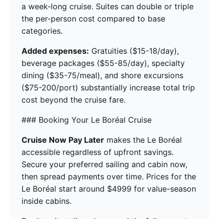
a week-long cruise. Suites can double or triple
the per-person cost compared to base
categories.
Added expenses:
Gratuities ($15-18/day),
beverage packages ($55-85/day), specialty
dining ($35-75/meal), and shore excursions
($75-200/port) substantially increase total trip
cost beyond the cruise fare.
### Booking Your Le Boréal Cruise
Cruise Now Pay Later
makes the Le Boréal
accessible regardless of upfront savings.
Secure your preferred sailing and cabin now,
then spread payments over time. Prices for the
Le Boréal start around $4999 for value-season
inside cabins.