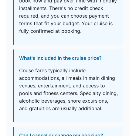
book now and pay over time with monthly
installments. There's no credit check
required, and you can choose payment
terms that fit your budget. Your cruise is
fully confirmed at booking.
What's included in the cruise price?
Cruise fares typically include
accommodations, all meals in main dining
venues, entertainment, and access to
pools and fitness centers. Specialty dining,
alcoholic beverages, shore excursions,
and gratuities are usually additional.
Can I cancel or change my booking?