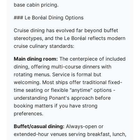
base cabin pricing.
### Le Boréal Dining Options
Cruise dining has evolved far beyond buffet
stereotypes, and the Le Boréal reflects modern
cruise culinary standards:
Main dining room:
The centerpiece of included
dining, offering multi-course dinners with
rotating menus. Service is formal but
welcoming. Most ships offer traditional fixed-
time seating or flexible "anytime" options -
understanding Ponant's approach before
booking matters if you have strong
preferences.
Buffet/casual dining:
Always-open or
extended-hour venues serving breakfast, lunch,