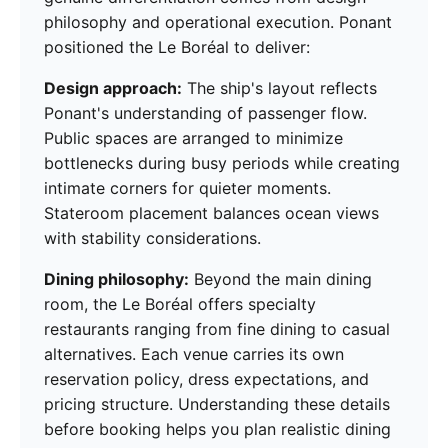
philosophy and operational execution. Ponant
positioned the Le Boréal to deliver:
Design approach:
The ship's layout reflects
Ponant's understanding of passenger flow.
Public spaces are arranged to minimize
bottlenecks during busy periods while creating
intimate corners for quieter moments.
Stateroom placement balances ocean views
with stability considerations.
Dining philosophy:
Beyond the main dining
room, the Le Boréal offers specialty
restaurants ranging from fine dining to casual
alternatives. Each venue carries its own
reservation policy, dress expectations, and
pricing structure. Understanding these details
before booking helps you plan realistic dining