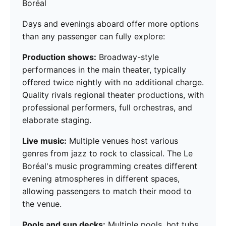
Boréal
Days and evenings aboard offer more options
than any passenger can fully explore:
Production shows:
Broadway-style
performances in the main theater, typically
offered twice nightly with no additional charge.
Quality rivals regional theater productions, with
professional performers, full orchestras, and
elaborate staging.
Live music:
Multiple venues host various
genres from jazz to rock to classical. The Le
Boréal's music programming creates different
evening atmospheres in different spaces,
allowing passengers to match their mood to
the venue.
Pools and sun decks:
Multiple pools, hot tubs,