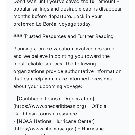
Don't wait until you've saved the full amount -
popular sailings and desirable cabins disappear
months before departure. Lock in your
preferred Le Boréal voyage today.
### Trusted Resources and Further Reading
Planning a cruise vacation involves research,
and we believe in pointing you toward the
most reliable sources. The following
organizations provide authoritative information
that can help you make informed decisions
about your upcoming voyage:
- [Caribbean Tourism Organization]
(https://www.onecaribbean.org) - Official
Caribbean tourism resource
- [NOAA National Hurricane Center]
(https://www.nhc.noaa.gov) - Hurricane