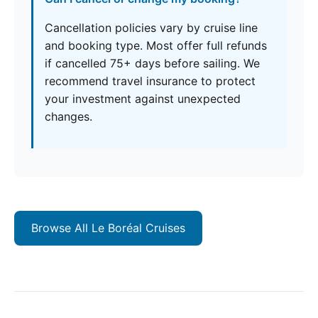
Cancellation policies vary by cruise line
and booking type. Most offer full refunds
if cancelled 75+ days before sailing. We
recommend travel insurance to protect
your investment against unexpected
changes.
Browse All Le Boréal Cruises