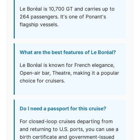
Le Boréal is 10,700 GT and carries up to
264 passengers. It's one of Ponant's
flagship vessels.
What are the best features of Le Boréal?
Le Boréal is known for French elegance,
Open-air bar, Theatre, making it a popular
choice for cruisers.
Do I need a passport for this cruise?
For closed-loop cruises departing from
and returning to U.S. ports, you can use a
birth certificate and government-issued