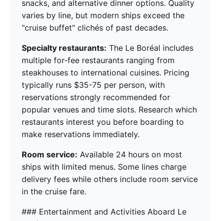
snacks, and alternative dinner options. Quality
varies by line, but modern ships exceed the
"cruise buffet" clichés of past decades.
Specialty restaurants:
The Le Boréal includes
multiple for-fee restaurants ranging from
steakhouses to international cuisines. Pricing
typically runs $35-75 per person, with
reservations strongly recommended for
popular venues and time slots. Research which
restaurants interest you before boarding to
make reservations immediately.
Room service:
Available 24 hours on most
ships with limited menus. Some lines charge
delivery fees while others include room service
in the cruise fare.
### Entertainment and Activities Aboard Le