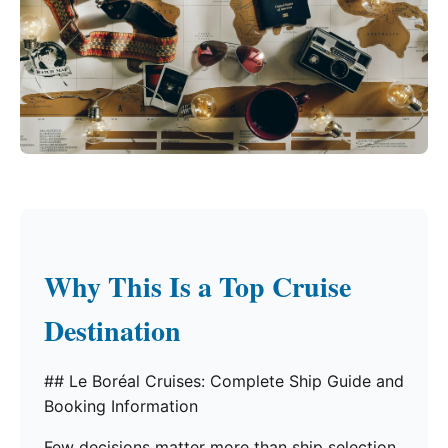
Why This Is a Top Cruise
Destination
## Le Boréal Cruises: Complete Ship Guide and
Booking Information
Few decisions matter more than ship selection