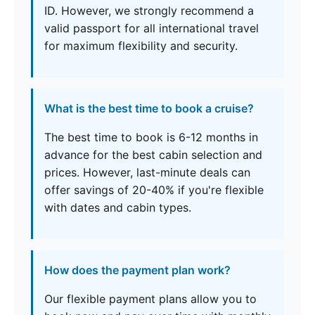
ID. However, we strongly recommend a
valid passport for all international travel
for maximum flexibility and security.
What is the best time to book a cruise?
The best time to book is 6-12 months in
advance for the best cabin selection and
prices. However, last-minute deals can
offer savings of 20-40% if you're flexible
with dates and cabin types.
How does the payment plan work?
Our flexible payment plans allow you to