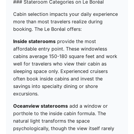
### Stateroom Categories on Le Boréal
Cabin selection impacts your daily experience
more than most travelers realize during
booking. The Le Boréal offers:
Inside staterooms
provide the most
affordable entry point. These windowless
cabins average 150-180 square feet and work
well for travelers who view their cabin as
sleeping space only. Experienced cruisers
often book inside cabins and invest the
savings into specialty dining or shore
excursions.
Oceanview staterooms
add a window or
porthole to the inside cabin formula. The
natural light transforms the space
psychologically, though the view itself rarely