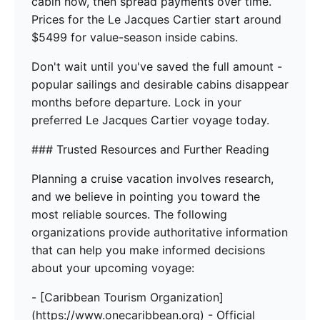
cabin now, then spread payments over time.
Prices for the Le Jacques Cartier start around
$5499 for value-season inside cabins.
Don't wait until you've saved the full amount -
popular sailings and desirable cabins disappear
months before departure. Lock in your
preferred Le Jacques Cartier voyage today.
### Trusted Resources and Further Reading
Planning a cruise vacation involves research,
and we believe in pointing you toward the
most reliable sources. The following
organizations provide authoritative information
that can help you make informed decisions
about your upcoming voyage:
- [Caribbean Tourism Organization]
(https://www.onecaribbean.org) - Official