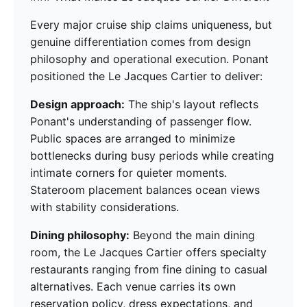
Every major cruise ship claims uniqueness, but
genuine differentiation comes from design
philosophy and operational execution. Ponant
positioned the Le Jacques Cartier to deliver:
Design approach:
The ship's layout reflects
Ponant's understanding of passenger flow.
Public spaces are arranged to minimize
bottlenecks during busy periods while creating
intimate corners for quieter moments.
Stateroom placement balances ocean views
with stability considerations.
Dining philosophy:
Beyond the main dining
room, the Le Jacques Cartier offers specialty
restaurants ranging from fine dining to casual
alternatives. Each venue carries its own
reservation policy, dress expectations, and