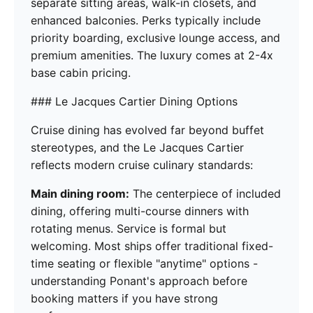
separate sitting areas, walk-in closets, and
enhanced balconies. Perks typically include
priority boarding, exclusive lounge access, and
premium amenities. The luxury comes at 2-4x
base cabin pricing.
### Le Jacques Cartier Dining Options
Cruise dining has evolved far beyond buffet
stereotypes, and the Le Jacques Cartier
reflects modern cruise culinary standards:
Main dining room:
The centerpiece of included
dining, offering multi-course dinners with
rotating menus. Service is formal but
welcoming. Most ships offer traditional fixed-
time seating or flexible "anytime" options -
understanding Ponant's approach before
booking matters if you have strong