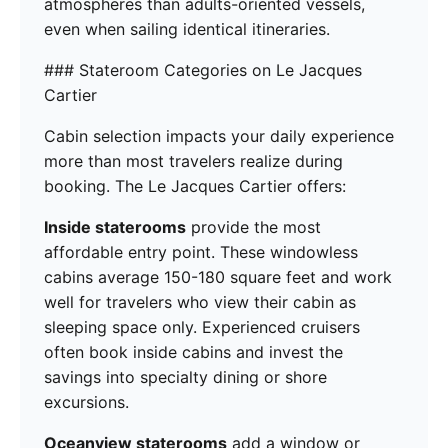
atmospheres than adults-oriented vessels,
even when sailing identical itineraries.
### Stateroom Categories on Le Jacques
Cartier
Cabin selection impacts your daily experience
more than most travelers realize during
booking. The Le Jacques Cartier offers:
Inside staterooms
provide the most
affordable entry point. These windowless
cabins average 150-180 square feet and work
well for travelers who view their cabin as
sleeping space only. Experienced cruisers
often book inside cabins and invest the
savings into specialty dining or shore
excursions.
Oceanview staterooms
add a window or