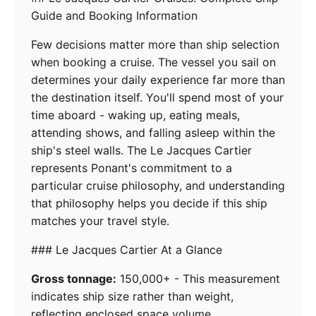
Guide and Booking Information
Few decisions matter more than ship selection
when booking a cruise. The vessel you sail on
determines your daily experience far more than
the destination itself. You'll spend most of your
time aboard - waking up, eating meals,
attending shows, and falling asleep within the
ship's steel walls. The Le Jacques Cartier
represents Ponant's commitment to a
particular cruise philosophy, and understanding
that philosophy helps you decide if this ship
matches your travel style.
### Le Jacques Cartier At a Glance
Gross tonnage:
150,000+ - This measurement
indicates ship size rather than weight,
reflecting enclosed space volume