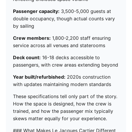
Passenger capacity:
3,500-5,000 guests at
double occupancy, though actual counts vary
by sailing
Crew members:
1,800-2,200 staff ensuring
service across all venues and staterooms
Deck count:
16-18 decks accessible to
passengers, with crew areas extending beyond
Year built/refurbished:
2020s construction
with updates maintaining modern standards
These specifications tell only part of the story.
How the space is designed, how the crew is
trained, and how the passenger mix typically
skews matter equally for your experience.
### What Makes Le Jacques Cartier Different