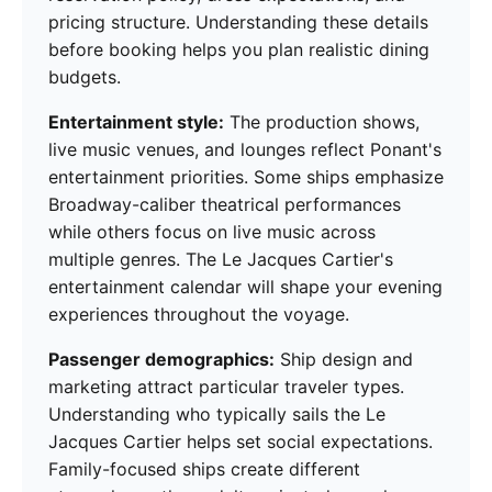
pricing structure. Understanding these details
before booking helps you plan realistic dining
budgets.
Entertainment style:
The production shows,
live music venues, and lounges reflect Ponant's
entertainment priorities. Some ships emphasize
Broadway-caliber theatrical performances
while others focus on live music across
multiple genres. The Le Jacques Cartier's
entertainment calendar will shape your evening
experiences throughout the voyage.
Passenger demographics:
Ship design and
marketing attract particular traveler types.
Understanding who typically sails the Le
Jacques Cartier helps set social expectations.
Family-focused ships create different