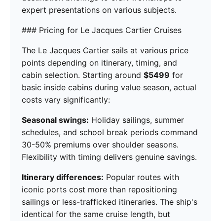
expert presentations on various subjects.
### Pricing for Le Jacques Cartier Cruises
The Le Jacques Cartier sails at various price
points depending on itinerary, timing, and
cabin selection. Starting around
$5499
for
basic inside cabins during value season, actual
costs vary significantly:
Seasonal swings:
Holiday sailings, summer
schedules, and school break periods command
30-50% premiums over shoulder seasons.
Flexibility with timing delivers genuine savings.
Itinerary differences:
Popular routes with
iconic ports cost more than repositioning
sailings or less-trafficked itineraries. The ship's
identical for the same cruise length, but