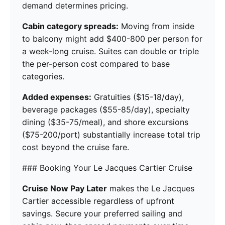
demand determines pricing.
Cabin category spreads:
Moving from inside
to balcony might add $400-800 per person for
a week-long cruise. Suites can double or triple
the per-person cost compared to base
categories.
Added expenses:
Gratuities ($15-18/day),
beverage packages ($55-85/day), specialty
dining ($35-75/meal), and shore excursions
($75-200/port) substantially increase total trip
cost beyond the cruise fare.
### Booking Your Le Jacques Cartier Cruise
Cruise Now Pay Later
makes the Le Jacques
Cartier accessible regardless of upfront
savings. Secure your preferred sailing and