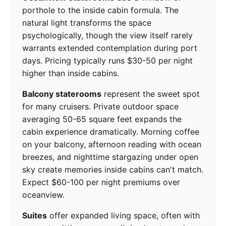
porthole to the inside cabin formula. The
natural light transforms the space
psychologically, though the view itself rarely
warrants extended contemplation during port
days. Pricing typically runs $30-50 per night
higher than inside cabins.
Balcony staterooms
represent the sweet spot
for many cruisers. Private outdoor space
averaging 50-65 square feet expands the
cabin experience dramatically. Morning coffee
on your balcony, afternoon reading with ocean
breezes, and nighttime stargazing under open
sky create memories inside cabins can't match.
Expect $60-100 per night premiums over
oceanview.
Suites
offer expanded living space, often with