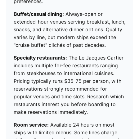
preferences.
Buffet/casual dining:
Always-open or
extended-hour venues serving breakfast, lunch,
snacks, and alternative dinner options. Quality
varies by line, but modern ships exceed the
"cruise buffet" clichés of past decades.
Specialty restaurants:
The Le Jacques Cartier
includes multiple for-fee restaurants ranging
from steakhouses to international cuisines.
Pricing typically runs $35-75 per person, with
reservations strongly recommended for
popular venues and time slots. Research which
restaurants interest you before boarding to
make reservations immediately.
Room service:
Available 24 hours on most
ships with limited menus. Some lines charge