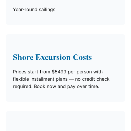
Year-round sailings
Shore Excursion Costs
Prices start from $5499 per person with
flexible installment plans — no credit check
required. Book now and pay over time.