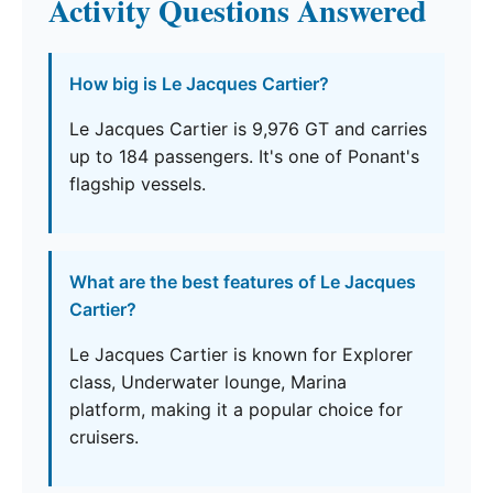
Activity Questions Answered
How big is Le Jacques Cartier?
Le Jacques Cartier is 9,976 GT and carries
up to 184 passengers. It's one of Ponant's
flagship vessels.
What are the best features of Le Jacques
Cartier?
Le Jacques Cartier is known for Explorer
class, Underwater lounge, Marina
platform, making it a popular choice for
cruisers.