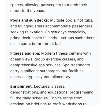
spaces, allowing passengers to match their
mood to the venue.
Pools and sun decks:
Multiple pools, hot tubs,
and lounging areas accommodate passengers
seeking relaxation. On sea days especially,
prime deck chairs fill early - serious sunbathers
claim spots before breakfast.
Fitness and spa:
Modern fitness centers with
ocean views, group exercise classes, and
comprehensive spa services. Spa treatments
carry significant surcharges, but facilities
access is typically complimentary.
Enrichment:
Lectures, classes,
demonstrations, and educational programming
fill the daily schedule. Topics range from
destination briefings to craft workshops to