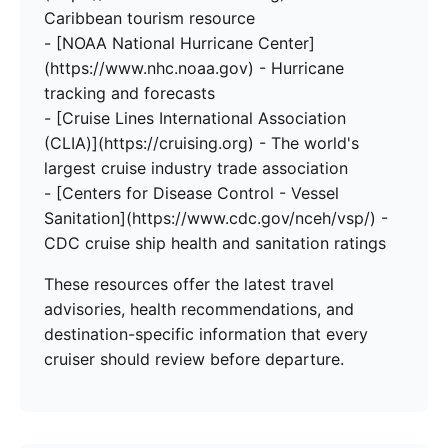
Caribbean tourism resource
- [NOAA National Hurricane Center]
(https://www.nhc.noaa.gov) - Hurricane
tracking and forecasts
- [Cruise Lines International Association
(CLIA)](https://cruising.org) - The world's
largest cruise industry trade association
- [Centers for Disease Control - Vessel
Sanitation](https://www.cdc.gov/nceh/vsp/) -
CDC cruise ship health and sanitation ratings
These resources offer the latest travel
advisories, health recommendations, and
destination-specific information that every
cruiser should review before departure.