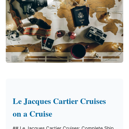
Le Jacques Cartier Cruises
on a Cruise
## Le Jacques Cartier Cruises: Complete Ship