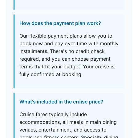
How does the payment plan work?
Our flexible payment plans allow you to
book now and pay over time with monthly
installments. There's no credit check
required, and you can choose payment
terms that fit your budget. Your cruise is
fully confirmed at booking.
What's included in the cruise price?
Cruise fares typically include
accommodations, all meals in main dining
venues, entertainment, and access to
pools and fitness centers. Specialty dining,