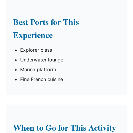
Best Ports for This
Experience
Explorer class
Underwater lounge
Marina platform
Fine French cuisine
When to Go for This Activity