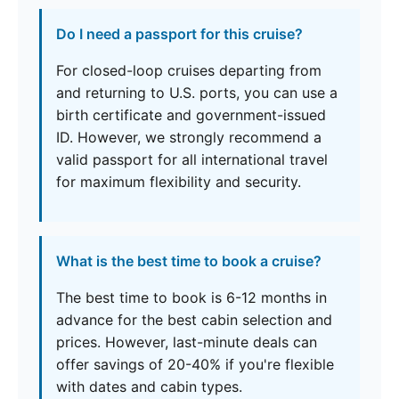
Do I need a passport for this cruise?
For closed-loop cruises departing from
and returning to U.S. ports, you can use a
birth certificate and government-issued
ID. However, we strongly recommend a
valid passport for all international travel
for maximum flexibility and security.
What is the best time to book a cruise?
The best time to book is 6-12 months in
advance for the best cabin selection and
prices. However, last-minute deals can
offer savings of 20-40% if you're flexible
with dates and cabin types.