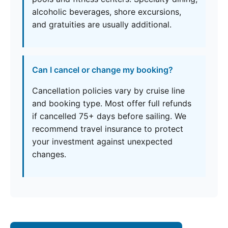
alcoholic beverages, shore excursions,
and gratuities are usually additional.
Can I cancel or change my booking?
Cancellation policies vary by cruise line
and booking type. Most offer full refunds
if cancelled 75+ days before sailing. We
recommend travel insurance to protect
your investment against unexpected
changes.