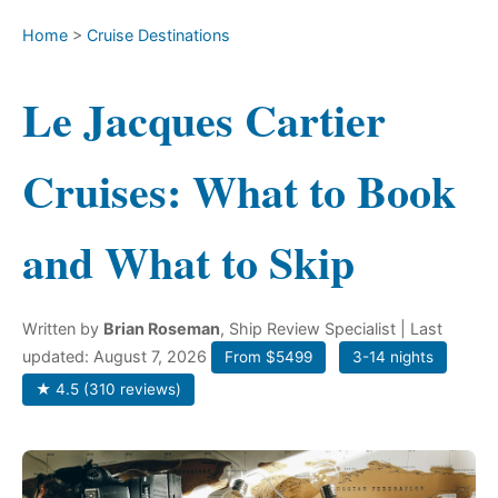
Home
>
Cruise Destinations
Le Jacques Cartier
Cruises: What to Book
and What to Skip
Written by
Brian Roseman
, Ship Review Specialist
| Last
updated: August 7, 2026
From $5499
3-14 nights
★ 4.5 (310 reviews)