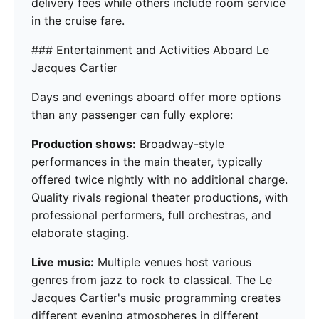
delivery fees while others include room service
in the cruise fare.
### Entertainment and Activities Aboard Le
Jacques Cartier
Days and evenings aboard offer more options
than any passenger can fully explore:
Production shows:
Broadway-style
performances in the main theater, typically
offered twice nightly with no additional charge.
Quality rivals regional theater productions, with
professional performers, full orchestras, and
elaborate staging.
Live music:
Multiple venues host various
genres from jazz to rock to classical. The Le
Jacques Cartier's music programming creates
different evening atmospheres in different