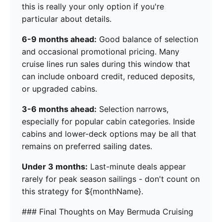
this is really your only option if you're
particular about details.
6-9 months ahead:
Good balance of selection
and occasional promotional pricing. Many
cruise lines run sales during this window that
can include onboard credit, reduced deposits,
or upgraded cabins.
3-6 months ahead:
Selection narrows,
especially for popular cabin categories. Inside
cabins and lower-deck options may be all that
remains on preferred sailing dates.
Under 3 months:
Last-minute deals appear
rarely for peak season sailings - don't count on
this strategy for ${monthName}.
### Final Thoughts on May Bermuda Cruising