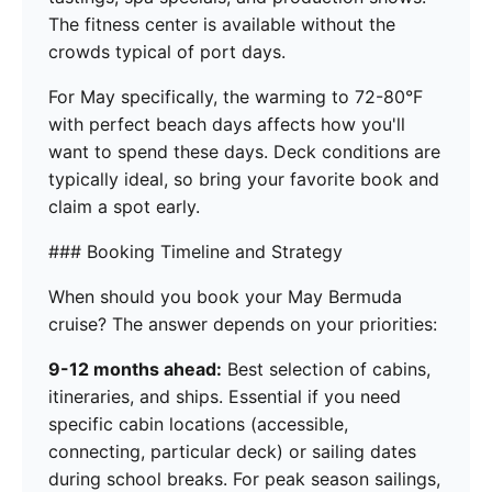
The fitness center is available without the
crowds typical of port days.
For May specifically, the warming to 72-80°F
with perfect beach days affects how you'll
want to spend these days. Deck conditions are
typically ideal, so bring your favorite book and
claim a spot early.
### Booking Timeline and Strategy
When should you book your May Bermuda
cruise? The answer depends on your priorities:
9-12 months ahead:
Best selection of cabins,
itineraries, and ships. Essential if you need
specific cabin locations (accessible,
connecting, particular deck) or sailing dates
during school breaks. For peak season sailings,