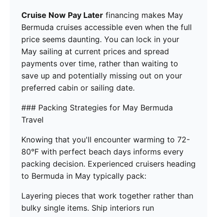
Cruise Now Pay Later
financing makes May
Bermuda cruises accessible even when the full
price seems daunting. You can lock in your
May sailing at current prices and spread
payments over time, rather than waiting to
save up and potentially missing out on your
preferred cabin or sailing date.
### Packing Strategies for May Bermuda
Travel
Knowing that you'll encounter warming to 72-
80°F with perfect beach days informs every
packing decision. Experienced cruisers heading
to Bermuda in May typically pack:
Layering pieces that work together rather than
bulky single items. Ship interiors run