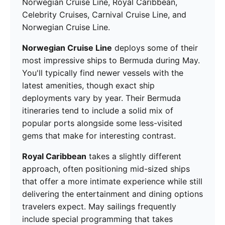
Norwegian Cruise Line, Royal Caribbean,
Celebrity Cruises, Carnival Cruise Line, and
Norwegian Cruise Line.
Norwegian Cruise Line
deploys some of their
most impressive ships to Bermuda during May.
You'll typically find newer vessels with the
latest amenities, though exact ship
deployments vary by year. Their Bermuda
itineraries tend to include a solid mix of
popular ports alongside some less-visited
gems that make for interesting contrast.
Royal Caribbean
takes a slightly different
approach, often positioning mid-sized ships
that offer a more intimate experience while still
delivering the entertainment and dining options
travelers expect. May sailings frequently
include special programming that takes