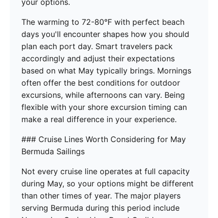
your options.
The warming to 72-80°F with perfect beach
days you'll encounter shapes how you should
plan each port day. Smart travelers pack
accordingly and adjust their expectations
based on what May typically brings. Mornings
often offer the best conditions for outdoor
excursions, while afternoons can vary. Being
flexible with your shore excursion timing can
make a real difference in your experience.
### Cruise Lines Worth Considering for May
Bermuda Sailings
Not every cruise line operates at full capacity
during May, so your options might be different
than other times of year. The major players
serving Bermuda during this period include