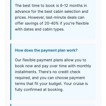
The best time to book is 6-12 months in
advance for the best cabin selection and
prices. However, last-minute deals can
offer savings of 20-40% if you're flexible
with dates and cabin types.
How does the payment plan work?
Our flexible payment plans allow you to
book now and pay over time with monthly
installments. There's no credit check
required, and you can choose payment
terms that fit your budget. Your cruise is
fully confirmed at booking.