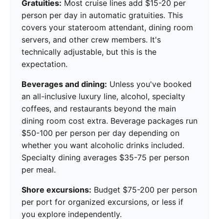
Gratuities:
Most cruise lines add $15-20 per
person per day in automatic gratuities. This
covers your stateroom attendant, dining room
servers, and other crew members. It's
technically adjustable, but this is the
expectation.
Beverages and dining:
Unless you've booked
an all-inclusive luxury line, alcohol, specialty
coffees, and restaurants beyond the main
dining room cost extra. Beverage packages run
$50-100 per person per day depending on
whether you want alcoholic drinks included.
Specialty dining averages $35-75 per person
per meal.
Shore excursions:
Budget $75-200 per person
per port for organized excursions, or less if
you explore independently.