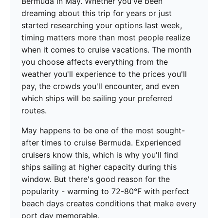
Bermuda in May. Whether you've been
dreaming about this trip for years or just
started researching your options last week,
timing matters more than most people realize
when it comes to cruise vacations. The month
you choose affects everything from the
weather you'll experience to the prices you'll
pay, the crowds you'll encounter, and even
which ships will be sailing your preferred
routes.
May happens to be one of the most sought-
after times to cruise Bermuda. Experienced
cruisers know this, which is why you'll find
ships sailing at higher capacity during this
window. But there's good reason for the
popularity - warming to 72-80°F with perfect
beach days creates conditions that make every
port day memorable.