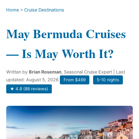
Home
>
Cruise Destinations
May Bermuda Cruises
— Is May Worth It?
Written by
Brian Roseman
, Seasonal Cruise Expert
| Last
updated: August 5, 2026
From $499
5-10 nights
★ 4.8 (88 reviews)