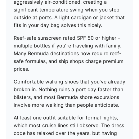
aggressively air-conditioned, creating a
significant temperature swing when you step
outside at ports. A light cardigan or jacket that
fits in your day bag solves this nicely.
Reef-safe sunscreen rated SPF 50 or higher -
multiple bottles if you're traveling with family.
Many Bermuda destinations now require reef-
safe formulas, and ship shops charge premium
prices.
Comfortable walking shoes that you've already
broken in. Nothing ruins a port day faster than
blisters, and most Bermuda shore excursions
involve more walking than people anticipate.
At least one outfit suitable for formal nights,
which most cruise lines still observe. The dress
code has relaxed over the years, but having