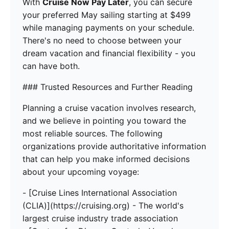
With
Cruise Now Pay Later
, you can secure
your preferred May sailing starting at $499
while managing payments on your schedule.
There's no need to choose between your
dream vacation and financial flexibility - you
can have both.
### Trusted Resources and Further Reading
Planning a cruise vacation involves research,
and we believe in pointing you toward the
most reliable sources. The following
organizations provide authoritative information
that can help you make informed decisions
about your upcoming voyage:
- [Cruise Lines International Association
(CLIA)](https://cruising.org) - The world's
largest cruise industry trade association