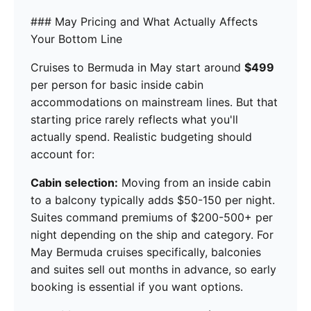
### May Pricing and What Actually Affects
Your Bottom Line
Cruises to Bermuda in May start around
$499
per person for basic inside cabin
accommodations on mainstream lines. But that
starting price rarely reflects what you'll
actually spend. Realistic budgeting should
account for:
Cabin selection:
Moving from an inside cabin
to a balcony typically adds $50-150 per night.
Suites command premiums of $200-500+ per
night depending on the ship and category. For
May Bermuda cruises specifically, balconies
and suites sell out months in advance, so early
booking is essential if you want options.