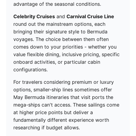
advantage of the seasonal conditions.
Celebrity Cruises
and
Carnival Cruise Line
round out the mainstream options, each
bringing their signature style to Bermuda
voyages. The choice between them often
comes down to your priorities - whether you
value flexible dining, inclusive pricing, specific
onboard activities, or particular cabin
configurations.
For travelers considering premium or luxury
options, smaller-ship lines sometimes offer
May Bermuda itineraries that visit ports the
mega-ships can't access. These sailings come
at higher price points but deliver a
fundamentally different experience worth
researching if budget allows.