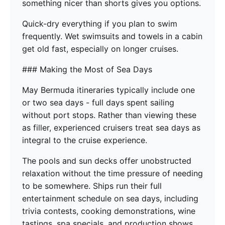
something nicer than shorts gives you options.
Quick-dry everything if you plan to swim
frequently. Wet swimsuits and towels in a cabin
get old fast, especially on longer cruises.
### Making the Most of Sea Days
May Bermuda itineraries typically include one
or two sea days - full days spent sailing
without port stops. Rather than viewing these
as filler, experienced cruisers treat sea days as
integral to the cruise experience.
The pools and sun decks offer unobstructed
relaxation without the time pressure of needing
to be somewhere. Ships run their full
entertainment schedule on sea days, including
trivia contests, cooking demonstrations, wine
tastings, spa specials, and production shows.