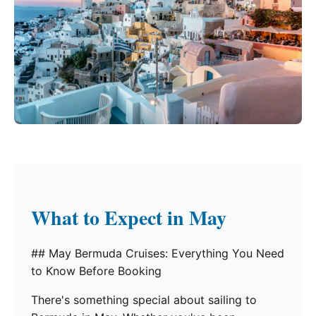
What to Expect in May
## May Bermuda Cruises: Everything You Need
to Know Before Booking
There's something special about sailing to