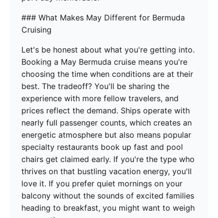
### What Makes May Different for Bermuda
Cruising
Let's be honest about what you're getting into.
Booking a May Bermuda cruise means you're
choosing the time when conditions are at their
best. The tradeoff? You'll be sharing the
experience with more fellow travelers, and
prices reflect the demand. Ships operate with
nearly full passenger counts, which creates an
energetic atmosphere but also means popular
specialty restaurants book up fast and pool
chairs get claimed early. If you're the type who
thrives on that bustling vacation energy, you'll
love it. If you prefer quiet mornings on your
balcony without the sounds of excited families
heading to breakfast, you might want to weigh