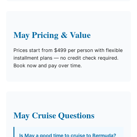
May Pricing & Value
Prices start from $499 per person with flexible
installment plans — no credit check required.
Book now and pay over time.
May Cruise Questions
Is May a good time to cruise to Bermuda?