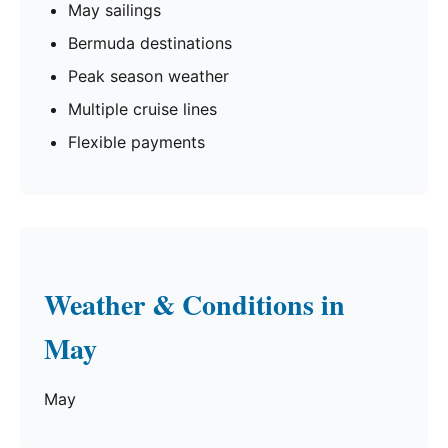
May sailings
Bermuda destinations
Peak season weather
Multiple cruise lines
Flexible payments
Weather & Conditions in
May
May