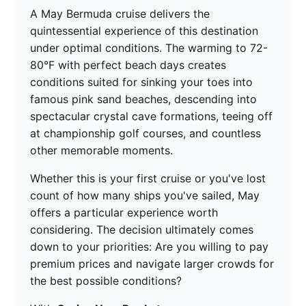
A May Bermuda cruise delivers the
quintessential experience of this destination
under optimal conditions. The warming to 72-
80°F with perfect beach days creates
conditions suited for sinking your toes into
famous pink sand beaches, descending into
spectacular crystal cave formations, teeing off
at championship golf courses, and countless
other memorable moments.
Whether this is your first cruise or you've lost
count of how many ships you've sailed, May
offers a particular experience worth
considering. The decision ultimately comes
down to your priorities: Are you willing to pay
premium prices and navigate larger crowds for
the best possible conditions?