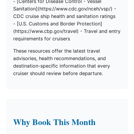
- [Centers for Disease Control - Vessel
Sanitation](https://www.cdc.gov/nceh/vsp/) -
CDC cruise ship health and sanitation ratings
- [U.S. Customs and Border Protection]
(https://www.cbp.gov/travel) - Travel and entry
requirements for cruisers
These resources offer the latest travel
advisories, health recommendations, and
destination-specific information that every
cruiser should review before departure.
Why Book This Month