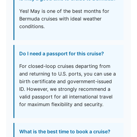
Yes! May is one of the best months for
Bermuda cruises with ideal weather
conditions.
Do I need a passport for this cruise?
For closed-loop cruises departing from
and returning to U.S. ports, you can use a
birth certificate and government-issued
ID. However, we strongly recommend a
valid passport for all international travel
for maximum flexibility and security.
What is the best time to book a cruise?