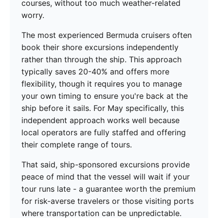
courses, without too much weather-related
worry.
The most experienced Bermuda cruisers often
book their shore excursions independently
rather than through the ship. This approach
typically saves 20-40% and offers more
flexibility, though it requires you to manage
your own timing to ensure you're back at the
ship before it sails. For May specifically, this
independent approach works well because
local operators are fully staffed and offering
their complete range of tours.
That said, ship-sponsored excursions provide
peace of mind that the vessel will wait if your
tour runs late - a guarantee worth the premium
for risk-averse travelers or those visiting ports
where transportation can be unpredictable.