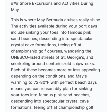
### Shore Excursions and Activities During
May
This is where May Bermuda cruises really shine.
The activities available during your port days
include sinking your toes into famous pink
sand beaches, descending into spectacular
crystal cave formations, teeing off at
championship golf courses, wandering the
UNESCO-listed streets of St. George's, and
snorkeling around centuries-old shipwrecks.
Each of these becomes more or less appealing
depending on the conditions, and May's
warming to 72-80°F with perfect beach days
means you can reasonably plan for sinking
your toes into famous pink sand beaches,
descending into spectacular crystal cave
formations, teeing off at championship golf