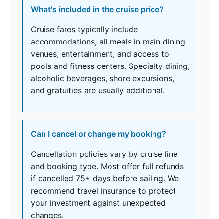
What's included in the cruise price?
Cruise fares typically include
accommodations, all meals in main dining
venues, entertainment, and access to
pools and fitness centers. Specialty dining,
alcoholic beverages, shore excursions,
and gratuities are usually additional.
Can I cancel or change my booking?
Cancellation policies vary by cruise line
and booking type. Most offer full refunds
if cancelled 75+ days before sailing. We
recommend travel insurance to protect
your investment against unexpected
changes.