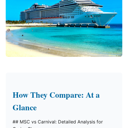
How They Compare: At a
Glance
## MSC vs Carnival: Detailed Analysis for