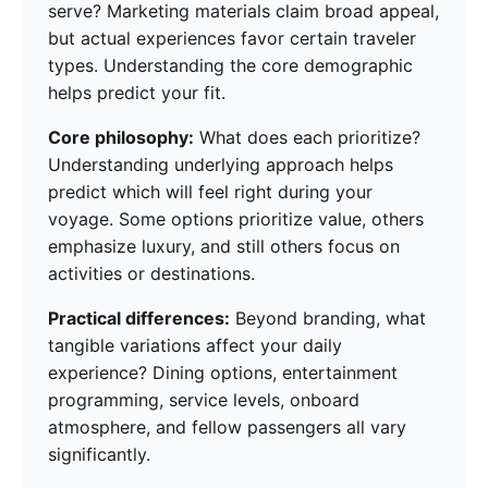
serve? Marketing materials claim broad appeal,
but actual experiences favor certain traveler
types. Understanding the core demographic
helps predict your fit.
Core philosophy:
What does each prioritize?
Understanding underlying approach helps
predict which will feel right during your
voyage. Some options prioritize value, others
emphasize luxury, and still others focus on
activities or destinations.
Practical differences:
Beyond branding, what
tangible variations affect your daily
experience? Dining options, entertainment
programming, service levels, onboard
atmosphere, and fellow passengers all vary
significantly.