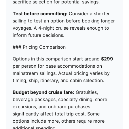
sacrifice selection for potential savings.
Test before committing:
Consider a shorter
sailing to test an option before booking longer
voyages. A 4-night cruise reveals enough to
inform future decisions.
### Pricing Comparison
Options in this comparison start around
$299
per person for base accommodations on
mainstream sailings. Actual pricing varies by
timing, ship, itinerary, and cabin selection.
Budget beyond cruise fare:
Gratuities,
beverage packages, specialty dining, shore
excursions, and onboard purchases
significantly affect total trip cost. Some
options include more, others require more
additional spending.