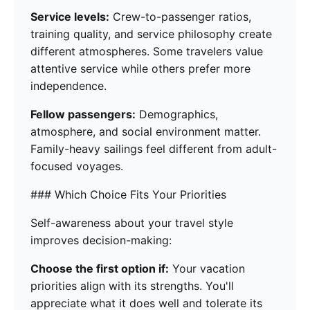
Service levels:
Crew-to-passenger ratios,
training quality, and service philosophy create
different atmospheres. Some travelers value
attentive service while others prefer more
independence.
Fellow passengers:
Demographics,
atmosphere, and social environment matter.
Family-heavy sailings feel different from adult-
focused voyages.
### Which Choice Fits Your Priorities
Self-awareness about your travel style
improves decision-making:
Choose the first option if:
Your vacation
priorities align with its strengths. You'll
appreciate what it does well and tolerate its