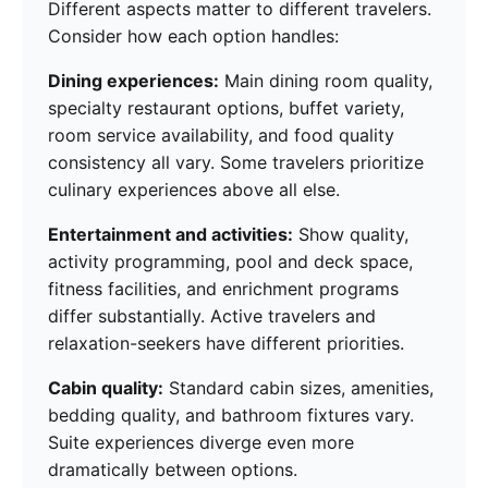
Different aspects matter to different travelers.
Consider how each option handles:
Dining experiences:
Main dining room quality,
specialty restaurant options, buffet variety,
room service availability, and food quality
consistency all vary. Some travelers prioritize
culinary experiences above all else.
Entertainment and activities:
Show quality,
activity programming, pool and deck space,
fitness facilities, and enrichment programs
differ substantially. Active travelers and
relaxation-seekers have different priorities.
Cabin quality:
Standard cabin sizes, amenities,
bedding quality, and bathroom fixtures vary.
Suite experiences diverge even more
dramatically between options.