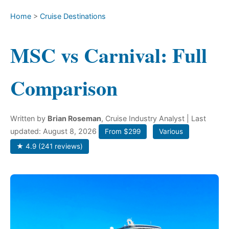
Home
>
Cruise Destinations
MSC vs Carnival: Full
Comparison
Written by
Brian Roseman
, Cruise Industry Analyst
| Last
updated: August 8, 2026
From $299
Various
★ 4.9 (241 reviews)