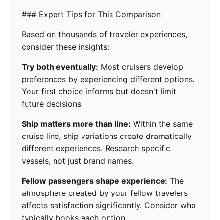
### Expert Tips for This Comparison
Based on thousands of traveler experiences,
consider these insights:
Try both eventually:
Most cruisers develop
preferences by experiencing different options.
Your first choice informs but doesn't limit
future decisions.
Ship matters more than line:
Within the same
cruise line, ship variations create dramatically
different experiences. Research specific
vessels, not just brand names.
Fellow passengers shape experience:
The
atmosphere created by your fellow travelers
affects satisfaction significantly. Consider who
typically books each option.