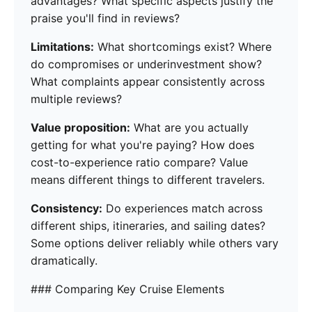
advantages? What specific aspects justify the
praise you'll find in reviews?
Limitations:
What shortcomings exist? Where
do compromises or underinvestment show?
What complaints appear consistently across
multiple reviews?
Value proposition:
What are you actually
getting for what you're paying? How does
cost-to-experience ratio compare? Value
means different things to different travelers.
Consistency:
Do experiences match across
different ships, itineraries, and sailing dates?
Some options deliver reliably while others vary
dramatically.
### Comparing Key Cruise Elements