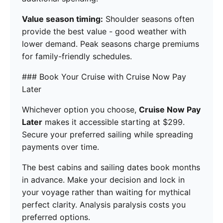
Value season timing:
Shoulder seasons often
provide the best value - good weather with
lower demand. Peak seasons charge premiums
for family-friendly schedules.
### Book Your Cruise with Cruise Now Pay
Later
Whichever option you choose,
Cruise Now Pay
Later
makes it accessible starting at $299.
Secure your preferred sailing while spreading
payments over time.
The best cabins and sailing dates book months
in advance. Make your decision and lock in
your voyage rather than waiting for mythical
perfect clarity. Analysis paralysis costs you
preferred options.