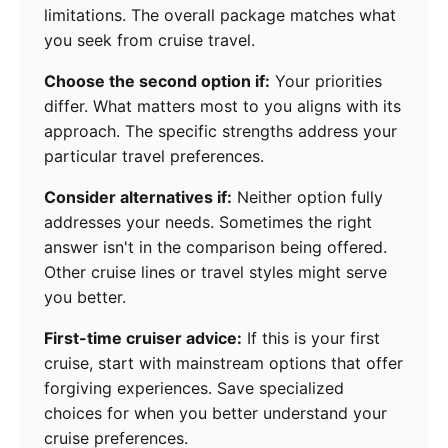
limitations. The overall package matches what
you seek from cruise travel.
Choose the second option if:
Your priorities
differ. What matters most to you aligns with its
approach. The specific strengths address your
particular travel preferences.
Consider alternatives if:
Neither option fully
addresses your needs. Sometimes the right
answer isn't in the comparison being offered.
Other cruise lines or travel styles might serve
you better.
First-time cruiser advice:
If this is your first
cruise, start with mainstream options that offer
forgiving experiences. Save specialized
choices for when you better understand your
cruise preferences.