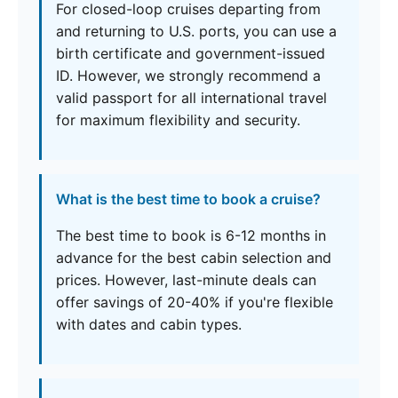
For closed-loop cruises departing from
and returning to U.S. ports, you can use a
birth certificate and government-issued
ID. However, we strongly recommend a
valid passport for all international travel
for maximum flexibility and security.
What is the best time to book a cruise?
The best time to book is 6-12 months in
advance for the best cabin selection and
prices. However, last-minute deals can
offer savings of 20-40% if you're flexible
with dates and cabin types.