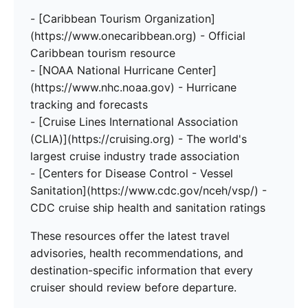
- [Caribbean Tourism Organization]
(https://www.onecaribbean.org) - Official
Caribbean tourism resource
- [NOAA National Hurricane Center]
(https://www.nhc.noaa.gov) - Hurricane
tracking and forecasts
- [Cruise Lines International Association
(CLIA)](https://cruising.org) - The world's
largest cruise industry trade association
- [Centers for Disease Control - Vessel
Sanitation](https://www.cdc.gov/nceh/vsp/) -
CDC cruise ship health and sanitation ratings
These resources offer the latest travel
advisories, health recommendations, and
destination-specific information that every
cruiser should review before departure.