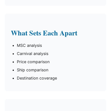
What Sets Each Apart
MSC analysis
Carnival analysis
Price comparison
Ship comparison
Destination coverage