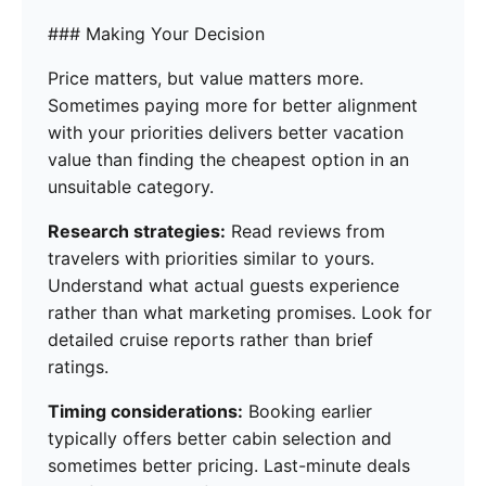
### Making Your Decision
Price matters, but value matters more.
Sometimes paying more for better alignment
with your priorities delivers better vacation
value than finding the cheapest option in an
unsuitable category.
Research strategies:
Read reviews from
travelers with priorities similar to yours.
Understand what actual guests experience
rather than what marketing promises. Look for
detailed cruise reports rather than brief
ratings.
Timing considerations:
Booking earlier
typically offers better cabin selection and
sometimes better pricing. Last-minute deals