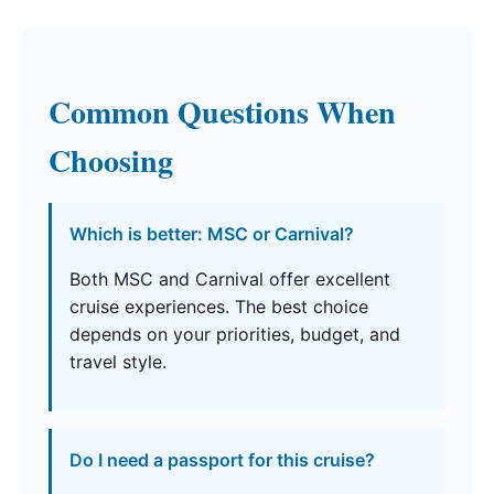
Common Questions When
Choosing
Which is better: MSC or Carnival?
Both MSC and Carnival offer excellent
cruise experiences. The best choice
depends on your priorities, budget, and
travel style.
Do I need a passport for this cruise?