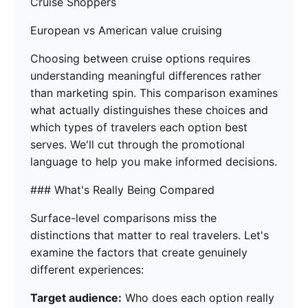
Cruise Shoppers
European vs American value cruising
Choosing between cruise options requires
understanding meaningful differences rather
than marketing spin. This comparison examines
what actually distinguishes these choices and
which types of travelers each option best
serves. We'll cut through the promotional
language to help you make informed decisions.
### What's Really Being Compared
Surface-level comparisons miss the
distinctions that matter to real travelers. Let's
examine the factors that create genuinely
different experiences:
Target audience:
Who does each option really