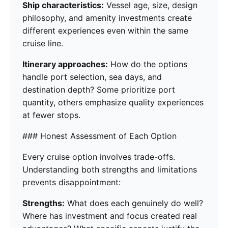
Ship characteristics:
Vessel age, size, design
philosophy, and amenity investments create
different experiences even within the same
cruise line.
Itinerary approaches:
How do the options
handle port selection, sea days, and
destination depth? Some prioritize port
quantity, others emphasize quality experiences
at fewer stops.
### Honest Assessment of Each Option
Every cruise option involves trade-offs.
Understanding both strengths and limitations
prevents disappointment:
Strengths:
What does each genuinely do well?
Where has investment and focus created real