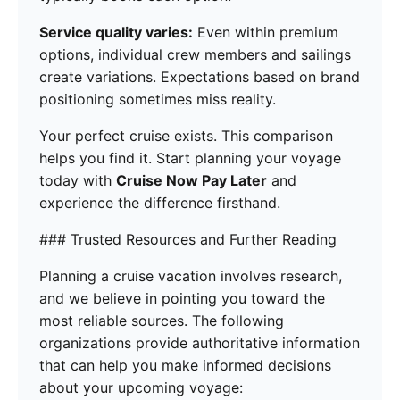
Service quality varies:
Even within premium
options, individual crew members and sailings
create variations. Expectations based on brand
positioning sometimes miss reality.
Your perfect cruise exists. This comparison
helps you find it. Start planning your voyage
today with
Cruise Now Pay Later
and
experience the difference firsthand.
### Trusted Resources and Further Reading
Planning a cruise vacation involves research,
and we believe in pointing you toward the
most reliable sources. The following
organizations provide authoritative information
that can help you make informed decisions
about your upcoming voyage: