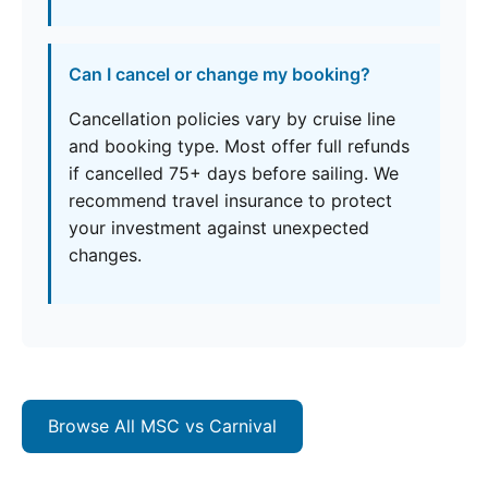
Can I cancel or change my booking?
Cancellation policies vary by cruise line
and booking type. Most offer full refunds
if cancelled 75+ days before sailing. We
recommend travel insurance to protect
your investment against unexpected
changes.
Browse All MSC vs Carnival