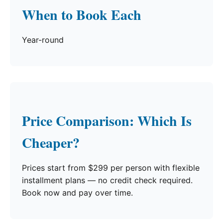
When to Book Each
Year-round
Price Comparison: Which Is
Cheaper?
Prices start from $299 per person with flexible
installment plans — no credit check required.
Book now and pay over time.