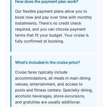
How does the payment plan work?
Our flexible payment plans allow you to
book now and pay over time with monthly
installments. There's no credit check
required, and you can choose payment
terms that fit your budget. Your cruise is
fully confirmed at booking.
What's included in the cruise price?
Cruise fares typically include
accommodations, all meals in main dining
venues, entertainment, and access to
pools and fitness centers. Specialty dining,
alcoholic beverages, shore excursions,
and gratuities are usually additional.