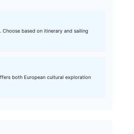
e. Choose based on itinerary and sailing
fers both European cultural exploration