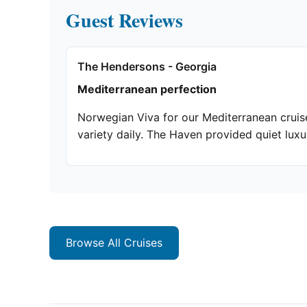
Guest Reviews
The Hendersons - Georgia
Mediterranean perfection
Norwegian Viva for our Mediterranean cruise
variety daily. The Haven provided quiet lux
Browse All Cruises