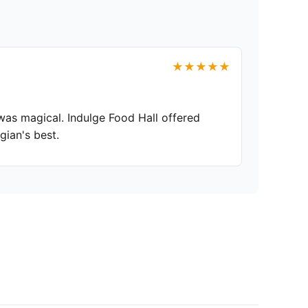
★★★★★
was magical. Indulge Food Hall offered
gian's best.