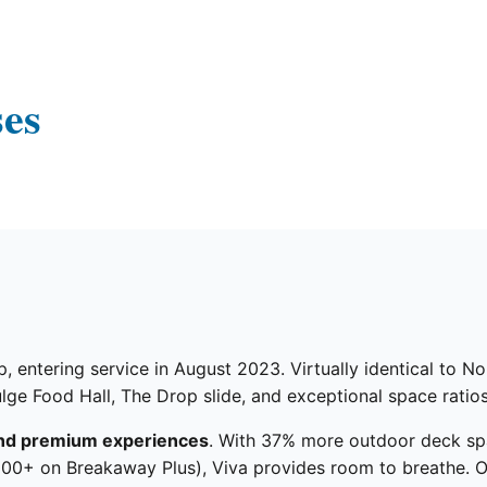
ses
, entering service in August 2023. Virtually identical to N
lge Food Hall, The Drop slide, and exceptional space ratios
nd premium experiences
. With 37% more outdoor deck sp
000+ on Breakaway Plus), Viva provides room to breathe. O