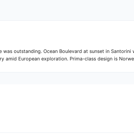
 was outstanding. Ocean Boulevard at sunset in Santorini 
ury amid European exploration. Prima-class design is Norwe