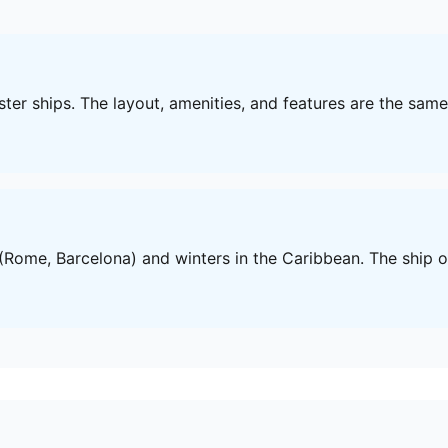
sister ships. The layout, amenities, and features are the sam
Rome, Barcelona) and winters in the Caribbean. The ship of