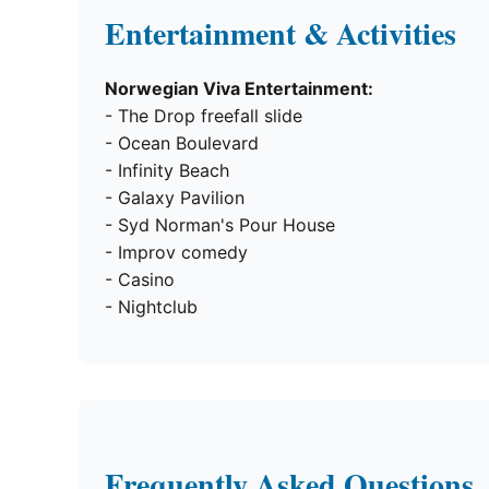
Entertainment & Activities
Norwegian Viva Entertainment:
- The Drop freefall slide
- Ocean Boulevard
- Infinity Beach
- Galaxy Pavilion
- Syd Norman's Pour House
- Improv comedy
- Casino
- Nightclub
Frequently Asked Questions