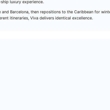
-ship luxury experience.
d Barcelona, then repositions to the Caribbean for winte
nt itineraries, Viva delivers identical excellence.