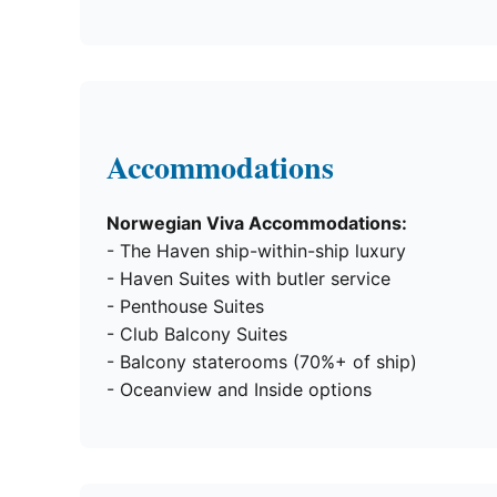
Accommodations
Norwegian Viva Accommodations:
- The Haven ship-within-ship luxury
- Haven Suites with butler service
- Penthouse Suites
- Club Balcony Suites
- Balcony staterooms (70%+ of ship)
- Oceanview and Inside options