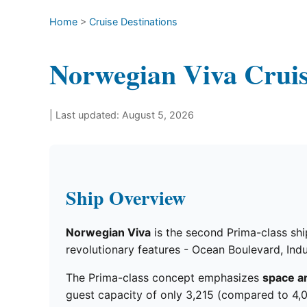
Home
>
Cruise Destinations
Norwegian Viva Crui
| Last updated: August 5, 2026
Ship Overview
Norwegian Viva
is the second Prima-class ship
revolutionary features - Ocean Boulevard, Indu
The Prima-class concept emphasizes
space a
guest capacity of only 3,215 (compared to 4,