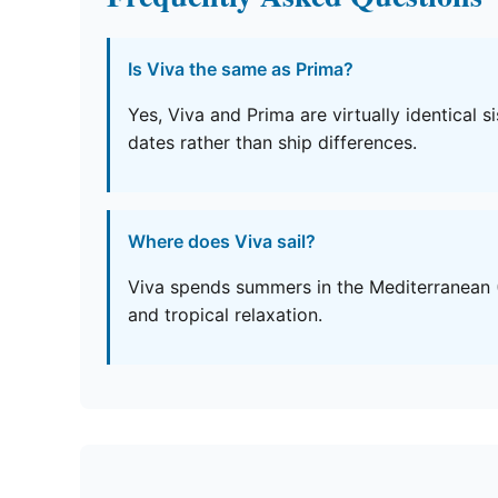
Is Viva the same as Prima?
Yes, Viva and Prima are virtually identical 
dates rather than ship differences.
Where does Viva sail?
Viva spends summers in the Mediterranean (
and tropical relaxation.