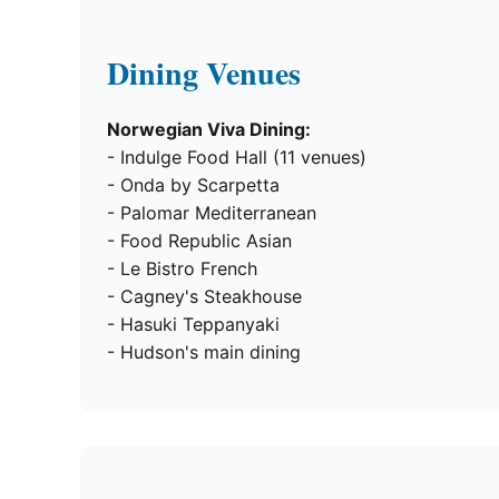
Dining Venues
Norwegian Viva Dining:
- Indulge Food Hall (11 venues)
- Onda by Scarpetta
- Palomar Mediterranean
- Food Republic Asian
- Le Bistro French
- Cagney's Steakhouse
- Hasuki Teppanyaki
- Hudson's main dining