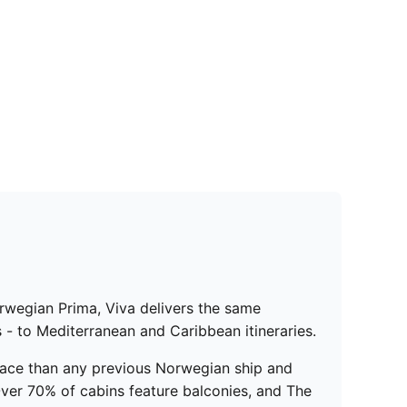
orwegian Prima, Viva delivers the same
 - to Mediterranean and Caribbean itineraries.
ace than any previous Norwegian ship and
ver 70% of cabins feature balconies, and The