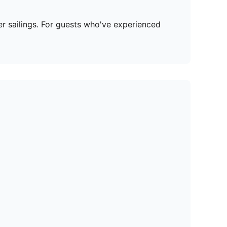
r sailings. For guests who've experienced