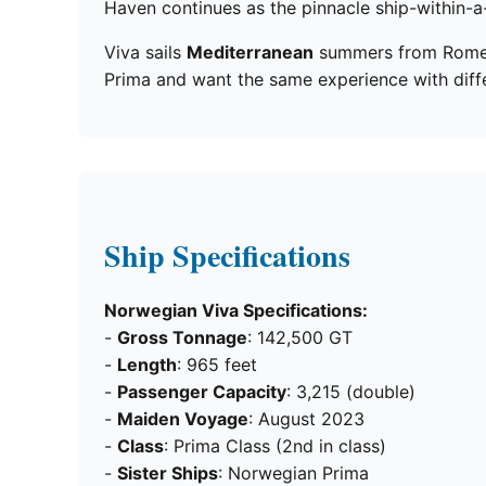
Haven continues as the pinnacle ship-within-a
Viva sails
Mediterranean
summers from Rome an
Prima and want the same experience with differe
Ship Specifications
Norwegian Viva Specifications:
-
Gross Tonnage
: 142,500 GT
-
Length
: 965 feet
-
Passenger Capacity
: 3,215 (double)
-
Maiden Voyage
: August 2023
-
Class
: Prima Class (2nd in class)
-
Sister Ships
: Norwegian Prima