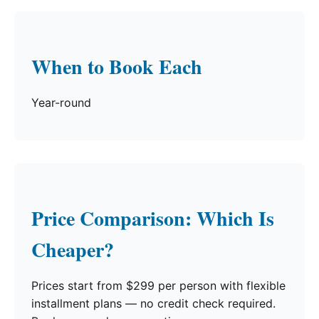
When to Book Each
Year-round
Price Comparison: Which Is
Cheaper?
Prices start from $299 per person with flexible
installment plans — no credit check required.