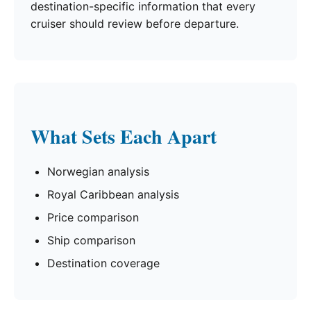
destination-specific information that every
cruiser should review before departure.
What Sets Each Apart
Norwegian analysis
Royal Caribbean analysis
Price comparison
Ship comparison
Destination coverage