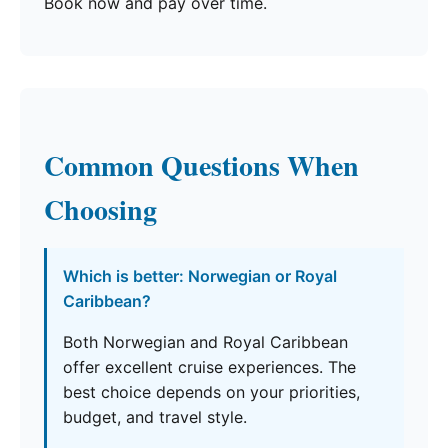
Book now and pay over time.
Common Questions When
Choosing
Which is better: Norwegian or Royal
Caribbean?
Both Norwegian and Royal Caribbean
offer excellent cruise experiences. The
best choice depends on your priorities,
budget, and travel style.