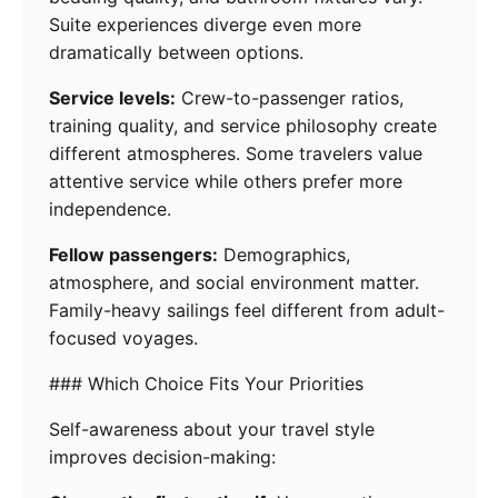
Suite experiences diverge even more
dramatically between options.
Service levels:
Crew-to-passenger ratios,
training quality, and service philosophy create
different atmospheres. Some travelers value
attentive service while others prefer more
independence.
Fellow passengers:
Demographics,
atmosphere, and social environment matter.
Family-heavy sailings feel different from adult-
focused voyages.
### Which Choice Fits Your Priorities
Self-awareness about your travel style
improves decision-making: