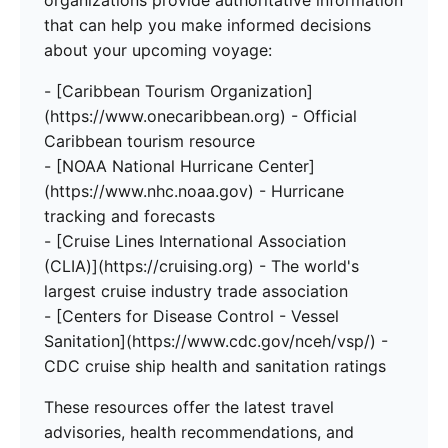
organizations provide authoritative information
that can help you make informed decisions
about your upcoming voyage:
- [Caribbean Tourism Organization]
(https://www.onecaribbean.org) - Official
Caribbean tourism resource
- [NOAA National Hurricane Center]
(https://www.nhc.noaa.gov) - Hurricane
tracking and forecasts
- [Cruise Lines International Association
(CLIA)](https://cruising.org) - The world's
largest cruise industry trade association
- [Centers for Disease Control - Vessel
Sanitation](https://www.cdc.gov/nceh/vsp/) -
CDC cruise ship health and sanitation ratings
These resources offer the latest travel
advisories, health recommendations, and