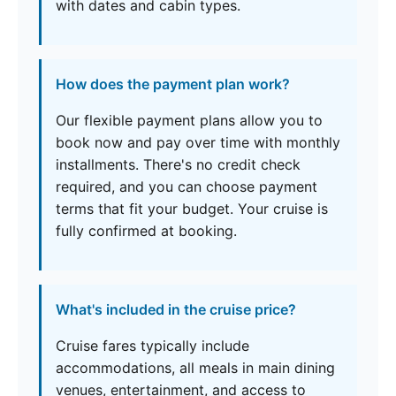
with dates and cabin types.
How does the payment plan work?
Our flexible payment plans allow you to
book now and pay over time with monthly
installments. There's no credit check
required, and you can choose payment
terms that fit your budget. Your cruise is
fully confirmed at booking.
What's included in the cruise price?
Cruise fares typically include
accommodations, all meals in main dining
venues, entertainment, and access to