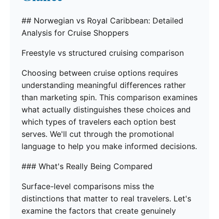
## Norwegian vs Royal Caribbean: Detailed
Analysis for Cruise Shoppers
Freestyle vs structured cruising comparison
Choosing between cruise options requires
understanding meaningful differences rather
than marketing spin. This comparison examines
what actually distinguishes these choices and
which types of travelers each option best
serves. We'll cut through the promotional
language to help you make informed decisions.
### What's Really Being Compared
Surface-level comparisons miss the
distinctions that matter to real travelers. Let's
examine the factors that create genuinely