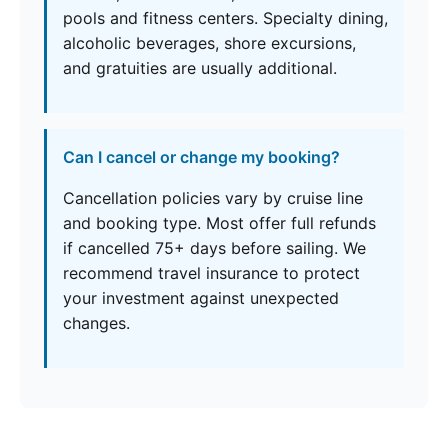
pools and fitness centers. Specialty dining,
alcoholic beverages, shore excursions,
and gratuities are usually additional.
Can I cancel or change my booking?
Cancellation policies vary by cruise line
and booking type. Most offer full refunds
if cancelled 75+ days before sailing. We
recommend travel insurance to protect
your investment against unexpected
changes.