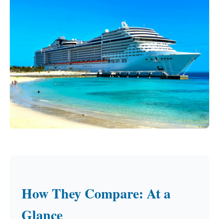
How They Compare: At a
Glance