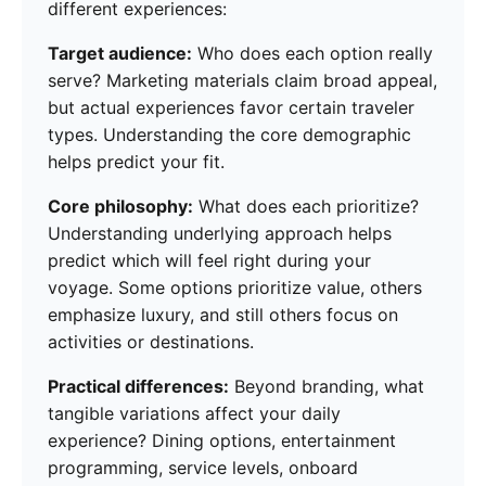
different experiences:
Target audience:
Who does each option really
serve? Marketing materials claim broad appeal,
but actual experiences favor certain traveler
types. Understanding the core demographic
helps predict your fit.
Core philosophy:
What does each prioritize?
Understanding underlying approach helps
predict which will feel right during your
voyage. Some options prioritize value, others
emphasize luxury, and still others focus on
activities or destinations.
Practical differences:
Beyond branding, what
tangible variations affect your daily
experience? Dining options, entertainment
programming, service levels, onboard