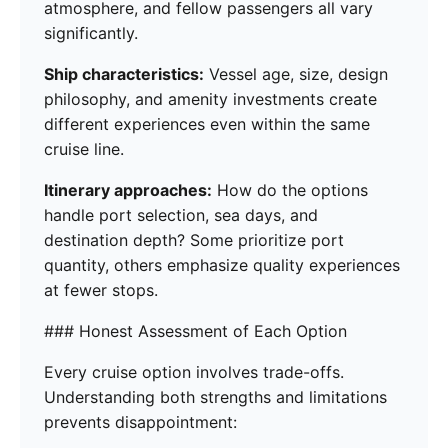
atmosphere, and fellow passengers all vary
significantly.
Ship characteristics:
Vessel age, size, design
philosophy, and amenity investments create
different experiences even within the same
cruise line.
Itinerary approaches:
How do the options
handle port selection, sea days, and
destination depth? Some prioritize port
quantity, others emphasize quality experiences
at fewer stops.
### Honest Assessment of Each Option
Every cruise option involves trade-offs.
Understanding both strengths and limitations
prevents disappointment: