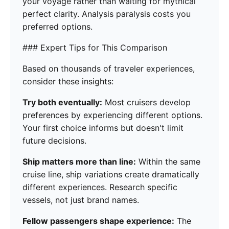
your voyage rather than waiting for mythical
perfect clarity. Analysis paralysis costs you
preferred options.
### Expert Tips for This Comparison
Based on thousands of traveler experiences,
consider these insights:
Try both eventually:
Most cruisers develop
preferences by experiencing different options.
Your first choice informs but doesn't limit
future decisions.
Ship matters more than line:
Within the same
cruise line, ship variations create dramatically
different experiences. Research specific
vessels, not just brand names.
Fellow passengers shape experience:
The