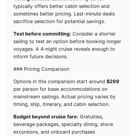
typically offers better cabin selection and
sometimes better pricing. Last-minute deals
sacrifice selection for potential savings.
Test before committing:
Consider a shorter
sailing to test an option before booking longer
voyages. A 4-night cruise reveals enough to
inform future decisions.
### Pricing Comparison
Options in this comparison start around
$299
per person for base accommodations on
mainstream sailings. Actual pricing varies by
timing, ship, itinerary, and cabin selection.
Budget beyond cruise fare:
Gratuities,
beverage packages, specialty dining, shore
excursions, and onboard purchases