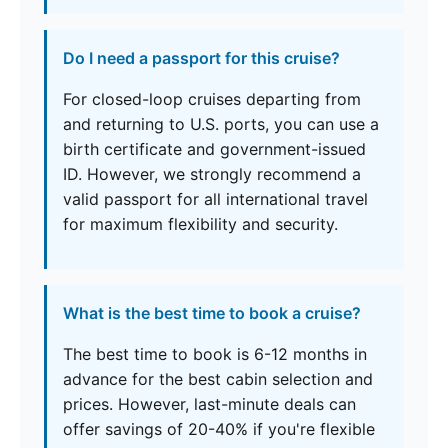
Do I need a passport for this cruise?
For closed-loop cruises departing from
and returning to U.S. ports, you can use a
birth certificate and government-issued
ID. However, we strongly recommend a
valid passport for all international travel
for maximum flexibility and security.
What is the best time to book a cruise?
The best time to book is 6-12 months in
advance for the best cabin selection and
prices. However, last-minute deals can
offer savings of 20-40% if you're flexible