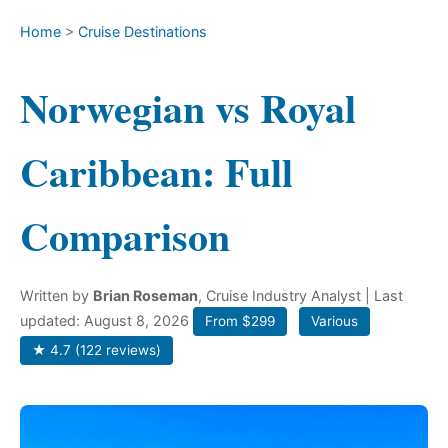
Home
>
Cruise Destinations
Norwegian vs Royal
Caribbean: Full
Comparison
Written by
Brian Roseman
, Cruise Industry Analyst
| Last
updated: August 8, 2026
From $299
Various
★ 4.7 (122 reviews)