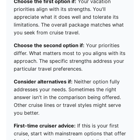
Choose the first option if:
Your vacation
priorities align with its strengths. You'll
appreciate what it does well and tolerate its
limitations. The overall package matches what
you seek from cruise travel.
Choose the second option if:
Your priorities
differ. What matters most to you aligns with its
approach. The specific strengths address your
particular travel preferences.
Consider alternatives if:
Neither option fully
addresses your needs. Sometimes the right
answer isn't in the comparison being offered.
Other cruise lines or travel styles might serve
you better.
First-time cruiser advice:
If this is your first
cruise, start with mainstream options that offer