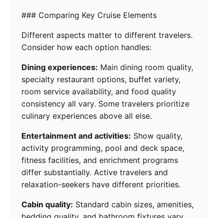
### Comparing Key Cruise Elements
Different aspects matter to different travelers.
Consider how each option handles:
Dining experiences:
Main dining room quality,
specialty restaurant options, buffet variety,
room service availability, and food quality
consistency all vary. Some travelers prioritize
culinary experiences above all else.
Entertainment and activities:
Show quality,
activity programming, pool and deck space,
fitness facilities, and enrichment programs
differ substantially. Active travelers and
relaxation-seekers have different priorities.
Cabin quality:
Standard cabin sizes, amenities,
bedding quality, and bathroom fixtures vary.