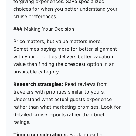
forgiving experiences. Save specialized
choices for when you better understand your
cruise preferences.
### Making Your Decision
Price matters, but value matters more.
Sometimes paying more for better alignment
with your priorities delivers better vacation
value than finding the cheapest option in an
unsuitable category.
Research strategies:
Read reviews from
travelers with priorities similar to yours.
Understand what actual guests experience
rather than what marketing promises. Look for
detailed cruise reports rather than brief
ratings.
Timing considerations:
Booking earlier