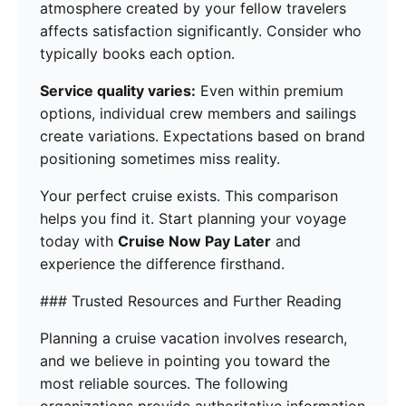
atmosphere created by your fellow travelers
affects satisfaction significantly. Consider who
typically books each option.
Service quality varies:
Even within premium
options, individual crew members and sailings
create variations. Expectations based on brand
positioning sometimes miss reality.
Your perfect cruise exists. This comparison
helps you find it. Start planning your voyage
today with
Cruise Now Pay Later
and
experience the difference firsthand.
### Trusted Resources and Further Reading
Planning a cruise vacation involves research,
and we believe in pointing you toward the
most reliable sources. The following