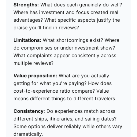
Strengths:
What does each genuinely do well?
Where has investment and focus created real
advantages? What specific aspects justify the
praise you'll find in reviews?
Limitations:
What shortcomings exist? Where
do compromises or underinvestment show?
What complaints appear consistently across
multiple reviews?
Value proposition:
What are you actually
getting for what you're paying? How does
cost-to-experience ratio compare? Value
means different things to different travelers.
Consistency:
Do experiences match across
different ships, itineraries, and sailing dates?
Some options deliver reliably while others vary
dramatically.