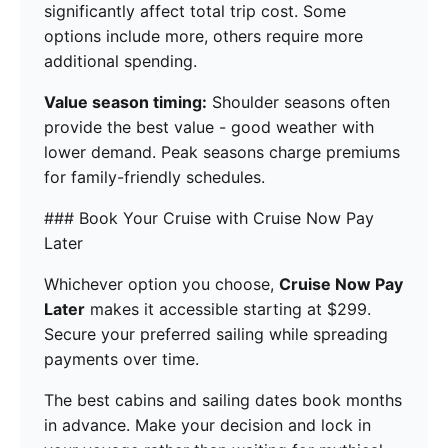
significantly affect total trip cost. Some
options include more, others require more
additional spending.
Value season timing:
Shoulder seasons often
provide the best value - good weather with
lower demand. Peak seasons charge premiums
for family-friendly schedules.
### Book Your Cruise with Cruise Now Pay
Later
Whichever option you choose,
Cruise Now Pay
Later
makes it accessible starting at $299.
Secure your preferred sailing while spreading
payments over time.
The best cabins and sailing dates book months
in advance. Make your decision and lock in