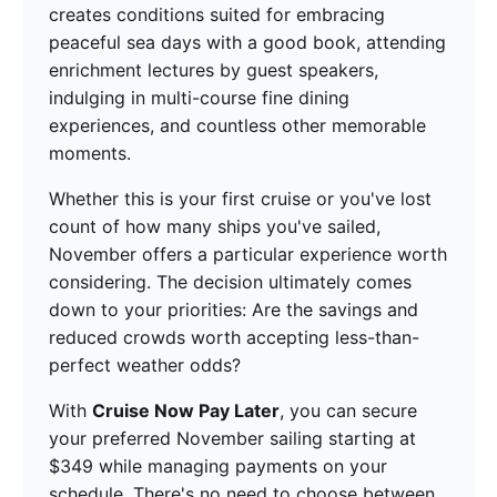
creates conditions suited for embracing
peaceful sea days with a good book, attending
enrichment lectures by guest speakers,
indulging in multi-course fine dining
experiences, and countless other memorable
moments.
Whether this is your first cruise or you've lost
count of how many ships you've sailed,
November offers a particular experience worth
considering. The decision ultimately comes
down to your priorities: Are the savings and
reduced crowds worth accepting less-than-
perfect weather odds?
With
Cruise Now Pay Later
, you can secure
your preferred November sailing starting at
$349 while managing payments on your
schedule. There's no need to choose between