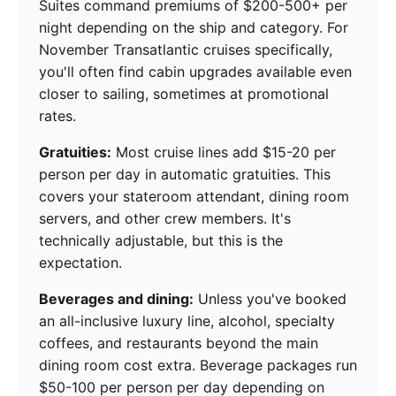
Suites command premiums of $200-500+ per
night depending on the ship and category. For
November Transatlantic cruises specifically,
you'll often find cabin upgrades available even
closer to sailing, sometimes at promotional
rates.
Gratuities:
Most cruise lines add $15-20 per
person per day in automatic gratuities. This
covers your stateroom attendant, dining room
servers, and other crew members. It's
technically adjustable, but this is the
expectation.
Beverages and dining:
Unless you've booked
an all-inclusive luxury line, alcohol, specialty
coffees, and restaurants beyond the main
dining room cost extra. Beverage packages run
$50-100 per person per day depending on