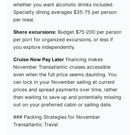
whether you want alcoholic drinks included.
Specialty dining averages $35-75 per person
per meal.
Shore excursions:
Budget $75-200 per person
per port for organized excursions, or less if
you explore independently.
Cruise Now Pay Later
financing makes
November Transatlantic cruises accessible
even when the full price seems daunting. You
can lock in your November sailing at current
prices and spread payments over time, rather
than waiting to save up and potentially missing
out on your preferred cabin or sailing date.
### Packing Strategies for November
Transatlantic Travel