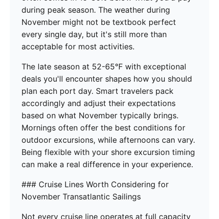
during peak season. The weather during
November might not be textbook perfect
every single day, but it's still more than
acceptable for most activities.
The late season at 52-65°F with exceptional
deals you'll encounter shapes how you should
plan each port day. Smart travelers pack
accordingly and adjust their expectations
based on what November typically brings.
Mornings often offer the best conditions for
outdoor excursions, while afternoons can vary.
Being flexible with your shore excursion timing
can make a real difference in your experience.
### Cruise Lines Worth Considering for
November Transatlantic Sailings
Not every cruise line operates at full capacity