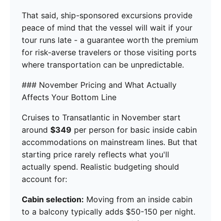
That said, ship-sponsored excursions provide
peace of mind that the vessel will wait if your
tour runs late - a guarantee worth the premium
for risk-averse travelers or those visiting ports
where transportation can be unpredictable.
### November Pricing and What Actually
Affects Your Bottom Line
Cruises to Transatlantic in November start
around
$349
per person for basic inside cabin
accommodations on mainstream lines. But that
starting price rarely reflects what you'll
actually spend. Realistic budgeting should
account for:
Cabin selection:
Moving from an inside cabin
to a balcony typically adds $50-150 per night.