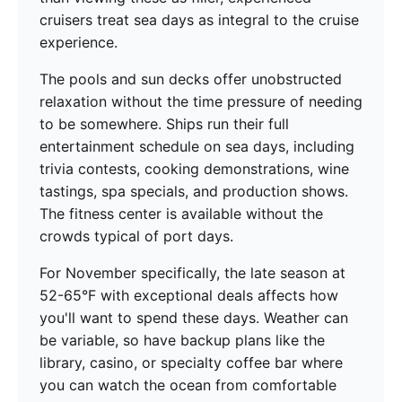
cruisers treat sea days as integral to the cruise
experience.
The pools and sun decks offer unobstructed
relaxation without the time pressure of needing
to be somewhere. Ships run their full
entertainment schedule on sea days, including
trivia contests, cooking demonstrations, wine
tastings, spa specials, and production shows.
The fitness center is available without the
crowds typical of port days.
For November specifically, the late season at
52-65°F with exceptional deals affects how
you'll want to spend these days. Weather can
be variable, so have backup plans like the
library, casino, or specialty coffee bar where
you can watch the ocean from comfortable