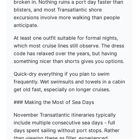
broken in. Nothing ruins a port day faster than
blisters, and most Transatlantic shore
excursions involve more walking than people
anticipate.
At least one outfit suitable for formal nights,
which most cruise lines still observe. The dress
code has relaxed over the years, but having
something nicer than shorts gives you options.
Quick-dry everything if you plan to swim
frequently. Wet swimsuits and towels in a cabin
get old fast, especially on longer cruises.
### Making the Most of Sea Days
November Transatlantic itineraries typically
include multiple consecutive sea days - full
days spent sailing without port stops. Rather
than viewing these as filler, experienced