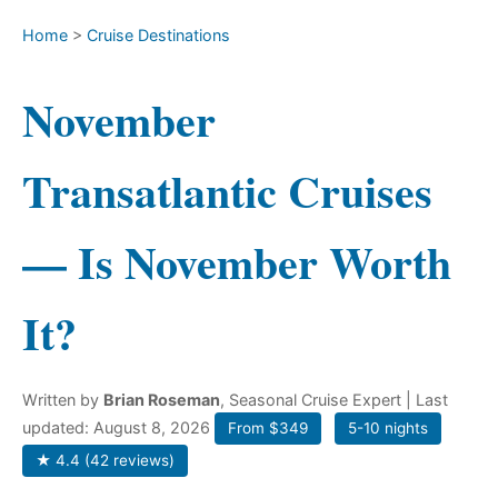
Home
>
Cruise Destinations
November
Transatlantic Cruises
— Is November Worth
It?
Written by
Brian Roseman
, Seasonal Cruise Expert
| Last
updated: August 8, 2026
From $349
5-10 nights
★ 4.4 (42 reviews)