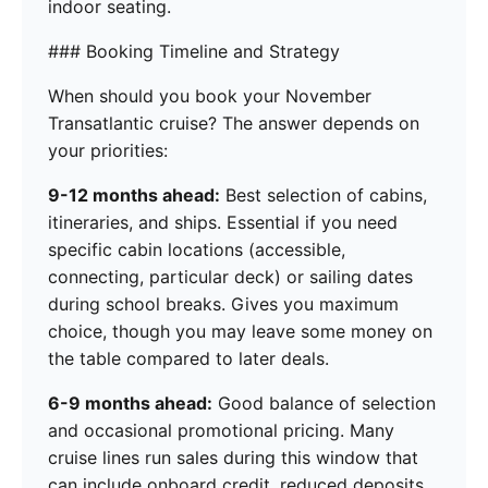
indoor seating.
### Booking Timeline and Strategy
When should you book your November
Transatlantic cruise? The answer depends on
your priorities:
9-12 months ahead:
Best selection of cabins,
itineraries, and ships. Essential if you need
specific cabin locations (accessible,
connecting, particular deck) or sailing dates
during school breaks. Gives you maximum
choice, though you may leave some money on
the table compared to later deals.
6-9 months ahead:
Good balance of selection
and occasional promotional pricing. Many
cruise lines run sales during this window that
can include onboard credit, reduced deposits,