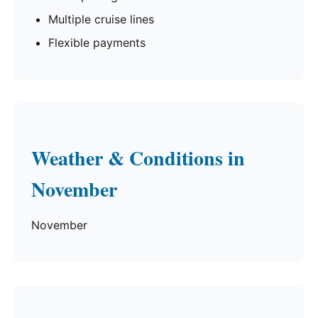
Multiple cruise lines
Flexible payments
Weather & Conditions in
November
November