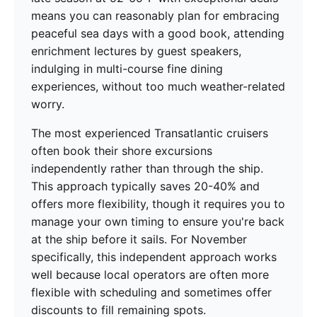
means you can reasonably plan for embracing
peaceful sea days with a good book, attending
enrichment lectures by guest speakers,
indulging in multi-course fine dining
experiences, without too much weather-related
worry.
The most experienced Transatlantic cruisers
often book their shore excursions
independently rather than through the ship.
This approach typically saves 20-40% and
offers more flexibility, though it requires you to
manage your own timing to ensure you're back
at the ship before it sails. For November
specifically, this independent approach works
well because local operators are often more
flexible with scheduling and sometimes offer
discounts to fill remaining spots.