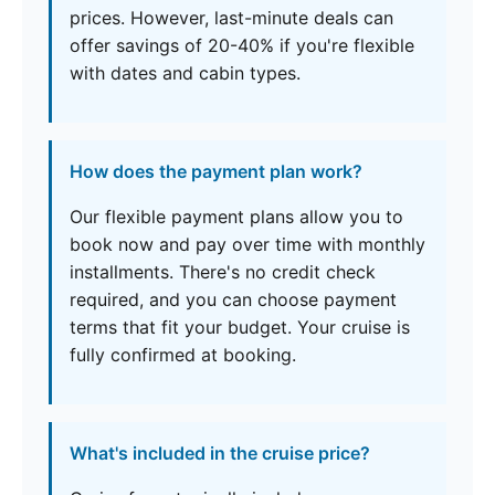
prices. However, last-minute deals can
offer savings of 20-40% if you're flexible
with dates and cabin types.
How does the payment plan work?
Our flexible payment plans allow you to
book now and pay over time with monthly
installments. There's no credit check
required, and you can choose payment
terms that fit your budget. Your cruise is
fully confirmed at booking.
What's included in the cruise price?