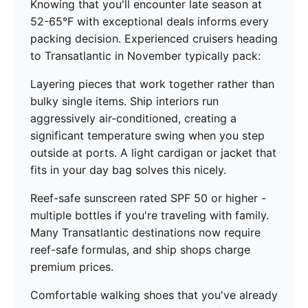
Knowing that you'll encounter late season at
52-65°F with exceptional deals informs every
packing decision. Experienced cruisers heading
to Transatlantic in November typically pack:
Layering pieces that work together rather than
bulky single items. Ship interiors run
aggressively air-conditioned, creating a
significant temperature swing when you step
outside at ports. A light cardigan or jacket that
fits in your day bag solves this nicely.
Reef-safe sunscreen rated SPF 50 or higher -
multiple bottles if you're traveling with family.
Many Transatlantic destinations now require
reef-safe formulas, and ship shops charge
premium prices.
Comfortable walking shoes that you've already