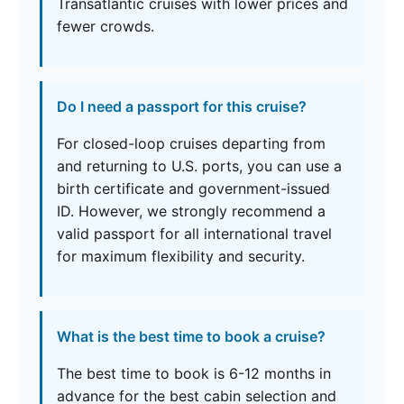
Transatlantic cruises with lower prices and
fewer crowds.
Do I need a passport for this cruise?
For closed-loop cruises departing from
and returning to U.S. ports, you can use a
birth certificate and government-issued
ID. However, we strongly recommend a
valid passport for all international travel
for maximum flexibility and security.
What is the best time to book a cruise?
The best time to book is 6-12 months in
advance for the best cabin selection and