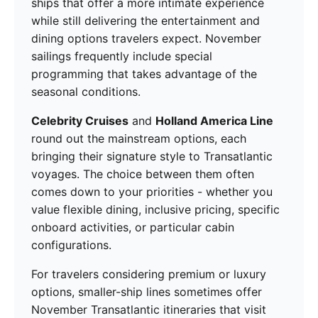
ships that offer a more intimate experience
while still delivering the entertainment and
dining options travelers expect. November
sailings frequently include special
programming that takes advantage of the
seasonal conditions.
Celebrity Cruises
and
Holland America Line
round out the mainstream options, each
bringing their signature style to Transatlantic
voyages. The choice between them often
comes down to your priorities - whether you
value flexible dining, inclusive pricing, specific
onboard activities, or particular cabin
configurations.
For travelers considering premium or luxury
options, smaller-ship lines sometimes offer
November Transatlantic itineraries that visit