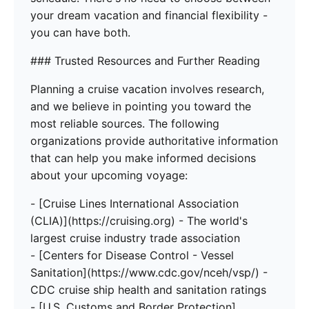
your dream vacation and financial flexibility -
you can have both.
### Trusted Resources and Further Reading
Planning a cruise vacation involves research,
and we believe in pointing you toward the
most reliable sources. The following
organizations provide authoritative information
that can help you make informed decisions
about your upcoming voyage:
- [Cruise Lines International Association
(CLIA)](https://cruising.org) - The world's
largest cruise industry trade association
- [Centers for Disease Control - Vessel
Sanitation](https://www.cdc.gov/nceh/vsp/) -
CDC cruise ship health and sanitation ratings
- [U.S. Customs and Border Protection]