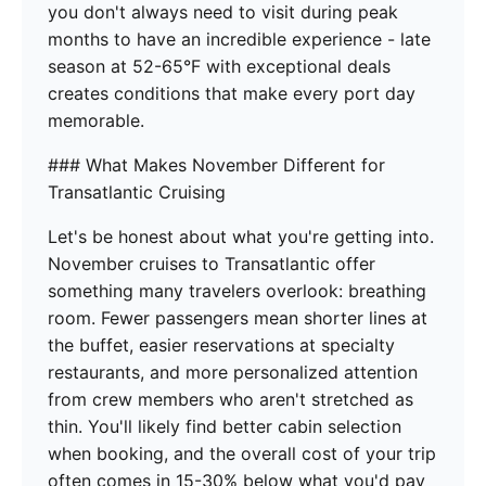
you don't always need to visit during peak
months to have an incredible experience - late
season at 52-65°F with exceptional deals
creates conditions that make every port day
memorable.
### What Makes November Different for
Transatlantic Cruising
Let's be honest about what you're getting into.
November cruises to Transatlantic offer
something many travelers overlook: breathing
room. Fewer passengers mean shorter lines at
the buffet, easier reservations at specialty
restaurants, and more personalized attention
from crew members who aren't stretched as
thin. You'll likely find better cabin selection
when booking, and the overall cost of your trip
often comes in 15-30% below what you'd pay