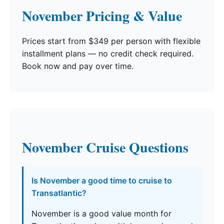
November Pricing & Value
Prices start from $349 per person with flexible
installment plans — no credit check required.
Book now and pay over time.
November Cruise Questions
Is November a good time to cruise to
Transatlantic?
November is a good value month for