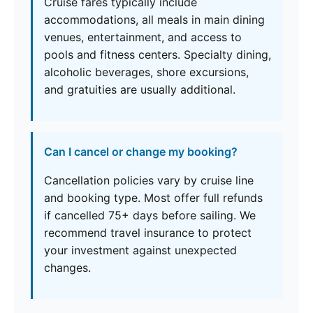
Cruise fares typically include
accommodations, all meals in main dining
venues, entertainment, and access to
pools and fitness centers. Specialty dining,
alcoholic beverages, shore excursions,
and gratuities are usually additional.
Can I cancel or change my booking?
Cancellation policies vary by cruise line
and booking type. Most offer full refunds
if cancelled 75+ days before sailing. We
recommend travel insurance to protect
your investment against unexpected
changes.