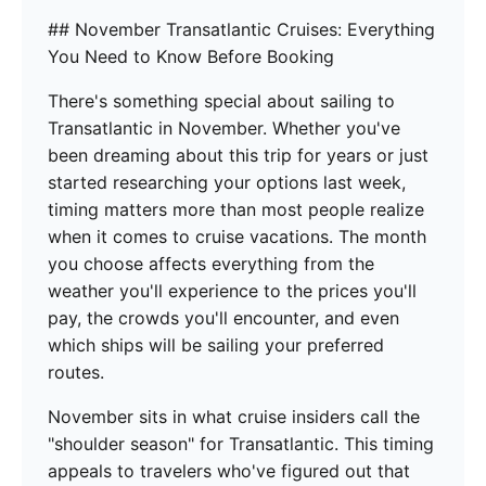
## November Transatlantic Cruises: Everything
You Need to Know Before Booking
There's something special about sailing to
Transatlantic in November. Whether you've
been dreaming about this trip for years or just
started researching your options last week,
timing matters more than most people realize
when it comes to cruise vacations. The month
you choose affects everything from the
weather you'll experience to the prices you'll
pay, the crowds you'll encounter, and even
which ships will be sailing your preferred
routes.
November sits in what cruise insiders call the
"shoulder season" for Transatlantic. This timing
appeals to travelers who've figured out that