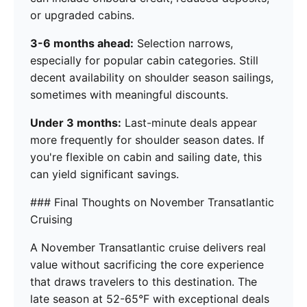
or upgraded cabins.
3-6 months ahead:
Selection narrows,
especially for popular cabin categories. Still
decent availability on shoulder season sailings,
sometimes with meaningful discounts.
Under 3 months:
Last-minute deals appear
more frequently for shoulder season dates. If
you're flexible on cabin and sailing date, this
can yield significant savings.
### Final Thoughts on November Transatlantic
Cruising
A November Transatlantic cruise delivers real
value without sacrificing the core experience
that draws travelers to this destination. The
late season at 52-65°F with exceptional deals