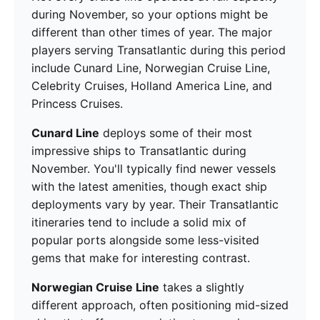
during November, so your options might be
different than other times of year. The major
players serving Transatlantic during this period
include Cunard Line, Norwegian Cruise Line,
Celebrity Cruises, Holland America Line, and
Princess Cruises.
Cunard Line
deploys some of their most
impressive ships to Transatlantic during
November. You'll typically find newer vessels
with the latest amenities, though exact ship
deployments vary by year. Their Transatlantic
itineraries tend to include a solid mix of
popular ports alongside some less-visited
gems that make for interesting contrast.
Norwegian Cruise Line
takes a slightly
different approach, often positioning mid-sized