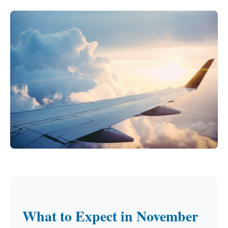
What to Expect in November