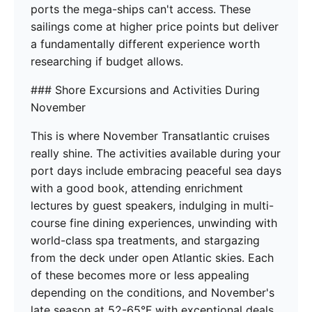
ports the mega-ships can't access. These
sailings come at higher price points but deliver
a fundamentally different experience worth
researching if budget allows.
### Shore Excursions and Activities During
November
This is where November Transatlantic cruises
really shine. The activities available during your
port days include embracing peaceful sea days
with a good book, attending enrichment
lectures by guest speakers, indulging in multi-
course fine dining experiences, unwinding with
world-class spa treatments, and stargazing
from the deck under open Atlantic skies. Each
of these becomes more or less appealing
depending on the conditions, and November's
late season at 52-65°F with exceptional deals