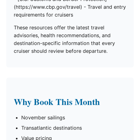
(https://www.cbp.gov/travel) - Travel and entry
requirements for cruisers
These resources offer the latest travel
advisories, health recommendations, and
destination-specific information that every
cruiser should review before departure.
Why Book This Month
November sailings
Transatlantic destinations
Value pricing