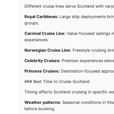
Different cruise lines serve Scotland with var
Royal Caribbean:
Large ship deployments bring
groups.
Carnival Cruise Line:
Value-focused sailings m
experiences.
Norwegian Cruise Line:
Freestyle cruising bri
Celebrity Cruises:
Premium experiences elevat
Princess Cruises:
Destination-focused appro
### Best Time to Cruise Scotland
Timing affects Scotland cruising in specific 
Weather patterns:
Seasonal conditions in this
before booking.