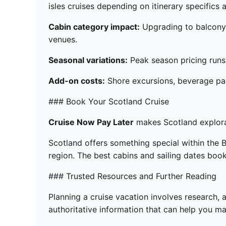
isles cruises depending on itinerary specifics
Cabin category impact:
Upgrading to balcony c
venues.
Seasonal variations:
Peak season pricing runs 
Add-on costs:
Shore excursions, beverage pac
### Book Your Scotland Cruise
Cruise Now Pay Later
makes Scotland explorat
Scotland offers something special within the Bri
region. The best cabins and sailing dates boo
### Trusted Resources and Further Reading
Planning a cruise vacation involves research, 
authoritative information that can help you 