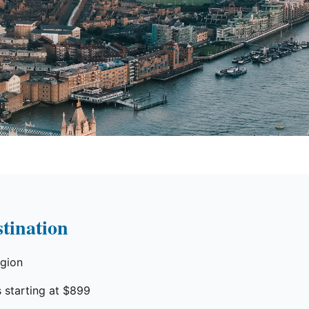
tination
egion
 starting at $899