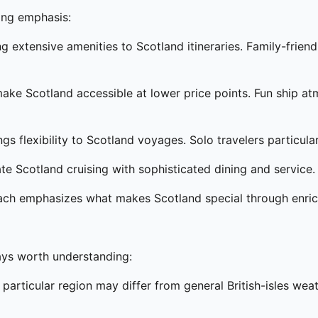
ying emphasis:
 extensive amenities to Scotland itineraries. Family-frien
ake Scotland accessible at lower price points. Fun ship atm
ngs flexibility to Scotland voyages. Solo travelers particul
e Scotland cruising with sophisticated dining and service.
ach emphasizes what makes Scotland special through enr
ways worth understanding:
 particular region may differ from general British-isles we