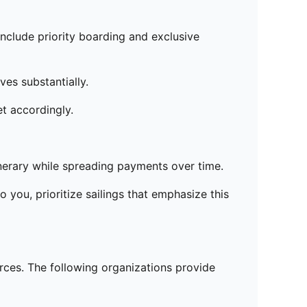
include priority boarding and exclusive
ves substantially.
t accordingly.
nerary while spreading payments over time.
o you, prioritize sailings that emphasize this
urces. The following organizations provide