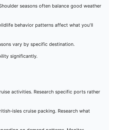
. Shoulder seasons often balance good weather
dlife behavior patterns affect what you'll
asons vary by specific destination.
ty significantly.
uise activities. Research specific ports rather
itish-isles cruise packing. Research what