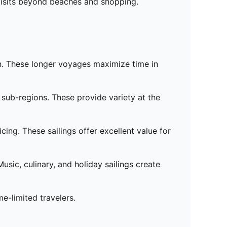
visits beyond beaches and shopping.
on. These longer voyages maximize time in
s sub-regions. These provide variety at the
ing. These sailings offer excellent value for
ic, culinary, and holiday sailings create
me-limited travelers.