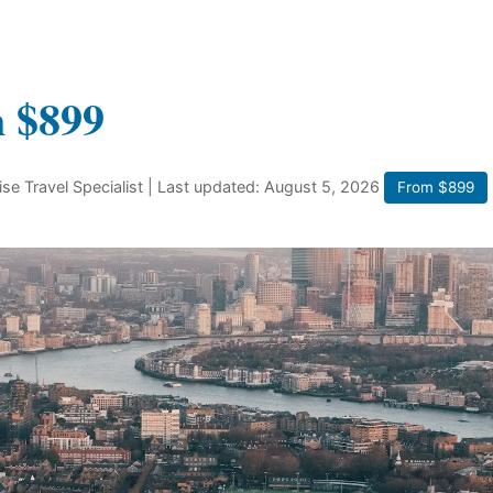
m $899
ise Travel Specialist
| Last updated: August 5, 2026
From $899