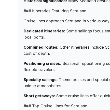
Historical significance:
Many Scotland destinat
### Itineraries Featuring Scotland
Cruise lines approach Scotland in various ways, 
Dedicated itineraries:
Some sailings focus ent
local ports.
Combined routes:
Other itineraries include Sc
cost of depth.
Positioning cruises:
Seasonal repositioning so
flexible travelers.
Specialty sailings:
Theme cruises and special d
unique atmospheres.
Short getaways:
Some cruise lines offer quick 
### Top Cruise Lines for Scotland