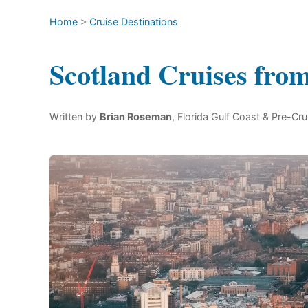
Home
>
Cruise Destinations
Scotland Cruises fro
Written by
Brian Roseman
, Florida Gulf Coast & Pre-Cru