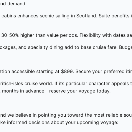
 and demand.
abins enhances scenic sailing in Scotland. Suite benefits 
30-50% higher than value periods. Flexibility with dates sa
kages, and specialty dining add to base cruise fare. Budge
ion accessible starting at $899. Secure your preferred iti
tish-isles cruise world. If its particular character appeals t
k months in advance - reserve your voyage today.
and we believe in pointing you toward the most reliable so
make informed decisions about your upcoming voyage: