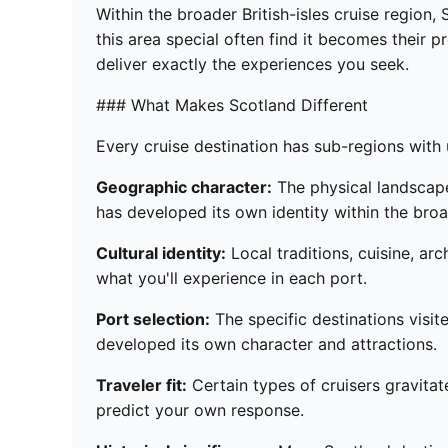
Within the broader British-isles cruise region
this area special often find it becomes their p
deliver exactly the experiences you seek.
### What Makes Scotland Different
Every cruise destination has sub-regions with u
Geographic character:
The physical landscape,
has developed its own identity within the broad
Cultural identity:
Local traditions, cuisine, ar
what you'll experience in each port.
Port selection:
The specific destinations visite
developed its own character and attractions.
Traveler fit:
Certain types of cruisers gravitat
predict your own response.