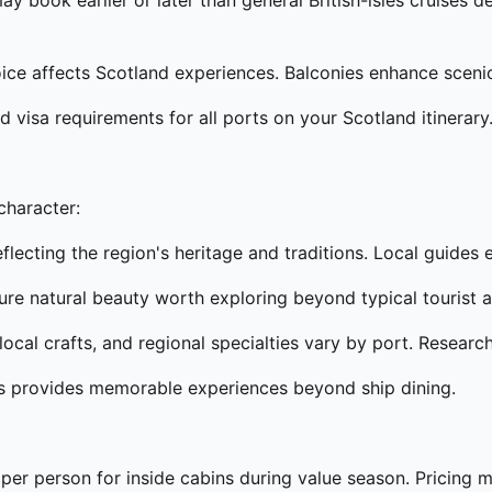
ay book earlier or later than general British-isles cruises
e affects Scotland experiences. Balconies enhance scenic 
d visa requirements for all ports on your Scotland itinerary
character:
lecting the region's heritage and traditions. Local guides
re natural beauty worth exploring beyond typical tourist a
ocal crafts, and regional specialties vary by port. Researc
ts provides memorable experiences beyond ship dining.
per person for inside cabins during value season. Pricing ma