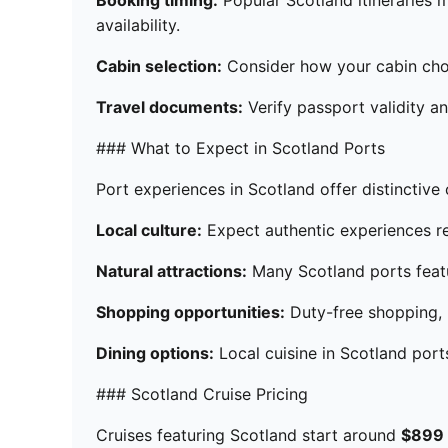
Booking timing:
Popular Scotland itineraries m
availability.
Cabin selection:
Consider how your cabin choic
Travel documents:
Verify passport validity an
### What to Expect in Scotland Ports
Port experiences in Scotland offer distinctive 
Local culture:
Expect authentic experiences ref
Natural attractions:
Many Scotland ports featu
Shopping opportunities:
Duty-free shopping, l
Dining options:
Local cuisine in Scotland por
### Scotland Cruise Pricing
Cruises featuring Scotland start around
$899