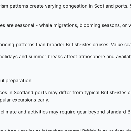
rism patterns create varying congestion in Scotland ports
 are seasonal - whale migrations, blooming seasons, or wil
ricing patterns than broader British-isles cruises. Value se
holidays and summer breaks affect atmosphere and availabili
ul preparation:
s in Scotland ports may differ from typical British-isles cr
ular excursions early.
 climate and activities may require gear beyond standard Br