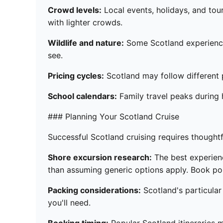
Crowd levels:
Local events, holidays, and tou
with lighter crowds.
Wildlife and nature:
Some Scotland experiences
see.
Pricing cycles:
Scotland may follow different p
School calendars:
Family travel peaks during 
### Planning Your Scotland Cruise
Successful Scotland cruising requires thoughtf
Shore excursion research:
The best experience
than assuming generic options apply. Book pop
Packing considerations:
Scotland's particular
you'll need.