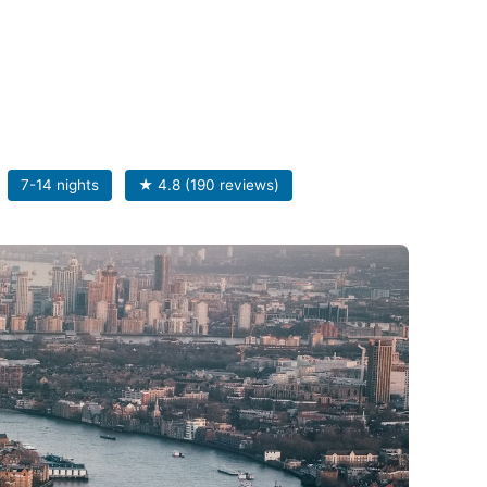
7-14 nights
★ 4.8 (190 reviews)