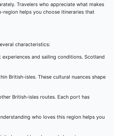
eparately. Travelers who appreciate what makes
ub-region helps you choose itineraries that
everal characteristics:
t experiences and sailing conditions. Scotland
hin British-isles. These cultural nuances shape
ther British-isles routes. Each port has
 Understanding who loves this region helps you