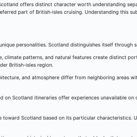
, Scotland offers distinct character worth understanding s
referred part of British-isles cruising. Understanding this s
nique personalities. Scotland distinguishes itself through s
 climate patterns, and natural features create distinct por
er British-isles region.
chitecture, and atmosphere differ from neighboring areas wit
d on Scotland itineraries offer experiences unavailable on o
e toward Scotland based on its particular characteristics.