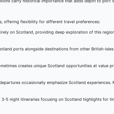
ions carry historical importance that adds depth to port 
offering flexibility for different travel preferences:
irely on Scotland, providing deep exploration of this regi
otland ports alongside destinations from other British-isle
metimes creates unique Scotland opportunities at value pric
epartures occasionally emphasize Scotland experiences. Mus
3-5 night itineraries focusing on Scotland highlights for ti