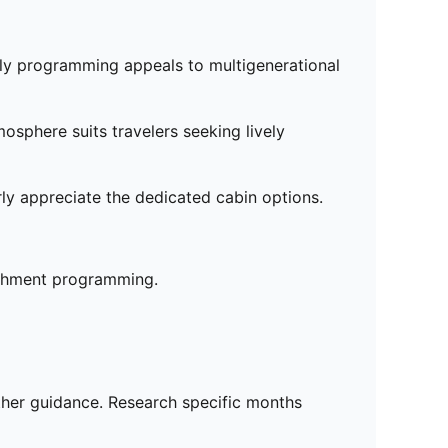
dly programming appeals to multigenerational
osphere suits travelers seeking lively
arly appreciate the dedicated cabin options.
ichment programming.
ather guidance. Research specific months