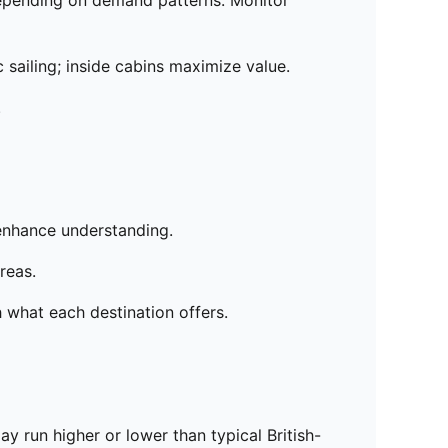
 depending on demand patterns. Monitor
sailing; inside cabins maximize value.
.
 enhance understanding.
reas.
h what each destination offers.
y run higher or lower than typical British-