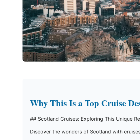
Why This Is a Top Cruise Des
## Scotland Cruises: Exploring This Unique R
Discover the wonders of Scotland with cruises