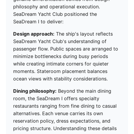
philosophy and operational execution.
SeaDream Yacht Club positioned the
SeaDream I to deliver:
Design approach:
The ship's layout reflects
SeaDream Yacht Club's understanding of
passenger flow. Public spaces are arranged to
minimize bottlenecks during busy periods
while creating intimate corners for quieter
moments. Stateroom placement balances
ocean views with stability considerations.
Dining philosophy:
Beyond the main dining
room, the SeaDream I offers specialty
restaurants ranging from fine dining to casual
alternatives. Each venue carries its own
reservation policy, dress expectations, and
pricing structure. Understanding these details