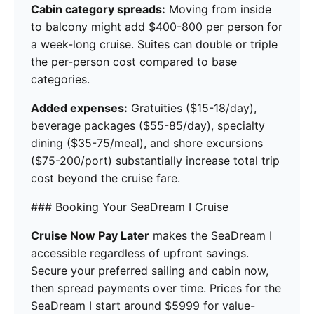
Cabin category spreads:
Moving from inside
to balcony might add $400-800 per person for
a week-long cruise. Suites can double or triple
the per-person cost compared to base
categories.
Added expenses:
Gratuities ($15-18/day),
beverage packages ($55-85/day), specialty
dining ($35-75/meal), and shore excursions
($75-200/port) substantially increase total trip
cost beyond the cruise fare.
### Booking Your SeaDream I Cruise
Cruise Now Pay Later
makes the SeaDream I
accessible regardless of upfront savings.
Secure your preferred sailing and cabin now,
then spread payments over time. Prices for the
SeaDream I start around $5999 for value-