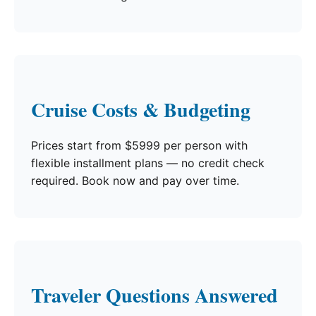
Cruise Costs & Budgeting
Prices start from $5999 per person with
flexible installment plans — no credit check
required. Book now and pay over time.
Traveler Questions Answered