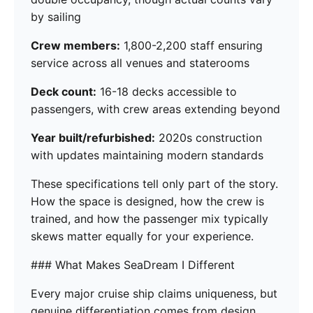
by sailing
Crew members:
1,800-2,200 staff ensuring
service across all venues and staterooms
Deck count:
16-18 decks accessible to
passengers, with crew areas extending beyond
Year built/refurbished:
2020s construction
with updates maintaining modern standards
These specifications tell only part of the story.
How the space is designed, how the crew is
trained, and how the passenger mix typically
skews matter equally for your experience.
### What Makes SeaDream I Different
Every major cruise ship claims uniqueness, but
genuine differentiation comes from design