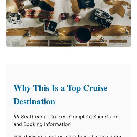
Why This Is a Top Cruise
Destination
## SeaDream I Cruises: Complete Ship Guide
and Booking Information
Few decisions matter more than ship selection