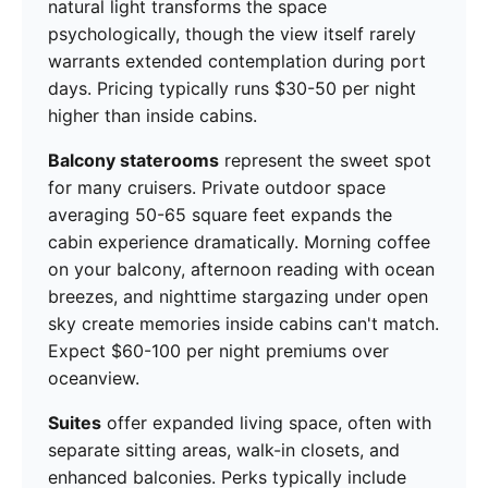
natural light transforms the space
psychologically, though the view itself rarely
warrants extended contemplation during port
days. Pricing typically runs $30-50 per night
higher than inside cabins.
Balcony staterooms
represent the sweet spot
for many cruisers. Private outdoor space
averaging 50-65 square feet expands the
cabin experience dramatically. Morning coffee
on your balcony, afternoon reading with ocean
breezes, and nighttime stargazing under open
sky create memories inside cabins can't match.
Expect $60-100 per night premiums over
oceanview.
Suites
offer expanded living space, often with
separate sitting areas, walk-in closets, and
enhanced balconies. Perks typically include