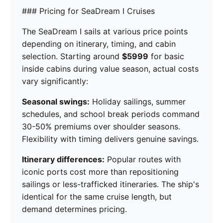
### Pricing for SeaDream I Cruises
The SeaDream I sails at various price points
depending on itinerary, timing, and cabin
selection. Starting around
$5999
for basic
inside cabins during value season, actual costs
vary significantly:
Seasonal swings:
Holiday sailings, summer
schedules, and school break periods command
30-50% premiums over shoulder seasons.
Flexibility with timing delivers genuine savings.
Itinerary differences:
Popular routes with
iconic ports cost more than repositioning
sailings or less-trafficked itineraries. The ship's
identical for the same cruise length, but
demand determines pricing.