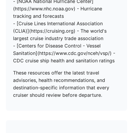
- [NOAA National Hurricane Center]
(https://www.nhc.noaa.gov) - Hurricane
tracking and forecasts
- [Cruise Lines International Association
(CLIA)](https://cruising.org) - The world's
largest cruise industry trade association
- [Centers for Disease Control - Vessel
Sanitation](https://www.cdc.gov/nceh/vsp/) -
CDC cruise ship health and sanitation ratings
These resources offer the latest travel
advisories, health recommendations, and
destination-specific information that every
cruiser should review before departure.