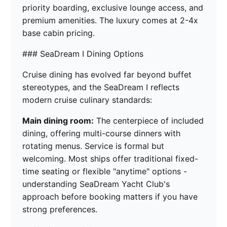
priority boarding, exclusive lounge access, and
premium amenities. The luxury comes at 2-4x
base cabin pricing.
### SeaDream I Dining Options
Cruise dining has evolved far beyond buffet
stereotypes, and the SeaDream I reflects
modern cruise culinary standards:
Main dining room:
The centerpiece of included
dining, offering multi-course dinners with
rotating menus. Service is formal but
welcoming. Most ships offer traditional fixed-
time seating or flexible "anytime" options -
understanding SeaDream Yacht Club's
approach before booking matters if you have
strong preferences.