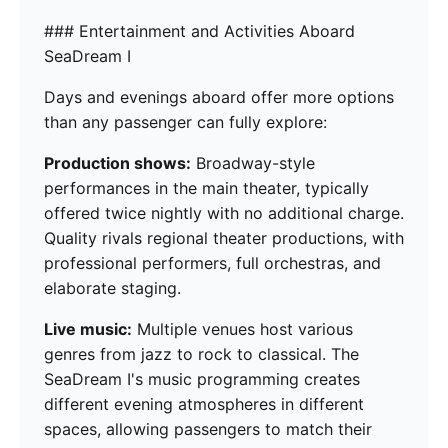
### Entertainment and Activities Aboard
SeaDream I
Days and evenings aboard offer more options
than any passenger can fully explore:
Production shows:
Broadway-style
performances in the main theater, typically
offered twice nightly with no additional charge.
Quality rivals regional theater productions, with
professional performers, full orchestras, and
elaborate staging.
Live music:
Multiple venues host various
genres from jazz to rock to classical. The
SeaDream I's music programming creates
different evening atmospheres in different
spaces, allowing passengers to match their