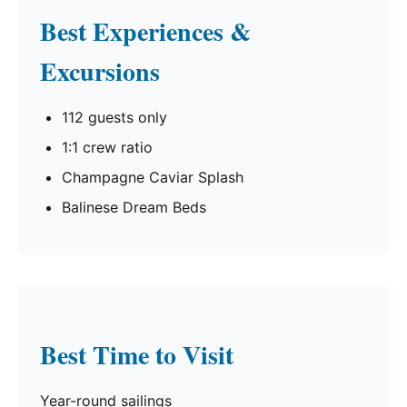
Best Experiences &
Excursions
112 guests only
1:1 crew ratio
Champagne Caviar Splash
Balinese Dream Beds
Best Time to Visit
Year-round sailings