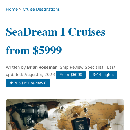
Home
>
Cruise Destinations
SeaDream I Cruises
from $5999
Written by
Brian Roseman
, Ship Review Specialist
| Last
updated: August 5, 2026
From $5999
3-14 nights
★ 4.5 (157 reviews)