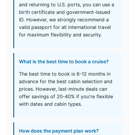
and returning to U.S. ports, you can use a
birth certificate and government-issued
ID. However, we strongly recommend a
valid passport for all international travel
for maximum flexibility and security.
What is the best time to book a cruise?
The best time to book is 6-12 months in
advance for the best cabin selection and
prices. However, last-minute deals can
offer savings of 20-40% if you're flexible
with dates and cabin types.
How does the payment plan work?