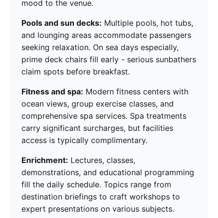
mood to the venue.
Pools and sun decks:
Multiple pools, hot tubs,
and lounging areas accommodate passengers
seeking relaxation. On sea days especially,
prime deck chairs fill early - serious sunbathers
claim spots before breakfast.
Fitness and spa:
Modern fitness centers with
ocean views, group exercise classes, and
comprehensive spa services. Spa treatments
carry significant surcharges, but facilities
access is typically complimentary.
Enrichment:
Lectures, classes,
demonstrations, and educational programming
fill the daily schedule. Topics range from
destination briefings to craft workshops to
expert presentations on various subjects.