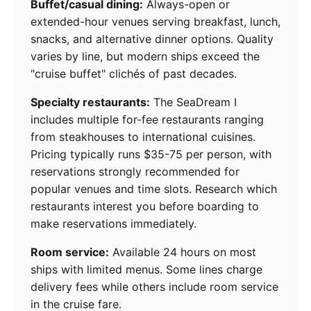
Buffet/casual dining:
Always-open or
extended-hour venues serving breakfast, lunch,
snacks, and alternative dinner options. Quality
varies by line, but modern ships exceed the
"cruise buffet" clichés of past decades.
Specialty restaurants:
The SeaDream I
includes multiple for-fee restaurants ranging
from steakhouses to international cuisines.
Pricing typically runs $35-75 per person, with
reservations strongly recommended for
popular venues and time slots. Research which
restaurants interest you before boarding to
make reservations immediately.
Room service:
Available 24 hours on most
ships with limited menus. Some lines charge
delivery fees while others include room service
in the cruise fare.