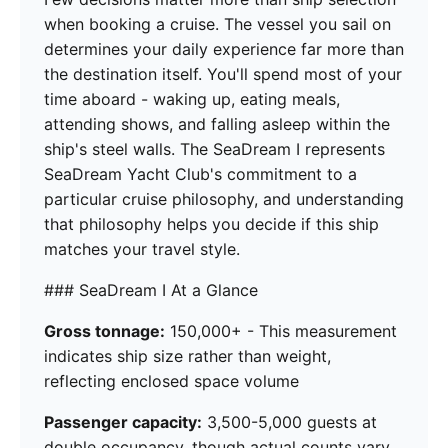
when booking a cruise. The vessel you sail on
determines your daily experience far more than
the destination itself. You'll spend most of your
time aboard - waking up, eating meals,
attending shows, and falling asleep within the
ship's steel walls. The SeaDream I represents
SeaDream Yacht Club's commitment to a
particular cruise philosophy, and understanding
that philosophy helps you decide if this ship
matches your travel style.
### SeaDream I At a Glance
Gross tonnage:
150,000+ - This measurement
indicates ship size rather than weight,
reflecting enclosed space volume
Passenger capacity:
3,500-5,000 guests at
double occupancy, though actual counts vary