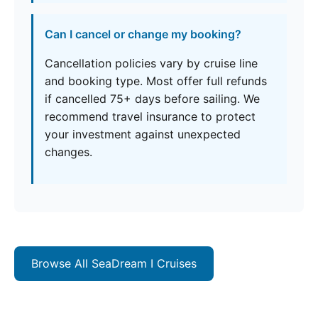
Can I cancel or change my booking?
Cancellation policies vary by cruise line
and booking type. Most offer full refunds
if cancelled 75+ days before sailing. We
recommend travel insurance to protect
your investment against unexpected
changes.
Browse All SeaDream I Cruises