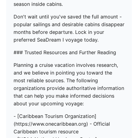
season inside cabins.
Don't wait until you've saved the full amount -
popular sailings and desirable cabins disappear
months before departure. Lock in your
preferred SeaDream I voyage today.
### Trusted Resources and Further Reading
Planning a cruise vacation involves research,
and we believe in pointing you toward the
most reliable sources. The following
organizations provide authoritative information
that can help you make informed decisions
about your upcoming voyage:
- [Caribbean Tourism Organization]
(https://www.onecaribbean.org) - Official
Caribbean tourism resource