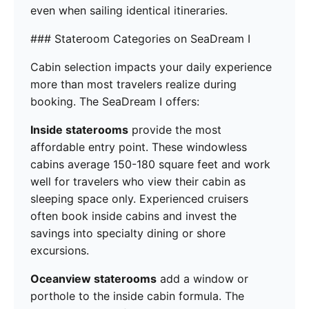
even when sailing identical itineraries.
### Stateroom Categories on SeaDream I
Cabin selection impacts your daily experience
more than most travelers realize during
booking. The SeaDream I offers:
Inside staterooms
provide the most
affordable entry point. These windowless
cabins average 150-180 square feet and work
well for travelers who view their cabin as
sleeping space only. Experienced cruisers
often book inside cabins and invest the
savings into specialty dining or shore
excursions.
Oceanview staterooms
add a window or
porthole to the inside cabin formula. The