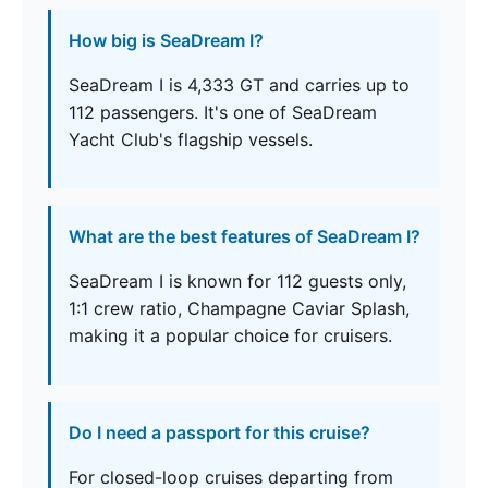
How big is SeaDream I?
SeaDream I is 4,333 GT and carries up to
112 passengers. It's one of SeaDream
Yacht Club's flagship vessels.
What are the best features of SeaDream I?
SeaDream I is known for 112 guests only,
1:1 crew ratio, Champagne Caviar Splash,
making it a popular choice for cruisers.
Do I need a passport for this cruise?
For closed-loop cruises departing from