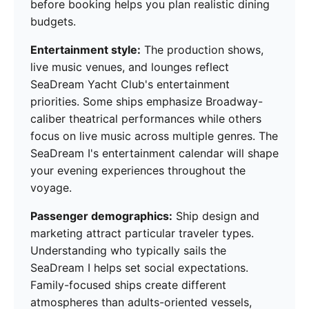
before booking helps you plan realistic dining
budgets.
Entertainment style:
The production shows,
live music venues, and lounges reflect
SeaDream Yacht Club's entertainment
priorities. Some ships emphasize Broadway-
caliber theatrical performances while others
focus on live music across multiple genres. The
SeaDream I's entertainment calendar will shape
your evening experiences throughout the
voyage.
Passenger demographics:
Ship design and
marketing attract particular traveler types.
Understanding who typically sails the
SeaDream I helps set social expectations.
Family-focused ships create different
atmospheres than adults-oriented vessels,