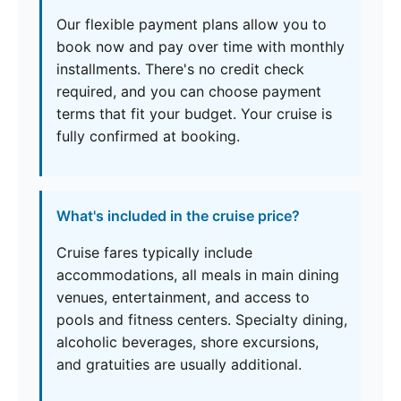
Our flexible payment plans allow you to
book now and pay over time with monthly
installments. There's no credit check
required, and you can choose payment
terms that fit your budget. Your cruise is
fully confirmed at booking.
What's included in the cruise price?
Cruise fares typically include
accommodations, all meals in main dining
venues, entertainment, and access to
pools and fitness centers. Specialty dining,
alcoholic beverages, shore excursions,
and gratuities are usually additional.