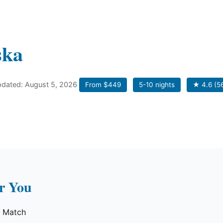
ska
updated: August 5, 2026
From $449
5-10 nights
★ 4.6 (5
or You
e Match