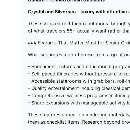
Crystal and Silversea - luxury with attentive 
These ships earned their reputations through y
of what travelers 55+ actually want rather th
### Features That Matter Most for Senior Cru
What separates a good cruise from a great o
- Enrichment lectures and educational program
- Self-paced itineraries without pressure to ru
- Accessible staterooms with grab bars, roll-
- Quality entertainment including classical p
- Comprehensive wellness programs including f
- Shore excursions with manageable activity l
These features appear on marketing materials,
them as checklist items. Research beyond broch