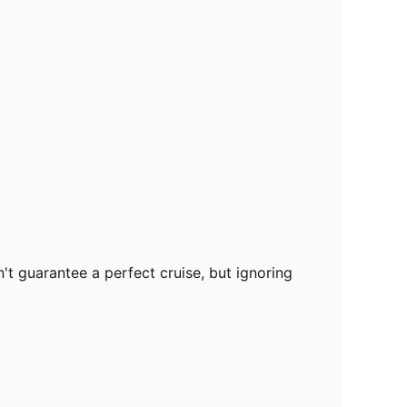
t guarantee a perfect cruise, but ignoring