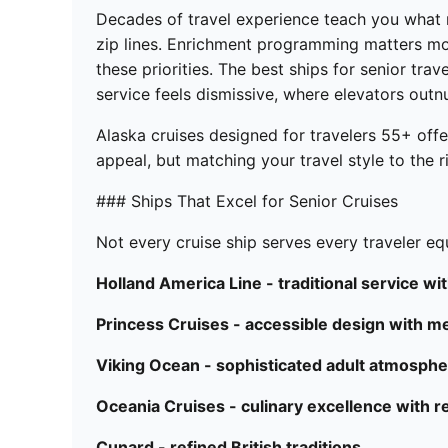
Decades of travel experience teach you what 
zip lines. Enrichment programming matters mor
these priorities. The best ships for senior tra
service feels dismissive, where elevators outn
Alaska cruises designed for travelers 55+ off
appeal, but matching your travel style to the ri
### Ships That Excel for Senior Cruises
Not every cruise ship serves every traveler eq
Holland America Line - traditional service w
Princess Cruises - accessible design with med
Viking Ocean - sophisticated adult atmosph
Oceania Cruises - culinary excellence with r
Cunard - refined British traditions