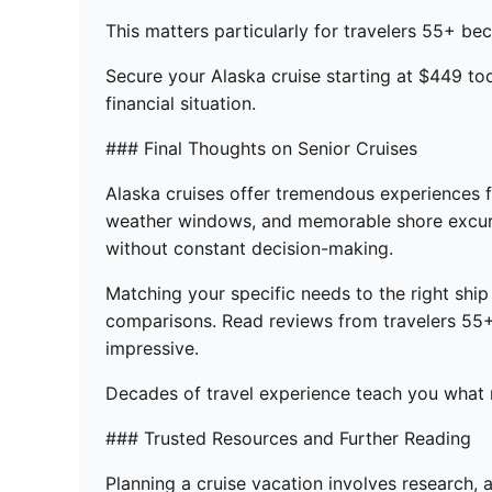
This matters particularly for travelers 55+ bec
Secure your Alaska cruise starting at $449 to
financial situation.
### Final Thoughts on Senior Cruises
Alaska cruises offer tremendous experiences fo
weather windows, and memorable shore excursio
without constant decision-making.
Matching your specific needs to the right ship
comparisons. Read reviews from travelers 55+ 
impressive.
Decades of travel experience teach you what ma
### Trusted Resources and Further Reading
Planning a cruise vacation involves research, 