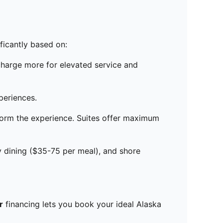
ificantly based on:
charge more for elevated service and
periences.
sform the experience. Suites offer maximum
 dining ($35-75 per meal), and shore
r
financing lets you book your ideal Alaska