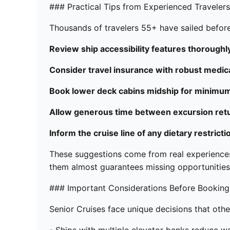
### Practical Tips from Experienced Travelers
Thousands of travelers 55+ have sailed befor
Review ship accessibility features thoroughly
Consider travel insurance with robust medic
Book lower deck cabins midship for minimum
Allow generous time between excursion retur
Inform the cruise line of any dietary restrict
These suggestions come from real experiences
them almost guarantees missing opportunities
### Important Considerations Before Booking
Senior Cruises face unique decisions that othe