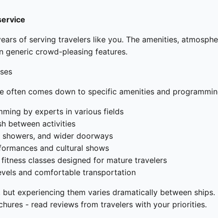
service
ears of serving travelers like you. The amenities, atmosphe
an generic crowd-pleasing features.
ises
ne often comes down to specific amenities and programmin
ming by experts in various fields
sh between activities
in showers, and wider doorways
erformances and cultural shows
itness classes designed for mature travelers
evels and comfortable transportation
 but experiencing them varies dramatically between ships. S
ures - read reviews from travelers with your priorities.