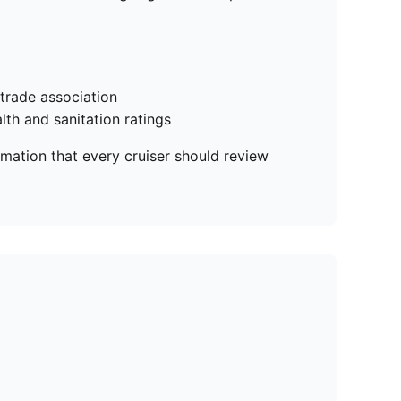
 trade association
lth and sanitation ratings
rmation that every cruiser should review