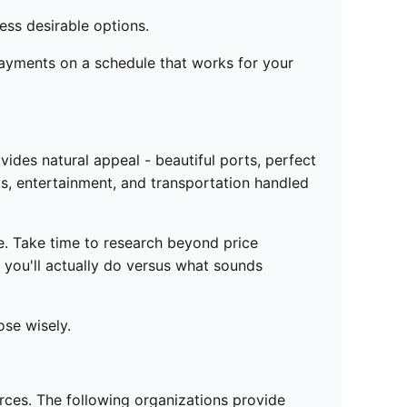
less desirable options.
payments on a schedule that works for your
ides natural appeal - beautiful ports, perfect
ls, entertainment, and transportation handled
ne. Take time to research beyond price
 you'll actually do versus what sounds
ose wisely.
urces. The following organizations provide