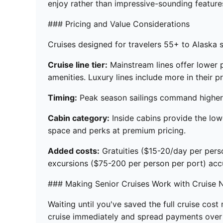
enjoy rather than impressive-sounding features
### Pricing and Value Considerations
Cruises designed for travelers 55+ to Alaska 
Cruise line tier:
Mainstream lines offer lower 
amenities. Luxury lines include more in their pr
Timing:
Peak season sailings command higher p
Cabin category:
Inside cabins provide the low
space and perks at premium pricing.
Added costs:
Gratuities ($15-20/day per pers
excursions ($75-200 per person per port) acc
### Making Senior Cruises Work with Cruise 
Waiting until you've saved the full cruise cos
cruise immediately and spread payments over 