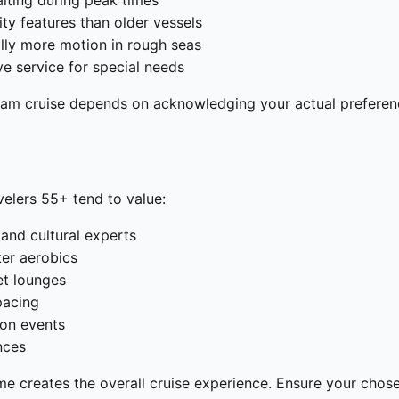
aiting during peak times
ity features than older vessels
ally more motion in rough seas
ve service for special needs
eam cruise depends on acknowledging your actual preferenc
avelers 55+ tend to value:
 and cultural experts
ter aerobics
et lounges
pacing
ion events
nces
 creates the overall cruise experience. Ensure your chosen 