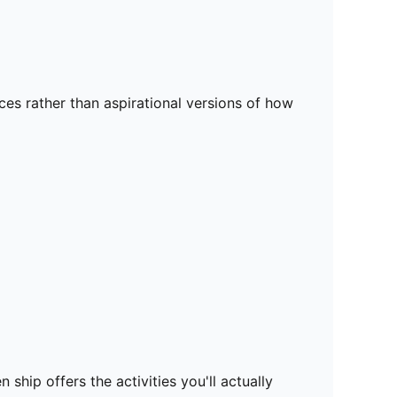
es rather than aspirational versions of how
ship offers the activities you'll actually