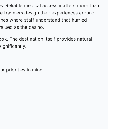
s. Reliable medical access matters more than
e travelers design their experiences around
 ones where staff understand that hurried
valued as the casino.
k. The destination itself provides natural
ignificantly.
r priorities in mind: