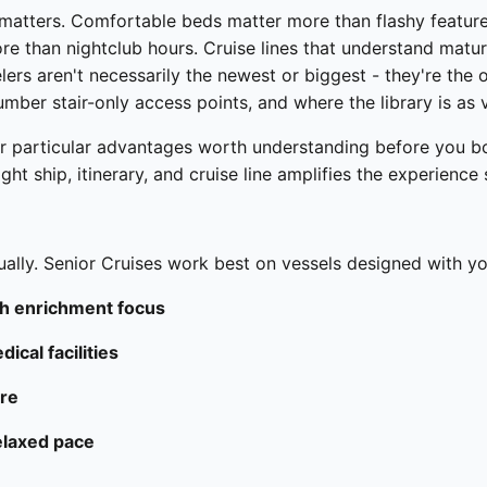
matters. Comfortable beds matter more than flashy feature
e than nightclub hours. Cruise lines that understand matur
velers aren't necessarily the newest or biggest - they're the
umber stair-only access points, and where the library is as 
er particular advantages worth understanding before you boo
ght ship, itinerary, and cruise line amplifies the experience s
ually. Senior Cruises work best on vessels designed with you
ith enrichment focus
ical facilities
ere
elaxed pace