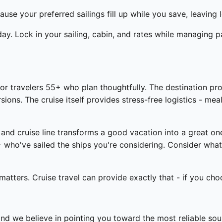
ause your preferred sailings fill up while you save, leaving 
day. Lock in your sailing, cabin, and rates while managing 
r travelers 55+ who plan thoughtfully. The destination prov
ns. The cruise itself provides stress-free logistics - mea
 and cruise line transforms a good vacation into a great o
who've sailed the ships you're considering. Consider what
tters. Cruise travel can provide exactly that - if you cho
and we believe in pointing you toward the most reliable so