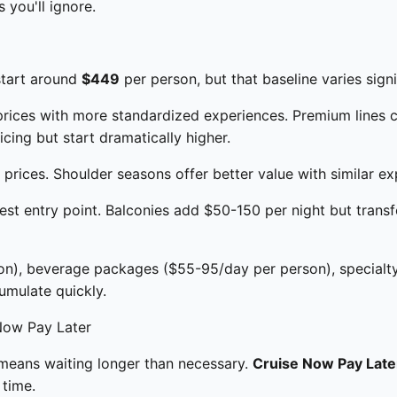
 you'll ignore.
start around
$449
per person, but that baseline varies sign
prices with more standardized experiences. Premium lines 
icing but start dramatically higher.
rices. Shoulder seasons offer better value with similar ex
est entry point. Balconies add $50-150 per night but tran
on), beverage packages ($55-95/day per person), specialty
umulate quickly.
Now Pay Later
t means waiting longer than necessary.
Cruise Now Pay Late
time.