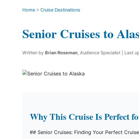
Home
>
Cruise Destinations
Senior Cruises to Ala
Written by
Brian Roseman
, Audience Specialist
| Last 
Why This Cruise Is Perfect f
## Senior Cruises: Finding Your Perfect Cruis