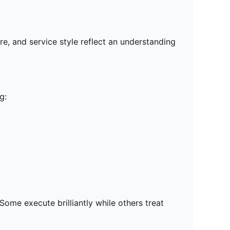
re, and service style reflect an understanding
g:
ome execute brilliantly while others treat