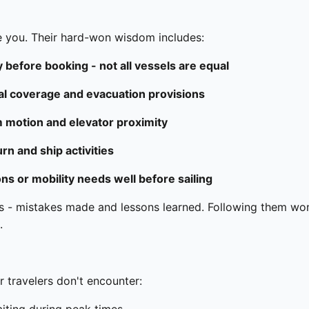
e you. Their hard-won wisdom includes:
 before booking - not all vessels are equal
al coverage and evacuation provisions
 motion and elevator proximity
n and ship activities
ions or mobility needs well before sailing
 - mistakes made and lessons learned. Following them won'
.
r travelers don't encounter: