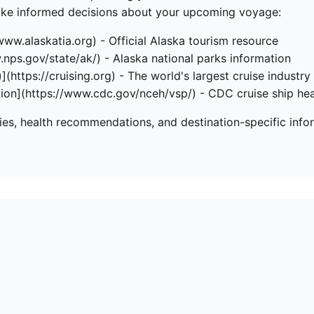
make informed decisions about your upcoming voyage:
/www.alaskatia.org) - Official Alaska tourism resource
.nps.gov/state/ak/) - Alaska national parks information
](https://cruising.org) - The world's largest cruise industry
tion](https://www.cdc.gov/nceh/vsp/) - CDC cruise ship hea
ries, health recommendations, and destination-specific info