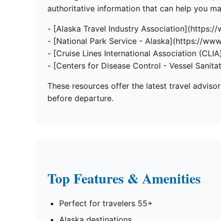
authoritative information that can help you 
- [Alaska Travel Industry Association](https:/
- [National Park Service - Alaska](https://www
- [Cruise Lines International Association (CLIA)
- [Centers for Disease Control - Vessel Sanita
These resources offer the latest travel adviso
before departure.
Top Features & Amenities
Perfect for travelers 55+
Alaska destinations