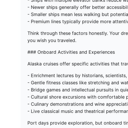
- Ships with multiple elevator banks reduce w
- Newer ships generally offer better accessibil
- Smaller ships mean less walking but potenti
- Premium lines typically provide more attenti
Think through these factors honestly. Your dr
you wish you traveled.
### Onboard Activities and Experiences
Alaska cruises offer specific activities that tr
- Enrichment lectures by historians, scientists,
- Gentle fitness classes like stretching and wa
- Bridge games and intellectual pursuits in qui
- Cultural shore excursions with comfortable 
- Culinary demonstrations and wine appreciat
- Live classical music and theatrical performa
Port days provide exploration, but onboard time