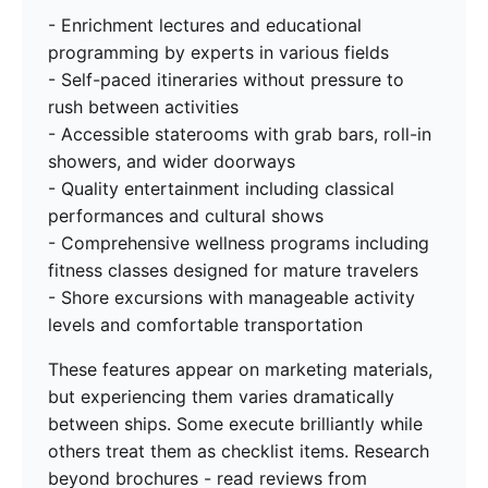
- Enrichment lectures and educational
programming by experts in various fields
- Self-paced itineraries without pressure to
rush between activities
- Accessible staterooms with grab bars, roll-in
showers, and wider doorways
- Quality entertainment including classical
performances and cultural shows
- Comprehensive wellness programs including
fitness classes designed for mature travelers
- Shore excursions with manageable activity
levels and comfortable transportation
These features appear on marketing materials,
but experiencing them varies dramatically
between ships. Some execute brilliantly while
others treat them as checklist items. Research
beyond brochures - read reviews from