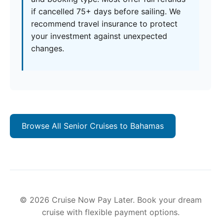
if cancelled 75+ days before sailing. We
recommend travel insurance to protect
your investment against unexpected
changes.
Browse All Senior Cruises to Bahamas
© 2026 Cruise Now Pay Later. Book your dream
cruise with flexible payment options.