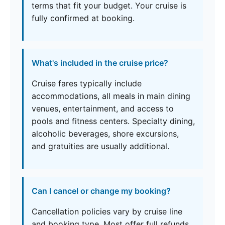
terms that fit your budget. Your cruise is
fully confirmed at booking.
What's included in the cruise price?
Cruise fares typically include
accommodations, all meals in main dining
venues, entertainment, and access to
pools and fitness centers. Specialty dining,
alcoholic beverages, shore excursions,
and gratuities are usually additional.
Can I cancel or change my booking?
Cancellation policies vary by cruise line
and booking type. Most offer full refunds