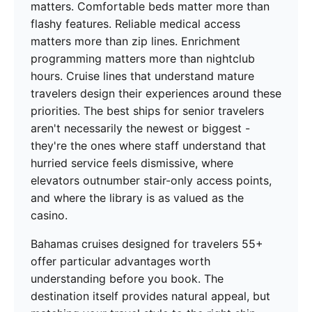
matters. Comfortable beds matter more than
flashy features. Reliable medical access
matters more than zip lines. Enrichment
programming matters more than nightclub
hours. Cruise lines that understand mature
travelers design their experiences around these
priorities. The best ships for senior travelers
aren't necessarily the newest or biggest -
they're the ones where staff understand that
hurried service feels dismissive, where
elevators outnumber stair-only access points,
and where the library is as valued as the
casino.
Bahamas cruises designed for travelers 55+
offer particular advantages worth
understanding before you book. The
destination itself provides natural appeal, but