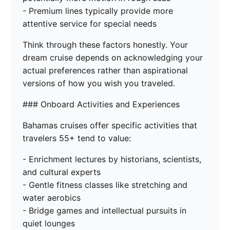
- Premium lines typically provide more
attentive service for special needs
Think through these factors honestly. Your
dream cruise depends on acknowledging your
actual preferences rather than aspirational
versions of how you wish you traveled.
### Onboard Activities and Experiences
Bahamas cruises offer specific activities that
travelers 55+ tend to value:
- Enrichment lectures by historians, scientists,
and cultural experts
- Gentle fitness classes like stretching and
water aerobics
- Bridge games and intellectual pursuits in
quiet lounges