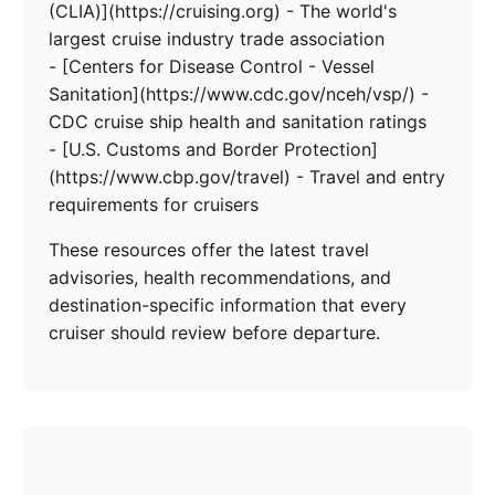
(CLIA)](https://cruising.org) - The world's
largest cruise industry trade association
- [Centers for Disease Control - Vessel
Sanitation](https://www.cdc.gov/nceh/vsp/) -
CDC cruise ship health and sanitation ratings
- [U.S. Customs and Border Protection]
(https://www.cbp.gov/travel) - Travel and entry
requirements for cruisers
These resources offer the latest travel
advisories, health recommendations, and
destination-specific information that every
cruiser should review before departure.