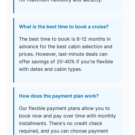
What is the best time to book a cruise?
The best time to book is 6-12 months in
advance for the best cabin selection and
prices. However, last-minute deals can
offer savings of 20-40% if you're flexible
with dates and cabin types.
How does the payment plan work?
Our flexible payment plans allow you to
book now and pay over time with monthly
installments. There's no credit check
required, and you can choose payment