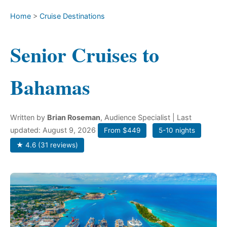
Home
>
Cruise Destinations
Senior Cruises to
Bahamas
Written by
Brian Roseman
, Audience Specialist
| Last
updated: August 9, 2026
From $449
5-10 nights
★ 4.6 (31 reviews)