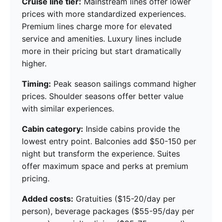
Cruise line tier:
Mainstream lines offer lower
prices with more standardized experiences.
Premium lines charge more for elevated
service and amenities. Luxury lines include
more in their pricing but start dramatically
higher.
Timing:
Peak season sailings command higher
prices. Shoulder seasons offer better value
with similar experiences.
Cabin category:
Inside cabins provide the
lowest entry point. Balconies add $50-150 per
night but transform the experience. Suites
offer maximum space and perks at premium
pricing.
Added costs:
Gratuities ($15-20/day per
person), beverage packages ($55-95/day per