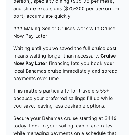
person), specialty dining ($35-75 per meal),
and shore excursions ($75-200 per person per
port) accumulate quickly.
### Making Senior Cruises Work with Cruise
Now Pay Later
Waiting until you've saved the full cruise cost
means waiting longer than necessary.
Cruise
Now Pay Later
financing lets you book your
ideal Bahamas cruise immediately and spread
payments over time.
This matters particularly for travelers 55+
because your preferred sailings fill up while
you save, leaving less desirable options.
Secure your Bahamas cruise starting at $449
today. Lock in your sailing, cabin, and rates
while managing payments on a schedule that