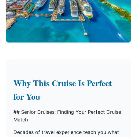
Why This Cruise Is Perfect
for You
## Senior Cruises: Finding Your Perfect Cruise
Match
Decades of travel experience teach you what