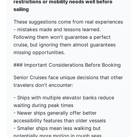
restrictions or mobility needs well before
sailing
These suggestions come from real experiences
- mistakes made and lessons learned.
Following them won't guarantee a perfect
cruise, but ignoring them almost guarantees
missing opportunities.
### Important Considerations Before Booking
Senior Cruises face unique decisions that other
travelers don't encounter:
- Ships with multiple elevator banks reduce
waiting during peak times
- Newer ships generally offer better
accessibility features than older vessels
- Smaller ships mean less walking but
potentially more motion in rough seas