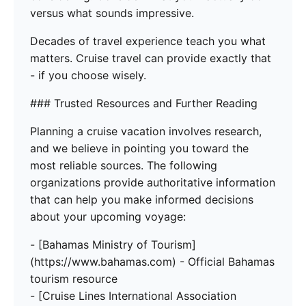
versus what sounds impressive.
Decades of travel experience teach you what
matters. Cruise travel can provide exactly that
- if you choose wisely.
### Trusted Resources and Further Reading
Planning a cruise vacation involves research,
and we believe in pointing you toward the
most reliable sources. The following
organizations provide authoritative information
that can help you make informed decisions
about your upcoming voyage:
- [Bahamas Ministry of Tourism]
(https://www.bahamas.com) - Official Bahamas
tourism resource
- [Cruise Lines International Association