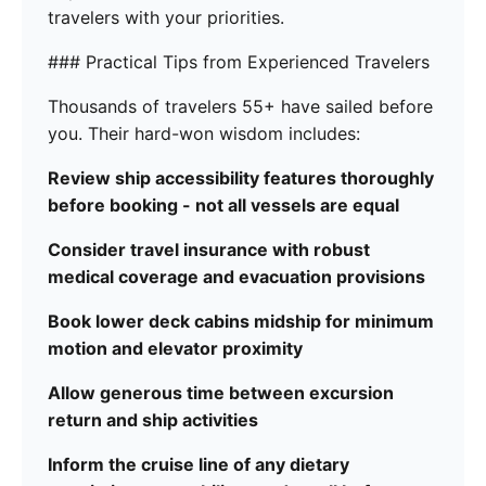
travelers with your priorities.
### Practical Tips from Experienced Travelers
Thousands of travelers 55+ have sailed before
you. Their hard-won wisdom includes:
Review ship accessibility features thoroughly
before booking - not all vessels are equal
Consider travel insurance with robust
medical coverage and evacuation provisions
Book lower deck cabins midship for minimum
motion and elevator proximity
Allow generous time between excursion
return and ship activities
Inform the cruise line of any dietary