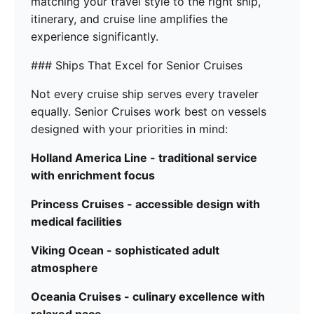
matching your travel style to the right ship,
itinerary, and cruise line amplifies the
experience significantly.
### Ships That Excel for Senior Cruises
Not every cruise ship serves every traveler
equally. Senior Cruises work best on vessels
designed with your priorities in mind:
Holland America Line - traditional service
with enrichment focus
Princess Cruises - accessible design with
medical facilities
Viking Ocean - sophisticated adult
atmosphere
Oceania Cruises - culinary excellence with
relaxed pace