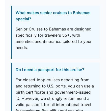
What makes senior cruises to Bahamas
special?
Senior Cruises to Bahamas are designed
specifically for travelers 55+, with
amenities and itineraries tailored to your
needs.
Do I need a passport for this cruise?
For closed-loop cruises departing from
and returning to U.S. ports, you can use a
birth certificate and government-issued
ID. However, we strongly recommend a
valid passport for all international travel
for maximum flexibility and security.