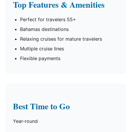
Top Features & Amenities
Perfect for travelers 55+
Bahamas destinations
Relaxing cruises for mature travelers
Multiple cruise lines
Flexible payments
Best Time to Go
Year-round