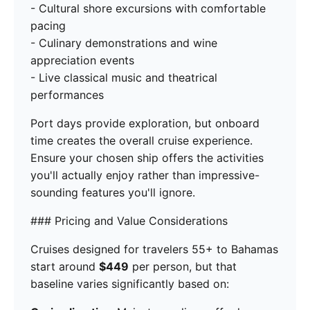
- Cultural shore excursions with comfortable
pacing
- Culinary demonstrations and wine
appreciation events
- Live classical music and theatrical
performances
Port days provide exploration, but onboard
time creates the overall cruise experience.
Ensure your chosen ship offers the activities
you'll actually enjoy rather than impressive-
sounding features you'll ignore.
### Pricing and Value Considerations
Cruises designed for travelers 55+ to Bahamas
start around
$449
per person, but that
baseline varies significantly based on: