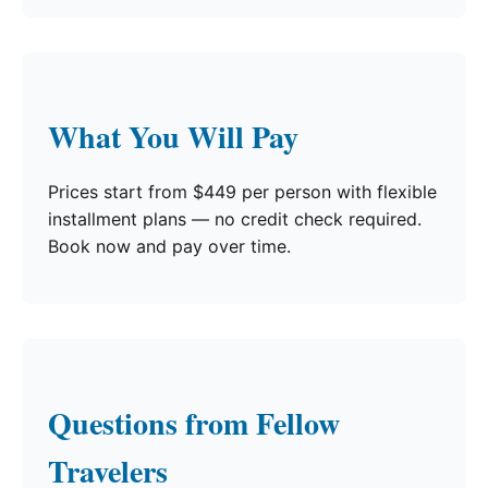
What You Will Pay
Prices start from $449 per person with flexible
installment plans — no credit check required.
Book now and pay over time.
Questions from Fellow
Travelers