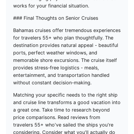
works for your financial situation.
### Final Thoughts on Senior Cruises
Bahamas cruises offer tremendous experiences
for travelers 55+ who plan thoughtfully. The
destination provides natural appeal - beautiful
ports, perfect weather windows, and
memorable shore excursions. The cruise itself
provides stress-free logistics - meals,
entertainment, and transportation handled
without constant decision-making.
Matching your specific needs to the right ship
and cruise line transforms a good vacation into
a great one. Take time to research beyond
price comparisons. Read reviews from
travelers 55+ who've sailed the ships you're
considering. Consider what you'll actually do