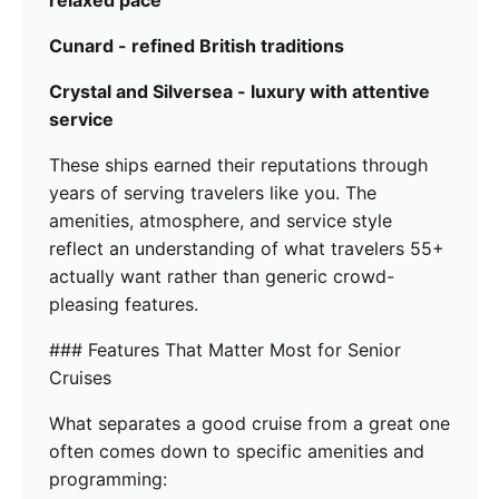
Cunard - refined British traditions
Crystal and Silversea - luxury with attentive
service
These ships earned their reputations through
years of serving travelers like you. The
amenities, atmosphere, and service style
reflect an understanding of what travelers 55+
actually want rather than generic crowd-
pleasing features.
### Features That Matter Most for Senior
Cruises
What separates a good cruise from a great one
often comes down to specific amenities and
programming: