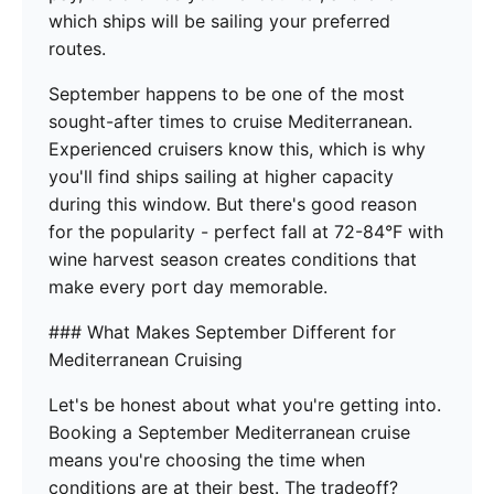
which ships will be sailing your preferred
routes.
September happens to be one of the most
sought-after times to cruise Mediterranean.
Experienced cruisers know this, which is why
you'll find ships sailing at higher capacity
during this window. But there's good reason
for the popularity - perfect fall at 72-84°F with
wine harvest season creates conditions that
make every port day memorable.
### What Makes September Different for
Mediterranean Cruising
Let's be honest about what you're getting into.
Booking a September Mediterranean cruise
means you're choosing the time when
conditions are at their best. The tradeoff?