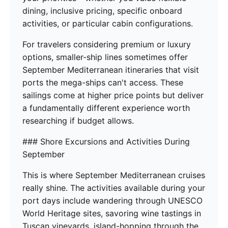
dining, inclusive pricing, specific onboard
activities, or particular cabin configurations.
For travelers considering premium or luxury
options, smaller-ship lines sometimes offer
September Mediterranean itineraries that visit
ports the mega-ships can't access. These
sailings come at higher price points but deliver
a fundamentally different experience worth
researching if budget allows.
### Shore Excursions and Activities During
September
This is where September Mediterranean cruises
really shine. The activities available during your
port days include wandering through UNESCO
World Heritage sites, savoring wine tastings in
Tuscan vineyards, island-hopping through the