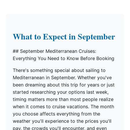
What to Expect in September
## September Mediterranean Cruises:
Everything You Need to Know Before Booking
There's something special about sailing to
Mediterranean in September. Whether you've
been dreaming about this trip for years or just
started researching your options last week,
timing matters more than most people realize
when it comes to cruise vacations. The month
you choose affects everything from the
weather you'll experience to the prices you'll
pay, the crowds you'll encounter, and even