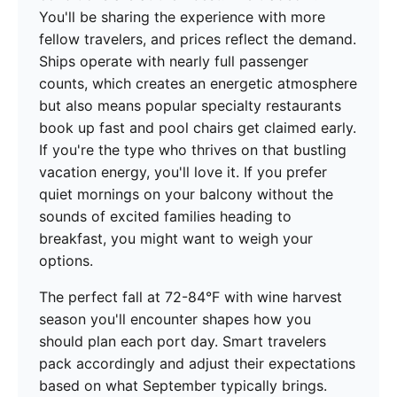
You'll be sharing the experience with more
fellow travelers, and prices reflect the demand.
Ships operate with nearly full passenger
counts, which creates an energetic atmosphere
but also means popular specialty restaurants
book up fast and pool chairs get claimed early.
If you're the type who thrives on that bustling
vacation energy, you'll love it. If you prefer
quiet mornings on your balcony without the
sounds of excited families heading to
breakfast, you might want to weigh your
options.
The perfect fall at 72-84°F with wine harvest
season you'll encounter shapes how you
should plan each port day. Smart travelers
pack accordingly and adjust their expectations
based on what September typically brings.