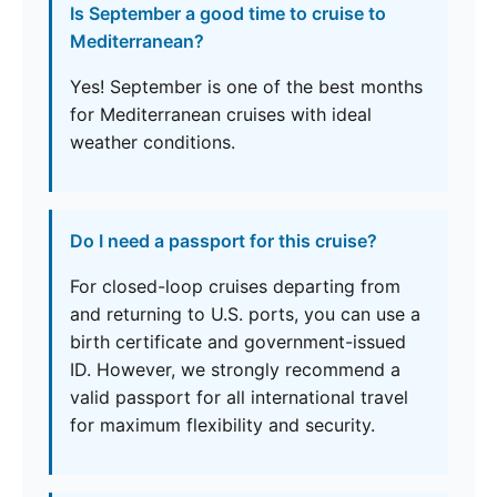
Is September a good time to cruise to
Mediterranean?
Yes! September is one of the best months
for Mediterranean cruises with ideal
weather conditions.
Do I need a passport for this cruise?
For closed-loop cruises departing from
and returning to U.S. ports, you can use a
birth certificate and government-issued
ID. However, we strongly recommend a
valid passport for all international travel
for maximum flexibility and security.