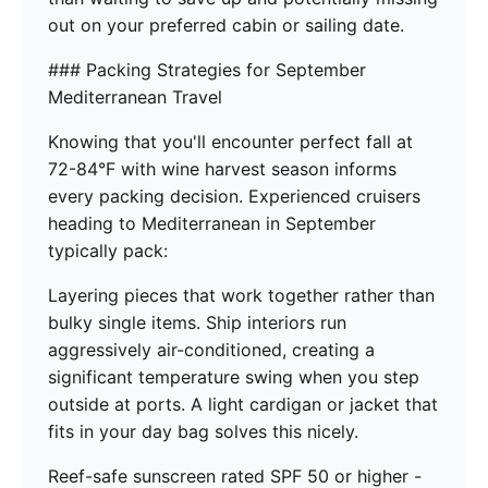
out on your preferred cabin or sailing date.
### Packing Strategies for September
Mediterranean Travel
Knowing that you'll encounter perfect fall at
72-84°F with wine harvest season informs
every packing decision. Experienced cruisers
heading to Mediterranean in September
typically pack:
Layering pieces that work together rather than
bulky single items. Ship interiors run
aggressively air-conditioned, creating a
significant temperature swing when you step
outside at ports. A light cardigan or jacket that
fits in your day bag solves this nicely.
Reef-safe sunscreen rated SPF 50 or higher -