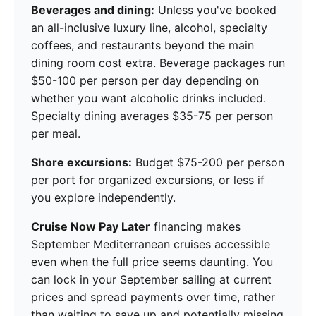
Beverages and dining:
Unless you've booked
an all-inclusive luxury line, alcohol, specialty
coffees, and restaurants beyond the main
dining room cost extra. Beverage packages run
$50-100 per person per day depending on
whether you want alcoholic drinks included.
Specialty dining averages $35-75 per person
per meal.
Shore excursions:
Budget $75-200 per person
per port for organized excursions, or less if
you explore independently.
Cruise Now Pay Later
financing makes
September Mediterranean cruises accessible
even when the full price seems daunting. You
can lock in your September sailing at current
prices and spread payments over time, rather
than waiting to save up and potentially missing