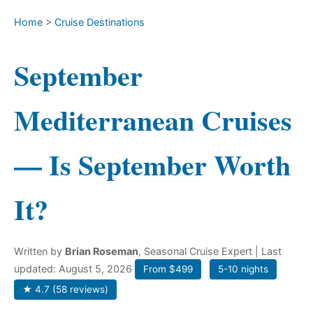
Home
>
Cruise Destinations
September
Mediterranean Cruises
— Is September Worth
It?
Written by
Brian Roseman
, Seasonal Cruise Expert
| Last
updated: August 5, 2026
From $499
5-10 nights
★ 4.7 (58 reviews)