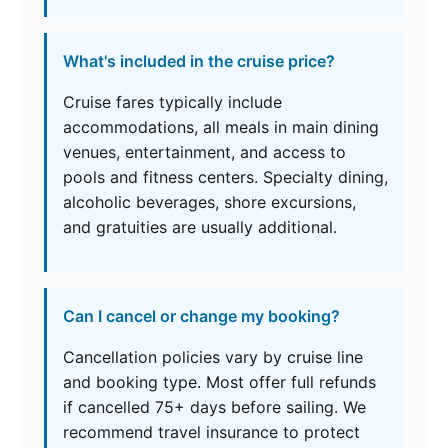
What's included in the cruise price?
Cruise fares typically include
accommodations, all meals in main dining
venues, entertainment, and access to
pools and fitness centers. Specialty dining,
alcoholic beverages, shore excursions,
and gratuities are usually additional.
Can I cancel or change my booking?
Cancellation policies vary by cruise line
and booking type. Most offer full refunds
if cancelled 75+ days before sailing. We
recommend travel insurance to protect