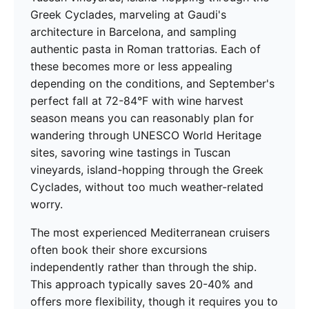
Greek Cyclades, marveling at Gaudi's
architecture in Barcelona, and sampling
authentic pasta in Roman trattorias. Each of
these becomes more or less appealing
depending on the conditions, and September's
perfect fall at 72-84°F with wine harvest
season means you can reasonably plan for
wandering through UNESCO World Heritage
sites, savoring wine tastings in Tuscan
vineyards, island-hopping through the Greek
Cyclades, without too much weather-related
worry.
The most experienced Mediterranean cruisers
often book their shore excursions
independently rather than through the ship.
This approach typically saves 20-40% and
offers more flexibility, though it requires you to