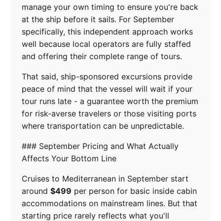
manage your own timing to ensure you're back
at the ship before it sails. For September
specifically, this independent approach works
well because local operators are fully staffed
and offering their complete range of tours.
That said, ship-sponsored excursions provide
peace of mind that the vessel will wait if your
tour runs late - a guarantee worth the premium
for risk-averse travelers or those visiting ports
where transportation can be unpredictable.
### September Pricing and What Actually
Affects Your Bottom Line
Cruises to Mediterranean in September start
around
$499
per person for basic inside cabin
accommodations on mainstream lines. But that
starting price rarely reflects what you'll