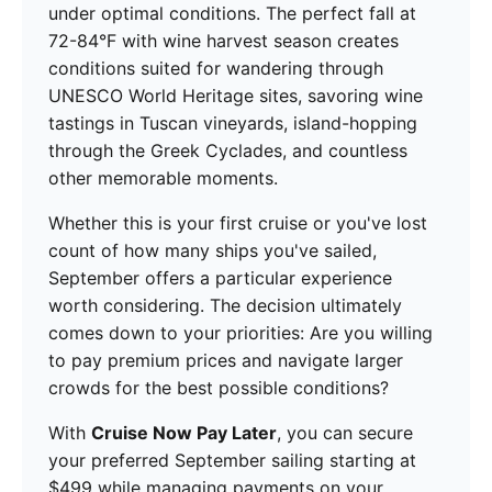
under optimal conditions. The perfect fall at
72-84°F with wine harvest season creates
conditions suited for wandering through
UNESCO World Heritage sites, savoring wine
tastings in Tuscan vineyards, island-hopping
through the Greek Cyclades, and countless
other memorable moments.
Whether this is your first cruise or you've lost
count of how many ships you've sailed,
September offers a particular experience
worth considering. The decision ultimately
comes down to your priorities: Are you willing
to pay premium prices and navigate larger
crowds for the best possible conditions?
With
Cruise Now Pay Later
, you can secure
your preferred September sailing starting at
$499 while managing payments on your