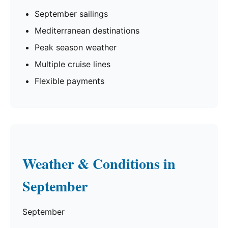
September sailings
Mediterranean destinations
Peak season weather
Multiple cruise lines
Flexible payments
Weather & Conditions in
September
September