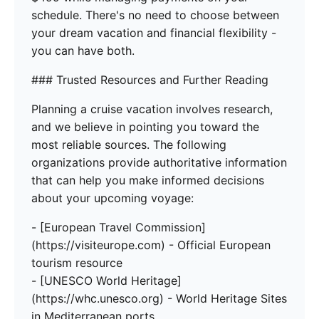
schedule. There's no need to choose between
your dream vacation and financial flexibility -
you can have both.
### Trusted Resources and Further Reading
Planning a cruise vacation involves research,
and we believe in pointing you toward the
most reliable sources. The following
organizations provide authoritative information
that can help you make informed decisions
about your upcoming voyage:
- [European Travel Commission]
(https://visiteurope.com) - Official European
tourism resource
- [UNESCO World Heritage]
(https://whc.unesco.org) - World Heritage Sites
in Mediterranean ports