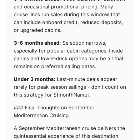
and occasional promotional pricing. Many
cruise lines run sales during this window that
can include onboard credit, reduced deposits,
or upgraded cabins.
3-6 months ahead:
Selection narrows,
especially for popular cabin categories. Inside
cabins and lower-deck options may be all that
remains on preferred sailing dates.
Under 3 months:
Last-minute deals appear
rarely for peak season sailings - don't count on
this strategy for ${monthName}.
### Final Thoughts on September
Mediterranean Cruising
A September Mediterranean cruise delivers the
quintessential experience of this destination