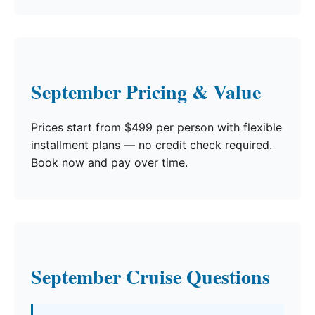
September Pricing & Value
Prices start from $499 per person with flexible
installment plans — no credit check required.
Book now and pay over time.
September Cruise Questions