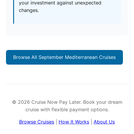
your investment against unexpected
changes.
Browse All September Mediterranean Cruises
© 2026 Cruise Now Pay Later. Book your dream
cruise with flexible payment options.
Browse Cruises
|
How It Works
|
About Us