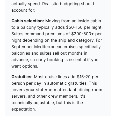
actually spend. Realistic budgeting should
account for:
Cabin selection:
Moving from an inside cabin
to a balcony typically adds $50-150 per night.
Suites command premiums of $200-500+ per
night depending on the ship and category. For
September Mediterranean cruises specifically,
balconies and suites sell out months in
advance, so early booking is essential if you
want options.
Gratuities:
Most cruise lines add $15-20 per
person per day in automatic gratuities. This
covers your stateroom attendant, dining room
servers, and other crew members. It's
technically adjustable, but this is the
expectation.