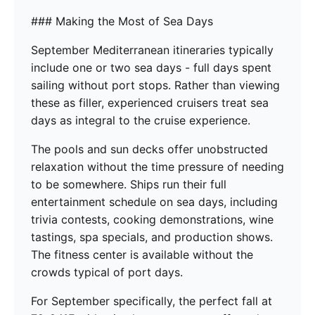
### Making the Most of Sea Days
September Mediterranean itineraries typically
include one or two sea days - full days spent
sailing without port stops. Rather than viewing
these as filler, experienced cruisers treat sea
days as integral to the cruise experience.
The pools and sun decks offer unobstructed
relaxation without the time pressure of needing
to be somewhere. Ships run their full
entertainment schedule on sea days, including
trivia contests, cooking demonstrations, wine
tastings, spa specials, and production shows.
The fitness center is available without the
crowds typical of port days.
For September specifically, the perfect fall at