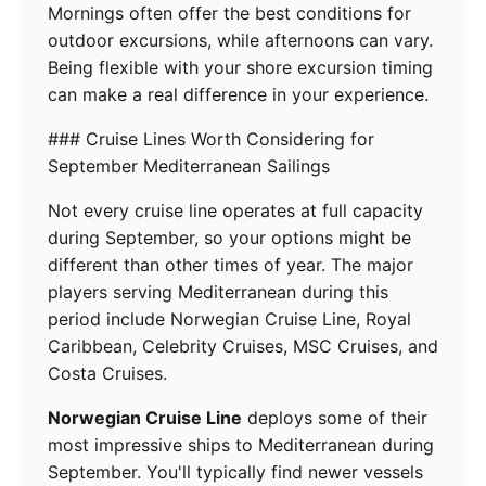
Mornings often offer the best conditions for
outdoor excursions, while afternoons can vary.
Being flexible with your shore excursion timing
can make a real difference in your experience.
### Cruise Lines Worth Considering for
September Mediterranean Sailings
Not every cruise line operates at full capacity
during September, so your options might be
different than other times of year. The major
players serving Mediterranean during this
period include Norwegian Cruise Line, Royal
Caribbean, Celebrity Cruises, MSC Cruises, and
Costa Cruises.
Norwegian Cruise Line
deploys some of their
most impressive ships to Mediterranean during
September. You'll typically find newer vessels