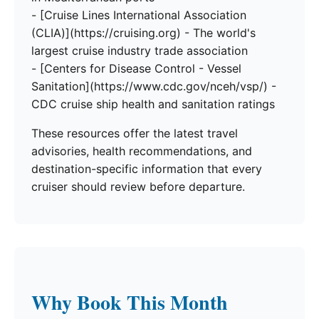
- [Cruise Lines International Association
(CLIA)](https://cruising.org) - The world's
largest cruise industry trade association
- [Centers for Disease Control - Vessel
Sanitation](https://www.cdc.gov/nceh/vsp/) -
CDC cruise ship health and sanitation ratings
These resources offer the latest travel
advisories, health recommendations, and
destination-specific information that every
cruiser should review before departure.
Why Book This Month