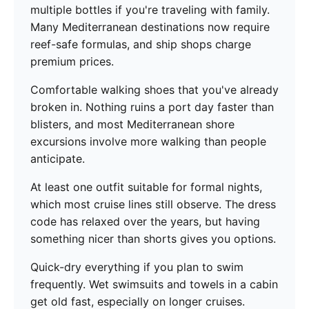
multiple bottles if you're traveling with family.
Many Mediterranean destinations now require
reef-safe formulas, and ship shops charge
premium prices.
Comfortable walking shoes that you've already
broken in. Nothing ruins a port day faster than
blisters, and most Mediterranean shore
excursions involve more walking than people
anticipate.
At least one outfit suitable for formal nights,
which most cruise lines still observe. The dress
code has relaxed over the years, but having
something nicer than shorts gives you options.
Quick-dry everything if you plan to swim
frequently. Wet swimsuits and towels in a cabin
get old fast, especially on longer cruises.