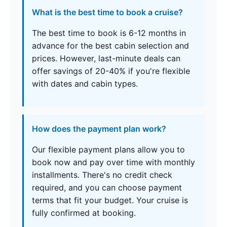
What is the best time to book a cruise?
The best time to book is 6-12 months in
advance for the best cabin selection and
prices. However, last-minute deals can
offer savings of 20-40% if you're flexible
with dates and cabin types.
How does the payment plan work?
Our flexible payment plans allow you to
book now and pay over time with monthly
installments. There's no credit check
required, and you can choose payment
terms that fit your budget. Your cruise is
fully confirmed at booking.