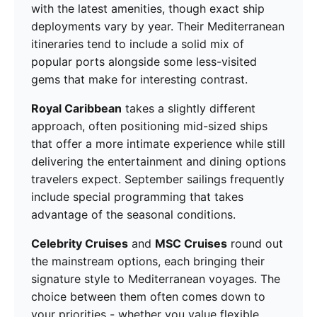
with the latest amenities, though exact ship
deployments vary by year. Their Mediterranean
itineraries tend to include a solid mix of
popular ports alongside some less-visited
gems that make for interesting contrast.
Royal Caribbean
takes a slightly different
approach, often positioning mid-sized ships
that offer a more intimate experience while still
delivering the entertainment and dining options
travelers expect. September sailings frequently
include special programming that takes
advantage of the seasonal conditions.
Celebrity Cruises
and
MSC Cruises
round out
the mainstream options, each bringing their
signature style to Mediterranean voyages. The
choice between them often comes down to
your priorities - whether you value flexible