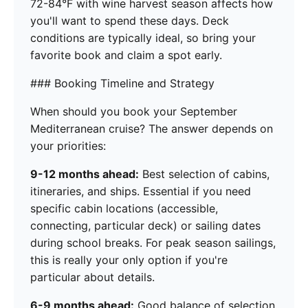
72-84°F with wine harvest season affects how
you'll want to spend these days. Deck
conditions are typically ideal, so bring your
favorite book and claim a spot early.
### Booking Timeline and Strategy
When should you book your September
Mediterranean cruise? The answer depends on
your priorities:
9-12 months ahead:
Best selection of cabins,
itineraries, and ships. Essential if you need
specific cabin locations (accessible,
connecting, particular deck) or sailing dates
during school breaks. For peak season sailings,
this is really your only option if you're
particular about details.
6-9 months ahead:
Good balance of selection