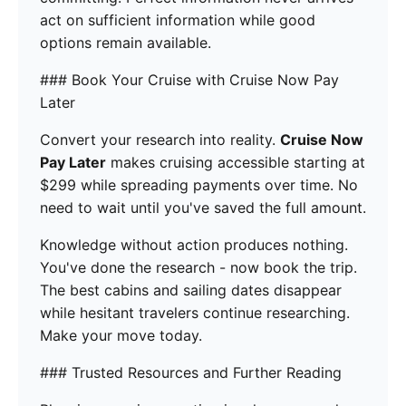
act on sufficient information while good
options remain available.
### Book Your Cruise with Cruise Now Pay
Later
Convert your research into reality.
Cruise Now
Pay Later
makes cruising accessible starting at
$299 while spreading payments over time. No
need to wait until you've saved the full amount.
Knowledge without action produces nothing.
You've done the research - now book the trip.
The best cabins and sailing dates disappear
while hesitant travelers continue researching.
Make your move today.
### Trusted Resources and Further Reading