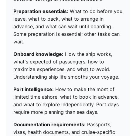
Preparation essentials:
What to do before you
leave, what to pack, what to arrange in
advance, and what can wait until boarding.
Some preparation is essential; other tasks can
wait.
Onboard knowledge:
How the ship works,
what's expected of passengers, how to
maximize experiences, and what to avoid.
Understanding ship life smooths your voyage.
Port intelligence:
How to make the most of
limited time ashore, what to book in advance,
and what to explore independently. Port days
require more planning than sea days.
Documentation requirements:
Passports,
visas, health documents, and cruise-specific