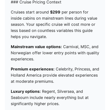
### Cruise Pricing Context
Cruises start around
$299
per person for
inside cabins on mainstream lines during value
season. Your specific cruise will cost more or
less based on countless variables this guide
helps you navigate.
Mainstream value options:
Carnival, MSC, and
Norwegian offer lower entry points with quality
experiences.
Premium experiences:
Celebrity, Princess, and
Holland America provide elevated experiences
at moderate premiums.
Luxury options:
Regent, Silversea, and
Seabourn include nearly everything but at
significantly higher prices.