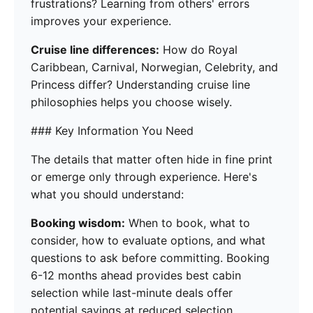
frustrations? Learning from others' errors
improves your experience.
Cruise line differences:
How do Royal
Caribbean, Carnival, Norwegian, Celebrity, and
Princess differ? Understanding cruise line
philosophies helps you choose wisely.
### Key Information You Need
The details that matter often hide in fine print
or emerge only through experience. Here's
what you should understand:
Booking wisdom:
When to book, what to
consider, how to evaluate options, and what
questions to ask before committing. Booking
6-12 months ahead provides best cabin
selection while last-minute deals offer
potential savings at reduced selection.