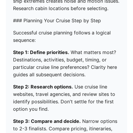
ship extremes creates noise and motion issues.
Research cabin locations before selecting.
### Planning Your Cruise Step by Step
Successful cruise planning follows a logical
sequence:
Step 1: Define priorities.
What matters most?
Destinations, activities, budget, timing, or
particular cruise line preferences? Clarity here
guides all subsequent decisions.
Step 2: Research options.
Use cruise line
websites, travel agencies, and review sites to
identify possibilities. Don't settle for the first
option you find.
Step 3: Compare and decide.
Narrow options
to 2-3 finalists. Compare pricing, itineraries,