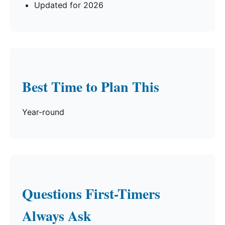
Updated for 2026
Best Time to Plan This
Year-round
Questions First-Timers
Always Ask