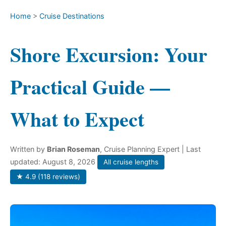
Home
>
Cruise Destinations
Shore Excursion: Your
Practical Guide —
What to Expect
Written by
Brian Roseman
, Cruise Planning Expert
| Last
updated: August 8, 2026
All cruise lengths
★ 4.9 (118 reviews)