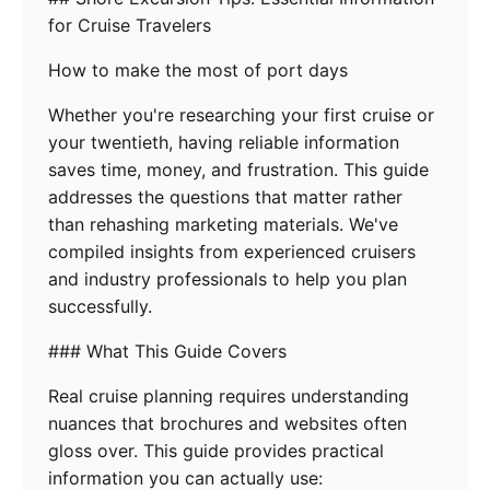
for Cruise Travelers
How to make the most of port days
Whether you're researching your first cruise or
your twentieth, having reliable information
saves time, money, and frustration. This guide
addresses the questions that matter rather
than rehashing marketing materials. We've
compiled insights from experienced cruisers
and industry professionals to help you plan
successfully.
### What This Guide Covers
Real cruise planning requires understanding
nuances that brochures and websites often
gloss over. This guide provides practical
information you can actually use: