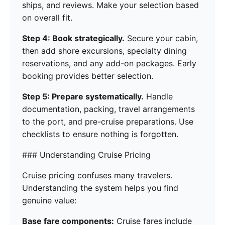
ships, and reviews. Make your selection based
on overall fit.
Step 4: Book strategically.
Secure your cabin,
then add shore excursions, specialty dining
reservations, and any add-on packages. Early
booking provides better selection.
Step 5: Prepare systematically.
Handle
documentation, packing, travel arrangements
to the port, and pre-cruise preparations. Use
checklists to ensure nothing is forgotten.
### Understanding Cruise Pricing
Cruise pricing confuses many travelers.
Understanding the system helps you find
genuine value:
Base fare components:
Cruise fares include