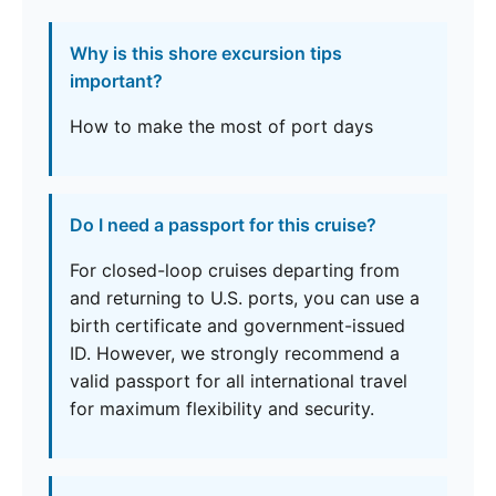
Why is this shore excursion tips
important?
How to make the most of port days
Do I need a passport for this cruise?
For closed-loop cruises departing from
and returning to U.S. ports, you can use a
birth certificate and government-issued
ID. However, we strongly recommend a
valid passport for all international travel
for maximum flexibility and security.