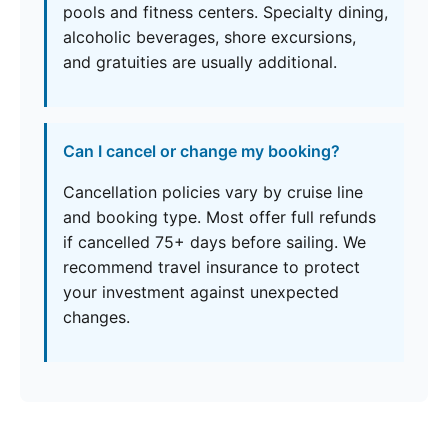
pools and fitness centers. Specialty dining,
alcoholic beverages, shore excursions,
and gratuities are usually additional.
Can I cancel or change my booking?
Cancellation policies vary by cruise line
and booking type. Most offer full refunds
if cancelled 75+ days before sailing. We
recommend travel insurance to protect
your investment against unexpected
changes.