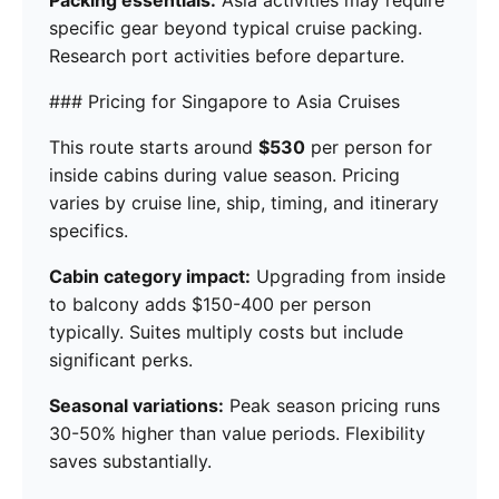
Packing essentials:
Asia activities may require
specific gear beyond typical cruise packing.
Research port activities before departure.
### Pricing for Singapore to Asia Cruises
This route starts around
$530
per person for
inside cabins during value season. Pricing
varies by cruise line, ship, timing, and itinerary
specifics.
Cabin category impact:
Upgrading from inside
to balcony adds $150-400 per person
typically. Suites multiply costs but include
significant perks.
Seasonal variations:
Peak season pricing runs
30-50% higher than value periods. Flexibility
saves substantially.