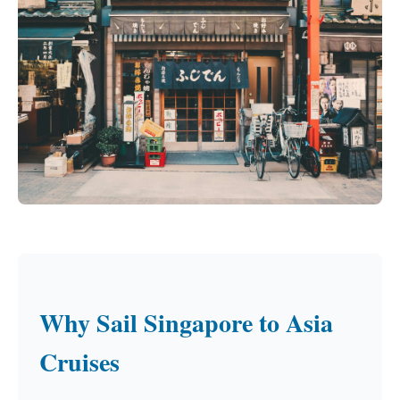
Why Sail Singapore to Asia
Cruises