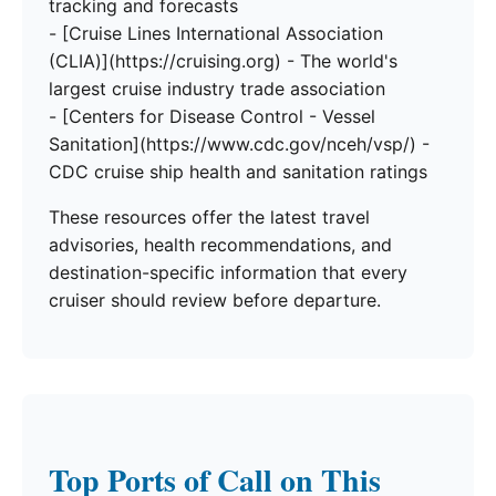
tracking and forecasts
- [Cruise Lines International Association
(CLIA)](https://cruising.org) - The world's
largest cruise industry trade association
- [Centers for Disease Control - Vessel
Sanitation](https://www.cdc.gov/nceh/vsp/) -
CDC cruise ship health and sanitation ratings
These resources offer the latest travel
advisories, health recommendations, and
destination-specific information that every
cruiser should review before departure.
Top Ports of Call on This