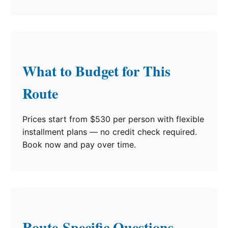
What to Budget for This
Route
Prices start from $530 per person with flexible
installment plans — no credit check required.
Book now and pay over time.
Route-Specific Questions