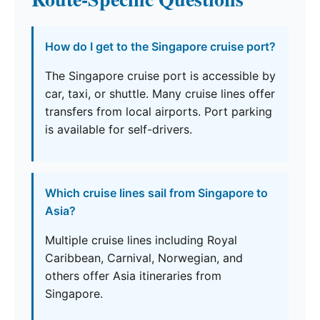
How do I get to the Singapore cruise port?
The Singapore cruise port is accessible by
car, taxi, or shuttle. Many cruise lines offer
transfers from local airports. Port parking
is available for self-drivers.
Which cruise lines sail from Singapore to
Asia?
Multiple cruise lines including Royal
Caribbean, Carnival, Norwegian, and
others offer Asia itineraries from
Singapore.