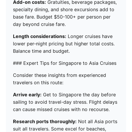
Add-on costs:
Gratuities, beverage packages,
specialty dining, and shore excursions add to
base fare. Budget $50-100+ per person per
day beyond cruise fare.
Length considerations:
Longer cruises have
lower per-night pricing but higher total costs.
Balance time and budget.
### Expert Tips for Singapore to Asia Cruises
Consider these insights from experienced
travelers on this route:
Arrive early:
Get to Singapore the day before
sailing to avoid travel-day stress. Flight delays
can cause missed cruises with no recourse.
Research ports thoroughly:
Not all Asia ports
suit all travelers. Some excel for beaches,