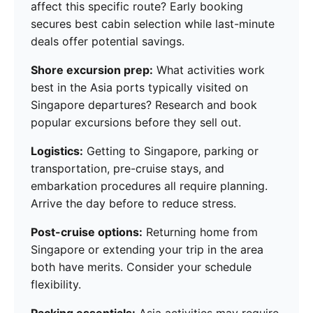
affect this specific route? Early booking
secures best cabin selection while last-minute
deals offer potential savings.
Shore excursion prep:
What activities work
best in the Asia ports typically visited on
Singapore departures? Research and book
popular excursions before they sell out.
Logistics:
Getting to Singapore, parking or
transportation, pre-cruise stays, and
embarkation procedures all require planning.
Arrive the day before to reduce stress.
Post-cruise options:
Returning home from
Singapore or extending your trip in the area
both have merits. Consider your schedule
flexibility.