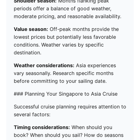
Shoulder season:
Months flanking peak
periods offer a balance of good weather,
moderate pricing, and reasonable availability.
Value season:
Off-peak months provide the
lowest prices but potentially less favorable
conditions. Weather varies by specific
destination.
Weather considerations:
Asia experiences
vary seasonally. Research specific months
before committing to your sailing date.
### Planning Your Singapore to Asia Cruise
Successful cruise planning requires attention to
several factors:
Timing considerations:
When should you
book? When should you sail? How do seasons