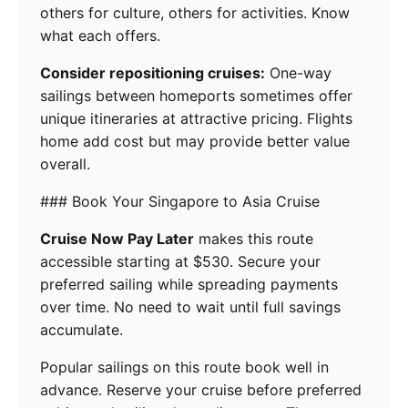
others for culture, others for activities. Know
what each offers.
Consider repositioning cruises:
One-way
sailings between homeports sometimes offer
unique itineraries at attractive pricing. Flights
home add cost but may provide better value
overall.
### Book Your Singapore to Asia Cruise
Cruise Now Pay Later
makes this route
accessible starting at $530. Secure your
preferred sailing while spreading payments
over time. No need to wait until full savings
accumulate.
Popular sailings on this route book well in
advance. Reserve your cruise before preferred