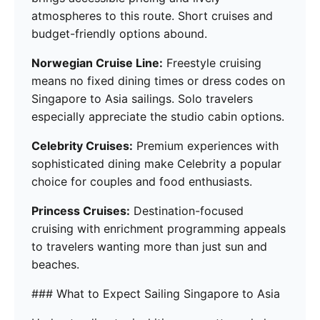
atmospheres to this route. Short cruises and
budget-friendly options abound.
Norwegian Cruise Line:
Freestyle cruising
means no fixed dining times or dress codes on
Singapore to Asia sailings. Solo travelers
especially appreciate the studio cabin options.
Celebrity Cruises:
Premium experiences with
sophisticated dining make Celebrity a popular
choice for couples and food enthusiasts.
Princess Cruises:
Destination-focused
cruising with enrichment programming appeals
to travelers wanting more than just sun and
beaches.
### What to Expect Sailing Singapore to Asia