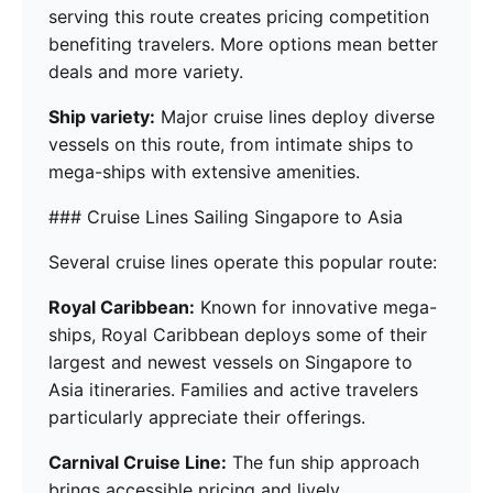
serving this route creates pricing competition
benefiting travelers. More options mean better
deals and more variety.
Ship variety:
Major cruise lines deploy diverse
vessels on this route, from intimate ships to
mega-ships with extensive amenities.
### Cruise Lines Sailing Singapore to Asia
Several cruise lines operate this popular route:
Royal Caribbean:
Known for innovative mega-
ships, Royal Caribbean deploys some of their
largest and newest vessels on Singapore to
Asia itineraries. Families and active travelers
particularly appreciate their offerings.
Carnival Cruise Line:
The fun ship approach
brings accessible pricing and lively