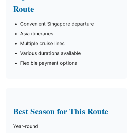
Route
Convenient Singapore departure
Asia itineraries
Multiple cruise lines
Various durations available
Flexible payment options
Best Season for This Route
Year-round