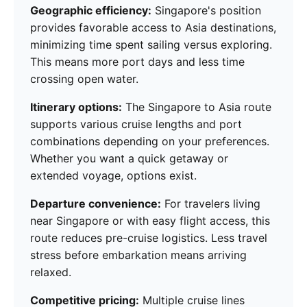
Geographic efficiency:
Singapore's position
provides favorable access to Asia destinations,
minimizing time spent sailing versus exploring.
This means more port days and less time
crossing open water.
Itinerary options:
The Singapore to Asia route
supports various cruise lengths and port
combinations depending on your preferences.
Whether you want a quick getaway or
extended voyage, options exist.
Departure convenience:
For travelers living
near Singapore or with easy flight access, this
route reduces pre-cruise logistics. Less travel
stress before embarkation means arriving
relaxed.
Competitive pricing:
Multiple cruise lines