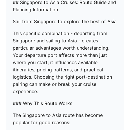
## Singapore to Asia Cruises: Route Guide and
Planning Information
Sail from Singapore to explore the best of Asia
This specific combination - departing from
Singapore and sailing to Asia - creates
particular advantages worth understanding.
Your departure port affects more than just
where you start; it influences available
itineraries, pricing patterns, and practical
logistics. Choosing the right port-destination
pairing can make or break your cruise
experience.
### Why This Route Works
The Singapore to Asia route has become
popular for good reasons: