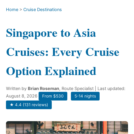
Home
>
Cruise Destinations
Singapore to Asia
Cruises: Every Cruise
Option Explained
Written by
Brian Roseman
, Route Specialist
| Last updated:
August 8, 2026
From $530
5-14 nights
★ 4.4 (131 reviews)