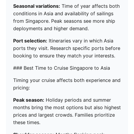
Seasonal variations:
Time of year affects both
conditions in Asia and availability of sailings
from Singapore. Peak seasons see more ship
deployments and higher demand.
Port selection:
Itineraries vary in which Asia
ports they visit. Research specific ports before
booking to ensure they match your interests.
### Best Time to Cruise Singapore to Asia
Timing your cruise affects both experience and
pricing:
Peak season:
Holiday periods and summer
months bring the most options but also highest
prices and largest crowds. Families prioritize
these times.