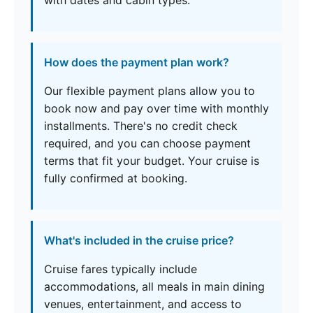
with dates and cabin types.
How does the payment plan work?
Our flexible payment plans allow you to
book now and pay over time with monthly
installments. There's no credit check
required, and you can choose payment
terms that fit your budget. Your cruise is
fully confirmed at booking.
What's included in the cruise price?
Cruise fares typically include
accommodations, all meals in main dining
venues, entertainment, and access to