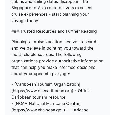
cabins and sailing dates disappear. The
Singapore to Asia route delivers excellent
cruise experiences - start planning your
voyage today.
### Trusted Resources and Further Reading
Planning a cruise vacation involves research,
and we believe in pointing you toward the
most reliable sources. The following
organizations provide authoritative information
that can help you make informed decisions
about your upcoming voyage:
- [Caribbean Tourism Organization]
(https://www.onecaribbean.org) - Official
Caribbean tourism resource
- [NOAA National Hurricane Center]
(https://www.nhc.noaa.gov) - Hurricane