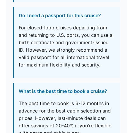
Do I need a passport for this cruise?
For closed-loop cruises departing from
and returning to U.S. ports, you can use a
birth certificate and government-issued
ID. However, we strongly recommend a
valid passport for all international travel
for maximum flexibility and security.
What is the best time to book a cruise?
The best time to book is 6-12 months in
advance for the best cabin selection and
prices. However, last-minute deals can
offer savings of 20-40% if you're flexible