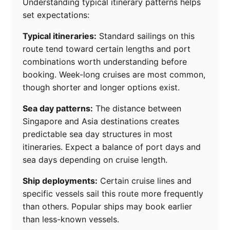
Understanding typical itinerary patterns helps
set expectations:
Typical itineraries:
Standard sailings on this
route tend toward certain lengths and port
combinations worth understanding before
booking. Week-long cruises are most common,
though shorter and longer options exist.
Sea day patterns:
The distance between
Singapore and Asia destinations creates
predictable sea day structures in most
itineraries. Expect a balance of port days and
sea days depending on cruise length.
Ship deployments:
Certain cruise lines and
specific vessels sail this route more frequently
than others. Popular ships may book earlier
than less-known vessels.