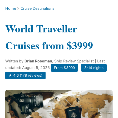
Home
>
Cruise Destinations
World Traveller
Cruises from $3999
Written by
Brian Roseman
, Ship Review Specialist
| Last
updated: August 5, 2026
From $3999
3-14 nights
★ 4.6 (178 reviews)