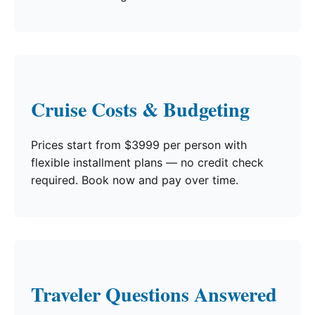
Cruise Costs & Budgeting
Prices start from $3999 per person with
flexible installment plans — no credit check
required. Book now and pay over time.
Traveler Questions Answered