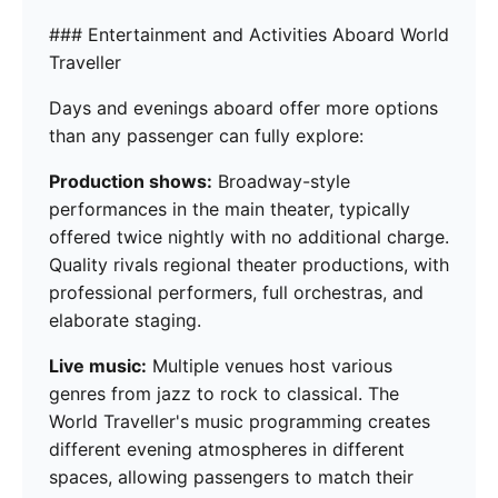
### Entertainment and Activities Aboard World
Traveller
Days and evenings aboard offer more options
than any passenger can fully explore:
Production shows:
Broadway-style
performances in the main theater, typically
offered twice nightly with no additional charge.
Quality rivals regional theater productions, with
professional performers, full orchestras, and
elaborate staging.
Live music:
Multiple venues host various
genres from jazz to rock to classical. The
World Traveller's music programming creates
different evening atmospheres in different
spaces, allowing passengers to match their