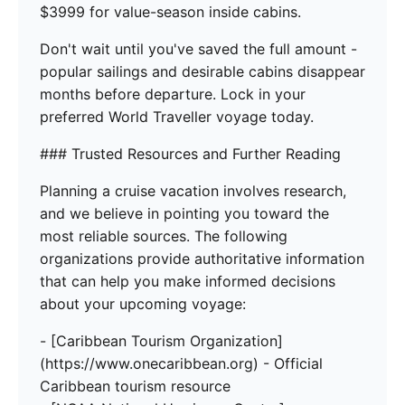
$3999 for value-season inside cabins.
Don't wait until you've saved the full amount -
popular sailings and desirable cabins disappear
months before departure. Lock in your
preferred World Traveller voyage today.
### Trusted Resources and Further Reading
Planning a cruise vacation involves research,
and we believe in pointing you toward the
most reliable sources. The following
organizations provide authoritative information
that can help you make informed decisions
about your upcoming voyage:
- [Caribbean Tourism Organization]
(https://www.onecaribbean.org) - Official
Caribbean tourism resource