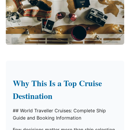
Why This Is a Top Cruise
Destination
## World Traveller Cruises: Complete Ship
Guide and Booking Information
Few decisions matter more than ship selection