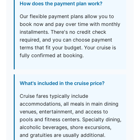
How does the payment plan work?
Our flexible payment plans allow you to
book now and pay over time with monthly
installments. There's no credit check
required, and you can choose payment
terms that fit your budget. Your cruise is
fully confirmed at booking.
What's included in the cruise price?
Cruise fares typically include
accommodations, all meals in main dining
venues, entertainment, and access to
pools and fitness centers. Specialty dining,
alcoholic beverages, shore excursions,
and gratuities are usually additional.