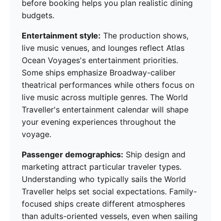
before booking helps you plan realistic dining
budgets.
Entertainment style:
The production shows,
live music venues, and lounges reflect Atlas
Ocean Voyages's entertainment priorities.
Some ships emphasize Broadway-caliber
theatrical performances while others focus on
live music across multiple genres. The World
Traveller's entertainment calendar will shape
your evening experiences throughout the
voyage.
Passenger demographics:
Ship design and
marketing attract particular traveler types.
Understanding who typically sails the World
Traveller helps set social expectations. Family-
focused ships create different atmospheres
than adults-oriented vessels, even when sailing