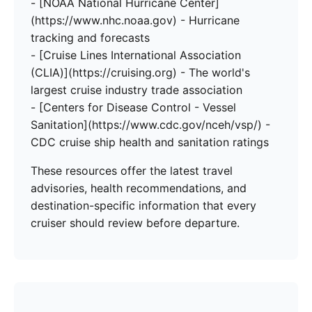
- [NOAA National Hurricane Center]
(https://www.nhc.noaa.gov) - Hurricane
tracking and forecasts
- [Cruise Lines International Association
(CLIA)](https://cruising.org) - The world's
largest cruise industry trade association
- [Centers for Disease Control - Vessel
Sanitation](https://www.cdc.gov/nceh/vsp/) -
CDC cruise ship health and sanitation ratings
These resources offer the latest travel
advisories, health recommendations, and
destination-specific information that every
cruiser should review before departure.