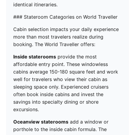
identical itineraries.
### Stateroom Categories on World Traveller
Cabin selection impacts your daily experience
more than most travelers realize during
booking. The World Traveller offers:
Inside staterooms
provide the most
affordable entry point. These windowless
cabins average 150-180 square feet and work
well for travelers who view their cabin as
sleeping space only. Experienced cruisers
often book inside cabins and invest the
savings into specialty dining or shore
excursions.
Oceanview staterooms
add a window or
porthole to the inside cabin formula. The