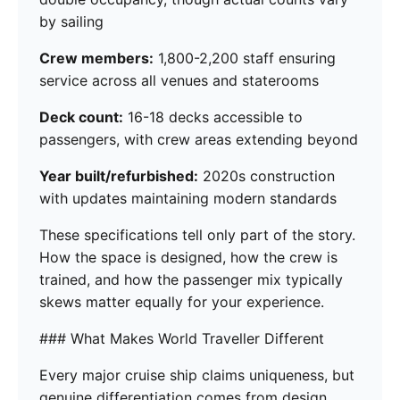
by sailing
Crew members:
1,800-2,200 staff ensuring
service across all venues and staterooms
Deck count:
16-18 decks accessible to
passengers, with crew areas extending beyond
Year built/refurbished:
2020s construction
with updates maintaining modern standards
These specifications tell only part of the story.
How the space is designed, how the crew is
trained, and how the passenger mix typically
skews matter equally for your experience.
### What Makes World Traveller Different
Every major cruise ship claims uniqueness, but
genuine differentiation comes from design