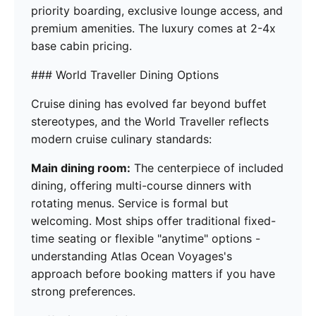
priority boarding, exclusive lounge access, and
premium amenities. The luxury comes at 2-4x
base cabin pricing.
### World Traveller Dining Options
Cruise dining has evolved far beyond buffet
stereotypes, and the World Traveller reflects
modern cruise culinary standards:
Main dining room:
The centerpiece of included
dining, offering multi-course dinners with
rotating menus. Service is formal but
welcoming. Most ships offer traditional fixed-
time seating or flexible "anytime" options -
understanding Atlas Ocean Voyages's
approach before booking matters if you have
strong preferences.