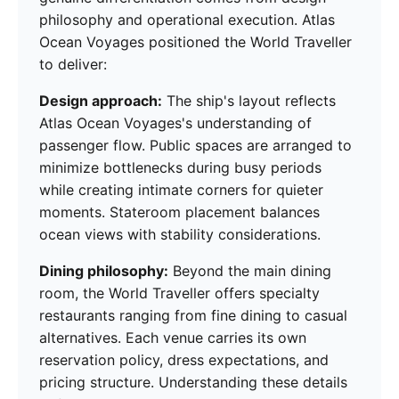
philosophy and operational execution. Atlas
Ocean Voyages positioned the World Traveller
to deliver:
Design approach:
The ship's layout reflects
Atlas Ocean Voyages's understanding of
passenger flow. Public spaces are arranged to
minimize bottlenecks during busy periods
while creating intimate corners for quieter
moments. Stateroom placement balances
ocean views with stability considerations.
Dining philosophy:
Beyond the main dining
room, the World Traveller offers specialty
restaurants ranging from fine dining to casual
alternatives. Each venue carries its own
reservation policy, dress expectations, and
pricing structure. Understanding these details