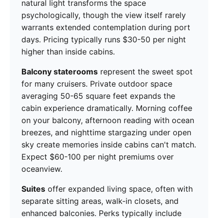
natural light transforms the space
psychologically, though the view itself rarely
warrants extended contemplation during port
days. Pricing typically runs $30-50 per night
higher than inside cabins.
Balcony staterooms
represent the sweet spot
for many cruisers. Private outdoor space
averaging 50-65 square feet expands the
cabin experience dramatically. Morning coffee
on your balcony, afternoon reading with ocean
breezes, and nighttime stargazing under open
sky create memories inside cabins can't match.
Expect $60-100 per night premiums over
oceanview.
Suites
offer expanded living space, often with
separate sitting areas, walk-in closets, and
enhanced balconies. Perks typically include