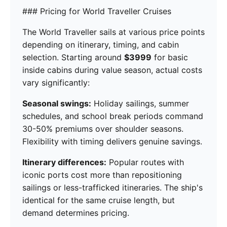
### Pricing for World Traveller Cruises
The World Traveller sails at various price points
depending on itinerary, timing, and cabin
selection. Starting around
$3999
for basic
inside cabins during value season, actual costs
vary significantly:
Seasonal swings:
Holiday sailings, summer
schedules, and school break periods command
30-50% premiums over shoulder seasons.
Flexibility with timing delivers genuine savings.
Itinerary differences:
Popular routes with
iconic ports cost more than repositioning
sailings or less-trafficked itineraries. The ship's
identical for the same cruise length, but
demand determines pricing.