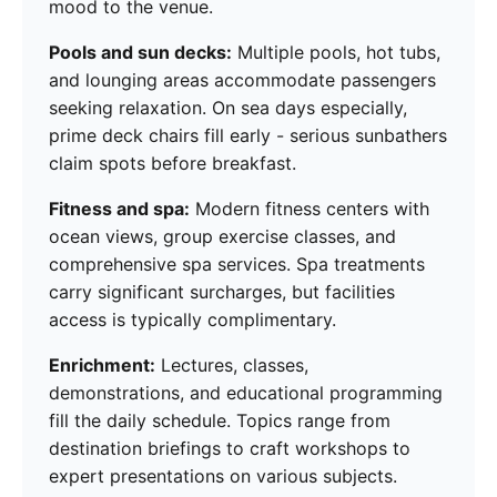
mood to the venue.
Pools and sun decks:
Multiple pools, hot tubs,
and lounging areas accommodate passengers
seeking relaxation. On sea days especially,
prime deck chairs fill early - serious sunbathers
claim spots before breakfast.
Fitness and spa:
Modern fitness centers with
ocean views, group exercise classes, and
comprehensive spa services. Spa treatments
carry significant surcharges, but facilities
access is typically complimentary.
Enrichment:
Lectures, classes,
demonstrations, and educational programming
fill the daily schedule. Topics range from
destination briefings to craft workshops to
expert presentations on various subjects.