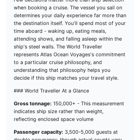
when booking a cruise. The vessel you sail on
determines your daily experience far more than
the destination itself. You'll spend most of your
time aboard - waking up, eating meals,
attending shows, and falling asleep within the
ship's steel walls. The World Traveller
represents Atlas Ocean Voyages's commitment
to a particular cruise philosophy, and
understanding that philosophy helps you
decide if this ship matches your travel style.
### World Traveller At a Glance
Gross tonnage:
150,000+ - This measurement
indicates ship size rather than weight,
reflecting enclosed space volume
Passenger capacity:
3,500-5,000 guests at
double occupancy, though actual counts vary