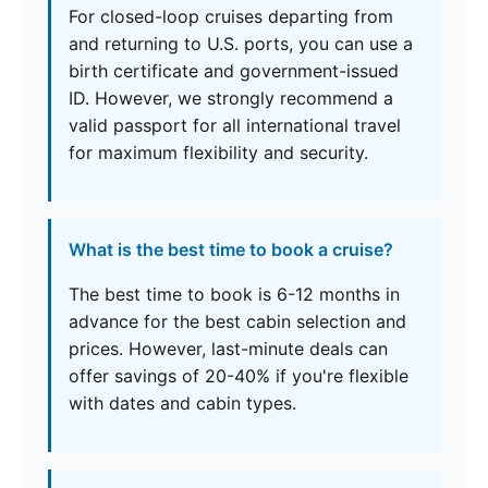
For closed-loop cruises departing from
and returning to U.S. ports, you can use a
birth certificate and government-issued
ID. However, we strongly recommend a
valid passport for all international travel
for maximum flexibility and security.
What is the best time to book a cruise?
The best time to book is 6-12 months in
advance for the best cabin selection and
prices. However, last-minute deals can
offer savings of 20-40% if you're flexible
with dates and cabin types.