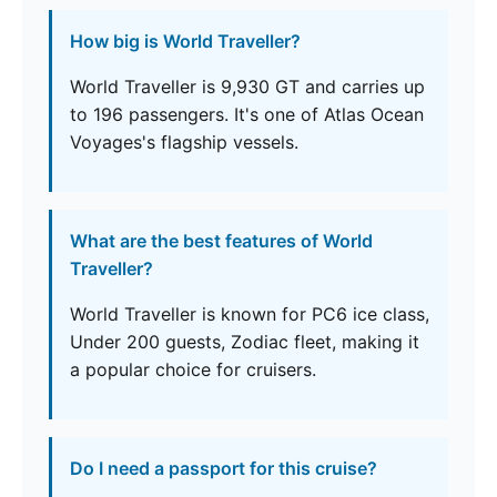
How big is World Traveller?
World Traveller is 9,930 GT and carries up
to 196 passengers. It's one of Atlas Ocean
Voyages's flagship vessels.
What are the best features of World
Traveller?
World Traveller is known for PC6 ice class,
Under 200 guests, Zodiac fleet, making it
a popular choice for cruisers.
Do I need a passport for this cruise?