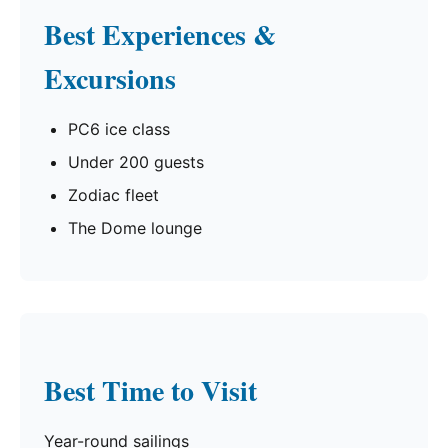
Best Experiences &
Excursions
PC6 ice class
Under 200 guests
Zodiac fleet
The Dome lounge
Best Time to Visit
Year-round sailings