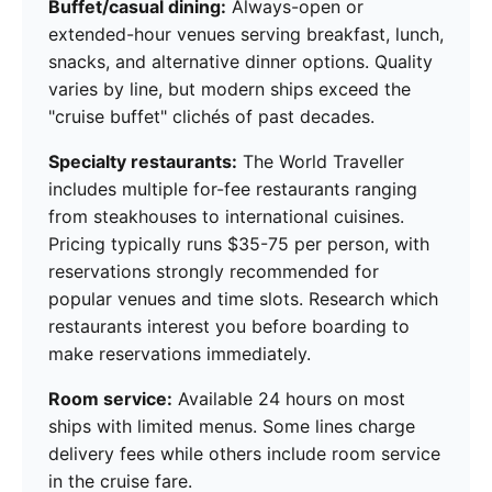
Buffet/casual dining:
Always-open or
extended-hour venues serving breakfast, lunch,
snacks, and alternative dinner options. Quality
varies by line, but modern ships exceed the
"cruise buffet" clichés of past decades.
Specialty restaurants:
The World Traveller
includes multiple for-fee restaurants ranging
from steakhouses to international cuisines.
Pricing typically runs $35-75 per person, with
reservations strongly recommended for
popular venues and time slots. Research which
restaurants interest you before boarding to
make reservations immediately.
Room service:
Available 24 hours on most
ships with limited menus. Some lines charge
delivery fees while others include room service
in the cruise fare.