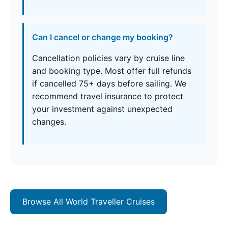
Can I cancel or change my booking?
Cancellation policies vary by cruise line
and booking type. Most offer full refunds
if cancelled 75+ days before sailing. We
recommend travel insurance to protect
your investment against unexpected
changes.
Browse All World Traveller Cruises