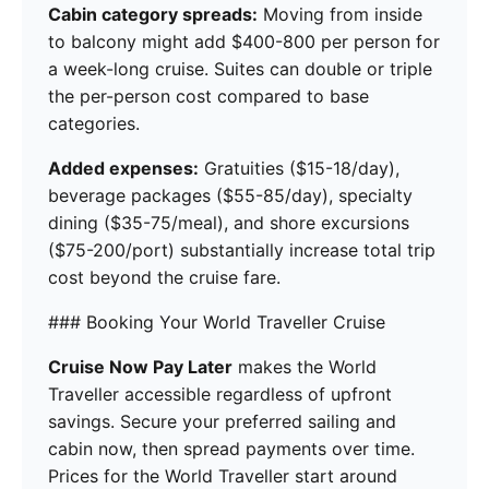
Cabin category spreads:
Moving from inside
to balcony might add $400-800 per person for
a week-long cruise. Suites can double or triple
the per-person cost compared to base
categories.
Added expenses:
Gratuities ($15-18/day),
beverage packages ($55-85/day), specialty
dining ($35-75/meal), and shore excursions
($75-200/port) substantially increase total trip
cost beyond the cruise fare.
### Booking Your World Traveller Cruise
Cruise Now Pay Later
makes the World
Traveller accessible regardless of upfront
savings. Secure your preferred sailing and
cabin now, then spread payments over time.
Prices for the World Traveller start around