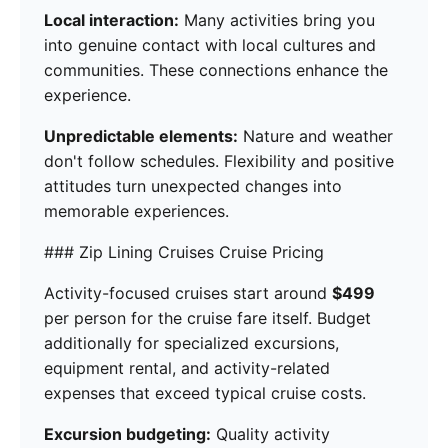
Local interaction:
Many activities bring you
into genuine contact with local cultures and
communities. These connections enhance the
experience.
Unpredictable elements:
Nature and weather
don't follow schedules. Flexibility and positive
attitudes turn unexpected changes into
memorable experiences.
### Zip Lining Cruises Cruise Pricing
Activity-focused cruises start around
$499
per person for the cruise fare itself. Budget
additionally for specialized excursions,
equipment rental, and activity-related
expenses that exceed typical cruise costs.
Excursion budgeting:
Quality activity