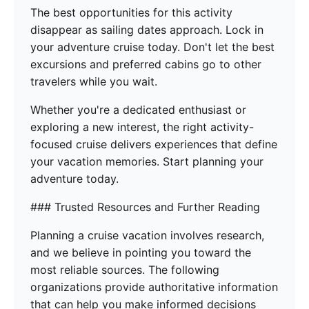
The best opportunities for this activity
disappear as sailing dates approach. Lock in
your adventure cruise today. Don't let the best
excursions and preferred cabins go to other
travelers while you wait.
Whether you're a dedicated enthusiast or
exploring a new interest, the right activity-
focused cruise delivers experiences that define
your vacation memories. Start planning your
adventure today.
### Trusted Resources and Further Reading
Planning a cruise vacation involves research,
and we believe in pointing you toward the
most reliable sources. The following
organizations provide authoritative information
that can help you make informed decisions