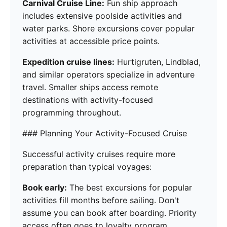
Carnival Cruise Line:
Fun ship approach
includes extensive poolside activities and
water parks. Shore excursions cover popular
activities at accessible price points.
Expedition cruise lines:
Hurtigruten, Lindblad,
and similar operators specialize in adventure
travel. Smaller ships access remote
destinations with activity-focused
programming throughout.
### Planning Your Activity-Focused Cruise
Successful activity cruises require more
preparation than typical voyages:
Book early:
The best excursions for popular
activities fill months before sailing. Don't
assume you can book after boarding. Priority
access often goes to loyalty program