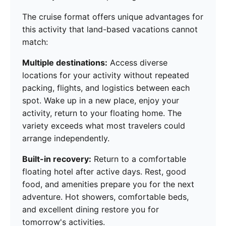
The cruise format offers unique advantages for
this activity that land-based vacations cannot
match:
Multiple destinations:
Access diverse
locations for your activity without repeated
packing, flights, and logistics between each
spot. Wake up in a new place, enjoy your
activity, return to your floating home. The
variety exceeds what most travelers could
arrange independently.
Built-in recovery:
Return to a comfortable
floating hotel after active days. Rest, good
food, and amenities prepare you for the next
adventure. Hot showers, comfortable beds,
and excellent dining restore you for
tomorrow's activities.