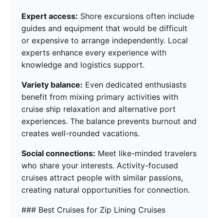
Expert access:
Shore excursions often include
guides and equipment that would be difficult
or expensive to arrange independently. Local
experts enhance every experience with
knowledge and logistics support.
Variety balance:
Even dedicated enthusiasts
benefit from mixing primary activities with
cruise ship relaxation and alternative port
experiences. The balance prevents burnout and
creates well-rounded vacations.
Social connections:
Meet like-minded travelers
who share your interests. Activity-focused
cruises attract people with similar passions,
creating natural opportunities for connection.
### Best Cruises for Zip Lining Cruises