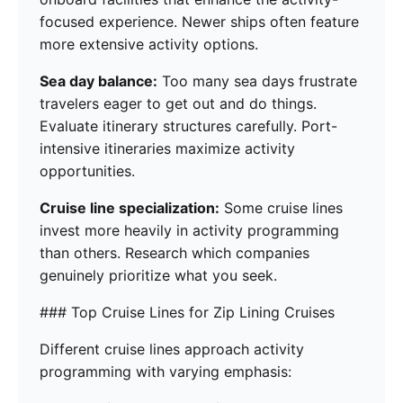
focused experience. Newer ships often feature
more extensive activity options.
Sea day balance:
Too many sea days frustrate
travelers eager to get out and do things.
Evaluate itinerary structures carefully. Port-
intensive itineraries maximize activity
opportunities.
Cruise line specialization:
Some cruise lines
invest more heavily in activity programming
than others. Research which companies
genuinely prioritize what you seek.
### Top Cruise Lines for Zip Lining Cruises
Different cruise lines approach activity
programming with varying emphasis: