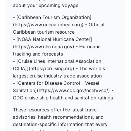
about your upcoming voyage:
- [Caribbean Tourism Organization]
(https://www.onecaribbean.org) - Official
Caribbean tourism resource
- [NOAA National Hurricane Center]
(https://www.nhc.noaa.gov) - Hurricane
tracking and forecasts
- [Cruise Lines International Association
(CLIA)](https://cruising.org) - The world's
largest cruise industry trade association
- [Centers for Disease Control - Vessel
Sanitation](https://www.cdc.gov/nceh/vsp/) -
CDC cruise ship health and sanitation ratings
These resources offer the latest travel
advisories, health recommendations, and
destination-specific information that every