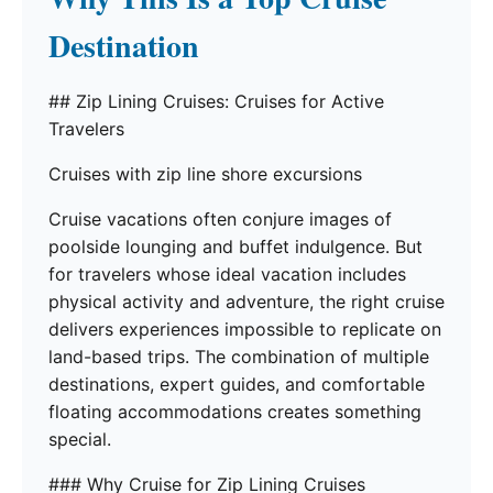
Destination
## Zip Lining Cruises: Cruises for Active
Travelers
Cruises with zip line shore excursions
Cruise vacations often conjure images of
poolside lounging and buffet indulgence. But
for travelers whose ideal vacation includes
physical activity and adventure, the right cruise
delivers experiences impossible to replicate on
land-based trips. The combination of multiple
destinations, expert guides, and comfortable
floating accommodations creates something
special.
### Why Cruise for Zip Lining Cruises