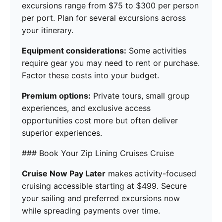
excursions range from $75 to $300 per person
per port. Plan for several excursions across
your itinerary.
Equipment considerations:
Some activities
require gear you may need to rent or purchase.
Factor these costs into your budget.
Premium options:
Private tours, small group
experiences, and exclusive access
opportunities cost more but often deliver
superior experiences.
### Book Your Zip Lining Cruises Cruise
Cruise Now Pay Later
makes activity-focused
cruising accessible starting at $499. Secure
your sailing and preferred excursions now
while spreading payments over time.