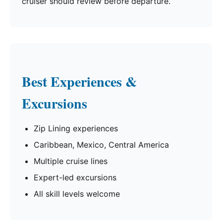
cruiser should review before departure.
Best Experiences &
Excursions
Zip Lining experiences
Caribbean, Mexico, Central America
Multiple cruise lines
Expert-led excursions
All skill levels welcome