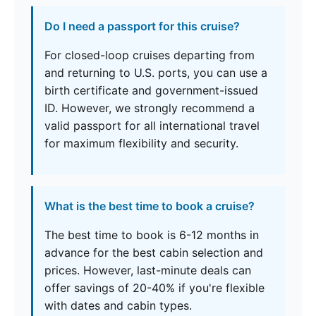
Do I need a passport for this cruise?
For closed-loop cruises departing from
and returning to U.S. ports, you can use a
birth certificate and government-issued
ID. However, we strongly recommend a
valid passport for all international travel
for maximum flexibility and security.
What is the best time to book a cruise?
The best time to book is 6-12 months in
advance for the best cabin selection and
prices. However, last-minute deals can
offer savings of 20-40% if you're flexible
with dates and cabin types.