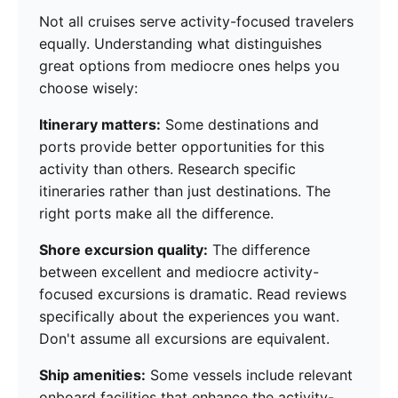
Not all cruises serve activity-focused travelers
equally. Understanding what distinguishes
great options from mediocre ones helps you
choose wisely:
Itinerary matters:
Some destinations and
ports provide better opportunities for this
activity than others. Research specific
itineraries rather than just destinations. The
right ports make all the difference.
Shore excursion quality:
The difference
between excellent and mediocre activity-
focused excursions is dramatic. Read reviews
specifically about the experiences you want.
Don't assume all excursions are equivalent.
Ship amenities:
Some vessels include relevant
onboard facilities that enhance the activity-