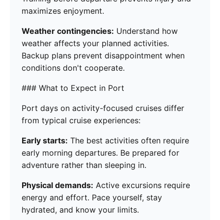
maximizes enjoyment.
Weather contingencies:
Understand how
weather affects your planned activities.
Backup plans prevent disappointment when
conditions don't cooperate.
### What to Expect in Port
Port days on activity-focused cruises differ
from typical cruise experiences:
Early starts:
The best activities often require
early morning departures. Be prepared for
adventure rather than sleeping in.
Physical demands:
Active excursions require
energy and effort. Pace yourself, stay
hydrated, and know your limits.