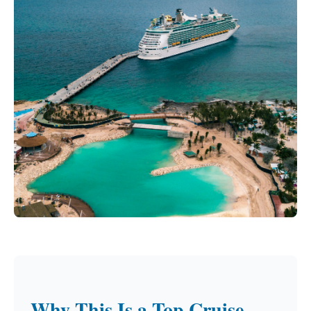
Why This Is a Top Cruise