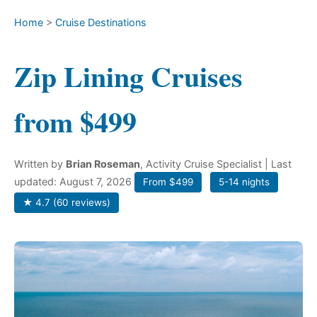
Home
>
Cruise Destinations
Zip Lining Cruises
from $499
Written by
Brian Roseman
, Activity Cruise Specialist
| Last
updated: August 7, 2026
From $499
5-14 nights
★ 4.7 (60 reviews)