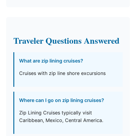
Traveler Questions Answered
What are zip lining cruises?
Cruises with zip line shore excursions
Where can I go on zip lining cruises?
Zip Lining Cruises typically visit
Caribbean, Mexico, Central America.