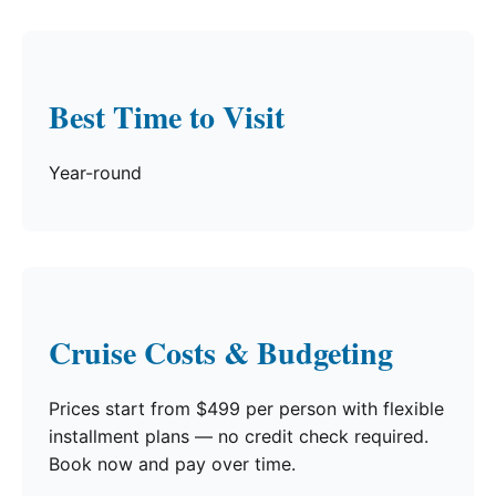
Best Time to Visit
Year-round
Cruise Costs & Budgeting
Prices start from $499 per person with flexible
installment plans — no credit check required.
Book now and pay over time.