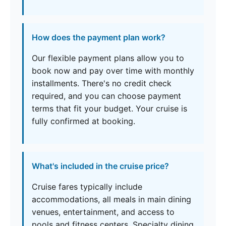
How does the payment plan work?
Our flexible payment plans allow you to
book now and pay over time with monthly
installments. There's no credit check
required, and you can choose payment
terms that fit your budget. Your cruise is
fully confirmed at booking.
What's included in the cruise price?
Cruise fares typically include
accommodations, all meals in main dining
venues, entertainment, and access to
pools and fitness centers. Specialty dining,