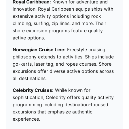
Royal Caribbean:
Known for adventure and
innovation, Royal Caribbean equips ships with
extensive activity options including rock
climbing, surfing, zip lines, and more. Their
shore excursion programs feature quality
active options.
Norwegian Cruise Line:
Freestyle cruising
philosophy extends to activities. Ships include
go-karts, laser tag, and ropes courses. Shore
excursions offer diverse active options across
all destinations.
Celebrity Cruises:
While known for
sophistication, Celebrity offers quality activity
programming including destination-focused
excursions that emphasize authentic
experiences.