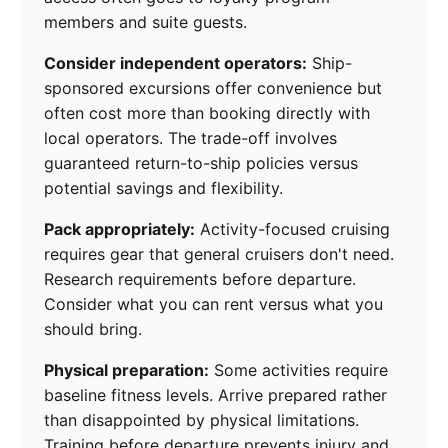
members and suite guests.
Consider independent operators:
Ship-
sponsored excursions offer convenience but
often cost more than booking directly with
local operators. The trade-off involves
guaranteed return-to-ship policies versus
potential savings and flexibility.
Pack appropriately:
Activity-focused cruising
requires gear that general cruisers don't need.
Research requirements before departure.
Consider what you can rent versus what you
should bring.
Physical preparation:
Some activities require
baseline fitness levels. Arrive prepared rather
than disappointed by physical limitations.
Training before departure prevents injury and