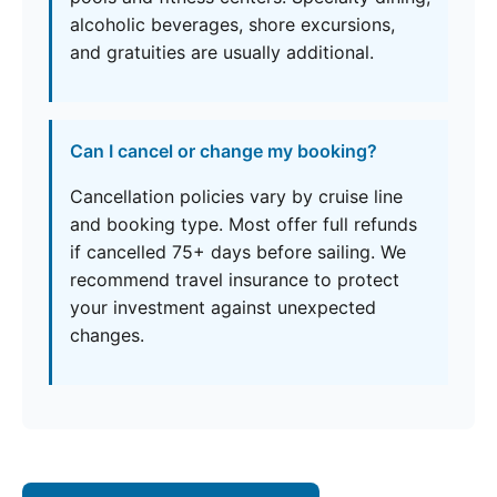
alcoholic beverages, shore excursions,
and gratuities are usually additional.
Can I cancel or change my booking?
Cancellation policies vary by cruise line
and booking type. Most offer full refunds
if cancelled 75+ days before sailing. We
recommend travel insurance to protect
your investment against unexpected
changes.